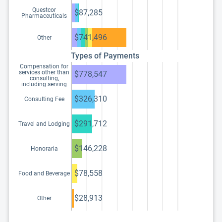
Questcor
$87,285
Pharmaceuticals
$741,496
Other
Types of Payments
Compensation for
services other than
$778,547
consulting,
including serving
as faculty or as a
speaker at a venue
$326,310
Consulting Fee
other than a
continuing
education program
$291,712
Travel and Lodging
$146,228
Honoraria
$78,558
Food and Beverage
$28,913
Other