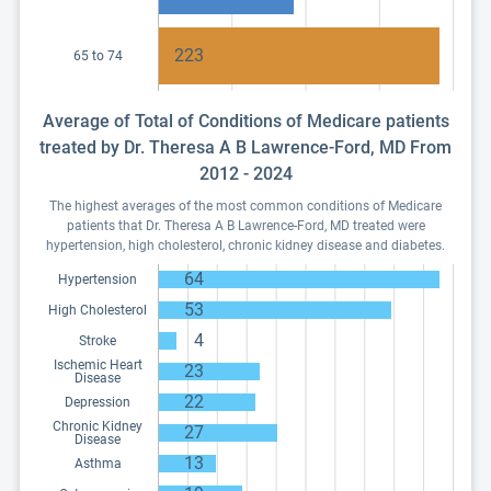
223
65 to 74
Average of Total of Conditions of Medicare patients
treated by Dr. Theresa A B Lawrence-Ford, MD From
2012 - 2024
The highest averages of the most common conditions of Medicare
patients that Dr. Theresa A B Lawrence-Ford, MD treated were
hypertension, high cholesterol, chronic kidney disease and diabetes.
64
Hypertension
53
High Cholesterol
4
Stroke
Ischemic Heart
23
Disease
22
Depression
Chronic Kidney
27
Disease
13
Asthma