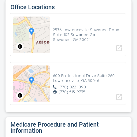
Office Locations
2576 Lawrenceville Suwanee Road
Suite 102 Suwanee Ga
Suwanee, GA 30024
open_in_new
600 Professional Drive Suite 260
Lawrenceville, GA 30046
(770) 822-1090
(770) 513-9735
open_in_new
Medicare Procedure and Patient
Information