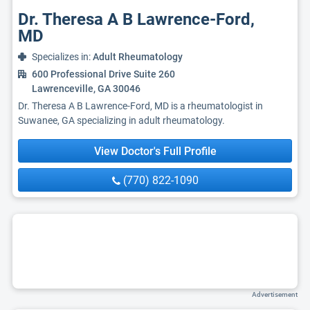
Dr. Theresa A B Lawrence-Ford,
MD
Specializes in:
Adult Rheumatology
600 Professional Drive Suite 260
Lawrenceville, GA 30046
Dr. Theresa A B Lawrence-Ford, MD is a rheumatologist in
Suwanee, GA specializing in adult rheumatology.
View Doctor's Full Profile
(770) 822-1090
Advertisement