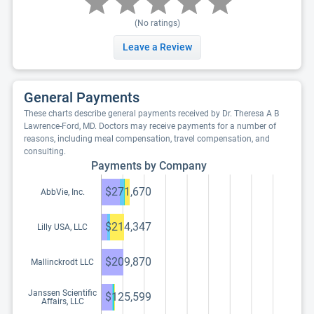
(No ratings)
Leave a Review
General Payments
These charts describe general payments received by Dr. Theresa A B
Lawrence-Ford, MD. Doctors may receive payments for a number of
reasons, including meal compensation, travel compensation, and
consulting.
Payments by Company
$271,670
AbbVie, Inc.
$214,347
Lilly USA, LLC
$209,870
Mallinckrodt LLC
Janssen Scientific
$125,599
Affairs, LLC