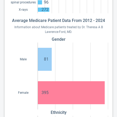
96
spinal procedures
272
X-rays
Average Medicare Patient Data From 2012 - 2024
Information about Medicare patients treated by Dr. Theresa A B
Lawrence-Ford, MD.
Gender
81
Male
395
Female
Ethnicity