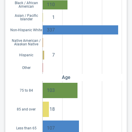
Black / African
110
American
Asian / Pacific
1
Islander
337
Non-Hispanic White
Native American /
Alaskan Native
7
Hispanic
Other
Age
103
75 to 84
18
85 and over
107
Less than 65