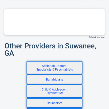
Advertisement
Other Providers in Suwanee,
GA
Addiction Doctors:
Specialists & Psychiatrists
Bariatricians
Child & Adolescent
Psychiatrists
Counselors