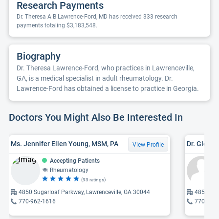
Research Payments
Dr. Theresa A B Lawrence-Ford, MD has received 333 research
payments totaling $3,183,548.
Biography
Dr. Theresa Lawrence-Ford, who practices in Lawrenceville,
GA, is a medical specialist in adult rheumatology. Dr.
Lawrence-Ford has obtained a license to practice in Georgia.
Doctors You Might Also Be Interested In
Ms. Jennifer Ellen Young, MSM, PA
Dr. Glenn 
View Profile
Accepting Patients
Rheumatology
(93 ratings)
4850 Sugarloaf Parkway, Lawrenceville, GA 30044
4850 Sug
770-962-1616
770-962