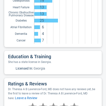
19
Osteoporosis
13
Heart Failure
Chronic Obstructive
13
Pulmonary Disease
25
Diabetes
6
Atrial Fibrillation
4
Dementia
7
Cancer
Education & Training
She has a state license in Georgia.
Licensed In:
Georgia
Ratings & Reviews
Dr. Theresa A B Lawrence-Ford, MD does not have any reviews yet, be
the first to leave a review of Dr. Theresa A B Lawrence-Ford, MD
Leave a Review
here: