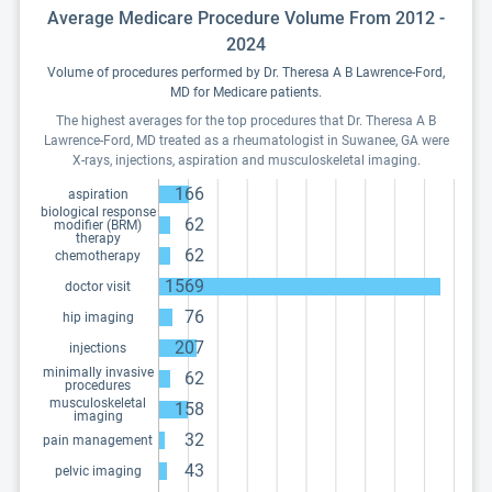
Average Medicare Procedure Volume From 2012 -
2024
Volume of procedures performed by Dr. Theresa A B Lawrence-Ford,
MD for Medicare patients.
The highest averages for the top procedures that Dr. Theresa A B
Lawrence-Ford, MD treated as a rheumatologist in Suwanee, GA were
X-rays, injections, aspiration and musculoskeletal imaging.
166
aspiration
biological response
62
modifier (BRM)
therapy
62
chemotherapy
1569
doctor visit
76
hip imaging
207
injections
minimally invasive
62
procedures
musculoskeletal
158
imaging
32
pain management
43
pelvic imaging