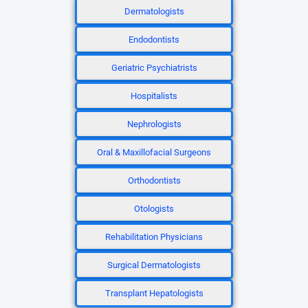
Dermatologists
Endodontists
Geriatric Psychiatrists
Hospitalists
Nephrologists
Oral & Maxillofacial Surgeons
Orthodontists
Otologists
Rehabilitation Physicians
Surgical Dermatologists
Transplant Hepatologists