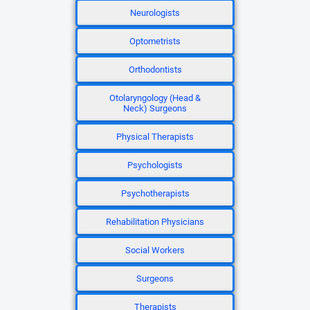
Neurologists
Optometrists
Orthodontists
Otolaryngology (Head &
Neck) Surgeons
Physical Therapists
Psychologists
Psychotherapists
Rehabilitation Physicians
Social Workers
Surgeons
Therapists