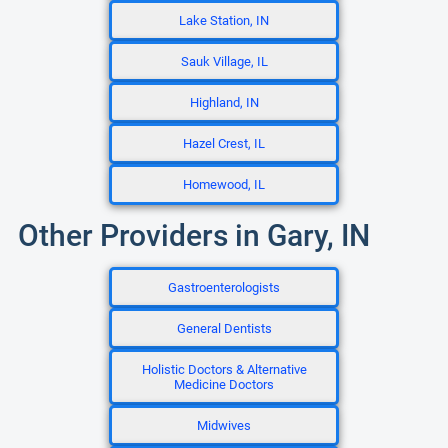
Lake Station, IN
Sauk Village, IL
Highland, IN
Hazel Crest, IL
Homewood, IL
Other Providers in Gary, IN
Gastroenterologists
General Dentists
Holistic Doctors & Alternative
Medicine Doctors
Midwives