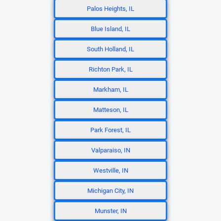
Palos Heights, IL
Blue Island, IL
South Holland, IL
Richton Park, IL
Markham, IL
Matteson, IL
Park Forest, IL
Valparaiso, IN
Westville, IN
Michigan City, IN
Munster, IN