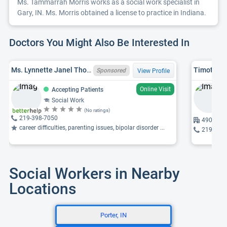
Ms. Tammarrah Morris works as a social work specialist in
Gary, IN. Ms. Morris obtained a license to practice in Indiana.
Doctors You Might Also Be Interested In
Ms. Lynnette Janel Thomas, LCSW, IN LCSW 34005362A
Timothy S
Sponsored
View Profile
Online Visit
Accepting Patients
Social Work
(No ratings)
219-398-7050
4900 Bro
career difficulties, parenting issues, bipolar disorder ...
219-237
Social Workers in Nearby
Locations
Porter, IN