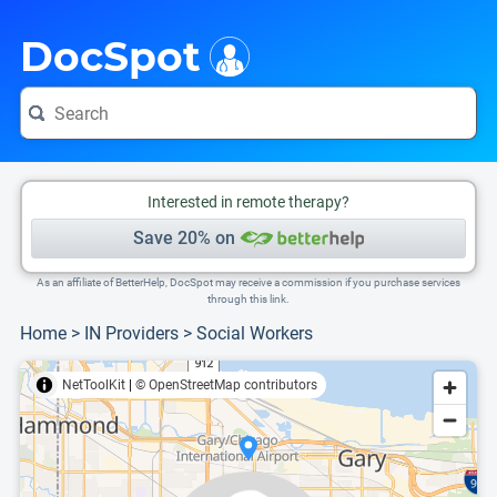
i
This is only a summary of the doctor's information. To view more information, pleas
Provider's contact number.
DocSpot
Interested in remote therapy?
Save 20% on
As an affiliate of BetterHelp, DocSpot may receive a commission if you purchase services
through this link.
Home
>
IN Providers
>
Social Workers
NetToolKit
|
© OpenStreetMap contributors