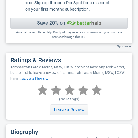
you. Sign up through DocSpot for a discount
on your first month's subscription.
Save 20% on
As an affiliate of BetterHelp, DocSpot may receive a commission if you purchase
services through this link.
Sponsored
Ratings & Reviews
Tammarrah Lara'e Morris, MSW, LCSW does not have any reviews yet,
be the first to leave a review of Tammarrah Lara'e Morris, MSW, LCSW
Leave a Review
here:
(No ratings)
Leave a Review
Biography