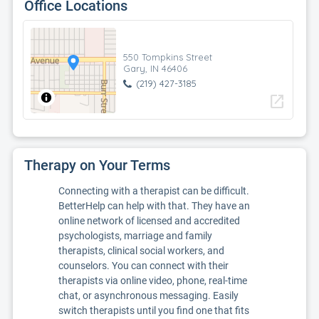
Office Locations
550 Tompkins Street
Gary, IN 46406
(219) 427-3185
open_in_new
Therapy on Your Terms
Connecting with a therapist can be difficult.
BetterHelp can help with that. They have an
online network of licensed and accredited
psychologists, marriage and family
therapists, clinical social workers, and
counselors. You can connect with their
therapists via online video, phone, real-time
chat, or asynchronous messaging. Easily
switch therapists until you find one that fits