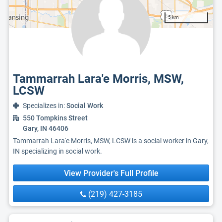
5 km
Tammarrah Lara'e Morris, MSW,
LCSW
Specializes in:
Social Work
550 Tompkins Street
Gary, IN 46406
Tammarrah Lara'e Morris, MSW, LCSW is a social worker in Gary,
IN specializing in social work.
View Provider's Full Profile
(219) 427-3185