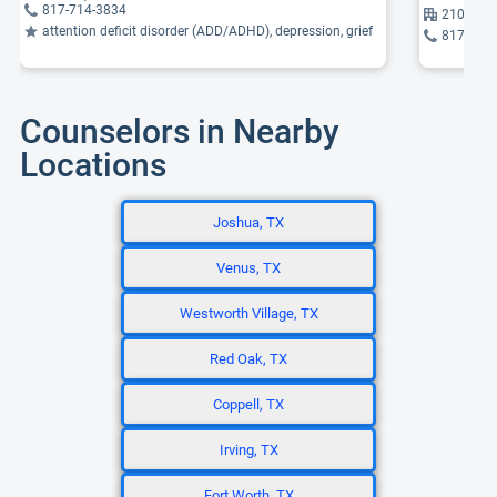
817-714-3834
2105 Wes
attention deficit disorder (ADD/ADHD), depression, grief
817-461
Counselors in Nearby
Locations
Joshua, TX
Venus, TX
Westworth Village, TX
Red Oak, TX
Coppell, TX
Irving, TX
Fort Worth, TX