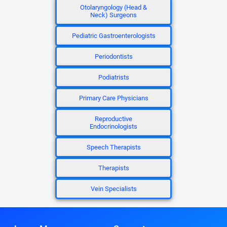
Otolaryngology (Head &
Neck) Surgeons
Pediatric Gastroenterologists
Periodontists
Podiatrists
Primary Care Physicians
Reproductive
Endocrinologists
Speech Therapists
Therapists
Vein Specialists