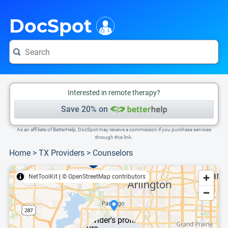
i
This is only a summary of the doctor's information. To view more information, pleas
DocSpot
Interested in remote therapy?
Save 20% on
As an affiliate of BetterHelp, DocSpot may receive a commission if you purchase services
through this link.
Home
>
TX Providers
>
Counselors
NetToolKit
|
© OpenStreetMap contributors