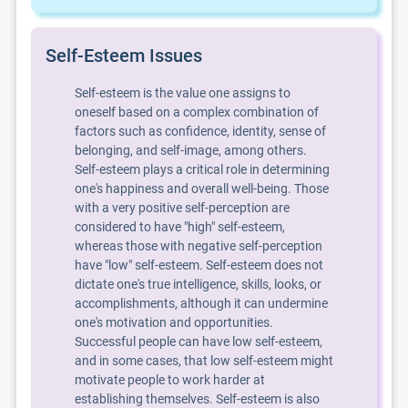
Self-Esteem Issues
Self-esteem is the value one assigns to
oneself based on a complex combination of
factors such as confidence, identity, sense of
belonging, and self-image, among others.
Self-esteem plays a critical role in determining
one's happiness and overall well-being. Those
with a very positive self-perception are
considered to have "high" self-esteem,
whereas those with negative self-perception
have "low" self-esteem. Self-esteem does not
dictate one's true intelligence, skills, looks, or
accomplishments, although it can undermine
one's motivation and opportunities.
Successful people can have low self-esteem,
and in some cases, that low self-esteem might
motivate people to work harder at
establishing themselves. Self-esteem is also