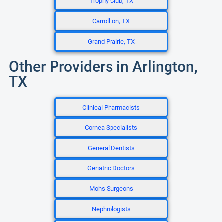
Trophy Club, TX
Carrollton, TX
Grand Prairie, TX
Other Providers in Arlington,
TX
Clinical Pharmacists
Cornea Specialists
General Dentists
Geriatric Doctors
Mohs Surgeons
Nephrologists