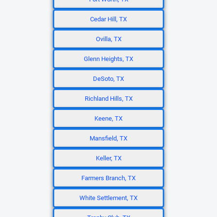
Cedar Hill, TX
Ovilla, TX
Glenn Heights, TX
DeSoto, TX
Richland Hills, TX
Keene, TX
Mansfield, TX
Keller, TX
Farmers Branch, TX
White Settlement, TX