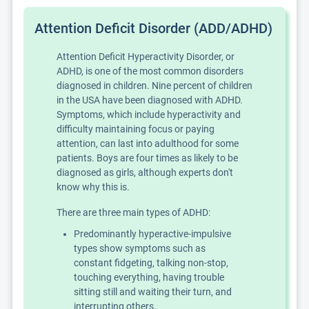
Attention Deficit Disorder (ADD/ADHD)
Attention Deficit Hyperactivity Disorder, or
ADHD, is one of the most common disorders
diagnosed in children. Nine percent of children
in the USA have been diagnosed with ADHD.
Symptoms, which include hyperactivity and
difficulty maintaining focus or paying
attention, can last into adulthood for some
patients. Boys are four times as likely to be
diagnosed as girls, although experts don't
know why this is.
There are three main types of ADHD:
Predominantly hyperactive-impulsive
types show symptoms such as
constant fidgeting, talking non-stop,
touching everything, having trouble
sitting still and waiting their turn, and
interrupting others.