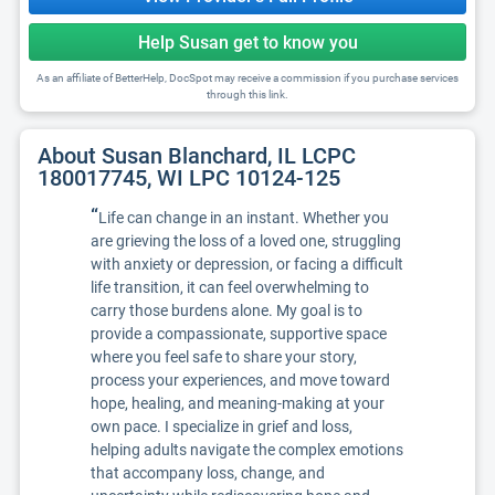
Help Susan get to know you
As an affiliate of BetterHelp, DocSpot may receive a commission if you purchase services
through this link.
About Susan Blanchard, IL LCPC
180017745, WI LPC 10124-125
“
Life can change in an instant. Whether you
are grieving the loss of a loved one, struggling
with anxiety or depression, or facing a difficult
life transition, it can feel overwhelming to
carry those burdens alone. My goal is to
provide a compassionate, supportive space
where you feel safe to share your story,
process your experiences, and move toward
hope, healing, and meaning-making at your
own pace. I specialize in grief and loss,
helping adults navigate the complex emotions
that accompany loss, change, and