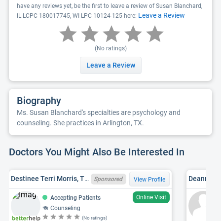
have any reviews yet, be the first to leave a review of Susan Blanchard,
Leave a Review
IL LCPC 180017745, WI LPC 10124-125 here:
(No ratings)
Leave a Review
Biography
Ms. Susan Blanchard's specialties are psychology and
counseling. She practices in Arlington, TX.
Doctors You Might Also Be Interested In
Destinee Terri Morris, TX LPC 89745
Deanna Jo
Sponsored
View Profile
Online Visit
Accepting Patients
Counseling
(No ratings)