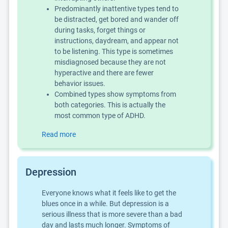
Predominantly inattentive types tend to
be distracted, get bored and wander off
during tasks, forget things or
instructions, daydream, and appear not
to be listening. This type is sometimes
misdiagnosed because they are not
hyperactive and there are fewer
behavior issues.
Combined types show symptoms from
both categories. This is actually the
most common type of ADHD.
Read more
Depression
Everyone knows what it feels like to get the
blues once in a while. But depression is a
serious illness that is more severe than a bad
day and lasts much longer. Symptoms of