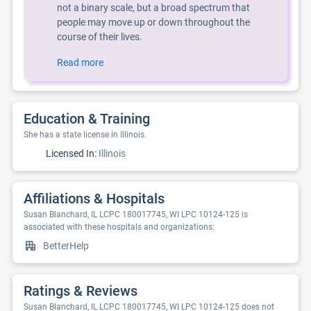
not a binary scale, but a broad spectrum that
people may move up or down throughout the
course of their lives.
Read more
Education & Training
She has a state license in Illinois.
Licensed In:
Illinois
Affiliations & Hospitals
Susan Blanchard, IL LCPC 180017745, WI LPC 10124-125 is
associated with these hospitals and organizations:
BetterHelp
Ratings & Reviews
Susan Blanchard, IL LCPC 180017745, WI LPC 10124-125 does not