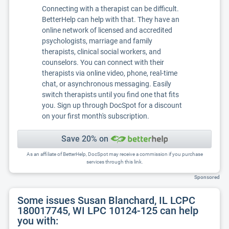
Connecting with a therapist can be difficult.
BetterHelp can help with that. They have an
online network of licensed and accredited
psychologists, marriage and family
therapists, clinical social workers, and
counselors. You can connect with their
therapists via online video, phone, real-time
chat, or asynchronous messaging. Easily
switch therapists until you find one that fits
you. Sign up through DocSpot for a discount
on your first month's subscription.
Save 20% on
As an affiliate of BetterHelp, DocSpot may receive a commission if you purchase
services through this link.
Sponsored
Some issues Susan Blanchard, IL LCPC
180017745, WI LPC 10124-125 can help
you with: