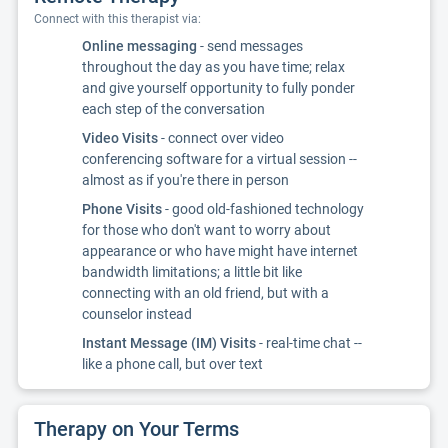
Connect with this therapist via:
Online messaging
- send messages
throughout the day as you have time; relax
and give yourself opportunity to fully ponder
each step of the conversation
Video Visits
- connect over video
conferencing software for a virtual session --
almost as if you're there in person
Phone Visits
- good old-fashioned technology
for those who don't want to worry about
appearance or who have might have internet
bandwidth limitations; a little bit like
connecting with an old friend, but with a
counselor instead
Instant Message (IM) Visits
- real-time chat --
like a phone call, but over text
Therapy on Your Terms