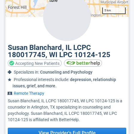
5 km
Susan Blanchard, IL LCPC
180017745, WI LPC 10124-125
Accepting New Patients
Specializes in:
Counseling and Psychology
Professional interests include:
depression, relationship
issues, grief, and more.
Remote Therapy
Susan Blanchard, IL LCPC 180017745, WI LPC 10124-125 is a
counselor in Arlington, TX specializing in counseling and
psychology. Susan Blanchard, IL LCPC 180017745, WI LPC
10124-125 is affiliated with BetterHelp.
View Provider's Full Profile