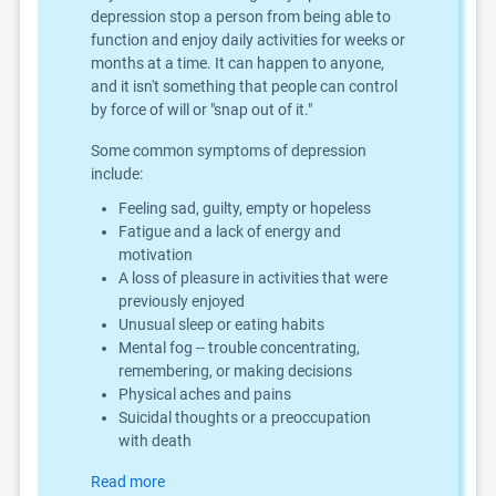
depression stop a person from being able to
function and enjoy daily activities for weeks or
months at a time. It can happen to anyone,
and it isn't something that people can control
by force of will or "snap out of it."
Some common symptoms of depression
include:
Feeling sad, guilty, empty or hopeless
Fatigue and a lack of energy and
motivation
A loss of pleasure in activities that were
previously enjoyed
Unusual sleep or eating habits
Mental fog -- trouble concentrating,
remembering, or making decisions
Physical aches and pains
Suicidal thoughts or a preoccupation
with death
Read more