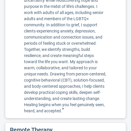
uncertainty while rediscovering hope and
purpose in the midst of life's challenges. I
work with adults of all ages, including senior
adults and members of the LGBTQ+
community. In addition to grief, I support
clients experiencing anxiety, depression,
communication and connection issues, and
periods of feeling stuck or overwhelmed.
Together, we identify strengths, build
resilience, and create meaningful steps
toward the life you want. My approach is
warm, collaborative, and tailored to your
unique needs. Drawing from person-centered,
cognitive behavioral (CBT), solution-focused,
and body-centered approaches, I help clients
develop practical coping skills, deepen self-
understanding, and create lasting change.
Healing begins when you feel genuinely seen,
”
heard, and accepted.
Remote Therapy