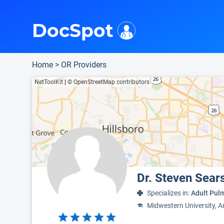
i
This is only a summary of the doctor's information. To view more information, pleas
Provider's contact number.
DocSpot
Home
>
OR Providers
NetToolKit
|
© OpenStreetMap contributors
Dr. Steven Sear
Specializes in:
Adult Pulm
Midwestern University, A