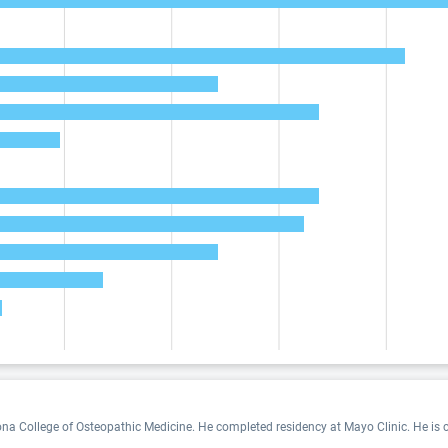
na College of Osteopathic Medicine. He completed residency at Mayo Clinic. He is cer