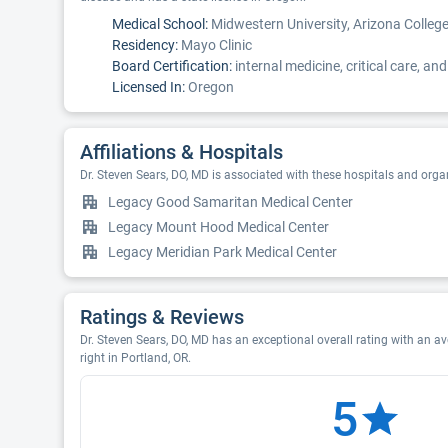
Medical School:
Midwestern University, Arizona Colleg
Residency:
Mayo Clinic
Board Certification:
internal medicine, critical care, a
Licensed In:
Oregon
Affiliations & Hospitals
Dr. Steven Sears, DO, MD is associated with these hospitals and orga
Legacy Good Samaritan Medical Center
Legacy Mount Hood Medical Center
Legacy Meridian Park Medical Center
Ratings & Reviews
Dr. Steven Sears, DO, MD has an exceptional overall rating with an av
right in Portland, OR.
5