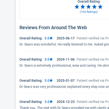
Overall Rating
(
104
Ratings)
Reviews From Around The Web
Overall Rating:
5.0
2025-06-17
Patient verified via 
Dr. Sears was wonderful. He really listened to me. Asked great
Overall Rating:
5.0
2024-11-06
Patient verified via 
Dr. Sears is extremely professional, wise and caring. He obvi
Overall Rating:
5.0
2025-01-07
Patient verified via 
Dr Sears was very professional, explained every step now a
Overall Rating:
5.0
2024-12-23
Patient verified via 
Thank you. The visit with Dr Sears provided me with clarity 