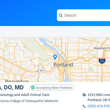
e visit the full profile page.
s, DO, MD
Accepting New Patients
onology and Adult Critical Care
2222 NW Lovej
Portland, OR 
rizona College of Osteopathic Medicine
(503) 413-570