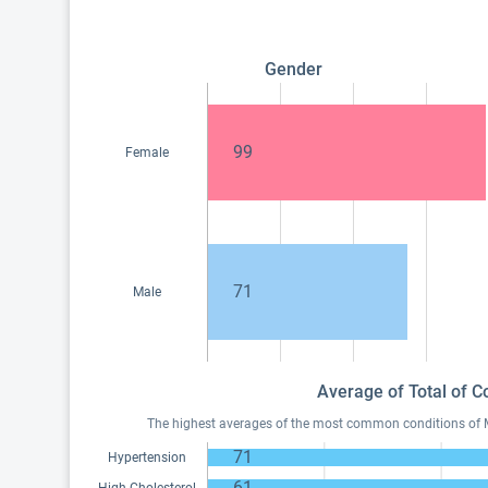
Gender
99
Female
71
Male
Average of Total of C
The highest averages of the most common conditions of Med
71
Hypertension
61