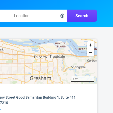
Search
5 km
oy Street Good Samaritan Building 1, Suite 411
97210
2