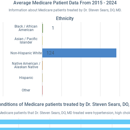
Average Medicare Patient Data From 2015 - 2024
Information about Medicare patients treated by Dr. Steven Sears, DO, MD.
Ethnicity
Black / African
1
American
Asian / Pacific
Islander
124
Non-Hispanic White
Native American /
Alaskan Native
Hispanic
Other
onditions of Medicare patients treated by Dr. Steven Sears, D
icare patients that Dr. Steven Sears, DO, MD treated were hypertension, high chole