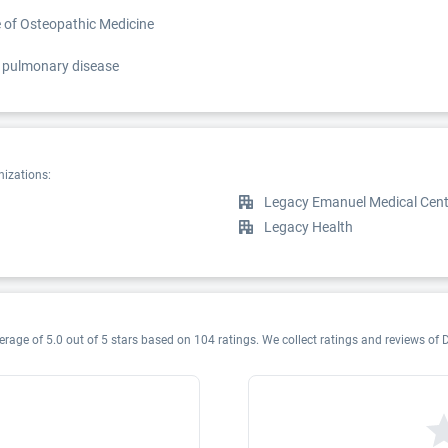
e of Osteopathic Medicine
nd pulmonary disease
nizations:
Legacy Emanuel Medical Cent
Legacy Health
erage of 5.0 out of 5 stars based on 104 ratings. We collect ratings and reviews of D