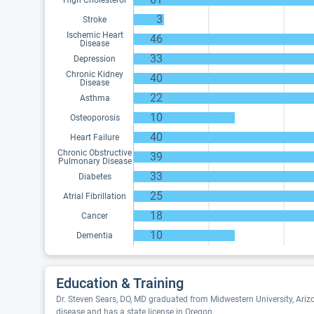
High Cholesterol
3
Stroke
Ischemic Heart
46
Disease
33
Depression
Chronic Kidney
40
Disease
22
Asthma
10
Osteoporosis
40
Heart Failure
Chronic Obstructive
39
Pulmonary Disease
33
Diabetes
25
Atrial Fibrillation
18
Cancer
10
Dementia
Education & Training
Dr. Steven Sears, DO, MD graduated from Midwestern University, Arizo
disease and has a state license in Oregon.