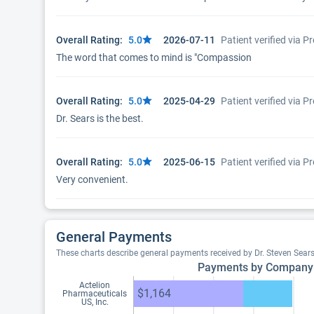
Overall Rating:
5.0
2026-07-11
Patient verified via 
The word that comes to mind is "Compassion
Overall Rating:
5.0
2025-04-29
Patient verified via 
Dr. Sears is the best.
Overall Rating:
5.0
2025-06-15
Patient verified via 
Very convenient.
General Payments
These charts describe general payments received by Dr. Steven Sear
Payments by Company
Actelion
$1,164
Pharmaceuticals
US, Inc.