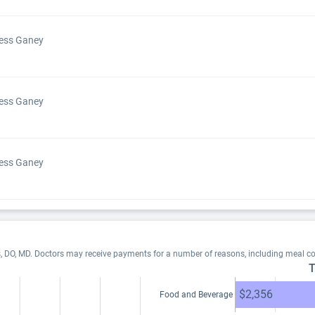
Press Ganey
Press Ganey
Press Ganey
s, DO, MD. Doctors may receive payments for a number of reasons, including meal c
T
$2,356
Food and Beverage