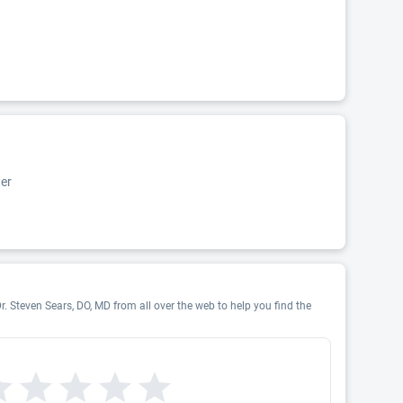
er
r. Steven Sears, DO, MD from all over the web to help you find the