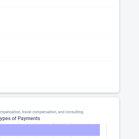
ompensation, travel compensation, and consulting.
ypes of Payments