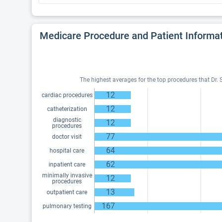
Medicare Procedure and Patient Informa
The highest averages for the top procedures that Dr. 
12
cardiac procedures
12
catheterization
diagnostic
12
procedures
77
doctor visit
64
hospital care
62
inpatient care
minimally invasive
12
procedures
13
outpatient care
167
pulmonary testing