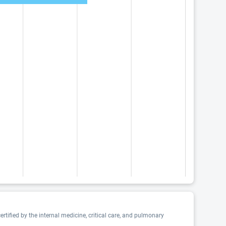
tified by the internal medicine, critical care, and pulmonary