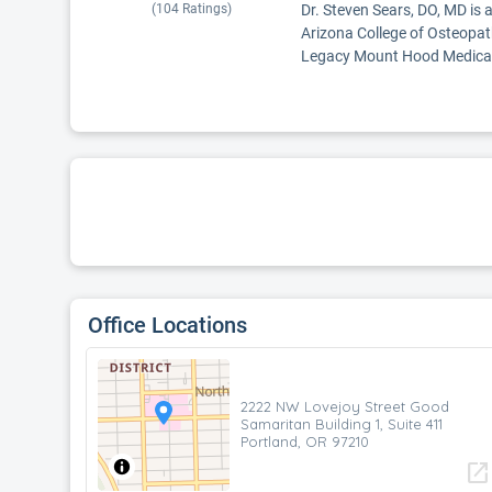
(
104
Ratings)
Dr. Steven Sears, DO, MD is 
Arizona College of Osteopat
Legacy Mount Hood Medical 
Office Locations
2222 NW Lovejoy Street Good
Samaritan Building 1, Suite 411
Portland, OR 97210
open_in_new