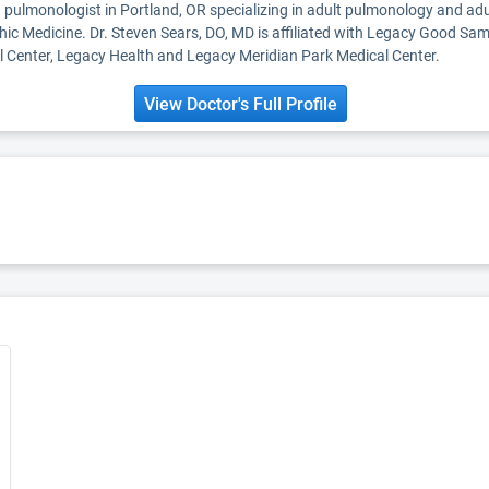
a pulmonologist in Portland, OR specializing in adult pulmonology and adu
hic Medicine. Dr. Steven Sears, DO, MD is affiliated with Legacy Good Sa
Center, Legacy Health and Legacy Meridian Park Medical Center.
View Doctor's Full Profile