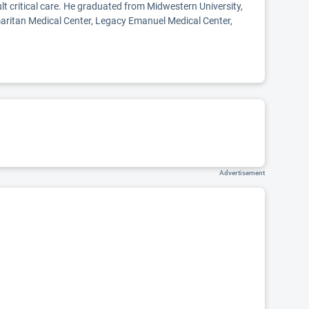
lt critical care. He graduated from Midwestern University,
maritan Medical Center, Legacy Emanuel Medical Center,
Advertisement