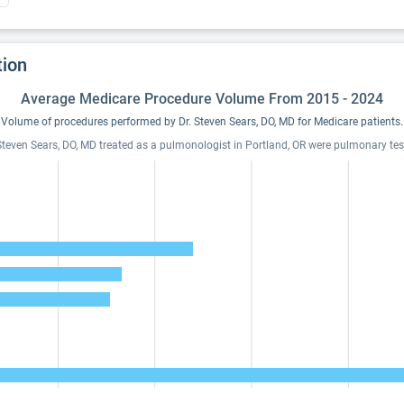
tion
Average Medicare Procedure Volume From 2015 - 2024
Volume of procedures performed by Dr. Steven Sears, DO, MD for Medicare patients.
Steven Sears, DO, MD treated as a pulmonologist in Portland, OR were pulmonary testi