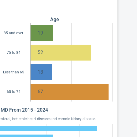
Age
19
85 and over
52
75 to 84
18
Less than 65
67
65 to 74
O, MD From 2015 - 2024
sterol, ischemic heart disease and chronic kidney disease.