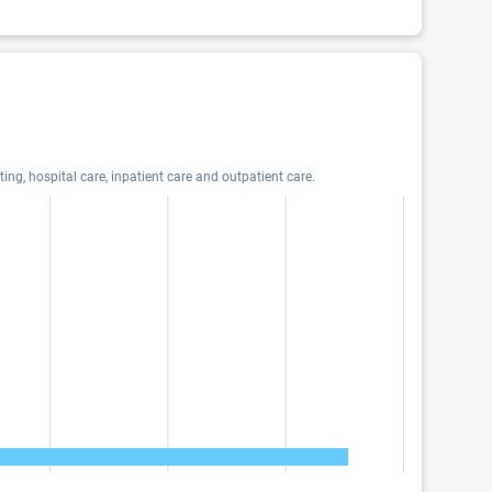
ng, hospital care, inpatient care and outpatient care.