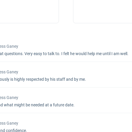
Press Ganey
 questions. Very easy to talk to. I felt he would help me until I am well.
Press Ganey
ously is highly respected by his staff and by me.
Press Ganey
nd what might be needed at a future date.
Press Ganey
and confidence.