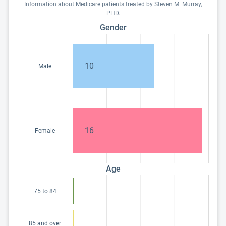
Information about Medicare patients treated by Steven M. Murray,
PHD.
Gender
10
Male
16
Female
Age
75 to 84
85 and over