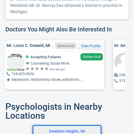
Westland, MI. Dr. Murray has obtained a license to practice in
Michigan.
Doctors You Might Also Be Interested In
Mr. Louis C. Oswald, MI LMSW 6801061754, MA
Dr. Amy J
Sponsored
View Profile
Online Visit
Accepting Patients
Counseling, Social Work
(No ratings)
734-425-0636
23810 Mi
depression, relationship issues, addictions ...
313-359
Psychologists in Nearby
Locations
Dearborn Heights, MI