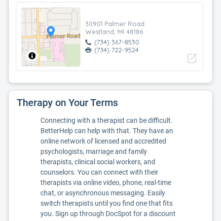
30901 Palmer Road
Westland, MI 48186
(734) 367-8530
(734) 722-9524
open_in_new
Therapy on Your Terms
Connecting with a therapist can be difficult.
BetterHelp can help with that. They have an
online network of licensed and accredited
psychologists, marriage and family
therapists, clinical social workers, and
counselors. You can connect with their
therapists via online video, phone, real-time
chat, or asynchronous messaging. Easily
switch therapists until you find one that fits
you. Sign up through DocSpot for a discount