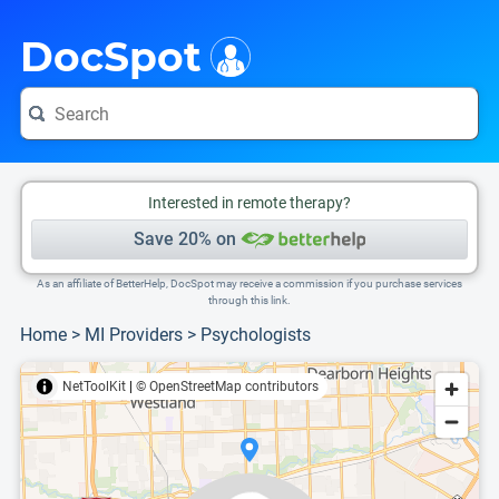
i
This is only a summary of the doctor's information. To view more information, pleas
Provider's contact number.
DocSpot
Interested in remote therapy?
Save 20% on
As an affiliate of BetterHelp, DocSpot may receive a commission if you purchase services
through this link.
Home
>
MI Providers
>
Psychologists
NetToolKit
|
© OpenStreetMap contributors