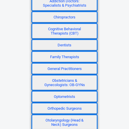
Addiction Doctors:
Specialists & Psychiatrists
Chiropractors
Cognitive Behavioral
Therapists (CBT)
Dentists
Family Therapists
General Practitioners
Obstetricians &
Gynecologists: OB-GYNs
Optometrists
Orthopedic Surgeons
Otolaryngology (Head &
Neck) Surgeons