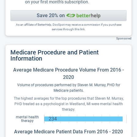
on your first month's subscription.
Save 20% on
As an affiliate of BetterHelp, DocSpot may receive a commission if you purchase
services through this link.
Sponsored
Medicare Procedure and Patient
Information
Average Medicare Procedure Volume From 2016 -
2020
Volume of procedures performed by Steven M. Murray, PHD for
Medicare patients.
The highest averages for the top procedures that Steven M. Murray,
PHD treated as a psychologist in Westland, MI were mental health
therapy.
mental health
234
therapy
Average Medicare Patient Data From 2016 - 2020