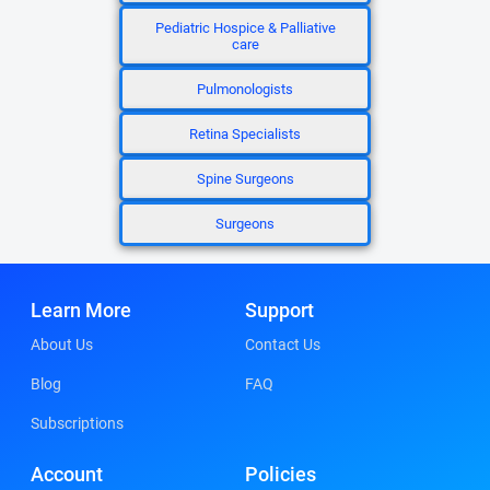
Pediatric Hospice & Palliative
care
Pulmonologists
Retina Specialists
Spine Surgeons
Surgeons
Learn More
Support
About Us
Contact Us
Blog
FAQ
Subscriptions
Account
Policies