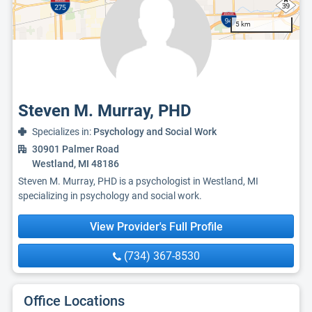
5 km
Steven M. Murray, PHD
Specializes in:
Psychology and Social Work
30901 Palmer Road
Westland, MI 48186
Steven M. Murray, PHD is a psychologist in Westland, MI
specializing in psychology and social work.
View Provider's Full Profile
(734) 367-8530
Office Locations