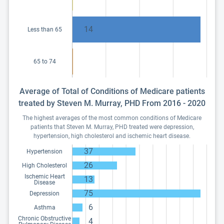
14
Less than 65
65 to 74
Average of Total of Conditions of Medicare patients
treated by Steven M. Murray, PHD From 2016 - 2020
The highest averages of the most common conditions of Medicare
patients that Steven M. Murray, PHD treated were depression,
hypertension, high cholesterol and ischemic heart disease.
37
Hypertension
26
High Cholesterol
Ischemic Heart
13
Disease
75
Depression
6
Asthma
Chronic Obstructive
4