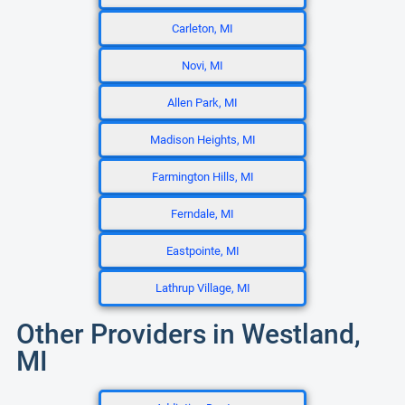
Carleton, MI
Novi, MI
Allen Park, MI
Madison Heights, MI
Farmington Hills, MI
Ferndale, MI
Eastpointe, MI
Lathrup Village, MI
Other Providers in Westland,
MI