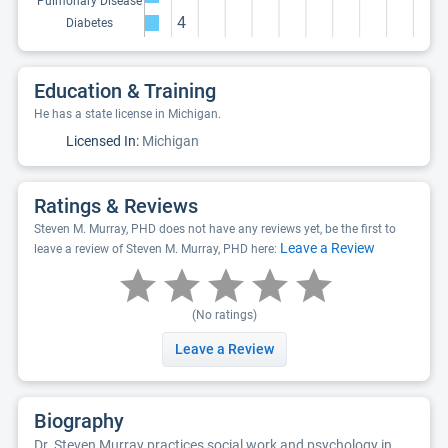
Pulmonary Disease
4
Diabetes
Education & Training
He has a state license in Michigan.
Licensed In:
Michigan
Ratings & Reviews
Steven M. Murray, PHD does not have any reviews yet, be the first to
Leave a Review
leave a review of Steven M. Murray, PHD here:
(No ratings)
Leave a Review
Biography
Dr. Steven Murray practices social work and psychology in