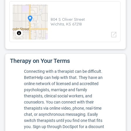
804 S Oliver Street
Wichita, KS 67218
open_in_new
Therapy on Your Terms
Connecting with a therapist can be difficult.
BetterHelp can help with that. They have an
online network of licensed and accredited
psychologists, marriage and family
therapists, clinical social workers, and
counselors. You can connect with their
therapists via online video, phone, real-time
chat, or asynchronous messaging. Easily
switch therapists until you find one that fits
you. Sign up through DocSpot for a discount