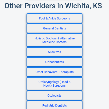
Other Providers in Wichita, KS
Foot & Ankle Surgeons
General Dentists
Holistic Doctors & Alternative
Medicine Doctors
Midwives
Orthodontists
Other Behavioral Therapists
Otolaryngology (Head &
Neck) Surgeons
Otologists
Pediatric Dentists