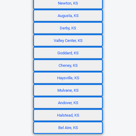
Newton, KS
Augusta, KS
Derby, KS
Valley Center, KS
Goddard, KS
Cheney, KS
Haysville, KS
Mulvane, KS
Andover, KS
Halstead, KS
Bel Aire, KS