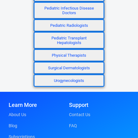
Pediatric Infectious Disease
Doctors
Pediatric Radiologists
Pediatric Transplant
Hepatologists
Physical Therapists
Surgical Dermatologists
Urogynecologists
Learn More
Support
About Us
Contact Us
Blog
FAQ
Subscriptions