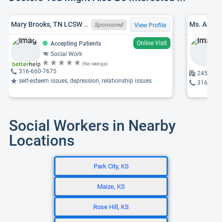
Mary Brooks, TN LCSW 10192, LMSW
Sponsored
View Profile
Online Visit
Accepting Patients
Social Work
(No ratings)
316-660-7675
2458 W N
self-esteem issues, depression, relationship issues
316-691
Social Workers in Nearby
Locations
Park City, KS
Maize, KS
Rose Hill, KS