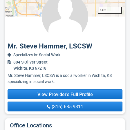
5 km
Mr. Steve Hammer, LSCSW
Specializes in:
Social Work
804 S Oliver Street
Wichita, KS 67218
Mr. Steve Hammer, LSCSW is a social worker in Wichita, KS
specializing in social work.
View Provider's Full Profile
(316) 685-9311
Office Locations