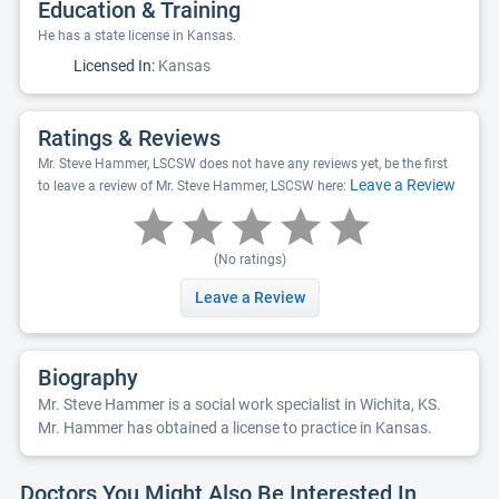
Education & Training
He has a state license in Kansas.
Licensed In:
Kansas
Ratings & Reviews
Mr. Steve Hammer, LSCSW does not have any reviews yet, be the first
Leave a Review
to leave a review of Mr. Steve Hammer, LSCSW here:
(No ratings)
Leave a Review
Biography
Mr. Steve Hammer is a social work specialist in Wichita, KS.
Mr. Hammer has obtained a license to practice in Kansas.
Doctors You Might Also Be Interested In