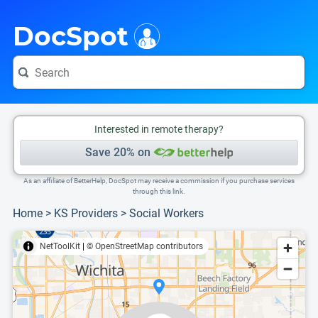
i
This is only a summary of the doctor's information. To view more information, pleas
Provider's contact number.
DocSpot
Interested in remote therapy?
Save 20% on
As an affiliate of BetterHelp, DocSpot may receive a commission if you purchase services
through this link.
Home
>
KS Providers
>
Social Workers
NetToolKit
|
© OpenStreetMap contributors