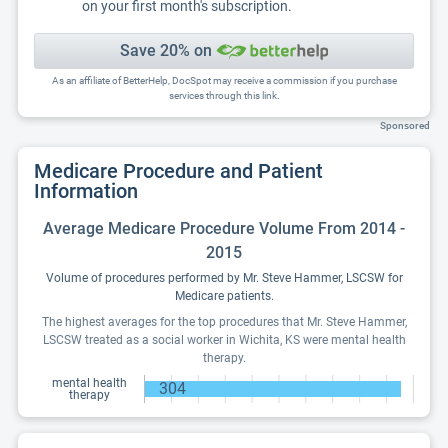
on your first month's subscription.
Save 20% on
As an affiliate of BetterHelp, DocSpot may receive a commission if you purchase
services through this link.
Sponsored
Medicare Procedure and Patient
Information
Average Medicare Procedure Volume From 2014 -
2015
Volume of procedures performed by Mr. Steve Hammer, LSCSW for
Medicare patients.
The highest averages for the top procedures that Mr. Steve Hammer,
LSCSW treated as a social worker in Wichita, KS were mental health
therapy.
mental health
304
therapy