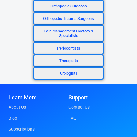
Orthopedic Surgeons
Orthopedic Trauma Surgeons
Pain Management Doctors &
Specialists
Periodontists
Therapists
Urologists
Learn More
Support
About Us
Contact Us
Blog
FAQ
Subscriptions