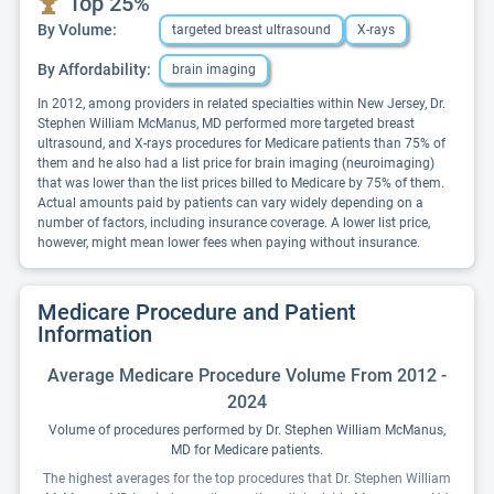
Top 25%
By Volume:
targeted breast ultrasound
X-rays
By Affordability:
brain imaging
In 2012, among providers in related specialties within New Jersey, Dr.
Stephen William McManus, MD performed more targeted breast
ultrasound, and X-rays procedures for Medicare patients than 75% of
them and he also had a list price for brain imaging (neuroimaging)
that was lower than the list prices billed to Medicare by 75% of them.
Actual amounts paid by patients can vary widely depending on a
number of factors, including insurance coverage. A lower list price,
however, might mean lower fees when paying without insurance.
Medicare Procedure and Patient
Information
Average Medicare Procedure Volume From 2012 -
2024
Volume of procedures performed by Dr. Stephen William McManus,
MD for Medicare patients.
The highest averages for the top procedures that Dr. Stephen William