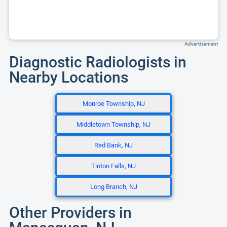
Advertisement
Diagnostic Radiologists in
Nearby Locations
Monroe Township, NJ
Middletown Township, NJ
Red Bank, NJ
Tinton Falls, NJ
Long Branch, NJ
Other Providers in