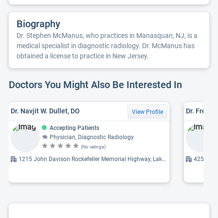
Biography
Dr. Stephen McManus, who practices in Manasquan, NJ, is a
medical specialist in diagnostic radiology. Dr. McManus has
obtained a license to practice in New Jersey.
Doctors You Might Also Be Interested In
Dr. Navjit W. Dullet, DO
Dr. Frederi
View Profile
Accepting Patients
Physician, Diagnostic Radiology
(No ratings)
1215 John Davison Rockefeller Memorial Highway, Lakewood, NJ 08701
425 Jack