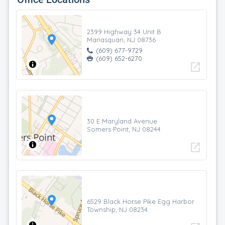
2399 Highway 34 Unit B
Manasquan, NJ 08736
(609) 677-9729
(609) 652-6270
open_in_new
30 E Maryland Avenue
Somers Point, NJ 08244
open_in_new
6529 Black Horse Pike Egg Harbor
Township, NJ 08234