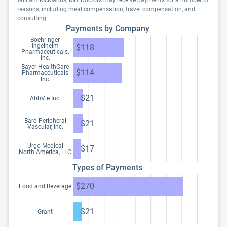
William McManus, MD. Doctors may receive payments for a number of
reasons, including meal compensation, travel compensation, and
consulting.
Payments by Company
Boehringer
Ingelheim
$118
Pharmaceuticals,
Inc.
Bayer HealthCare
$114
Pharmaceuticals
Inc.
$21
AbbVie Inc.
Bard Peripheral
$21
Vascular, Inc.
Urgo Medical
$17
North America, LLC
Types of Payments
$270
Food and Beverage
$21
Grant