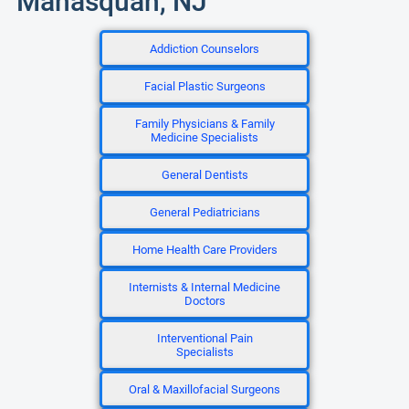
Manasquan, NJ
Addiction Counselors
Facial Plastic Surgeons
Family Physicians & Family
Medicine Specialists
General Dentists
General Pediatricians
Home Health Care Providers
Internists & Internal Medicine
Doctors
Interventional Pain
Specialists
Oral & Maxillofacial Surgeons