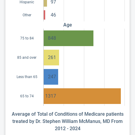
97
Hispanic
46
Other
Age
848
75 to 84
261
85 and over
247
Less than 65
1317
65 to 74
Average of Total of Conditions of Medicare patients
treated by Dr. Stephen William McManus, MD From
2012 - 2024