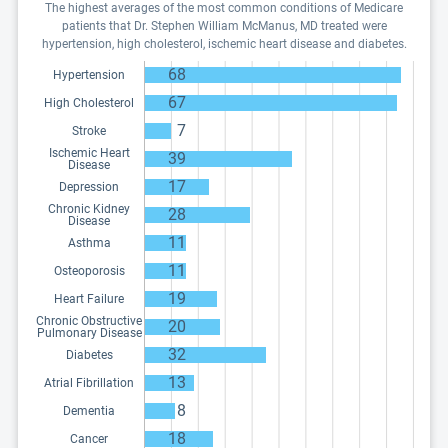
The highest averages of the most common conditions of Medicare
patients that Dr. Stephen William McManus, MD treated were
hypertension, high cholesterol, ischemic heart disease and diabetes.
68
Hypertension
67
High Cholesterol
7
Stroke
Ischemic Heart
39
Disease
17
Depression
Chronic Kidney
28
Disease
11
Asthma
11
Osteoporosis
19
Heart Failure
Chronic Obstructive
20
Pulmonary Disease
32
Diabetes
13
Atrial Fibrillation
8
Dementia
18
Cancer