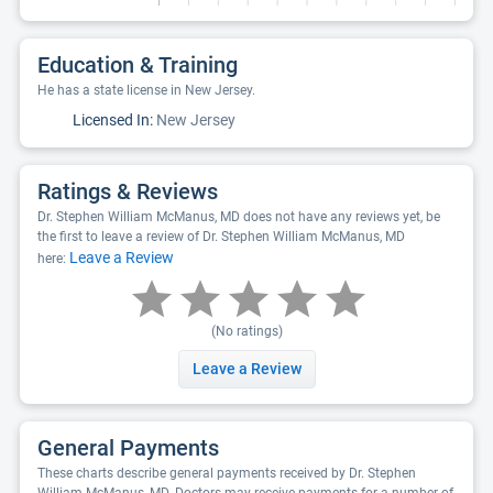
Education & Training
He has a state license in New Jersey.
Licensed In:
New Jersey
Ratings & Reviews
Dr. Stephen William McManus, MD does not have any reviews yet, be
the first to leave a review of Dr. Stephen William McManus, MD
Leave a Review
here:
(No ratings)
Leave a Review
General Payments
These charts describe general payments received by Dr. Stephen