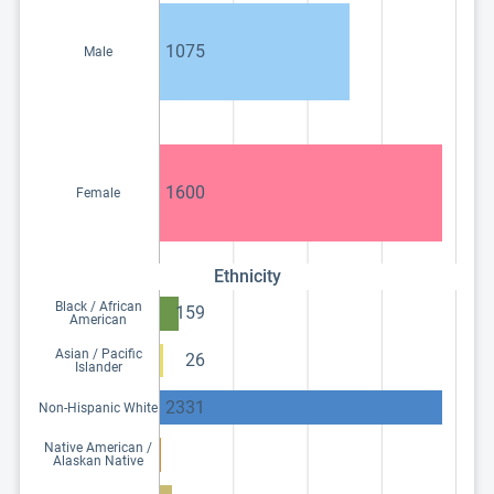
1075
Male
1600
Female
Ethnicity
Black / African
159
American
Asian / Pacific
26
Islander
2331
Non-Hispanic White
Native American /
Alaskan Native