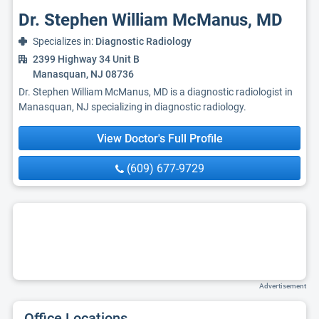
Dr. Stephen William McManus, MD
Specializes in:
Diagnostic Radiology
2399 Highway 34 Unit B
Manasquan, NJ 08736
Dr. Stephen William McManus, MD is a diagnostic radiologist in
Manasquan, NJ specializing in diagnostic radiology.
View Doctor's Full Profile
(609) 677-9729
Advertisement
Office Locations