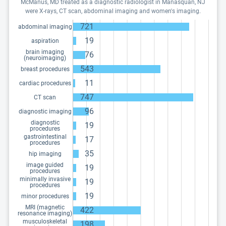
McManus, MD treated as a diagnostic radiologist in Manasquan, NJ
were X-rays, CT scan, abdominal imaging and women's imaging.
721
abdominal imaging
19
aspiration
brain imaging
76
(neuroimaging)
543
breast procedures
11
cardiac procedures
747
CT scan
96
diagnostic imaging
diagnostic
19
procedures
gastrointestinal
17
procedures
35
hip imaging
image guided
19
procedures
minimally invasive
19
procedures
19
minor procedures
MRI (magnetic
422
resonance imaging)
musculoskeletal
198