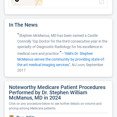
open_in_new
In The News
“
Stephen McManus, MD has been named a Castle
Connolly Top Doctor for the third consecutive year in the
specialty of Diagnostic Radiology for his excellence in
”
medical care and practice.
—
"AMI's Dr. Stephen
McManus serves the community by providing state-of-
the art medical imaging services"
,
NJ.com
, September
2017
Noteworthy Medicare Patient Procedures
Performed by Dr. Stephen William
McManus, MD in 2024
Click on any procedure below to see further details on volume and
pricing among Medicare patients.