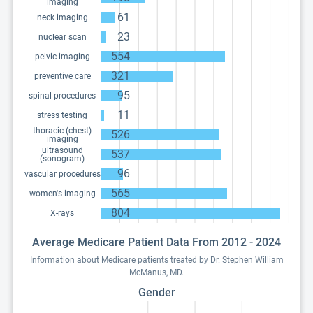
imaging
61
neck imaging
23
nuclear scan
554
pelvic imaging
321
preventive care
95
spinal procedures
11
stress testing
thoracic (chest)
526
imaging
ultrasound
537
(sonogram)
96
vascular procedures
565
women's imaging
804
X-rays
Average Medicare Patient Data From 2012 - 2024
Information about Medicare patients treated by Dr. Stephen William
McManus, MD.
Gender