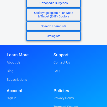
Orthopedic Surgeons
Otolaryngologists / Ear, Nose
& Throat (ENT) Doctors
Speech Therapists
Urologists
Learn More
Support
About Us
Contact Us
Blog
FAQ
Subscriptions
Account
Policies
Sign in
Privacy Policy
Terms of Service