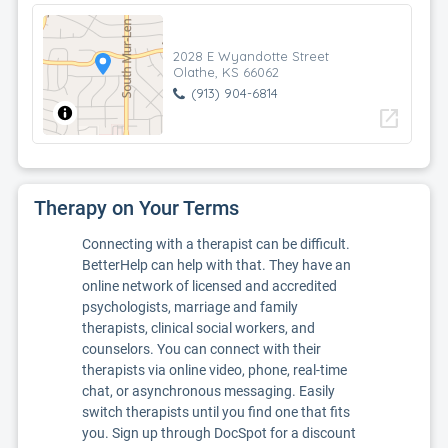
2028 E Wyandotte Street
Olathe, KS 66062
(913) 904-6814
open_in_new
Therapy on Your Terms
Connecting with a therapist can be difficult.
BetterHelp can help with that. They have an
online network of licensed and accredited
psychologists, marriage and family
therapists, clinical social workers, and
counselors. You can connect with their
therapists via online video, phone, real-time
chat, or asynchronous messaging. Easily
switch therapists until you find one that fits
you. Sign up through DocSpot for a discount