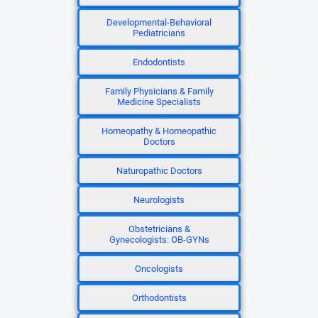
Developmental-Behavioral
Pediatricians
Endodontists
Family Physicians & Family
Medicine Specialists
Homeopathy & Homeopathic
Doctors
Naturopathic Doctors
Neurologists
Obstetricians &
Gynecologists: OB-GYNs
Oncologists
Orthodontists