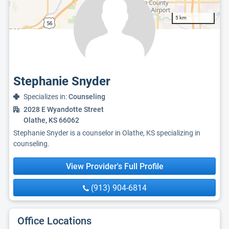
5 km
Stephanie Snyder
Specializes in:
Counseling
2028 E Wyandotte Street
Olathe, KS 66062
Stephanie Snyder is a counselor in Olathe, KS specializing in
counseling.
View Provider's Full Profile
(913) 904-6814
Office Locations