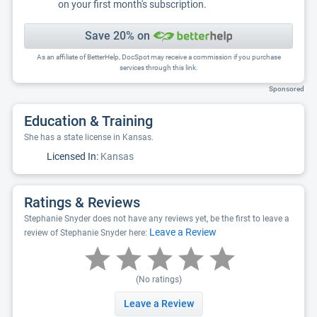
on your first month's subscription.
Save 20% on
As an affiliate of BetterHelp, DocSpot may receive a commission if you purchase
services through this link.
Sponsored
Education & Training
She has a state license in Kansas.
Licensed In:
Kansas
Ratings & Reviews
Stephanie Snyder does not have any reviews yet, be the first to leave a
Leave a Review
review of Stephanie Snyder here:
(No ratings)
Leave a Review