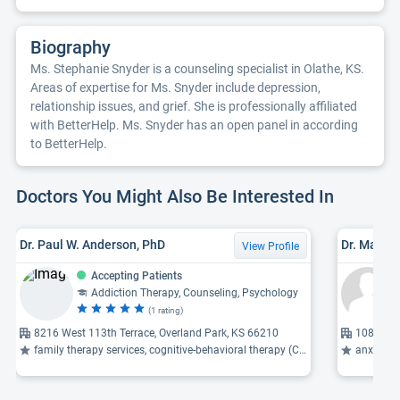
Biography
Ms. Stephanie Snyder is a counseling specialist in Olathe, KS.
Areas of expertise for Ms. Snyder include depression,
relationship issues, and grief. She is professionally affiliated
with BetterHelp. Ms. Snyder has an open panel in according
to BetterHelp.
Doctors You Might Also Be Interested In
Dr. Paul W. Anderson, PhD
Dr. Mary E
View Profile
Accepting Patients
Addiction Therapy, Counseling, Psychology
(1 rating)
8216 West 113th Terrace, Overland Park, KS 66210
10818 W 
family therapy services, cognitive-behavioral therapy (CBT), emotional abuse ...
anxiety, 