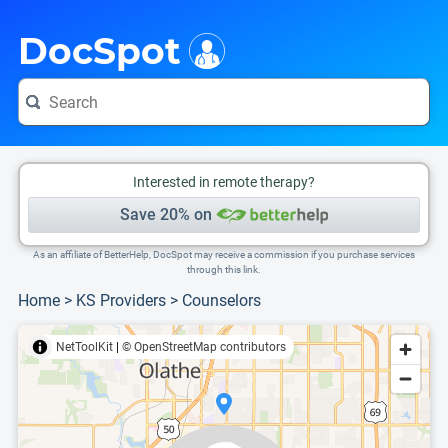
i
This is only a summary of the doctor's information. To view more information, pleas
Provider's contact number.
DocSpot
Interested in remote therapy?
Save 20% on
As an affiliate of BetterHelp, DocSpot may receive a commission if you purchase services
through this link.
Home
>
KS Providers
>
Counselors
NetToolKit
|
© OpenStreetMap contributors