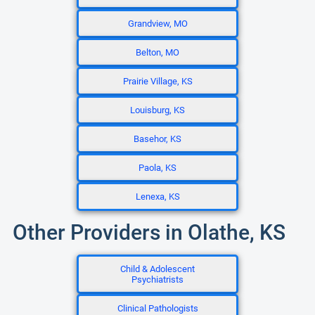
Grandview, MO
Belton, MO
Prairie Village, KS
Louisburg, KS
Basehor, KS
Paola, KS
Lenexa, KS
Other Providers in Olathe, KS
Child & Adolescent
Psychiatrists
Clinical Pathologists