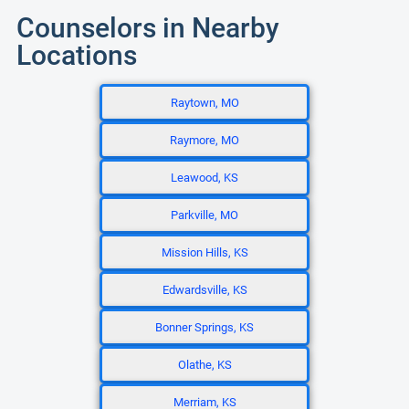
Counselors in Nearby
Locations
Raytown, MO
Raymore, MO
Leawood, KS
Parkville, MO
Mission Hills, KS
Edwardsville, KS
Bonner Springs, KS
Olathe, KS
Merriam, KS