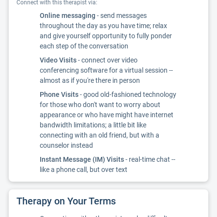
Connect with this therapist via:
Online messaging
- send messages
throughout the day as you have time; relax
and give yourself opportunity to fully ponder
each step of the conversation
Video Visits
- connect over video
conferencing software for a virtual session --
almost as if you're there in person
Phone Visits
- good old-fashioned technology
for those who don't want to worry about
appearance or who have might have internet
bandwidth limitations; a little bit like
connecting with an old friend, but with a
counselor instead
Instant Message (IM) Visits
- real-time chat --
like a phone call, but over text
Therapy on Your Terms