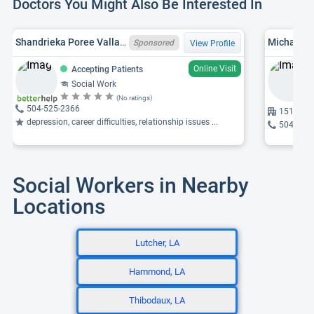
Doctors You Might Also Be Interested In
Shandrieka Poree Vallare, TX LCSW 105743, LA LCSW 13313
Michael G
Sponsored
View Profile
Online Visit
Accepting Patients
Social Work
(No ratings)
504-525-2366
1514 Jef
depression, career difficulties, relationship issues ...
504-842
Social Workers in Nearby
Locations
Lutcher, LA
Hammond, LA
Thibodaux, LA