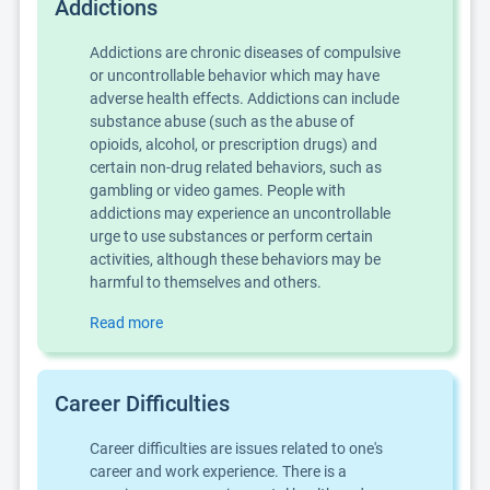
Addictions
Addictions are chronic diseases of compulsive
or uncontrollable behavior which may have
adverse health effects. Addictions can include
substance abuse (such as the abuse of
opioids, alcohol, or prescription drugs) and
certain non-drug related behaviors, such as
gambling or video games. People with
addictions may experience an uncontrollable
urge to use substances or perform certain
activities, although these behaviors may be
harmful to themselves and others.
Read more
Career Difficulties
Career difficulties are issues related to one's
career and work experience. There is a