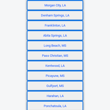
Morgan City, LA
Denham Springs, LA
Franklinton, LA
Abita Springs, LA
Long Beach, MS
Pass Christian, MS
Kentwood, LA
Picayune, MS
Gulfport, MS
Harahan, LA
Ponchatoula, LA