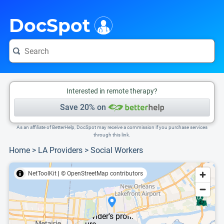
i
This is only a summary of the doctor's information. To view more information, pleas
DocSpot
Interested in remote therapy?
Save 20% on
As an affiliate of BetterHelp, DocSpot may receive a commission if you purchase services
through this link.
Home
>
LA Providers
>
Social Workers
NetToolKit
|
© OpenStreetMap contributors