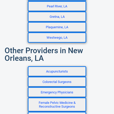
Pearl River, LA
Gretna, LA
Plaquemine, LA
Westwego, LA
Other Providers in New
Orleans, LA
Acupuncturists
Colorectal Surgeons
Emergency Physicians
Female Pelvic Medicine &
Reconstructive Surgeons