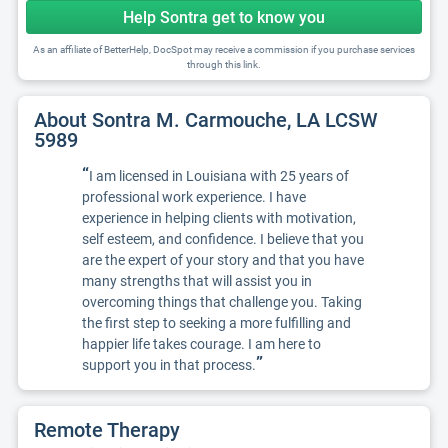
Help Sontra get to know you
As an affiliate of BetterHelp, DocSpot may receive a commission if you purchase services
through this link.
About Sontra M. Carmouche, LA LCSW
5989
“
I am licensed in Louisiana with 25 years of
professional work experience. I have
experience in helping clients with motivation,
self esteem, and confidence. I believe that you
are the expert of your story and that you have
many strengths that will assist you in
overcoming things that challenge you. Taking
the first step to seeking a more fulfilling and
happier life takes courage. I am here to
”
support you in that process.
Remote Therapy