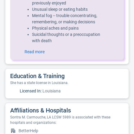
previously enjoyed
Unusual sleep or eating habits
Mental fog -- trouble concentrating,
remembering, or making decisions
Physical aches and pains
Suicidal thoughts or a preoccupation
with death
Read more
Education & Training
She has a state license in Louisiana.
Licensed In:
Louisiana
Affiliations & Hospitals
Sontra M. Carmouche, LA LCSW 5989 is associated with these
hospitals and organizations:
BetterHelp