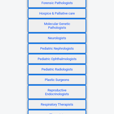
Forensic Pathologists
Hospice & Palliative care
Molecular Genetic
Pathologists
Neurologists
Pediatric Nephrologists
Pediatric Ophthalmologists
Pediatric Radiologists
Plastic Surgeons
Reproductive
Endocrinologists
Respiratory Therapists