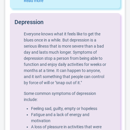
Read more
Depression
Everyone knows what it feels like to get the
blues once in a while. But depression is a
serious illness that is more severe than a bad
day and lasts much longer. Symptoms of
depression stop a person from being able to
function and enjoy daily activities for weeks or
months at a time. It can happen to anyone,
and it isn't something that people can control
by force of will or "snap out of it."
Some common symptoms of depression
include:
Feeling sad, guilty, empty or hopeless
Fatigue and a lack of energy and
motivation
A loss of pleasure in activities that were