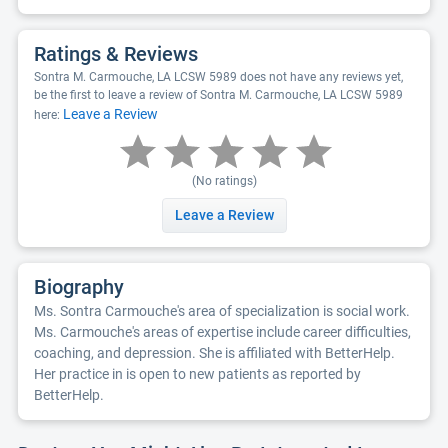
Ratings & Reviews
Sontra M. Carmouche, LA LCSW 5989 does not have any reviews yet,
be the first to leave a review of Sontra M. Carmouche, LA LCSW 5989
Leave a Review
here:
(No ratings)
Leave a Review
Biography
Ms. Sontra Carmouche's area of specialization is social work.
Ms. Carmouche's areas of expertise include career difficulties,
coaching, and depression. She is affiliated with BetterHelp.
Her practice in is open to new patients as reported by
BetterHelp.