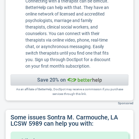
Connecting with a therapist can be difficult.
BetterHelp can help with that. They have an
online network of licensed and accredited
psychologists, marriage and family
therapists, clinical social workers, and
counselors. You can connect with their
therapists via online video, phone, real-time
chat, or asynchronous messaging. Easily
switch therapists until you find one that fits
you. Sign up through DocSpot for a discount
on your first month's subscription.
Save 20% on
As an affiliate of BetterHelp, DocSpot may receive a commission if you purchase
services through this link.
Sponsored
Some issues Sontra M. Carmouche, LA
LCSW 5989 can help you with: