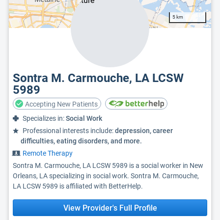
5 km
Sontra M. Carmouche, LA LCSW
5989
Accepting New Patients
Specializes in:
Social Work
Professional interests include:
depression, career
difficulties, eating disorders, and more.
Remote Therapy
Sontra M. Carmouche, LA LCSW 5989 is a social worker in New
Orleans, LA specializing in social work. Sontra M. Carmouche,
LA LCSW 5989 is affiliated with BetterHelp.
View Provider's Full Profile