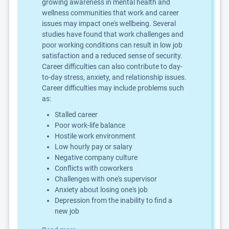
growing awareness in mental health and
wellness communities that work and career
issues may impact one's wellbeing. Several
studies have found that work challenges and
poor working conditions can result in low job
satisfaction and a reduced sense of security.
Career difficulties can also contribute to day-
to-day stress, anxiety, and relationship issues.
Career difficulties may include problems such
as:
Stalled career
Poor work-life balance
Hostile work environment
Low hourly pay or salary
Negative company culture
Conflicts with coworkers
Challenges with one's supervisor
Anxiety about losing one's job
Depression from the inability to find a
new job