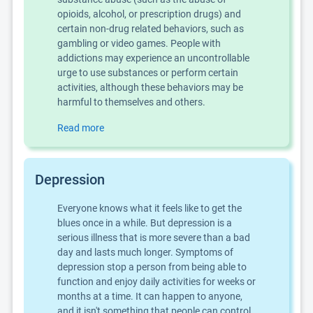
opioids, alcohol, or prescription drugs) and
certain non-drug related behaviors, such as
gambling or video games. People with
addictions may experience an uncontrollable
urge to use substances or perform certain
activities, although these behaviors may be
harmful to themselves and others.
Read more
Depression
Everyone knows what it feels like to get the
blues once in a while. But depression is a
serious illness that is more severe than a bad
day and lasts much longer. Symptoms of
depression stop a person from being able to
function and enjoy daily activities for weeks or
months at a time. It can happen to anyone,
and it isn't something that people can control