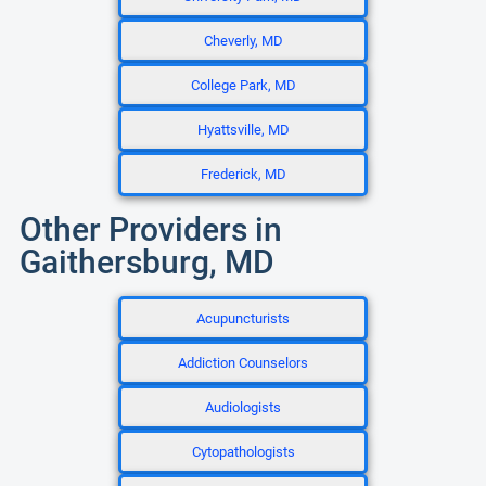
Cheverly, MD
College Park, MD
Hyattsville, MD
Frederick, MD
Other Providers in
Gaithersburg, MD
Acupuncturists
Addiction Counselors
Audiologists
Cytopathologists