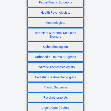
Facial Plastic Surgeons
Health Psychologists
Hepatologists
Internists & Internal Medicine
Doctors
Ophthalmologists
Orthopedic Trauma Surgeons
Pediatric Anesthesiologists
Pediatric Gastroenterologists
Plastic Surgeons
Psychotherapists
Urgent Care Doctors