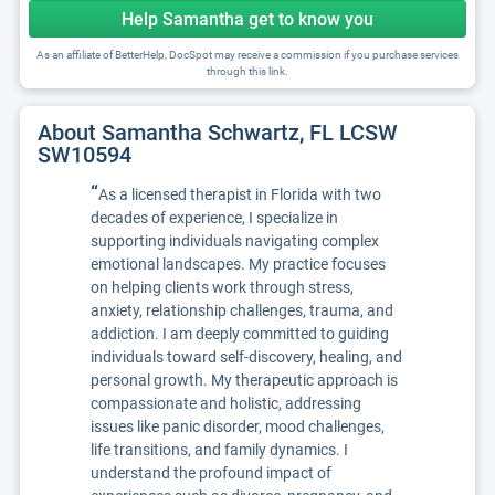
Help Samantha get to know you
As an affiliate of BetterHelp, DocSpot may receive a commission if you purchase services
through this link.
About Samantha Schwartz, FL LCSW
SW10594
“
As a licensed therapist in Florida with two
decades of experience, I specialize in
supporting individuals navigating complex
emotional landscapes. My practice focuses
on helping clients work through stress,
anxiety, relationship challenges, trauma, and
addiction. I am deeply committed to guiding
individuals toward self-discovery, healing, and
personal growth. My therapeutic approach is
compassionate and holistic, addressing
issues like panic disorder, mood challenges,
life transitions, and family dynamics. I
understand the profound impact of