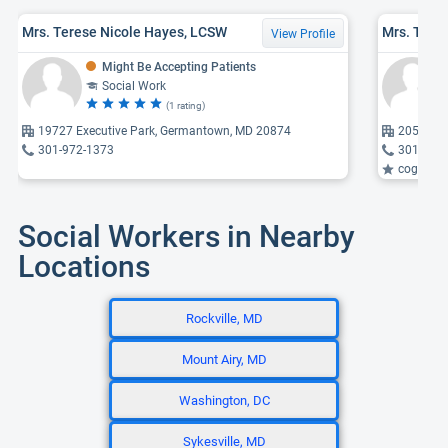
Mrs. Terese Nicole Hayes, LCSW
View Profile
Might Be Accepting Patients
Social Work
(1 rating)
19727 Executive Park, Germantown, MD 20874
20528 B
301-972-1373
301-916
cognitive
Social Workers in Nearby
Locations
Rockville, MD
Mount Airy, MD
Washington, DC
Sykesville, MD