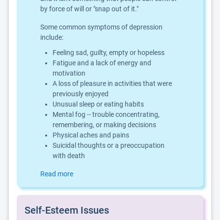
by force of will or "snap out of it."
Some common symptoms of depression
include:
Feeling sad, guilty, empty or hopeless
Fatigue and a lack of energy and
motivation
A loss of pleasure in activities that were
previously enjoyed
Unusual sleep or eating habits
Mental fog -- trouble concentrating,
remembering, or making decisions
Physical aches and pains
Suicidal thoughts or a preoccupation
with death
Read more
Self-Esteem Issues