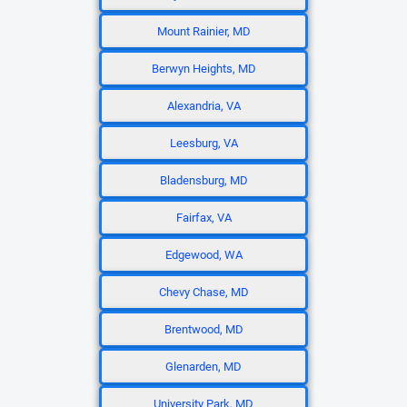
Mount Rainier, MD
Berwyn Heights, MD
Alexandria, VA
Leesburg, VA
Bladensburg, MD
Fairfax, VA
Edgewood, WA
Chevy Chase, MD
Brentwood, MD
Glenarden, MD
University Park, MD