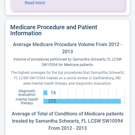
Read more
Medicare Procedure and Patient
Information
Average Medicare Procedure Volume From 2012 -
2013
Volume of procedures performed by Samantha Schwartz, FL LCSW
SW10594 for Medicare patients.
The highest averages for the top procedures that Samantha Schwartz,
FL LCSW SW10594 treated as a social worker in Gaithersburg, MD
were mental health therapy and diagnostic evaluation.
diagnostic
16
evaluation
mental health
335
therapy
Average of Total of Conditions of Medicare patients
treated by Samantha Schwartz, FL LCSW SW10594
From 2012 - 2013