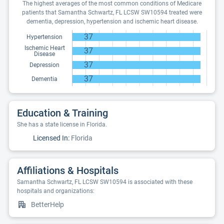
The highest averages of the most common conditions of Medicare
patients that Samantha Schwartz, FL LCSW SW10594 treated were
dementia, depression, hypertension and ischemic heart disease.
37
Hypertension
Ischemic Heart
37
Disease
37
Depression
37
Dementia
Education & Training
She has a state license in Florida.
Licensed In:
Florida
Affiliations & Hospitals
Samantha Schwartz, FL LCSW SW10594 is associated with these
hospitals and organizations:
BetterHelp