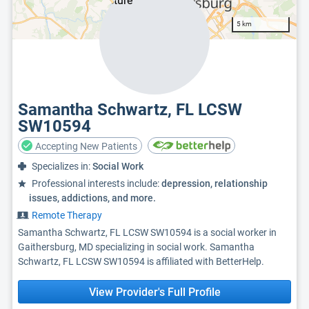
5 km
Samantha Schwartz, FL LCSW
SW10594
Accepting New Patients
Specializes in:
Social Work
Professional interests include:
depression, relationship
issues, addictions, and more.
Remote Therapy
Samantha Schwartz, FL LCSW SW10594 is a social worker in
Gaithersburg, MD specializing in social work. Samantha
Schwartz, FL LCSW SW10594 is affiliated with BetterHelp.
View Provider's Full Profile