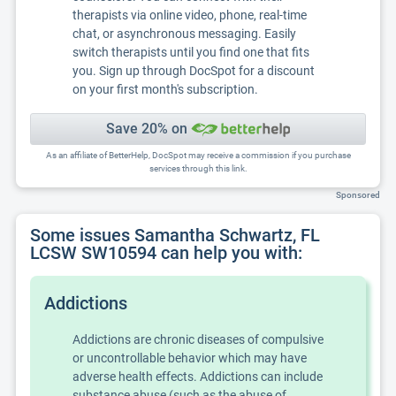
therapists via online video, phone, real-time
chat, or asynchronous messaging. Easily
switch therapists until you find one that fits
you. Sign up through DocSpot for a discount
on your first month's subscription.
Save 20% on
As an affiliate of BetterHelp, DocSpot may receive a commission if you purchase
services through this link.
Sponsored
Some issues Samantha Schwartz, FL
LCSW SW10594 can help you with:
Addictions
Addictions are chronic diseases of compulsive
or uncontrollable behavior which may have
adverse health effects. Addictions can include
substance abuse (such as the abuse of