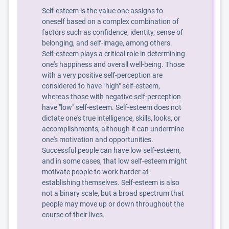
Self-esteem is the value one assigns to
oneself based on a complex combination of
factors such as confidence, identity, sense of
belonging, and self-image, among others.
Self-esteem plays a critical role in determining
one's happiness and overall well-being. Those
with a very positive self-perception are
considered to have "high" self-esteem,
whereas those with negative self-perception
have "low" self-esteem. Self-esteem does not
dictate one's true intelligence, skills, looks, or
accomplishments, although it can undermine
one's motivation and opportunities.
Successful people can have low self-esteem,
and in some cases, that low self-esteem might
motivate people to work harder at
establishing themselves. Self-esteem is also
not a binary scale, but a broad spectrum that
people may move up or down throughout the
course of their lives.