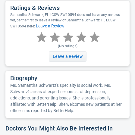
Ratings & Reviews
Samantha Schwartz, FL LCSW SW10594 does not have any reviews
yet, be the first to leave a review of Samantha Schwartz, FL LCSW
Leave a Review
SW10594 here:
(No ratings)
Leave a Review
Biography
Ms. Samantha Schwartz's specialty is social work. Ms.
Schwartz's areas of expertise consist of depression,
addictions, and parenting issues. She is professionally
affiliated with BetterHelp. She welcomes new patients at her
office in as reported by BetterHelp.
Doctors You Might Also Be Interested In