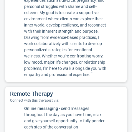
experiences such as divorce, pregnancy, and
personal struggles with shame and self-
esteem. My goal is to create a supportive
environment where clients can explore their
inner world, develop resilience, and reconnect
with their inherent strength and purpose.
Drawing from evidence-based practices, I
work collaboratively with clients to develop
personalized strategies for emotional
wellness. Whether you're confronting worry,
low mood, major life changes, or relationship
problems, I'm here to walk alongside you with
”
empathy and professional expertise.
Remote Therapy
Connect with this therapist via:
Online messaging
- send messages
throughout the day as you have time; relax
and give yourself opportunity to fully ponder
each step of the conversation