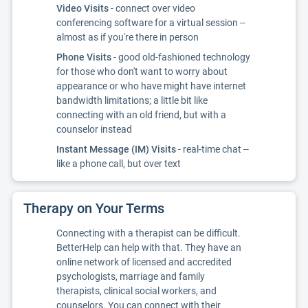
Video Visits
- connect over video
conferencing software for a virtual session --
almost as if you're there in person
Phone Visits
- good old-fashioned technology
for those who don't want to worry about
appearance or who have might have internet
bandwidth limitations; a little bit like
connecting with an old friend, but with a
counselor instead
Instant Message (IM) Visits
- real-time chat --
like a phone call, but over text
Therapy on Your Terms
Connecting with a therapist can be difficult.
BetterHelp can help with that. They have an
online network of licensed and accredited
psychologists, marriage and family
therapists, clinical social workers, and
counselors. You can connect with their