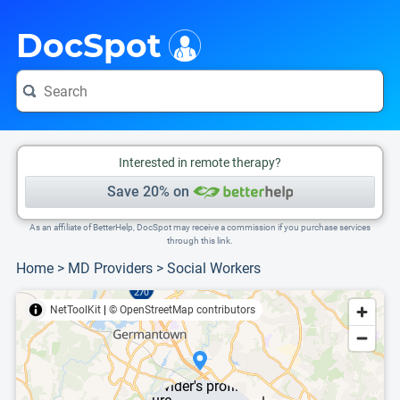
i
This is only a summary of the doctor's information. To view more information, pleas
DocSpot
Interested in remote therapy?
Save 20% on
As an affiliate of BetterHelp, DocSpot may receive a commission if you purchase services
through this link.
Home
>
MD Providers
>
Social Workers
NetToolKit
|
© OpenStreetMap contributors