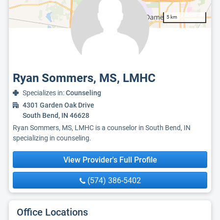
5 km
Ryan Sommers, MS, LMHC
Specializes in:
Counseling
4301 Garden Oak Drive
South Bend, IN 46628
Ryan Sommers, MS, LMHC is a counselor in South Bend, IN
specializing in counseling.
View Provider's Full Profile
(574) 386-5402
Office Locations