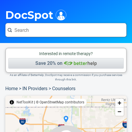
i
This is only a summary of the doctor's information. To view more information, pleas
Provider's contact number.
DocSpot
Interested in remote therapy?
Save 20% on
As an affiliate of BetterHelp, DocSpot may receive a commission if you purchase services
through this link.
Home
>
IN Providers
>
Counselors
NetToolKit
|
© OpenStreetMap contributors