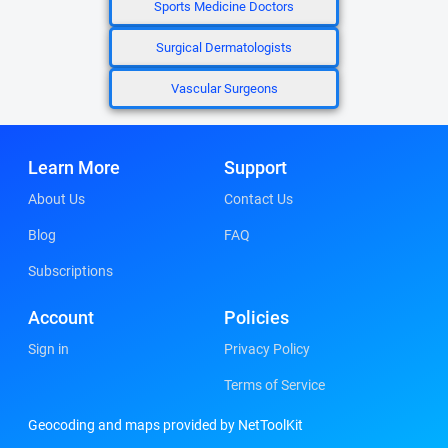
Sports Medicine Doctors
Surgical Dermatologists
Vascular Surgeons
Learn More
Support
About Us
Contact Us
Blog
FAQ
Subscriptions
Account
Policies
Sign in
Privacy Policy
Terms of Service
Geocoding and maps provided by NetToolKit