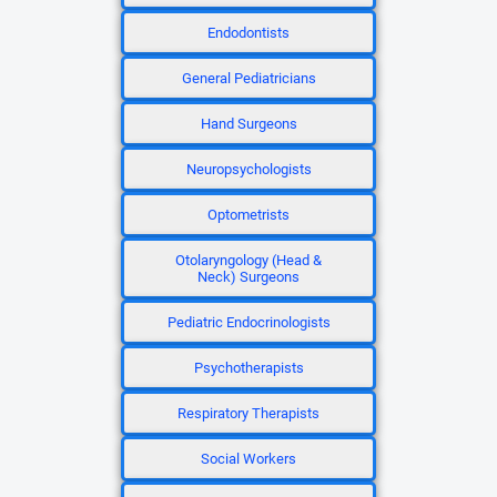
Endodontists
General Pediatricians
Hand Surgeons
Neuropsychologists
Optometrists
Otolaryngology (Head &
Neck) Surgeons
Pediatric Endocrinologists
Psychotherapists
Respiratory Therapists
Social Workers