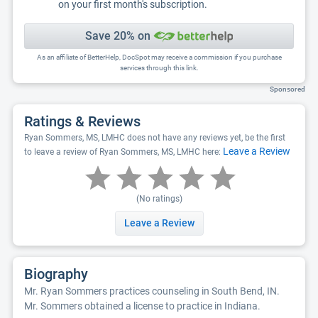
on your first month's subscription.
Save 20% on
As an affiliate of BetterHelp, DocSpot may receive a commission if you purchase
services through this link.
Sponsored
Ratings & Reviews
Ryan Sommers, MS, LMHC does not have any reviews yet, be the first
Leave a Review
to leave a review of Ryan Sommers, MS, LMHC here:
(No ratings)
Leave a Review
Biography
Mr. Ryan Sommers practices counseling in South Bend, IN.
Mr. Sommers obtained a license to practice in Indiana.