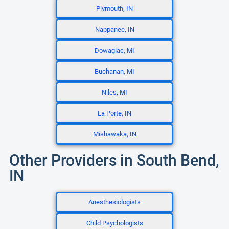
Plymouth, IN
Nappanee, IN
Dowagiac, MI
Buchanan, MI
Niles, MI
La Porte, IN
Mishawaka, IN
Other Providers in South Bend,
IN
Anesthesiologists
Child Psychologists