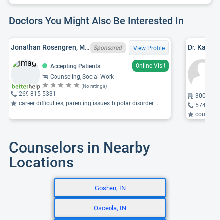
Doctors You Might Also Be Interested In
Jonathan Rosengren, MSW, MI LMSW 6801098780
Dr. Kather
Sponsored
View Profile
Online Visit
Accepting Patients
Counseling, Social Work
(No ratings)
269-815-5331
300 Sain
career difficulties, parenting issues, bipolar disorder ...
574-703
counselin
Counselors in Nearby
Locations
Goshen, IN
Osceola, IN