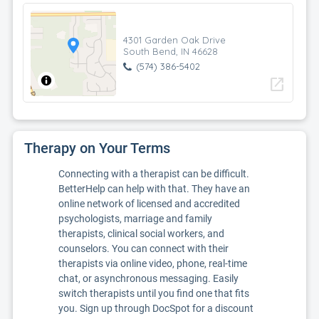
4301 Garden Oak Drive
South Bend, IN 46628
(574) 386-5402
open_in_new
Therapy on Your Terms
Connecting with a therapist can be difficult.
BetterHelp can help with that. They have an
online network of licensed and accredited
psychologists, marriage and family
therapists, clinical social workers, and
counselors. You can connect with their
therapists via online video, phone, real-time
chat, or asynchronous messaging. Easily
switch therapists until you find one that fits
you. Sign up through DocSpot for a discount