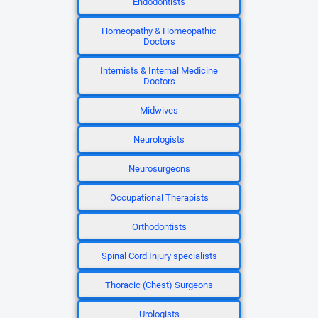
Endodontists
Homeopathy & Homeopathic
Doctors
Internists & Internal Medicine
Doctors
Midwives
Neurologists
Neurosurgeons
Occupational Therapists
Orthodontists
Spinal Cord Injury specialists
Thoracic (Chest) Surgeons
Urologists