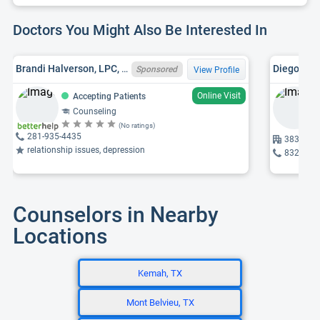
Doctors You Might Also Be Interested In
Brandi Halverson, LPC, TX LPC 91323
Diego Est
Sponsored
View Profile
Online Visit
Accepting Patients
Counseling
(No ratings)
281-935-4435
3835 Oak
relationship issues, depression
832-296
Counselors in Nearby
Locations
Kemah, TX
Mont Belvieu, TX