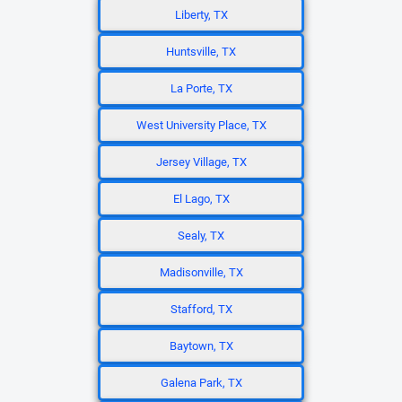
Liberty, TX
Huntsville, TX
La Porte, TX
West University Place, TX
Jersey Village, TX
El Lago, TX
Sealy, TX
Madisonville, TX
Stafford, TX
Baytown, TX
Galena Park, TX