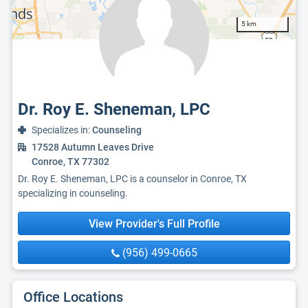
5 km
Dr. Roy E. Sheneman, LPC
Specializes in:
Counseling
17528 Autumn Leaves Drive
Conroe, TX 77302
Dr. Roy E. Sheneman, LPC is a counselor in Conroe, TX
specializing in counseling.
View Provider's Full Profile
(956) 499-0665
Office Locations