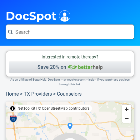
i
This is only a summary of the doctor's information. To view more information, pleas
Provider's contact number.
DocSpot
Interested in remote therapy?
Save 20% on
As an affiliate of BetterHelp, DocSpot may receive a commission if you purchase services
through this link.
Home
>
TX Providers
>
Counselors
NetToolKit
|
© OpenStreetMap contributors