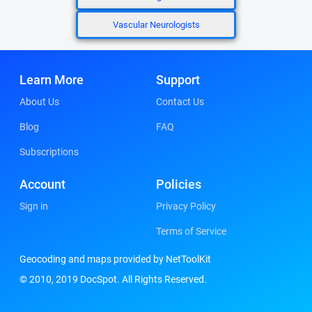
Vascular Neurologists
Learn More
Support
About Us
Contact Us
Blog
FAQ
Subscriptions
Account
Policies
Sign in
Privacy Policy
Terms of Service
Geocoding and maps provided by NetToolKit
© 2010, 2019 DocSpot. All Rights Reserved.