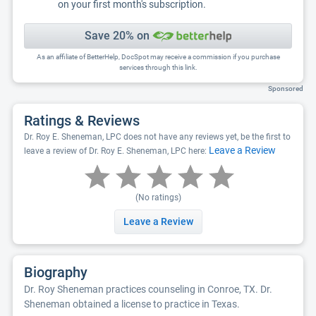
on your first month's subscription.
Save 20% on
As an affiliate of BetterHelp, DocSpot may receive a commission if you purchase
services through this link.
Sponsored
Ratings & Reviews
Dr. Roy E. Sheneman, LPC does not have any reviews yet, be the first to
Leave a Review
leave a review of Dr. Roy E. Sheneman, LPC here:
(No ratings)
Leave a Review
Biography
Dr. Roy Sheneman practices counseling in Conroe, TX. Dr.
Sheneman obtained a license to practice in Texas.