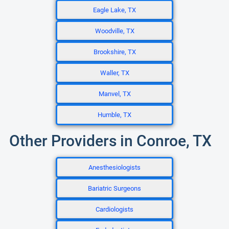
Eagle Lake, TX
Woodville, TX
Brookshire, TX
Waller, TX
Manvel, TX
Humble, TX
Other Providers in Conroe, TX
Anesthesiologists
Bariatric Surgeons
Cardiologists