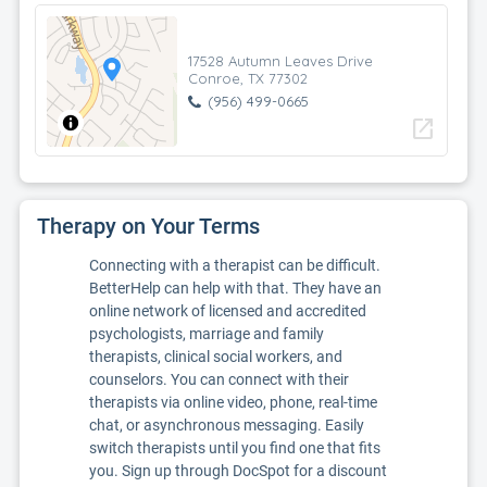
17528 Autumn Leaves Drive
Conroe, TX 77302
(956) 499-0665
open_in_new
Therapy on Your Terms
Connecting with a therapist can be difficult.
BetterHelp can help with that. They have an
online network of licensed and accredited
psychologists, marriage and family
therapists, clinical social workers, and
counselors. You can connect with their
therapists via online video, phone, real-time
chat, or asynchronous messaging. Easily
switch therapists until you find one that fits
you. Sign up through DocSpot for a discount