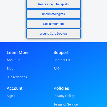
Respiratory Therapists
Rheumatologists
Social Workers
Wound Care Doctors
Learn More
Support
About Us
Contact Us
Blog
FAQ
Subscriptions
Account
Policies
Sign in
Privacy Policy
Terms of Service