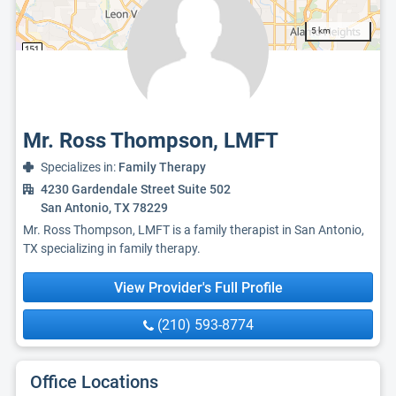
5 km
Mr. Ross Thompson, LMFT
Specializes in:
Family Therapy
4230 Gardendale Street Suite 502
San Antonio, TX 78229
Mr. Ross Thompson, LMFT is a family therapist in San Antonio,
TX specializing in family therapy.
View Provider's Full Profile
(210) 593-8774
Office Locations