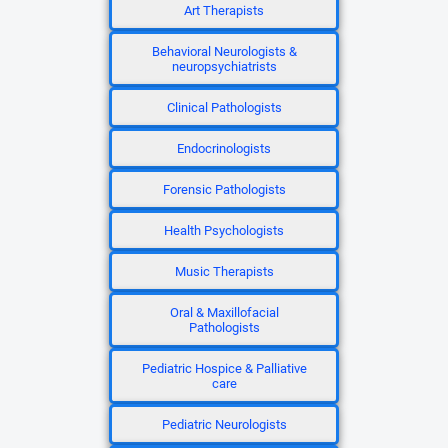
Art Therapists
Behavioral Neurologists &
neuropsychiatrists
Clinical Pathologists
Endocrinologists
Forensic Pathologists
Health Psychologists
Music Therapists
Oral & Maxillofacial
Pathologists
Pediatric Hospice & Palliative
care
Pediatric Neurologists