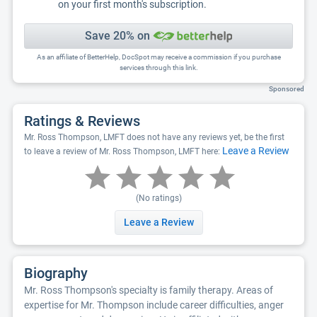
on your first month's subscription.
Save 20% on
As an affiliate of BetterHelp, DocSpot may receive a commission if you purchase
services through this link.
Sponsored
Ratings & Reviews
Mr. Ross Thompson, LMFT does not have any reviews yet, be the first
Leave a Review
to leave a review of Mr. Ross Thompson, LMFT here:
(No ratings)
Leave a Review
Biography
Mr. Ross Thompson's specialty is family therapy. Areas of
expertise for Mr. Thompson include career difficulties, anger