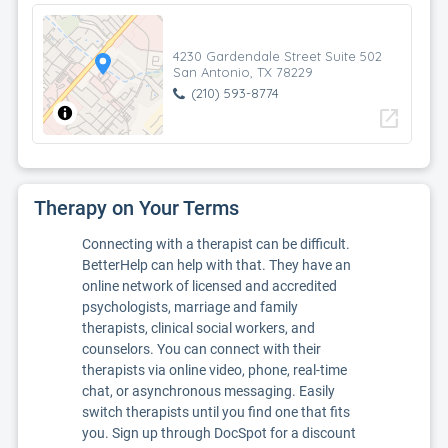
4230 Gardendale Street Suite 502
San Antonio, TX 78229
(210) 593-8774
open_in_new
Therapy on Your Terms
Connecting with a therapist can be difficult.
BetterHelp can help with that. They have an
online network of licensed and accredited
psychologists, marriage and family
therapists, clinical social workers, and
counselors. You can connect with their
therapists via online video, phone, real-time
chat, or asynchronous messaging. Easily
switch therapists until you find one that fits
you. Sign up through DocSpot for a discount