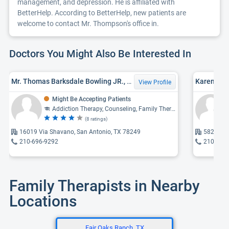
management, and depression. He is affiliated with
BetterHelp. According to BetterHelp, new patients are
welcome to contact Mr. Thompson's office in.
Doctors You Might Also Be Interested In
Mr. Thomas Barksdale Bowling JR., MED
Karen Joa
View Profile
Might Be Accepting Patients
Addiction Therapy, Counseling, Family Therapy
(8 ratings)
16019 Via Shavano, San Antonio, TX 78249
5825 Cal
210-696-9292
210-521
Family Therapists in Nearby
Locations
Fair Oaks Ranch, TX