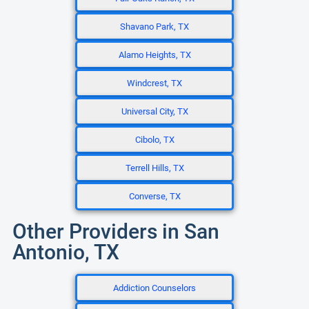
Shavano Park, TX
Alamo Heights, TX
Windcrest, TX
Universal City, TX
Cibolo, TX
Terrell Hills, TX
Converse, TX
Other Providers in San
Antonio, TX
Addiction Counselors