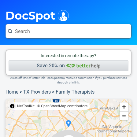
i
This is only a summary of the doctor's information. To view more information, pleas
Provider's contact number.
DocSpot
Interested in remote therapy?
Save 20% on
As an affiliate of BetterHelp, DocSpot may receive a commission if you purchase services
through this link.
Home
>
TX Providers
>
Family Therapists
NetToolKit
|
© OpenStreetMap contributors