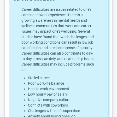
Career difficulties are issues related to one's
career and work experience. There is a
growing awareness in mental health and
wellness communities that work and career
issues may impact one's wellbeing. Several
studies have found that work challenges and
poor working conditions can result in low job
satisfaction and a reduced sense of security.
Career difficulties can also contribute to day-
to-day stress, anxiety, and relationship issues.
Career difficulties may include problems such
as:
Stalled career
Poor work-life balance
Hostile work environment
Low hourly pay or salary
Negative company culture
Conflicts with coworkers
Challenges with one's supervisor
Anxiety about losing one's job