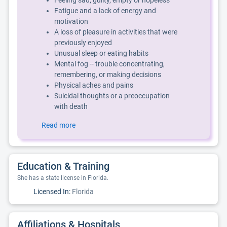
Feeling sad, guilty, empty or hopeless
Fatigue and a lack of energy and
motivation
A loss of pleasure in activities that were
previously enjoyed
Unusual sleep or eating habits
Mental fog -- trouble concentrating,
remembering, or making decisions
Physical aches and pains
Suicidal thoughts or a preoccupation
with death
Read more
Education & Training
She has a state license in Florida.
Licensed In:
Florida
Affiliations & Hospitals