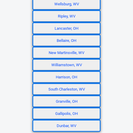
Wellsburg, WV
Ripley, WV
Lancaster, OH
Bellaire, OH
New Martinsville, WV
Williamstown, WV
Harrison, OH
South Charleston, WV
Granville, OH
Gallipolis, OH
Dunbar, WV