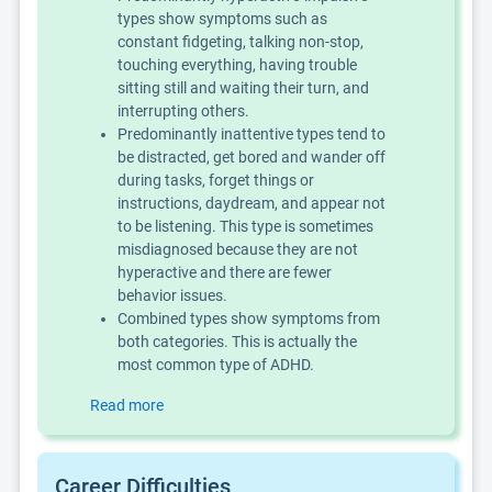
types show symptoms such as
constant fidgeting, talking non-stop,
touching everything, having trouble
sitting still and waiting their turn, and
interrupting others.
Predominantly inattentive types tend to
be distracted, get bored and wander off
during tasks, forget things or
instructions, daydream, and appear not
to be listening. This type is sometimes
misdiagnosed because they are not
hyperactive and there are fewer
behavior issues.
Combined types show symptoms from
both categories. This is actually the
most common type of ADHD.
Read more
Career Difficulties