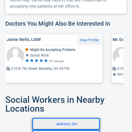
BetterHelp. BetterHelp reports that Ms. Holderman is
accepting new patients at her office in.
Doctors You Might Also Be Interested In
Jamie Wells, LISW
View Profile
Might Be Accepting Patients
Social Work
(37 ratings)
210 N 7th Street, Marietta, OH 45750
4138 Wil
family therapy se
Social Workers in Nearby
Locations
Jackson, OH