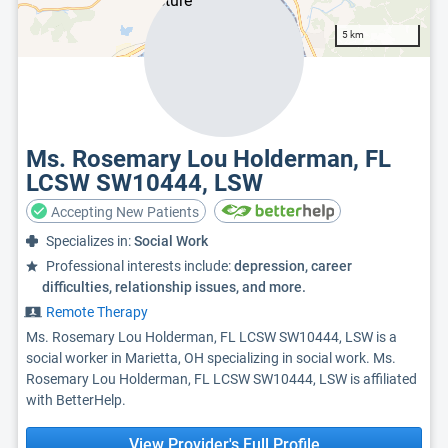
5 km
Ms. Rosemary Lou Holderman, FL
LCSW SW10444, LSW
Accepting New Patients
Specializes in:
Social Work
Professional interests include:
depression, career
difficulties, relationship issues, and more.
Remote Therapy
Ms. Rosemary Lou Holderman, FL LCSW SW10444, LSW is a
social worker in Marietta, OH specializing in social work. Ms.
Rosemary Lou Holderman, FL LCSW SW10444, LSW is affiliated
with BetterHelp.
View Provider's Full Profile