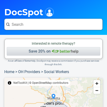
i
This is only a summary of the doctor's information. To view more information, pleas
DocSpot
Interested in remote therapy?
Save 20% on
As an affiliate of BetterHelp, DocSpot may receive a commission if you purchase services
through this link.
Home
>
OH Providers
>
Social Workers
NetToolKit
|
© OpenStreetMap contributors