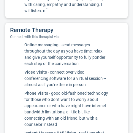
with caring, empathy and understanding. I
”
will listen. n
Remote Therapy
Connect with this therapist via:
Online messaging
- send messages
throughout the day as you have time; relax
and give yourself opportunity to fully ponder
each step of the conversation
Video Visits
- connect over video
conferencing software for a virtual session --
almost as if you're there in person
Phone Visits
- good old-fashioned technology
for those who don't want to worry about
appearance or who have might have internet
bandwidth limitations; a little bit like
connecting with an old friend, but with a
counselor instead