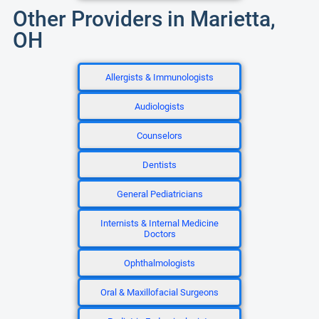
Other Providers in Marietta,
OH
Allergists & Immunologists
Audiologists
Counselors
Dentists
General Pediatricians
Internists & Internal Medicine
Doctors
Ophthalmologists
Oral & Maxillofacial Surgeons