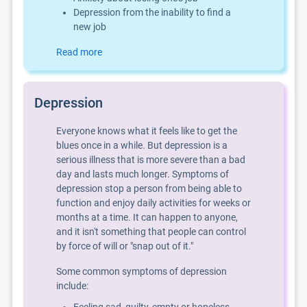
Depression from the inability to find a
new job
Read more
Depression
Everyone knows what it feels like to get the
blues once in a while. But depression is a
serious illness that is more severe than a bad
day and lasts much longer. Symptoms of
depression stop a person from being able to
function and enjoy daily activities for weeks or
months at a time. It can happen to anyone,
and it isn't something that people can control
by force of will or "snap out of it."
Some common symptoms of depression
include: