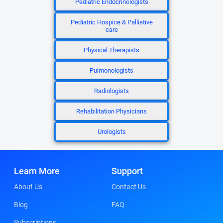
Pediatric Endocrinologists
Pediatric Hospice & Palliative
care
Physical Therapists
Pulmonologists
Radiologists
Rehabilitation Physicians
Urologists
Learn More
Support
About Us
Contact Us
Blog
FAQ
Subscriptions