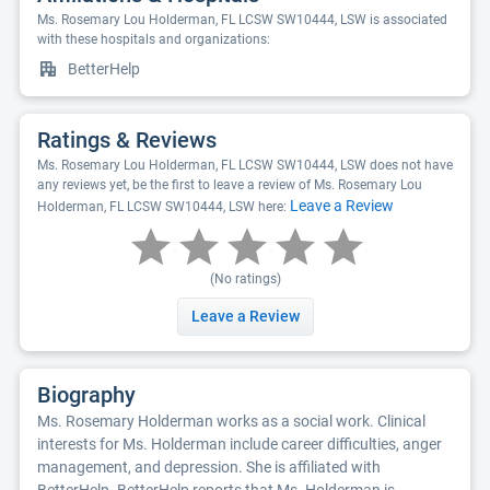
Ms. Rosemary Lou Holderman, FL LCSW SW10444, LSW is associated
with these hospitals and organizations:
BetterHelp
Ratings & Reviews
Ms. Rosemary Lou Holderman, FL LCSW SW10444, LSW does not have
any reviews yet, be the first to leave a review of Ms. Rosemary Lou
Leave a Review
Holderman, FL LCSW SW10444, LSW here:
(No ratings)
Leave a Review
Biography
Ms. Rosemary Holderman works as a social work. Clinical
interests for Ms. Holderman include career difficulties, anger
management, and depression. She is affiliated with