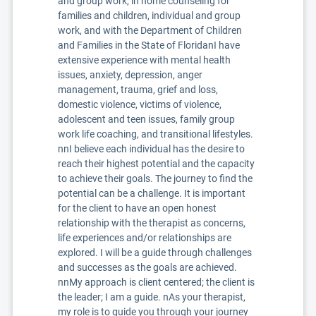
and group work, in home counseling for
families and children, individual and group
work, and with the Department of Children
and Families in the State of FloridanI have
extensive experience with mental health
issues, anxiety, depression, anger
management, trauma, grief and loss,
domestic violence, victims of violence,
adolescent and teen issues, family group
work life coaching, and transitional lifestyles.
nnI believe each individual has the desire to
reach their highest potential and the capacity
to achieve their goals. The journey to find the
potential can be a challenge. It is important
for the client to have an open honest
relationship with the therapist as concerns,
life experiences and/or relationships are
explored. I will be a guide through challenges
and successes as the goals are achieved.
nnMy approach is client centered; the client is
the leader; I am a guide. nAs your therapist,
my role is to guide you through your journey