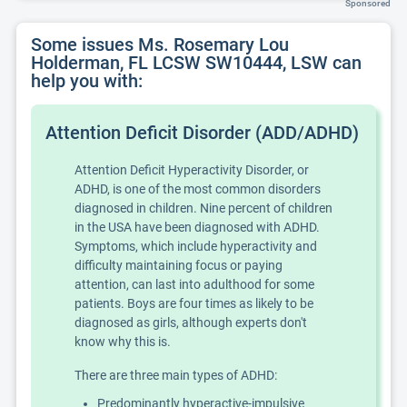
Sponsored
Some issues Ms. Rosemary Lou
Holderman, FL LCSW SW10444, LSW can
help you with:
Attention Deficit Disorder (ADD/ADHD)
Attention Deficit Hyperactivity Disorder, or
ADHD, is one of the most common disorders
diagnosed in children. Nine percent of children
in the USA have been diagnosed with ADHD.
Symptoms, which include hyperactivity and
difficulty maintaining focus or paying
attention, can last into adulthood for some
patients. Boys are four times as likely to be
diagnosed as girls, although experts don't
know why this is.
There are three main types of ADHD:
Predominantly hyperactive-impulsive