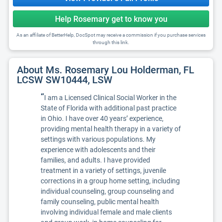
Help Rosemary get to know you
As an affiliate of BetterHelp, DocSpot may receive a commission if you purchase services
through this link.
About Ms. Rosemary Lou Holderman, FL
LCSW SW10444, LSW
“
I am a Licensed Clinical Social Worker in the
State of Florida with additional past practice
in Ohio. I have over 40 years’ experience,
providing mental health therapy in a variety of
settings with various populations. My
experience with adolescents and their
families, and adults. I have provided
treatment in a variety of settings, juvenile
corrections in a group home setting, including
individual counseling, group counseling and
family counseling, public mental health
involving individual female and male clients