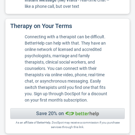
Instant Message (IM) Visits
- real-time chat --
like a phone call, but over text
Therapy on Your Terms
Connecting with a therapist can be difficult.
BetterHelp can help with that. They have an
online network of licensed and accredited
psychologists, marriage and family
therapists, clinical social workers, and
counselors. You can connect with their
therapists via online video, phone, real-time
chat, or asynchronous messaging. Easily
switch therapists until you find one that fits
you. Sign up through DocSpot for a discount
on your first month's subscription.
Save 20% on
As an affiliate of BetterHelp, DocSpot may receive a commission if you purchase
services through this link.