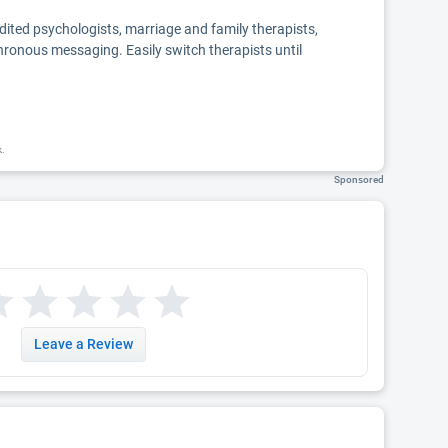
edited psychologists, marriage and family therapists,
chronous messaging. Easily switch therapists until
k.
Sponsored
Leave a Review