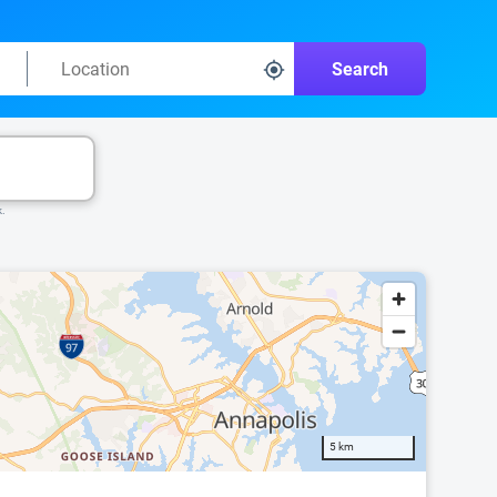
Search
k.
5 km