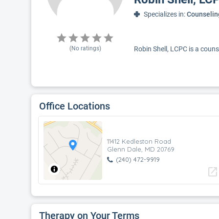
Specializes in:
Counselin
(No ratings)
Robin Shell, LCPC is a couns
Office Locations
11412 Kedleston Road
Glenn Dale, MD 20769
(240) 472-9919
open_in_new
Therapy on Your Terms