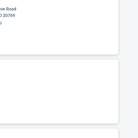
ton Road
D 20769
9