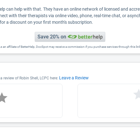
Help can help with that. They have an online network of licensed and accr
nect with their therapists via online video, phone, real-time chat, or asyn
for a discount on your first month's subscription.
Save 20% on
s an affiliate of BetterHelp, DocSpot may receive a commission if you purchase services through this lin
Leave a Review
 a review of Robin Shell, LCPC here: