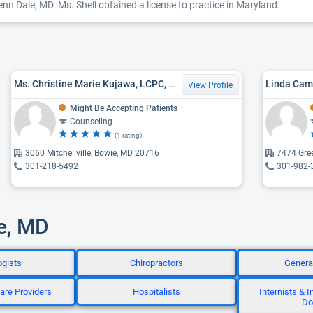
enn Dale, MD. Ms. Shell obtained a license to practice in Maryland.
Ms. Christine Marie Kujawa, LCPC, MA
Linda Cam
View Profile
Might Be Accepting Patients
Counseling
(1 rating)
3060 Mitchellville, Bowie, MD 20716
7474 Gre
301-218-5492
301-982-
le, MD
ogists
Chiropractors
Genera
are Providers
Hospitalists
Internists & 
Do