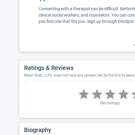
Connecting with a therapist can be difficult. Better
clinical social workers, and counselors. You can con
you find one that fits you. Sign up through DocSpot 
A
Ratings & Reviews
Robin Shell, LCPC does not have any reviews yet, be the first to leave
(No ratings)
Biography