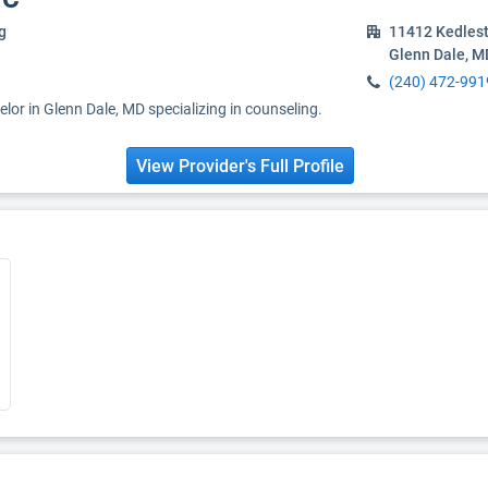
g
11412 Kedles
Glenn Dale, M
(240) 472-991
elor in Glenn Dale, MD specializing in counseling.
View Provider's Full Profile