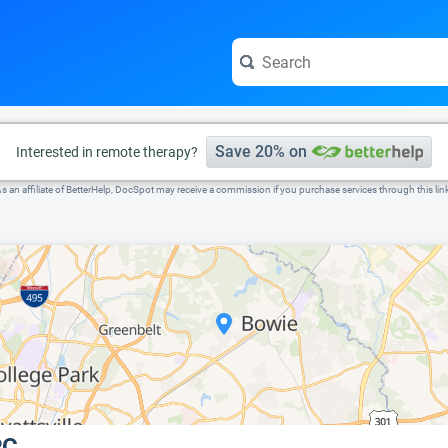
e visit the full profile page.
Save 20% on
Interested in remote therapy?
s an affiliate of BetterHelp, DocSpot may receive a commission if you purchase services through this lin
PC