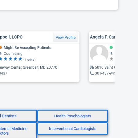
pbell, LCPC
Angela F. Cameron
View Profile
Might Be Accepting Patients
Accepting Pat
Counseling
Counseling, Psychothe
(1 rating)
(N
enway Center, Greenbelt, MD 20770
5010 Saint Georges Chape
3437
301-437-9453
l Dentists
Health Psychologists
Internal Medicine
Interventional Cardiologists
ctors