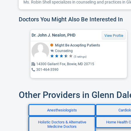
Ms. Robin Shell specializes in counseling and practices in Gl
Doctors You Might Also Be Interested In
Dr. John J. Nealon, PHD
View Profile
Might Be Accepting Patients
Counseling
(5 ratings)
14300 Gallant Fox, Bowie, MD 20715
301-464-3590
Other Providers in Glenn Da
Anesthesiologists
Cardiol
Holistic Doctors & Alternative
Home Health C
Medicine Doctors