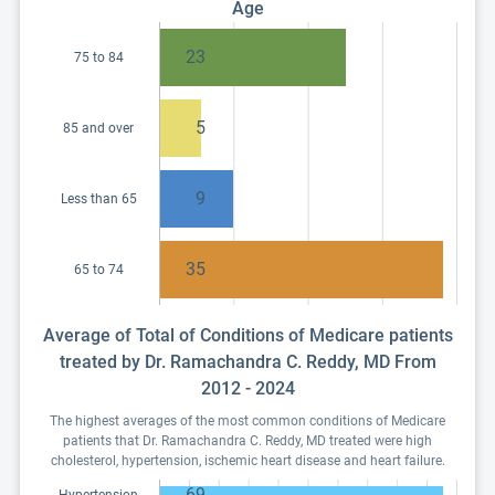
Age
23
75 to 84
5
85 and over
9
Less than 65
35
65 to 74
Average of Total of Conditions of Medicare patients
treated by Dr. Ramachandra C. Reddy, MD From
2012 - 2024
The highest averages of the most common conditions of Medicare
patients that Dr. Ramachandra C. Reddy, MD treated were high
cholesterol, hypertension, ischemic heart disease and heart failure.
69