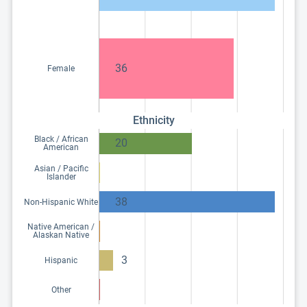
36
Female
Ethnicity
Black / African
20
American
Asian / Pacific
Islander
38
Non-Hispanic White
Native American /
Alaskan Native
3
Hispanic
Other