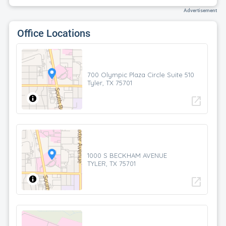
Advertisement
Office Locations
700 Olympic Plaza Circle Suite 510
Tyler, TX 75701
open_in_new
1000 S BECKHAM AVENUE
TYLER, TX 75701
open_in_new