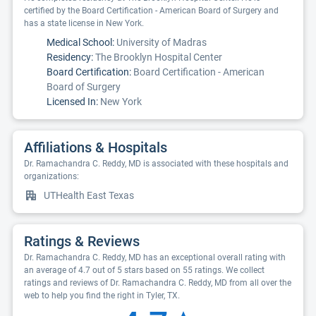
certified by the Board Certification - American Board of Surgery and
has a state license in New York.
Medical School:
University of Madras
Residency:
The Brooklyn Hospital Center
Board Certification:
Board Certification - American
Board of Surgery
Licensed In:
New York
Affiliations & Hospitals
Dr. Ramachandra C. Reddy, MD is associated with these hospitals and
organizations:
UTHealth East Texas
Ratings & Reviews
Dr. Ramachandra C. Reddy, MD has an exceptional overall rating with
an average of 4.7 out of 5 stars based on 55 ratings. We collect
ratings and reviews of Dr. Ramachandra C. Reddy, MD from all over the
web to help you find the right in Tyler, TX.