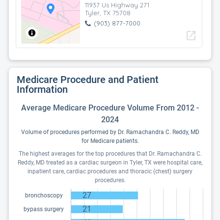
11937 Us Highway 271
Tyler, TX 75708
(903) 877-7000
open_in_new
Medicare Procedure and Patient
Information
Average Medicare Procedure Volume From 2012 -
2024
Volume of procedures performed by Dr. Ramachandra C. Reddy, MD
for Medicare patients.
The highest averages for the top procedures that Dr. Ramachandra C.
Reddy, MD treated as a cardiac surgeon in Tyler, TX were hospital care,
inpatient care, cardiac procedures and thoracic (chest) surgery
procedures.
27
bronchoscopy
21
bypass surgery