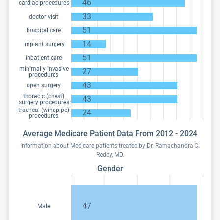
46
cardiac procedures
33
doctor visit
51
hospital care
14
implant surgery
51
inpatient care
minimally invasive
27
procedures
43
open surgery
thoracic (chest)
43
surgery procedures
tracheal (windpipe)
24
procedures
Average Medicare Patient Data From 2012 - 2024
Information about Medicare patients treated by Dr. Ramachandra C.
Reddy, MD.
Gender
47
Male