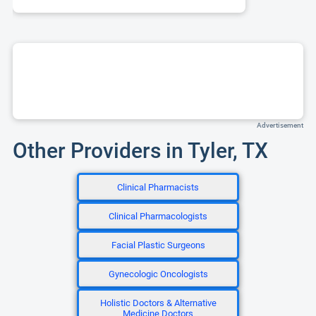
Advertisement
Other Providers in Tyler, TX
Clinical Pharmacists
Clinical Pharmacologists
Facial Plastic Surgeons
Gynecologic Oncologists
Holistic Doctors & Alternative
Medicine Doctors