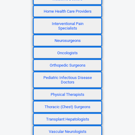
Home Health Care Providers
Interventional Pain
Specialists
Neurosurgeons
Oncologists
Orthopedic Surgeons
Pediatric Infectious Disease
Doctors
Physical Therapists
Thoracic (Chest) Surgeons
Transplant Hepatologists
Vascular Neurologists