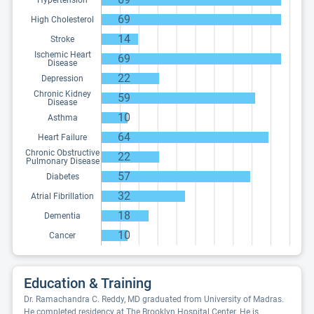
Hypertension
69
High Cholesterol
14
Stroke
Ischemic Heart
69
Disease
22
Depression
Chronic Kidney
59
Disease
10
Asthma
64
Heart Failure
Chronic Obstructive
22
Pulmonary Disease
57
Diabetes
32
Atrial Fibrillation
18
Dementia
10
Cancer
Education & Training
Dr. Ramachandra C. Reddy, MD graduated from University of Madras.
He completed residency at The Brooklyn Hospital Center. He is