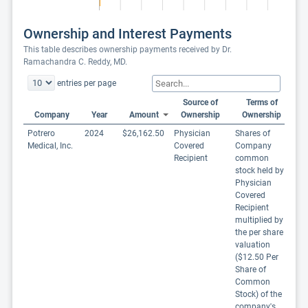
Ownership and Interest Payments
This table describes ownership payments received by Dr.
Ramachandra C. Reddy, MD.
entries per page
Source of
Terms of
Company
Year
Amount
Ownership
Ownership
Potrero
2024
$26,162.50
Physician
Shares of
Medical, Inc.
Covered
Company
Recipient
common
stock held by
Physician
Covered
Recipient
multiplied by
the per share
valuation
($12.50 Per
Share of
Common
Stock) of the
company's