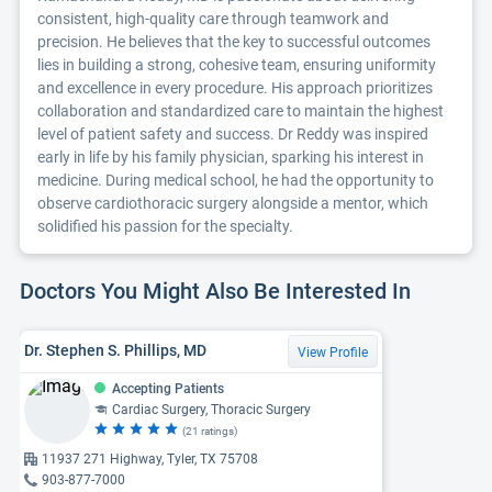
consistent, high-quality care through teamwork and
precision. He believes that the key to successful outcomes
lies in building a strong, cohesive team, ensuring uniformity
and excellence in every procedure. His approach prioritizes
collaboration and standardized care to maintain the highest
level of patient safety and success. Dr Reddy was inspired
early in life by his family physician, sparking his interest in
medicine. During medical school, he had the opportunity to
observe cardiothoracic surgery alongside a mentor, which
solidified his passion for the specialty.
Doctors You Might Also Be Interested In
Dr. Stephen S. Phillips, MD
View Profile
Accepting Patients
Cardiac Surgery, Thoracic Surgery
(21 ratings)
11937 271 Highway, Tyler, TX 75708
903-877-7000