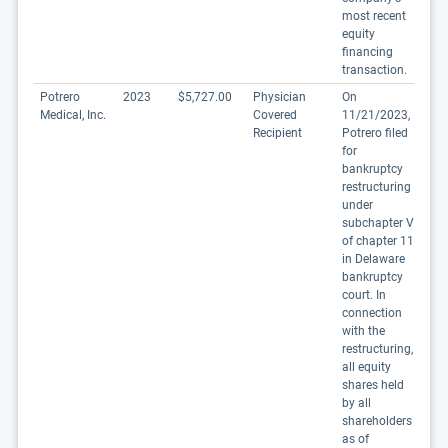
most recent
equity
financing
transaction.
Potrero
2023
$5,727.00
Physician
On
Medical, Inc.
Covered
11/21/2023,
Recipient
Potrero filed
for
bankruptcy
restructuring
under
subchapter V
of chapter 11
in Delaware
bankruptcy
court. In
connection
with the
restructuring,
all equity
shares held
by all
shareholders
as of