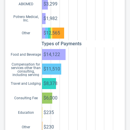
$3,299
ABIOMED
Potrero Medical,
$1,982
Inc.
$12,565
Other
Types of Payments
$14,122
Food and Beverage
Compensation for
services other than
$11,510
consulting,
including serving
as faculty or as a
speaker at a venue
$8,378
Travel and Lodging
other than a
continuing
education program
$6,000
Consulting Fee
$235
Education
$230
Other