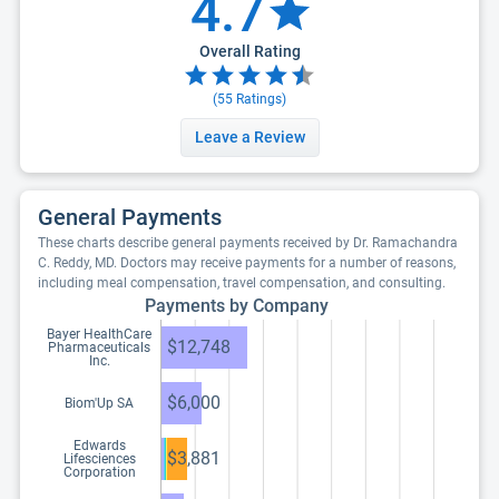
4.7
Overall Rating
(
55
Ratings)
Leave a Review
General Payments
These charts describe general payments received by Dr. Ramachandra
C. Reddy, MD. Doctors may receive payments for a number of reasons,
including meal compensation, travel compensation, and consulting.
Payments by Company
Bayer HealthCare
$12,748
Pharmaceuticals
Inc.
$6,000
Biom'Up SA
Edwards
$3,881
Lifesciences
Corporation