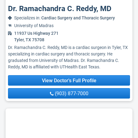
Dr. Ramachandra C. Reddy, MD
Specializes in:
Cardiac Surgery and Thoracic Surgery
University of Madras
11937 Us Highway 271
Tyler, TX 75708
Dr. Ramachandra C. Reddy, MD is a cardiac surgeon in Tyler, TX
specializing in cardiac surgery and thoracic surgery. He
graduated from University of Madras. Dr. Ramachandra C.
Reddy, MD is affiliated with UTHealth East Texas.
View Doctor's Full Profile
(903) 877-7000