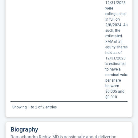
12/31/2023
were
extinguished
in full on
2/8/2024. As
such, the
estimated
FMV of all
equity shares
held as of
12/31/2023
is estimated
to have a
nominal value
per share
between
$0.005 and
$0.010.
Showing 1 to 2 of 2 entries
Biography
Ramachandra Reddy, MD is passionate about delivering