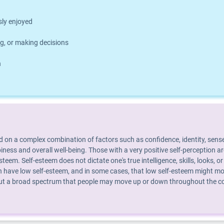
usly enjoyed
g, or making decisions
h
d on a complex combination of factors such as confidence, identity, sense
piness and overall well-being. Those with a very positive self-perception 
steem. Self-esteem does not dictate one's true intelligence, skills, looks
 have low self-esteem, and in some cases, that low self-esteem might mot
 but a broad spectrum that people may move up or down throughout the cour