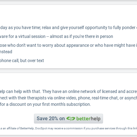
ay as you have time; relax and give yourself opportunity to fully ponder
re for a virtual session -- almost as if you're there in person
ose who don't want to worry about appearance or who have might have inter
instead
 phone call, but over text
Help can help with that. They have an online network of licensed and accr
nect with their therapists via online video, phone, real-time chat, or asyn
for a discount on your first month's subscription.
Save 20% on
s an affiliate of BetterHelp, DocSpot may receive a commission if you purchase services through this lin