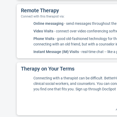
Remote Therapy
Connect with this therapist via:
Online messaging
- send messages throughout the d
Video Visits
- connect over video conferencing softwa
Phone Visits
- good old-fashioned technology for th
connecting with an old friend, but with a counselor 
Instant Message (IM) Visits
- real-time chat -- like a
Therapy on Your Terms
Connecting with a therapist can be difficult. Better
clinical social workers, and counselors. You can con
you find one that fits you. Sign up through DocSpot 
A