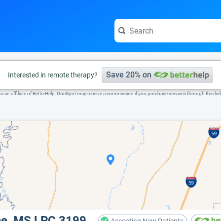
e visit the full profile page.
Save 20% on
Interested in remote therapy?
s an affiliate of BetterHelp, DocSpot may receive a commission if you purchase services through this lin
ne, MS LPC 3199