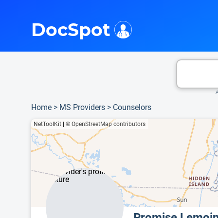
i
This is only a summary of the doctor's information. To view more information, pleas
DocSpot
A
Home
>
MS Providers
>
Counselors
NetToolKit
|
© OpenStreetMap contributors
Promise Lemoi