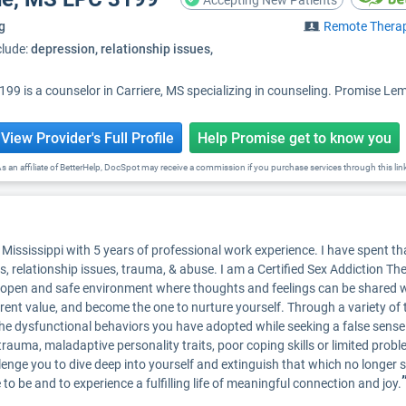
Accepting New Patients
g
Remote Thera
clude:
depression, relationship issues,
 is a counselor in Carriere, MS specializing in counseling. Promise Lemo
View Provider's Full Profile
Help Promise get to know you
s an affiliate of BetterHelp, DocSpot may receive a commission if you purchase services through this lin
Mississippi with 5 years of professional work experience. I have spent tha
s, relationship issues, trauma, & abuse. I am a Certified Sex Addiction Th
an open and safe environment where thoughts and feelings can be shared w
nt value, and become the one to nurture yourself. Through a variety of tr
the dysfunctional behaviors you have adopted while seeking a false sense 
trauma, maladaptive personality traits, poor coping skills or limited problem
llenge you to dive deep into yourself and extinguish that which no longer s
e to be and to experience a fulfilling life of meaningful connection and joy.