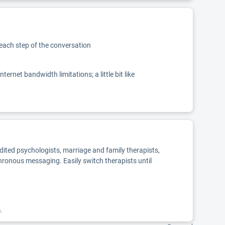
 each step of the conversation
net bandwidth limitations; a little bit like
edited psychologists, marriage and family therapists,
chronous messaging. Easily switch therapists until
k.