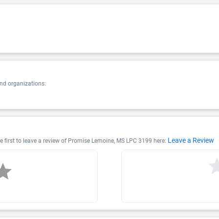
nd organizations:
Leave a Review
 first to leave a review of Promise Lemoine, MS LPC 3199 here: