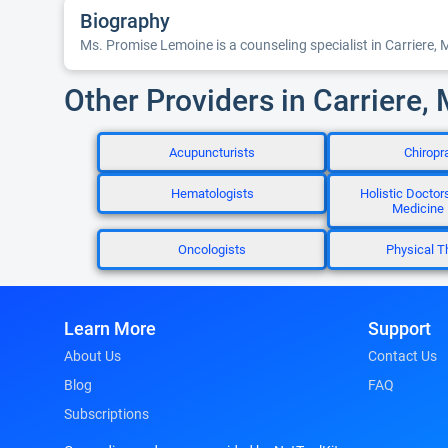
Biography
Ms. Promise Lemoine is a counseling specialist in Carriere, 
Other Providers in Carriere,
Acupuncturists
Chiropr
Hematologists
Holistic Doctors
Medicine
Oncologists
Physical T
Learn More
Support
About Us
Contact Us
Blog
FAQ
Subscriptions