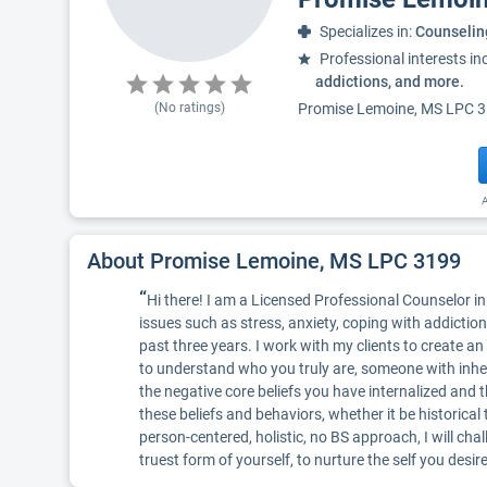
Specializes in:
Counselin
Professional interests in
addictions, and more.
(No ratings)
Promise Lemoine, MS LPC 3199
A
About Promise Lemoine, MS LPC 3199
“
Hi there! I am a Licensed Professional Counselor in 
issues such as stress, anxiety, coping with addiction
past three years. I work with my clients to create 
to understand who you truly are, someone with inhere
the negative core beliefs you have internalized and 
these beliefs and behaviors, whether it be historical 
person-centered, holistic, no BS approach, I will cha
truest form of yourself, to nurture the self you desir