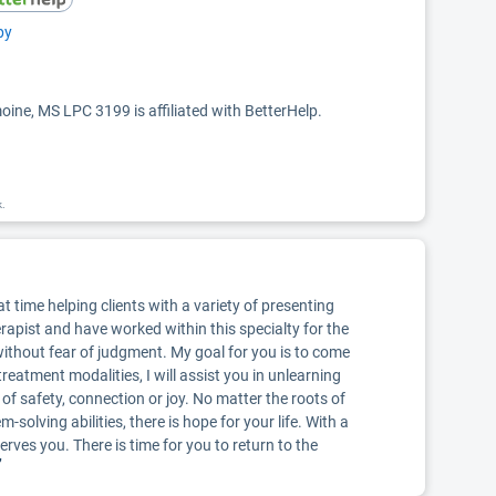
py
ine, MS LPC 3199 is affiliated with BetterHelp.
k.
t time helping clients with a variety of presenting
erapist and have worked within this specialty for the
ithout fear of judgment. My goal for you is to come
eatment modalities, I will assist you in unlearning
of safety, connection or joy. No matter the roots of
-solving abilities, there is hope for your life. With a
erves you. There is time for you to return to the
”