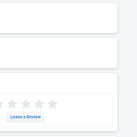
Leave a Review