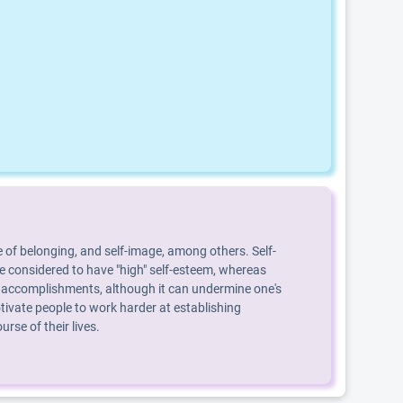
 of belonging, and self-image, among others. Self-
are considered to have "high" self-esteem, whereas
, or accomplishments, although it can undermine one's
ivate people to work harder at establishing
se of their lives.