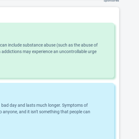
Sponsored
s can include substance abuse (such as the abuse of
th addictions may experience an uncontrollable urge
an a bad day and lasts much longer. Symptoms of
o anyone, and it isn't something that people can