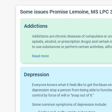
Some issues Promise Lemoine, MS LPC 31
Addictions
Addictions are chronic diseases of compulsive or u
opioids, alcohol, or prescription drugs) and certai
to use substances or perform certain activities, al
Read more
Depression
Everyone knows what it feels like to get the blues o
depression stop a person from being able to function
control by force of will or "snap out of it."
Some common symptoms of depression include: