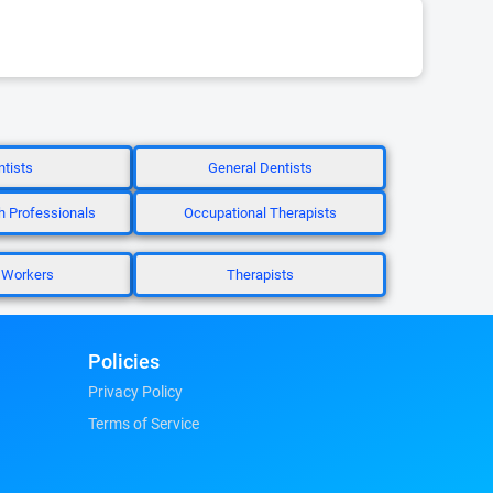
tists
General Dentists
h Professionals
Occupational Therapists
 Workers
Therapists
Policies
Privacy Policy
Terms of Service