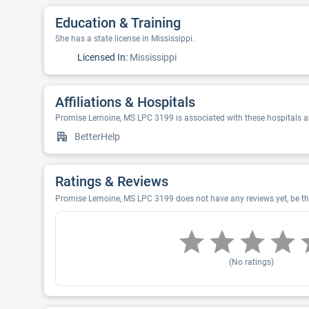
Education & Training
She has a state license in Mississippi.
Licensed In:
Mississippi
Affiliations & Hospitals
Promise Lemoine, MS LPC 3199 is associated with these hospitals a
BetterHelp
Ratings & Reviews
Promise Lemoine, MS LPC 3199 does not have any reviews yet, be the
(No ratings)