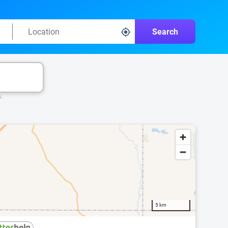
Search
k.
5 km