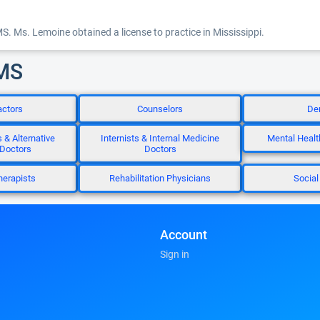
MS. Ms. Lemoine obtained a license to practice in Mississippi.
 MS
actors
Counselors
Den
 & Alternative
Internists & Internal Medicine
Mental Healt
 Doctors
Doctors
herapists
Rehabilitation Physicians
Social
Account
Sign in