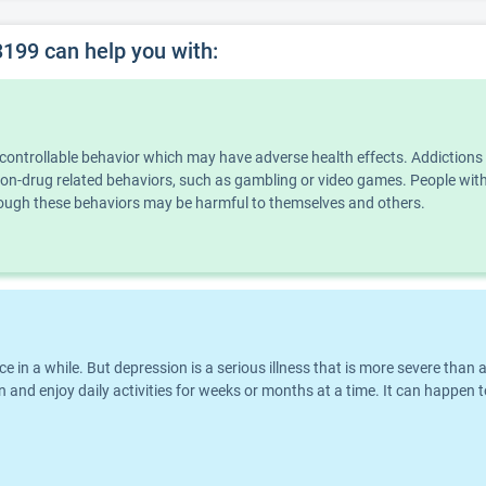
99 can help you with:
ncontrollable behavior which may have adverse health effects. Addiction
n non-drug related behaviors, such as gambling or video games. People wi
though these behaviors may be harmful to themselves and others.
nce in a while. But depression is a serious illness that is more severe th
 and enjoy daily activities for weeks or months at a time. It can happen t