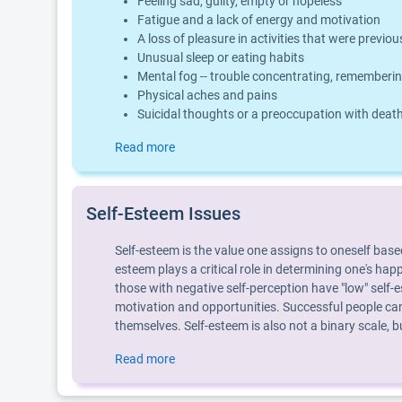
Feeling sad, guilty, empty or hopeless
Fatigue and a lack of energy and motivation
A loss of pleasure in activities that were previo
Unusual sleep or eating habits
Mental fog -- trouble concentrating, rememberin
Physical aches and pains
Suicidal thoughts or a preoccupation with deat
Read more
Self-Esteem Issues
Self-esteem is the value one assigns to oneself base
esteem plays a critical role in determining one's hap
those with negative self-perception have "low" self-e
motivation and opportunities. Successful people can
themselves. Self-esteem is also not a binary scale,
Read more