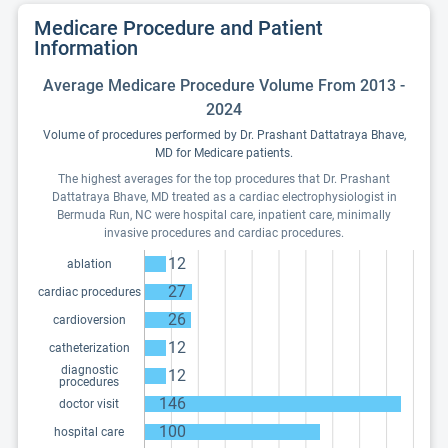
Medicare Procedure and Patient
Information
Average Medicare Procedure Volume From 2013 -
2024
Volume of procedures performed by Dr. Prashant Dattatraya Bhave,
MD for Medicare patients.
The highest averages for the top procedures that Dr. Prashant
Dattatraya Bhave, MD treated as a cardiac electrophysiologist in
Bermuda Run, NC were hospital care, inpatient care, minimally
invasive procedures and cardiac procedures.
12
ablation
27
cardiac procedures
26
cardioversion
12
catheterization
diagnostic
12
procedures
146
doctor visit
100
hospital care