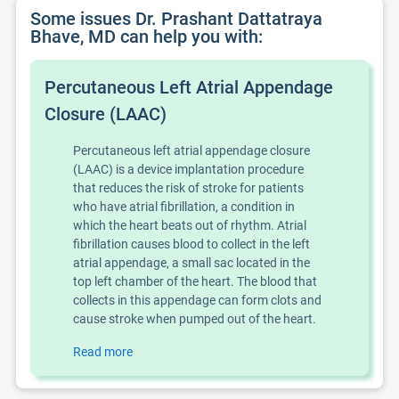
Some issues Dr. Prashant Dattatraya
Bhave, MD can help you with:
Percutaneous Left Atrial Appendage
Closure (LAAC)
Percutaneous left atrial appendage closure
(LAAC) is a device implantation procedure
that reduces the risk of stroke for patients
who have
atrial fibrillation
, a condition in
which the heart beats out of rhythm. Atrial
fibrillation causes blood to collect in the left
atrial appendage, a small sac located in the
top left chamber of the heart. The blood that
collects in this appendage can form clots and
cause stroke when pumped out of the heart.
Read more