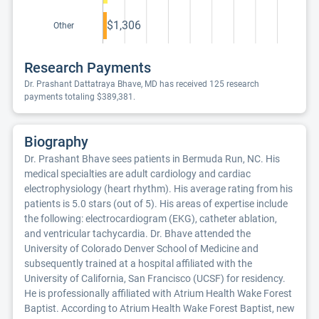
$1,306
Other
Research Payments
Dr. Prashant Dattatraya Bhave, MD has received 125 research
payments totaling $389,381.
Biography
Dr. Prashant Bhave sees patients in Bermuda Run, NC. His
medical specialties are adult cardiology and cardiac
electrophysiology (heart rhythm). His average rating from his
patients is 5.0 stars (out of 5). His areas of expertise include
the following: electrocardiogram (EKG), catheter ablation,
and ventricular tachycardia. Dr. Bhave attended the
University of Colorado Denver School of Medicine and
subsequently trained at a hospital affiliated with the
University of California, San Francisco (UCSF) for residency.
He is professionally affiliated with Atrium Health Wake Forest
Baptist. According to Atrium Health Wake Forest Baptist, new