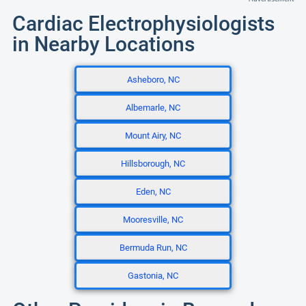
Cardiac Electrophysiologists
in Nearby Locations
Asheboro, NC
Albemarle, NC
Mount Airy, NC
Hillsborough, NC
Eden, NC
Mooresville, NC
Bermuda Run, NC
Gastonia, NC