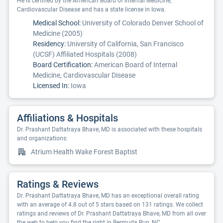
He is certified by the American Board of Internal Medicine,
Cardiovascular Disease and has a state license in Iowa.
Medical School:
University of Colorado Denver School of
Medicine (2005)
Residency:
University of California, San Francisco
(UCSF) Affiliated Hospitals (2008)
Board Certification:
American Board of Internal
Medicine, Cardiovascular Disease
Licensed In:
Iowa
Affiliations & Hospitals
Dr. Prashant Dattatraya Bhave, MD is associated with these hospitals
and organizations:
Atrium Health Wake Forest Baptist
Ratings & Reviews
Dr. Prashant Dattatraya Bhave, MD has an exceptional overall rating
with an average of 4.8 out of 5 stars based on 131 ratings. We collect
ratings and reviews of Dr. Prashant Dattatraya Bhave, MD from all over
the web to help you find the right in Bermuda Run, NC.