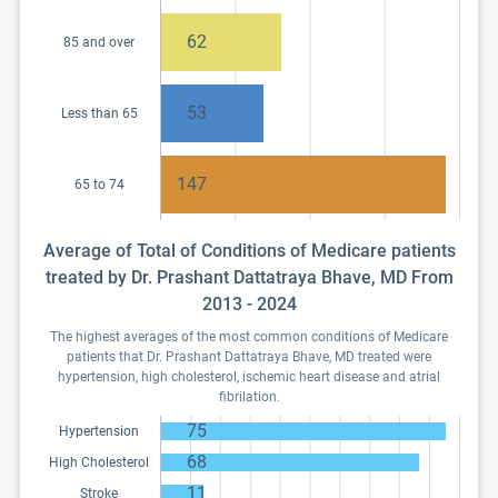
62
85 and over
53
Less than 65
147
65 to 74
Average of Total of Conditions of Medicare patients
treated by Dr. Prashant Dattatraya Bhave, MD From
2013 - 2024
The highest averages of the most common conditions of Medicare
patients that Dr. Prashant Dattatraya Bhave, MD treated were
hypertension, high cholesterol, ischemic heart disease and atrial
fibrilation.
75
Hypertension
68
High Cholesterol
11
Stroke