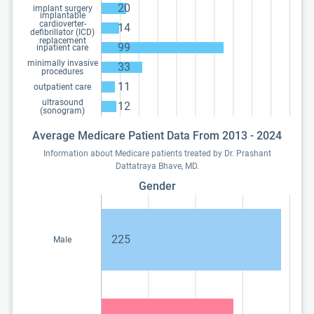
20
implant surgery
implantable
cardioverter-
14
defibrillator (ICD)
replacement
99
inpatient care
minimally invasive
33
procedures
11
outpatient care
ultrasound
12
(sonogram)
Average Medicare Patient Data From 2013 - 2024
Information about Medicare patients treated by Dr. Prashant
Dattatraya Bhave, MD.
Gender
225
Male