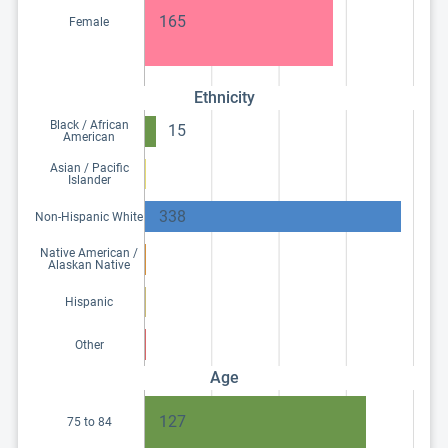
165
Female
Ethnicity
Black / African
15
American
Asian / Pacific
Islander
338
Non-Hispanic White
Native American /
Alaskan Native
Hispanic
Other
Age
127
75 to 84