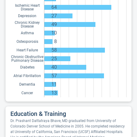
Ischemic Heart
64
Disease
27
Depression
Chronic Kidney
49
Disease
10
Asthma
8
Osteoporosis
58
Heart Failure
Chronic Obstructive
25
Pulmonary Disease
40
Diabetes
57
Atrial Fibrillation
11
Dementia
13
Cancer
Education & Training
Dr. Prashant Dattatraya Bhave, MD graduated from University of
Colorado Denver School of Medicine in 2005. He completed residency
at University of California, San Francisco (UCSF) Affiliated Hospitals.