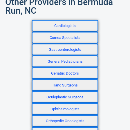
Other Providers in Bermuda
Run, NC
Cardiologists
Cornea Specialists
Gastroenterologists
General Pediatricians
Geriatric Doctors
Hand Surgeons
Oculoplastic Surgeons
Ophthalmologists
Orthopedic Oncologists