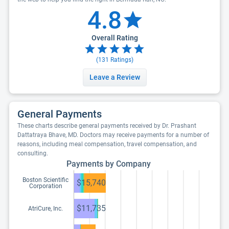
4.8
Overall Rating
(
131
Ratings)
Leave a Review
General Payments
These charts describe general payments received by Dr. Prashant
Dattatraya Bhave, MD. Doctors may receive payments for a number of
reasons, including meal compensation, travel compensation, and
consulting.
Payments by Company
Boston Scientific
$15,740
Corporation
$11,735
AtriCure, Inc.