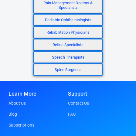
Pain Management Doctors &
Specialists
Pediatric Ophthalmologists
Rehabilitation Physicians
Retina Specialists
Speech Therapists
Spine Surgeons
Learn More
Support
About Us
Contact Us
Blog
FAQ
Subscriptions