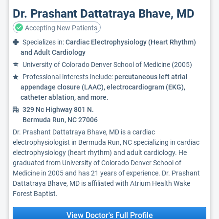
Dr. Prashant Dattatraya Bhave, MD
Accepting New Patients
Specializes in:
Cardiac Electrophysiology (Heart Rhythm)
and Adult Cardiology
University of Colorado Denver School of Medicine (2005)
Professional interests include:
percutaneous left atrial
appendage closure (LAAC), electrocardiogram (EKG),
catheter ablation, and more.
329 Nc Highway 801 N.
Bermuda Run, NC 27006
Dr. Prashant Dattatraya Bhave, MD is a cardiac
electrophysiologist in Bermuda Run, NC specializing in cardiac
electrophysiology (heart rhythm) and adult cardiology. He
graduated from University of Colorado Denver School of
Medicine in 2005 and has 21 years of experience. Dr. Prashant
Dattatraya Bhave, MD is affiliated with Atrium Health Wake
Forest Baptist.
View Doctor's Full Profile