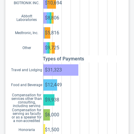
$10,694
BIOTRONIK INC.
Abbott
$8,806
Laboratories
$5,816
Medtronic, Inc.
$9,725
Other
Types of Payments
$31,323
Travel and Lodging
$12,449
Food and Beverage
Compensation for
services other than
$9,938
consulting,
including serving
as faculty or as a
Compensation for
speaker at a venue
serving as faculty
$6,000
other than a
or as a speaker for
continuing
a non-accredited
education program
and noncertified
continuing
$1,500
Honoraria
education program