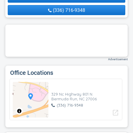
(336) 716-9348
Advertisement
Office Locations
329 Nc Highway 801 N.
Bermuda Run, NC 27006
(336) 716-9348
open_in_new