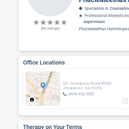
Specializes in:
Counselin
Professional interests in
supervision
(No ratings)
Phaciealeethas Hemmingway-C
Office Locations
127 Jonesboro Road #1065
Jonesboro, GA 30236
(404) 402-9213
open_in_new
Therapy on Your Terms