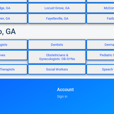
dge, GA
Locust Grove, GA
McDon
ven, GA
Fayetteville, GA
Fair
o, GA
gists
Dentists
Dermat
ives
Obstetricians &
Pediatric
Gynecologists: OB-GYNs
Therapists
Social Workers
Speech 
Account
Sign in