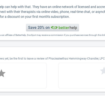
Help can help with that. They have an online network of licensed and accr
nect with their therapists via online video, phone, real-time chat, or asyn
for a discount on your first month's subscription.
Save 20% on
s an affiliate of BetterHelp, DocSpot may receive a commission if you purchase services through this lin
 yet, be the first to leave a review of Phaciealeethas Hemmingway-Chandler, LPC