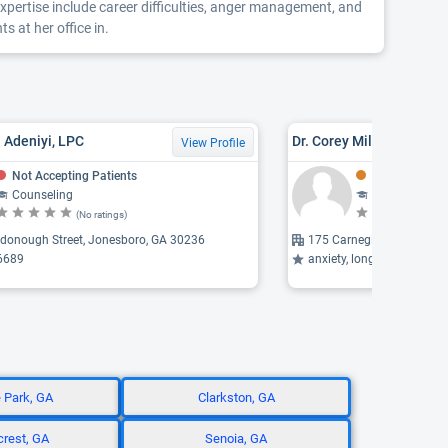
pertise include career difficulties, anger management, and
 at her office in.
a Adeniyi, LPC
Dr. Corey Milsap, PSYD, 
View Profile
Not Accepting Patients
Might Be Acce
Counseling
Counseling, 
(No ratings)
(N
donough Street, Jonesboro, GA 30236
175 Carnegie Place, Fayet
6689
anxiety, long-term therapy,
e Park, GA
Clarkston, GA
rest, GA
Senoia, GA