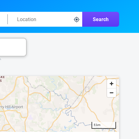
Search
k.
5 km