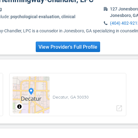
g
127 Jonesbor
Jonesboro, G
clude:
psychological evaluation, clinical
(404) 402-921
handler, LPC is a counselor in Jonesboro, GA specializing in counseli
View Provider's Full Profile
Decatur, GA 30030
open_in_new