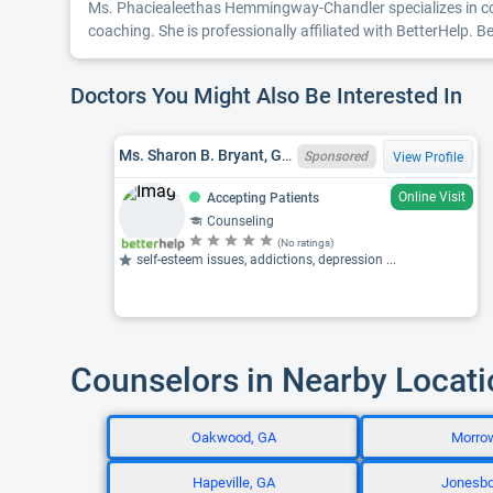
Ms. Phaciealeethas Hemmingway-Chandler specializes in coun
coaching. She is professionally affiliated with BetterHelp. 
Doctors You Might Also Be Interested In
Ms. Sharon B. Bryant, GA LPC LPC012879
Sponsored
View Profile
Online Visit
Accepting Patients
Counseling
(No ratings)
self-esteem issues, addictions, depression ...
Counselors in Nearby Locat
Oakwood, GA
Morro
Hapeville, GA
Jonesbo