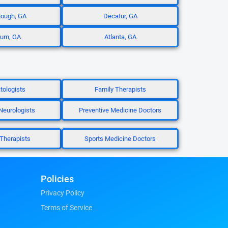
ough, GA
Decatur, GA
burn, GA
Atlanta, GA
ologists
Family Therapists
 Neurologists
Preventive Medicine Doctors
Therapists
Sports Medicine Doctors
Policies
Privacy Policy
Terms of Service