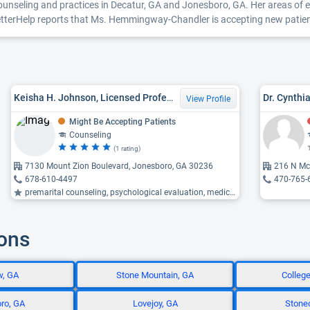
seling and practices in Decatur, GA and Jonesboro, GA. Her areas of ex
BetterHelp reports that Ms. Hemmingway-Chandler is accepting new patients
Keisha H. Johnson, Licensed Professional Counselor
Dr. Cynthi
View Profile
Might Be Accepting Patients
Counseling
(1 rating)
7130 Mount Zion Boulevard, Jonesboro, GA 30236
216 N Mc
678-610-4497
470-765-
premarital counseling, psychological evaluation, medication management ...
ions
w, GA
Stone Mountain, GA
Colleg
ro, GA
Lovejoy, GA
Stonec