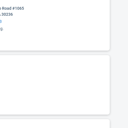
o Road #1065
A 30236
3
ng.