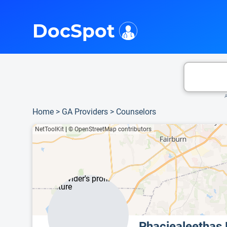
i
This is only a summary of the doctor's information. To view more information, pleas
Provider's contact number.
DocSpot
A
Home
>
GA Providers
>
Counselors
NetToolKit
|
© OpenStreetMap contributors
Phaciealeethas