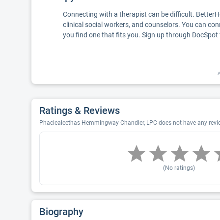
Connecting with a therapist can be difficult. Better
clinical social workers, and counselors. You can con
you find one that fits you. Sign up through DocSpot 
A
Ratings & Reviews
Phaciealeethas Hemmingway-Chandler, LPC does not have any reviews
(No ratings)
Biography