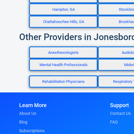
Hampton, GA
Stockbri
Chattahoochee Hills, GA
Brookha
Other Providers in Jonesbor
Anesthesiologists
Audiolo
Mental Health Professionals
Midw
Rehabilitation Physicians
Respiratory 
Learn More
Support
About Us
Contact Us
Blog
FAQ
Subscriptions