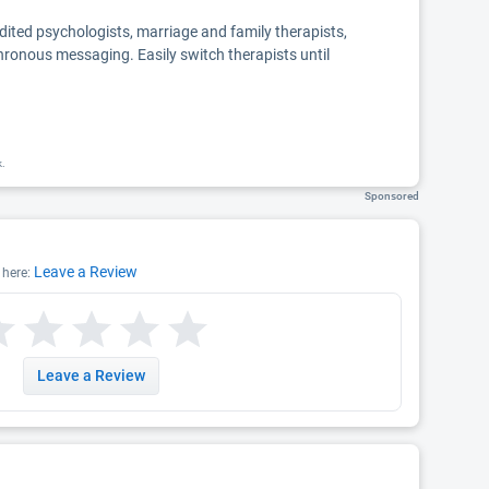
edited psychologists, marriage and family therapists,
chronous messaging. Easily switch therapists until
k.
Sponsored
Leave a Review
 here:
Leave a Review