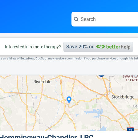
e visit the full profile page.
Save 20% on
Interested in remote therapy?
s an affiliate of BetterHelp, DocSpot may receive a commission if you purchase services through this lin
 Hemmingway-Chandler, LPC