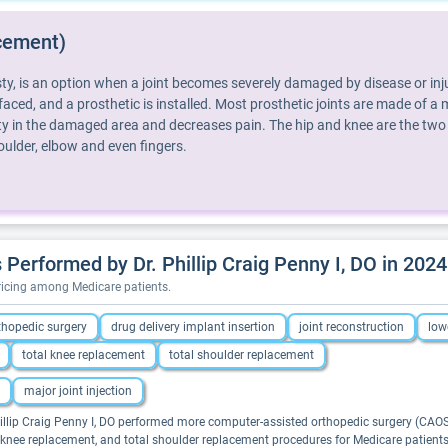
cement)
y, is an option when a joint becomes severely damaged by disease or injur
aced, and a prosthetic is installed. Most prosthetic joints are made of a me
lity in the damaged area and decreases pain. The hip and knee are the two
ulder, elbow and even fingers.
erformed by Dr. Phillip Craig Penny I, DO in 2024
pricing among Medicare patients.
thopedic surgery
drug delivery implant insertion
joint reconstruction
low
total knee replacement
total shoulder replacement
major joint injection
hillip Craig Penny I, DO performed more computer-assisted orthopedic surgery (CAOS),
al knee replacement, and total shoulder replacement procedures for Medicare patients