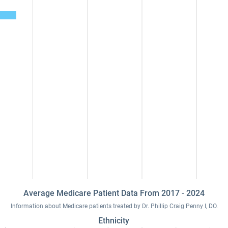
Average Medicare Patient Data From 2017 - 2024
Information about Medicare patients treated by Dr. Phillip Craig Penny I, DO.
Ethnicity