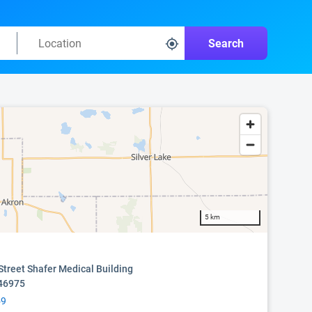
Search
5 km
Street Shafer Medical Building
 46975
59