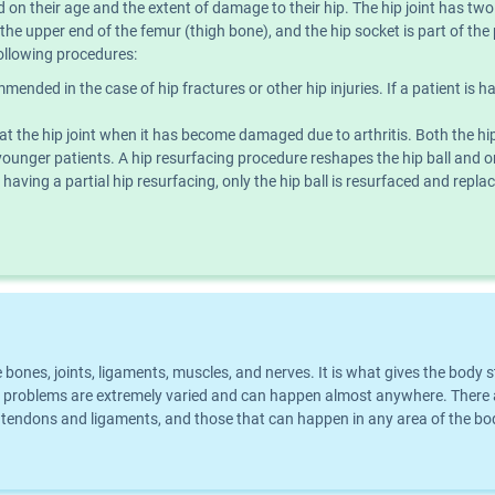
 on their age and the extent of damage to their hip. The hip joint has two 
n the upper end of the femur (thigh bone), and the hip socket is part of th
ollowing procedures:
ended in the case of hip fractures or other hip injuries. If a patient is hav
eat the hip joint when it has become damaged due to arthritis. Both the hip
younger patients. A hip resurfacing procedure reshapes the hip ball and o
 having a partial hip resurfacing, only the hip ball is resurfaced and replace
he bones, joints, ligaments, muscles, and nerves. It is what gives the bo
problems are extremely varied and can happen almost anywhere. There ar
ect tendons and ligaments, and those that can happen in any area of the 