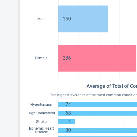
150
Male
236
Female
Average of Total of Con
The highest averages of the most common conditions o
74
Hypertension
68
High Cholesterol
4
Stroke
Ischemic Heart
30
Disease