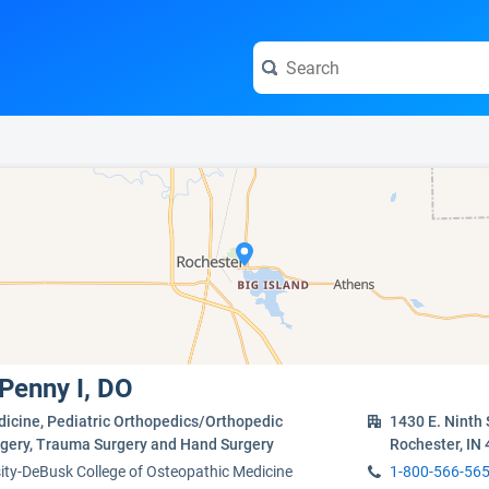
e visit the full profile page.
 Penny I, DO
dicine, Pediatric Orthopedics/Orthopedic
1430 E. Ninth 
urgery, Trauma Surgery and Hand Surgery
Rochester, IN
ity-DeBusk College of Osteopathic Medicine
1-800-566-56