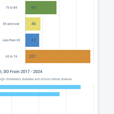
96
75 to 84
46
85 and over
42
Less than 65
201
65 to 74
y I, DO From 2017 - 2024
igh cholesterol, diabetes and chronic kidney disease.