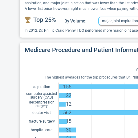
aspiration, and major joint injection that was lower than the list p
A lower list price, however, might mean lower fees when paying with
Top 25%
By Volume:
major joint aspiration
In 2012, Dr. Phillip Craig Penny I, DO performed more major joint asp
Medicare Procedure and Patient Informa
V
The highest averages for the top procedures that Dr. Phill
155
aspiration
computer assisted
22
surgery (CAS)
decompression
12
surgery
562
doctor visit
15
fracture surgery
30
hospital care