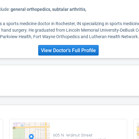
clude:
general orthopedics, subtalar arthritis,
 is a sports medicine doctor in Rochester, IN specializing in sports medici
 hand surgery. He graduated from Lincoln Memorial University-DeBusk Co
ith Parkview Health, Fort Wayne Orthopedics and Lutheran Health Network.
View Doctor's Full Profile
605 N. Walnut Street