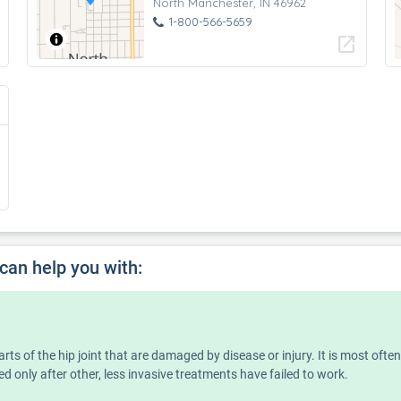
North Manchester, IN 46962
1-800-566-5659
open_in_new
 can help you with:
rts of the hip joint that are damaged by disease or injury. It is most ofte
ed only after other, less invasive treatments have failed to work.