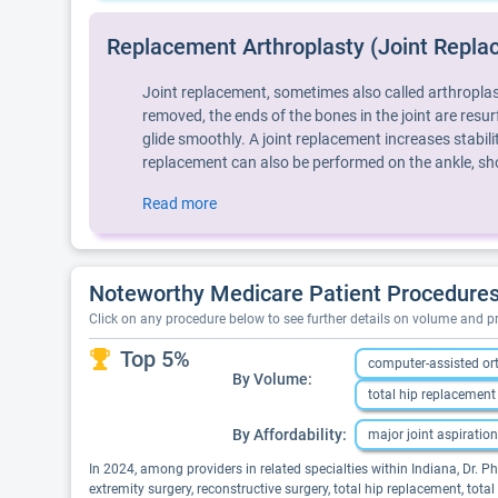
Replacement Arthroplasty (Joint Repla
Joint replacement, sometimes also called arthroplast
removed, the ends of the bones in the joint are resurf
glide smoothly. A joint replacement increases stabi
replacement can also be performed on the ankle, sho
Read more
Noteworthy Medicare Patient Procedures P
Click on any procedure below to see further details on volume and 
Top 5%
computer-assisted or
By Volume:
total hip replacement
By Affordability:
major joint aspiration
In 2024, among providers in related specialties within Indiana, Dr. P
extremity surgery, reconstructive surgery, total hip replacement, tot