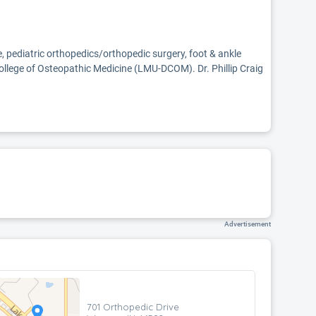
ne, pediatric orthopedics/orthopedic surgery, foot & ankle
llege of Osteopathic Medicine (LMU-DCOM). Dr. Phillip Craig
Advertisement
701 Orthopedic Drive