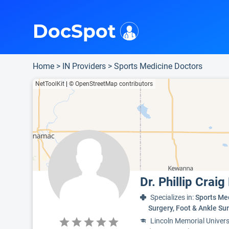
i
This is only a summary of the doctor's information. To view more information, pleas
Provider's contact number.
Indicates the top 95th percentile
Indicates the top 75th percentile
DocSpot
Home
>
IN Providers
>
Sports Medicine Doctors
NetToolKit
|
© OpenStreetMap contributors
Dr. Phillip Craig
Specializes in:
Sports Me
Surgery, Foot & Ankle S
Lincoln Memorial Univers