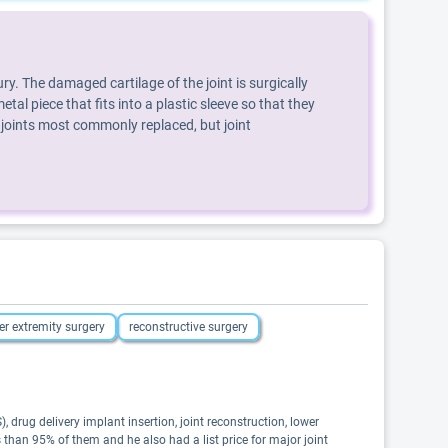
y. The damaged cartilage of the joint is surgically
tal piece that fits into a plastic sleeve so that they
 joints most commonly replaced, but joint
er extremity surgery
reconstructive surgery
 drug delivery implant insertion, joint reconstruction, lower
 than 95% of them and he also had a list price for major joint