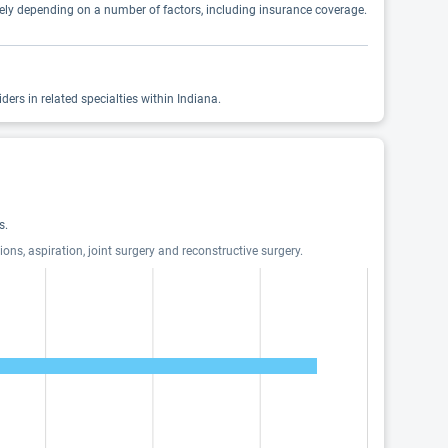
idely depending on a number of factors, including insurance coverage.
ers in related specialties within Indiana.
s.
ions, aspiration, joint surgery and reconstructive surgery.