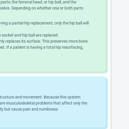
parts: the femoral head, or hip ball, and the
e pelvis. Depending on whether one or both parts
ing a partial hip replacement, only the hip ball will
 socket and hip ball are replaced.
nly replaces its surface. This preserves more bone
d. If a patient is having a total hip resurfacing,
dy structure and movement. Because this system
e musculoskeletal problems that affect only the
body but cause pain and numbness.