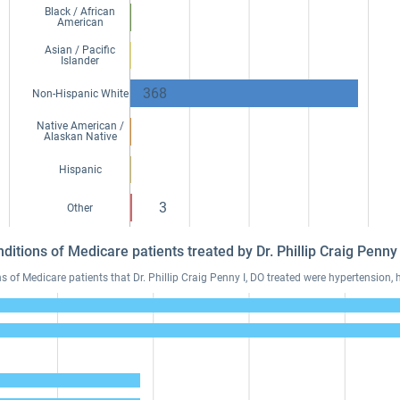
Black / African
American
Asian / Pacific
Islander
368
Non-Hispanic White
Native American /
Alaskan Native
Hispanic
3
Other
ditions of Medicare patients treated by Dr. Phillip Craig Penn
f Medicare patients that Dr. Phillip Craig Penny I, DO treated were hypertension, h