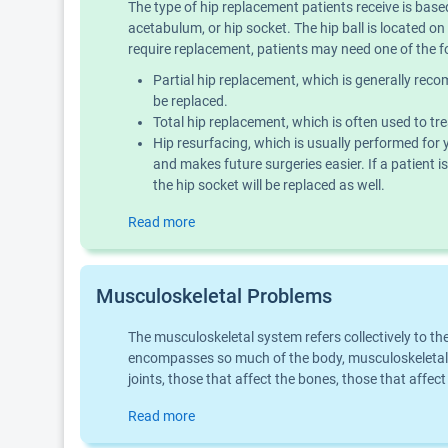
The type of hip replacement patients receive is based
acetabulum, or hip socket. The hip ball is located o
require replacement, patients may need one of the f
Partial hip replacement, which is generally recomm
be replaced.
Total hip replacement, which is often used to tr
Hip resurfacing, which is usually performed for 
and makes future surgeries easier. If a patient is
the hip socket will be replaced as well.
Read more
Musculoskeletal Problems
The musculoskeletal system refers collectively to t
encompasses so much of the body, musculoskeletal 
joints, those that affect the bones, those that aff
Read more