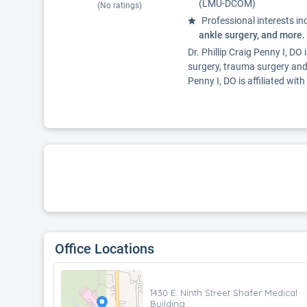
(LMU-DCOM)
(No ratings)
Professional interests in
ankle surgery, and more.
Dr. Phillip Craig Penny I, DO
surgery, trauma surgery and
Penny I, DO is affiliated w
Office Locations
1430 E. Ninth Street Shafer Medical
Building