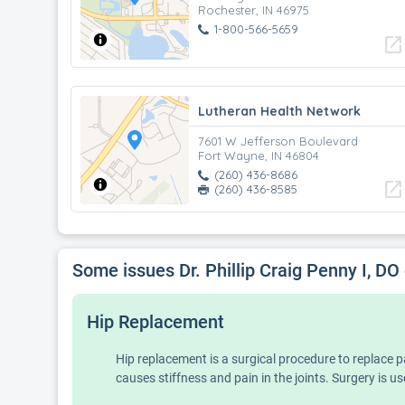
Rochester, IN 46975
1-800-566-5659
open_in_new
Lutheran Health Network
7601 W Jefferson Boulevard
Fort Wayne, IN 46804
(260) 436-8686
open_in_new
(260) 436-8585
Some issues Dr. Phillip Craig Penny I, DO
Hip Replacement
Hip replacement is a surgical procedure to replace pa
causes stiffness and pain in the joints. Surgery is us