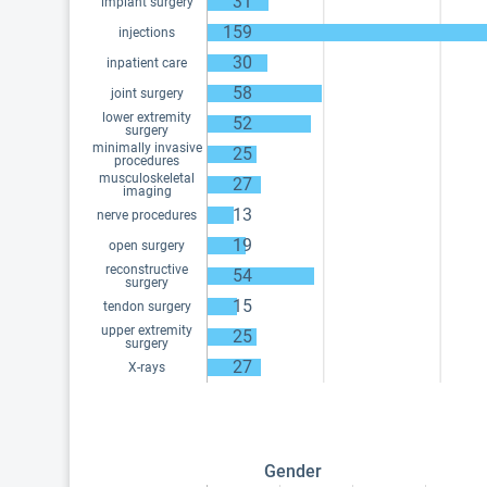
31
implant surgery
159
injections
30
inpatient care
58
joint surgery
lower extremity
52
surgery
minimally invasive
25
procedures
musculoskeletal
27
imaging
13
nerve procedures
19
open surgery
reconstructive
54
surgery
15
tendon surgery
upper extremity
25
surgery
27
X-rays
Gender