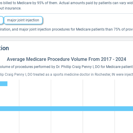
rices billed to Medicare by 95% of them. Actual amounts paid by patients can vary w
out insurance.
major joint injection
iration, and major joint injection procedures for Medicare patients than 75% of provid
tion
Average Medicare Procedure Volume From 2017 - 2024
olume of procedures performed by Dr. Phillip Craig Penny I, DO for Medicare patient
ip Craig Penny I, DO treated as a sports medicine doctor in Rochester, IN were inject