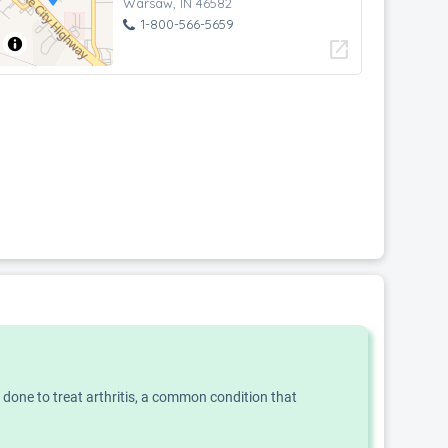
Warsaw, IN 46582
1-800-566-5659
open_in_new
n done to treat arthritis, a common condition that