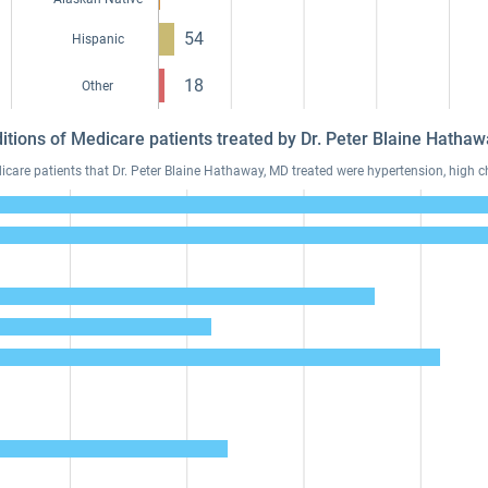
54
Hispanic
18
Other
itions of Medicare patients treated by Dr. Peter Blaine Hath
re patients that Dr. Peter Blaine Hathaway, MD treated were hypertension, high ch