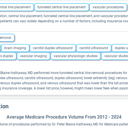
ntral line placement
tunneled central line placement
vascular procedures
ation, central line placement, tunneled central line placement, and vascular procedur
 patients can vary widely depending on a number of factors, including insurance cov
 removal
brain imaging
carotid duplex ultrasound
carotid ultrasound
duplex 
us duplex
vascular imaging
vascular physiologic studies
vascular studie
er Blaine Hathaway, MD performed more tunneled central line removal procedures for 
plex ultrasound, carotid ultrasound, duplex ultrasound, lower extremity (leg) venou
, venous duplex ultrasound, and venous ultrasound that was lower than the list pric
g insurance coverage. A lower list price, however, might mean lower fees when payi
tion
Average Medicare Procedure Volume From 2012 - 2024
lume of procedures performed by Dr. Peter Blaine Hathaway, MD for Medicare patien