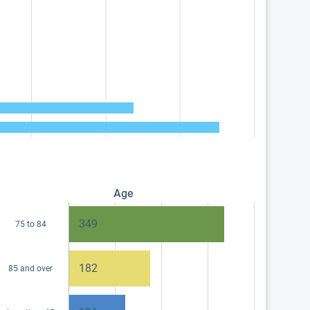
Age
349
75 to 84
182
85 and over