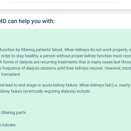
MD can help you with:
y) function by filtering patients' blood. When kidneys do not work proper
n order to stay healthy, a person without proper kidney function must recei
h forms of dialysis are recurring treatments that in many cases last throu
e frequency of dialysis sessions until their kidneys recover. However, most
ey transplant.
ead to end-stage or acute kidney failure. When kidneys fail (i.e. nearly 90 
dney failure (eventually requiring dialysis) include:
filtering parts
's tubules