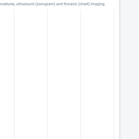
procedures, ultrasound (sonogram) and thoracic (chest) imaging.