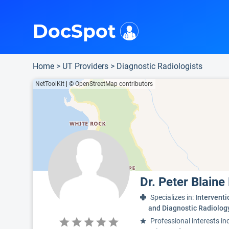
i
This is only a summary of the doctor's information. To view more information, pleas
Provider's contact number.
Indicates the top 95th percentile
Indicates the top 90th percentile
Indicates the top 75th percentile
DocSpot
Home
>
UT Providers
>
Diagnostic Radiologists
NetToolKit
|
© OpenStreetMap contributors
Dr. Peter Blain
Specializes in:
Interventi
and Diagnostic Radiolog
Professional interests in