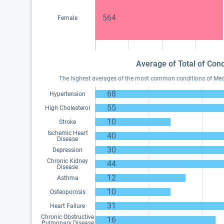
564
Female
Average of Total of Cond
The highest averages of the most common conditions of Medica
68
Hypertension
55
High Cholesterol
10
Stroke
Ischemic Heart
40
Disease
30
Depression
Chronic Kidney
44
Disease
12
Asthma
10
Osteoporosis
31
Heart Failure
Chronic Obstructive
16
Pulmonary Disease