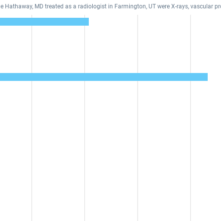
ine Hathaway, MD treated as a radiologist in Farmington, UT were X-rays, vascular 