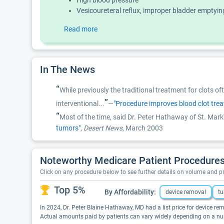
High blood pressure
Vesicoureteral reflux, improper bladder emptyin
Read more
In The News
“
While previously the traditional treatment for clots o
”
interventional...
—
"Procedure improves blood clot tre
“
Most of the time, said Dr. Peter Hathaway of St. Mark'
tumors"
,
Desert News
, March 2003
Noteworthy Medicare Patient Procedures
Click on any procedure below to see further details on volume and 
Top 5%
By Affordability:
device removal
tu
In 2024, Dr. Peter Blaine Hathaway, MD had a list price for device rem
Actual amounts paid by patients can vary widely depending on a numb