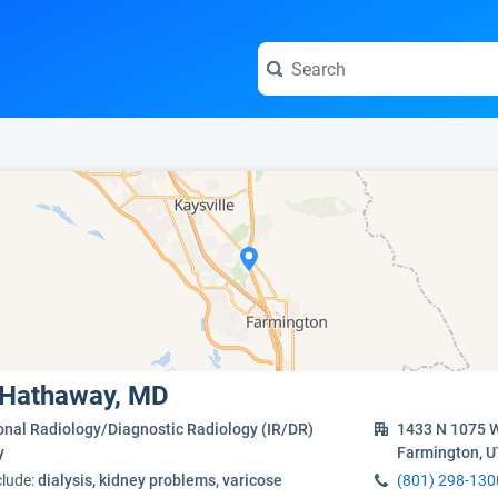
e visit the full profile page.
e Hathaway, MD
onal Radiology/Diagnostic Radiology (IR/DR)
1433 N 1075 W
y
Farmington, 
clude:
dialysis, kidney problems, varicose
(801) 298-130