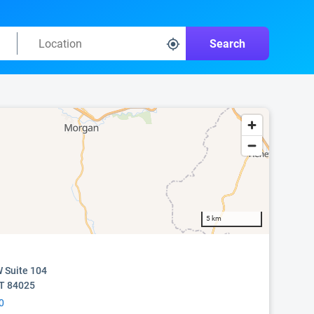
Search
5 km
 Suite 104
UT 84025
0