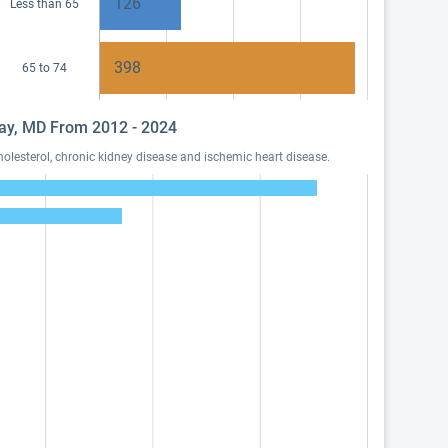
126
Less than 65
398
65 to 74
away, MD From 2012 - 2024
olesterol, chronic kidney disease and ischemic heart disease.