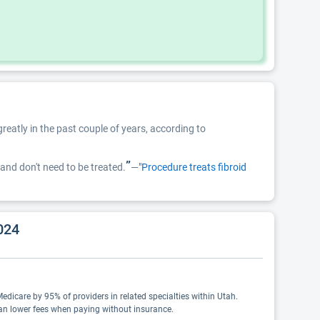
reatly in the past couple of years, according to
”
and don't need to be treated.
—
"Procedure treats fibroid
024
Medicare by 95% of providers in related specialties within Utah.
ean lower fees when paying without insurance.