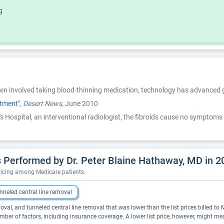
g
ften involved taking blood-thinning medication, technology has advanced g
atment"
,
Desert News
, June 2010
s Hospital, an interventional radiologist, the fibroids cause no symptoms 
 Performed by Dr. Peter Blaine Hathaway, MD in 2
pricing among Medicare patients.
nneled central line removal
oval, and tunneled central line removal that was lower than the list prices billed to 
er of factors, including insurance coverage. A lower list price, however, might m