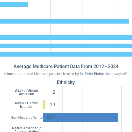
Average Medicare Patient Data From 2012 - 2024
Information about Medicare patients treated by Dr. Peter Blaine Hathaway, MD.
Ethnicity
Black / African
2
American
Asian / Pacific
29
Islander
932
Non-Hispanic White
Native American /
Alaskan Native