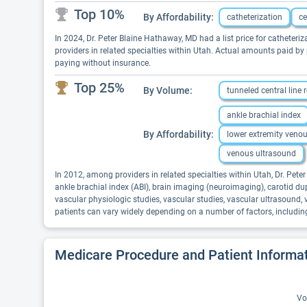
Top 10%
By Affordability:
catheterization
ce
In 2024, Dr. Peter Blaine Hathaway, MD had a list price for catheteriz
providers in related specialties within Utah. Actual amounts paid by
paying without insurance.
Top 25%
By Volume:
tunneled central line
ankle brachial index
By Affordability:
lower extremity veno
venous ultrasound
In 2012, among providers in related specialties within Utah, Dr. Pet
ankle brachial index (ABI), brain imaging (neuroimaging), carotid du
vascular physiologic studies, vascular studies, vascular ultrasound
patients can vary widely depending on a number of factors, includin
Medicare Procedure and Patient Informa
Vo