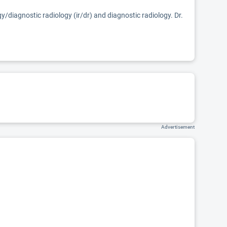
gy/diagnostic radiology (ir/dr) and diagnostic radiology. Dr.
Advertisement