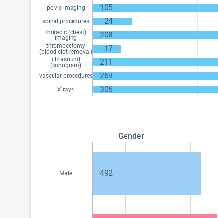
105
pelvic imaging
24
spinal procedures
thoracic (chest)
208
imaging
thrombectomy
17
(blood clot removal)
ultrasound
211
(sonogram)
269
vascular procedures
306
X-rays
Gender
492
Male