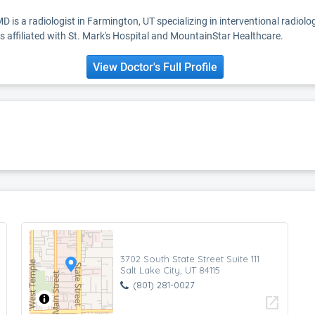
 is a radiologist in Farmington, UT specializing in interventional radiolo
 affiliated with St. Mark's Hospital and MountainStar Healthcare.
View Doctor's Full Profile
3702 South State Street Suite 111
Salt Lake City, UT 84115
(801) 281-0027
open_in_new