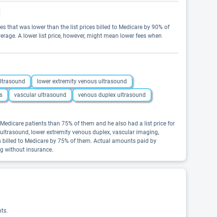
es that was lower than the list prices billed to Medicare by 90% of
erage. A lower list price, however, might mean lower fees when
ultrasound
lower extremity venous ultrasound
s
vascular ultrasound
venous duplex ultrasound
Medicare patients than 75% of them and he also had a list price for
s ultrasound, lower extremity venous duplex, vascular imaging,
es billed to Medicare by 75% of them. Actual amounts paid by
ng without insurance.
ts.