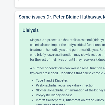
Some issues Dr. Peter Blaine Hathaway, 
Dialysis
Dialysis is a procedure that replicates renal (kidne
chemicals can impair the body's critical functions. I
treatment: hemodialysis and peritoneal dialysis. Bot
who briefly lose renal function may slowly reduce th
for the rest of their lives or until they receive a kidn
A number of conditions can worsen renal function and l
typically prescribed. Conditions that cause chronic ki
Type 1 and 2 Diabetes
Pyelonephritis, recurring kidney infection
Glomerulonephritis, inflammation of the kidney's 
Polycystic kidney disease
Interstitial nephritis, inflammation of the kidney