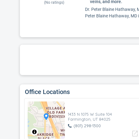
veins, and more.
(No ratings)
Dr. Peter Blaine Hathaway, MD
Peter Blaine Hathaway, MD is
Office Locations
1433 N 1075 W Suite 104
Farmington, UT 84025
(801) 298-1300
open_in_new