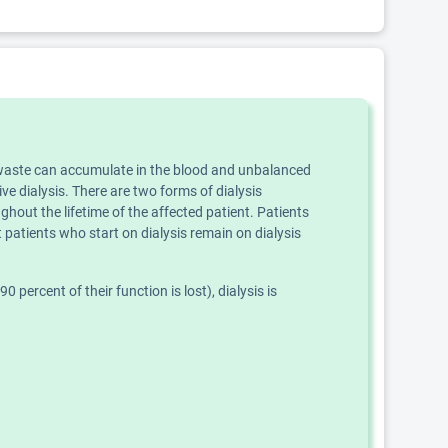
ly, waste can accumulate in the blood and unbalanced
ve dialysis. There are two forms of dialysis
ghout the lifetime of the affected patient. Patients
 patients who start on dialysis remain on dialysis
percent of their function is lost), dialysis is