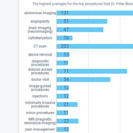
The highest averages for the top procedures that Dr. Peter Bla
131
abdominal imaging
51
angioplasty
brain imaging
47
(neuroimaging)
16
catheterization
203
CT scan
13
device removal
diagnostic
11
procedures
dialysis access
71
procedures
54
doctor visit
image guided
12
procedures
12
injections
minimally invasive
21
procedures
11
minor procedures
MRI (magnetic
22
resonance imaging)
12
pain management