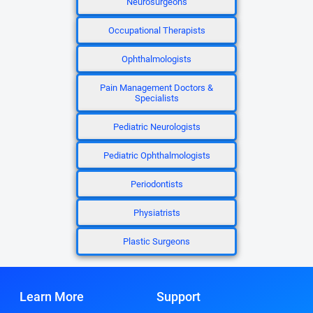
Neurosurgeons
Occupational Therapists
Ophthalmologists
Pain Management Doctors &
Specialists
Pediatric Neurologists
Pediatric Ophthalmologists
Periodontists
Physiatrists
Plastic Surgeons
Learn More
Support