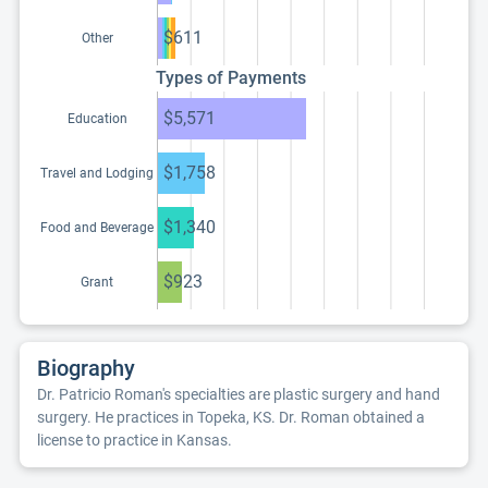
$611
Other
Types of Payments
$5,571
Education
$1,758
Travel and Lodging
$1,340
Food and Beverage
$923
Grant
Biography
Dr. Patricio Roman's specialties are plastic surgery and hand
surgery. He practices in Topeka, KS. Dr. Roman obtained a
license to practice in Kansas.