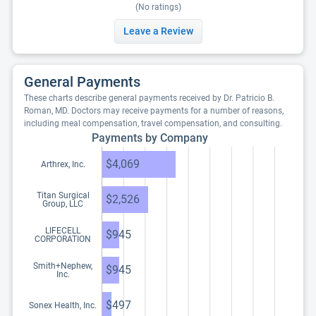
(No ratings)
Leave a Review
General Payments
These charts describe general payments received by Dr. Patricio B.
Roman, MD. Doctors may receive payments for a number of reasons,
including meal compensation, travel compensation, and consulting.
Payments by Company
$4,069
Arthrex, Inc.
Titan Surgical
$2,526
Group, LLC
LIFECELL
$945
CORPORATION
Smith+Nephew,
$945
Inc.
$497
Sonex Health, Inc.