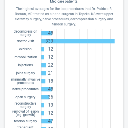
Medicare patients.
The highest averages for the top procedures that Dr. Patricio B.
Roman, MD treated as a hand surgeon in Topeka, KS were upper
extremity surgery, nerve procedures, decompression surgery and
tendon surgery.
decompression
48
surgery
333
doctor visit
12
excision
12
immobilization
22
injections
21
joint surgery
minimally invasive
18
procedures
48
nerve procedures
36
open surgery
reconstructive
13
surgery
removal of lesion
12
(e.g. growth)
47
tendon surgery
transplant