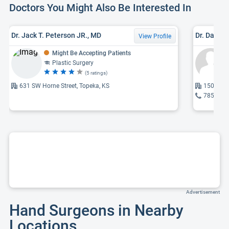
Doctors You Might Also Be Interested In
Dr. Jack T. Peterson JR., MD
Dr. Dana 
View Profile
Might Be Accepting Patients
Plastic Surgery
(5 ratings)
631 SW Horne Street, Topeka, KS
1500 SW 
785-354
Advertisement
Hand Surgeons in Nearby
Locations