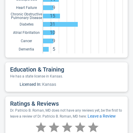
9
Heart Failure
Chronic Obstructive
15
Pulmonary Disease
31
Diabetes
10
Atrial Fibrillation
9
Cancer
5
Dementia
Education & Training
He has a state license in Kansas.
Licensed In:
Kansas
Ratings & Reviews
Dr. Patricio B. Roman, MD does not have any reviews yet, be the first to
Leave a Review
leave a review of Dr. Patricio B. Roman, MD here: