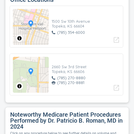
1500 Sw 10th Avenue
Topeka, KS 66604
(785) 354-6000
open_in_new
2660 Sw 3rd Street
Topeka, KS 66606
(785) 270-8880
(785) 270-8881
open_in_new
Noteworthy Medicare Patient Procedures
Performed by Dr. Patricio B. Roman, MD in
2024
Click on any procedure below to see further details on volume and