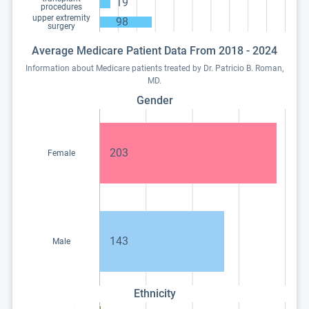
19
procedures
upper extremity
98
surgery
Average Medicare Patient Data From 2018 - 2024
Information about Medicare patients treated by Dr. Patricio B. Roman,
MD.
Gender
203
Female
143
Male
Ethnicity