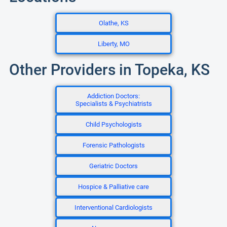
Olathe, KS
Liberty, MO
Other Providers in Topeka, KS
Addiction Doctors:
Specialists & Psychiatrists
Child Psychologists
Forensic Pathologists
Geriatric Doctors
Hospice & Palliative care
Interventional Cardiologists