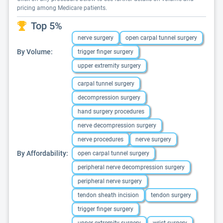
pricing among Medicare patients.
Top 5%
nerve surgery
open carpal tunnel surgery
By Volume:
trigger finger surgery
upper extremity surgery
carpal tunnel surgery
decompression surgery
hand surgery procedures
nerve decompression surgery
nerve procedures
nerve surgery
By Affordability:
open carpal tunnel surgery
peripheral nerve decompression surgery
peripheral nerve surgery
tendon sheath incision
tendon surgery
trigger finger surgery