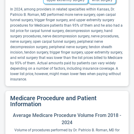
upper extremity surgery
wrist surgery
In 2024, among providers in related specialties within Kansas, Dr.
Patricio B. Roman, MD performed more nerve surgery, open carpal
tunnel surgery, trigger finger surgery, and upper extremity surgery
procedures for Medicare patients than 95% of them and he also had a
list price for carpal tunnel surgery, decompression surgery, hand
surgery procedures, nerve decompression surgery, nerve procedures,
nerve surgery, open carpal tunnel surgery, peripheral nerve
decompression surgery, peripheral nerve surgery, tendon sheath
incision, tendon surgery, trigger finger surgery, upper extremity surgery,
and wrist surgery that was lower than the list prices billed to Medicare
by 95% of them. Actual amounts paid by patients can vary widely
depending on a number of factors, including insurance coverage. A
lower list price, however, might mean lower fees when paying without
insurance.
Medicare Procedure and Patient
Information
Average Medicare Procedure Volume From 2018 -
2024
Volume of procedures performed by Dr. Patricio B. Roman, MD for