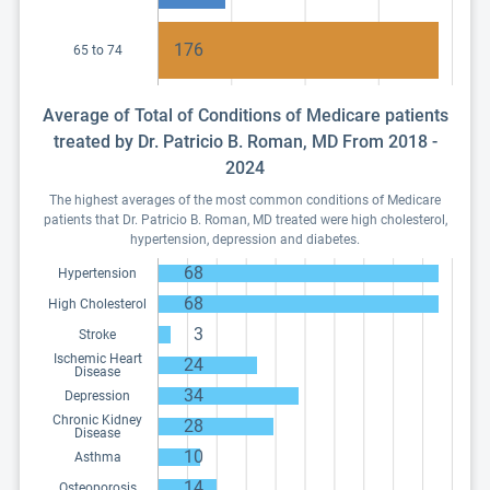
176
65 to 74
Average of Total of Conditions of Medicare patients
treated by Dr. Patricio B. Roman, MD From 2018 -
2024
The highest averages of the most common conditions of Medicare
patients that Dr. Patricio B. Roman, MD treated were high cholesterol,
hypertension, depression and diabetes.
68
Hypertension
68
High Cholesterol
3
Stroke
Ischemic Heart
24
Disease
34
Depression
Chronic Kidney
28
Disease
10
Asthma
14
Osteoporosis