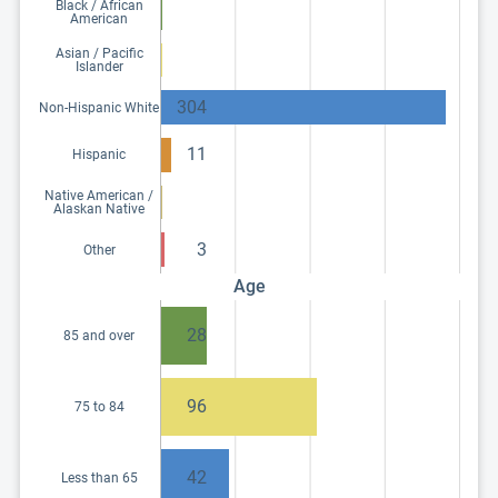
Black / African
American
Asian / Pacific
Islander
304
Non-Hispanic White
11
Hispanic
Native American /
Alaskan Native
3
Other
Age
28
85 and over
96
75 to 84
42
Less than 65