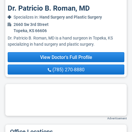
Dr. Patricio B. Roman, MD
Specializes in:
Hand Surgery and Plastic Surgery
2660 Sw 3rd Street
Topeka, KS 66606
Dr. Patricio B. Roman, MD is a hand surgeon in Topeka, KS
specializing in hand surgery and plastic surgery.
View Doctor's Full Profile
(785) 270-8880
Advertisement
Office Locations