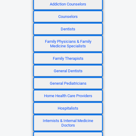
Addiction Counselors
Counselors
Dentists
Family Physicians & Family
Medicine Specialists
Family Therapists
General Dentists
General Pediatricians
Home Health Care Providers
Hospitalists
Internists & Internal Medicine
Doctors