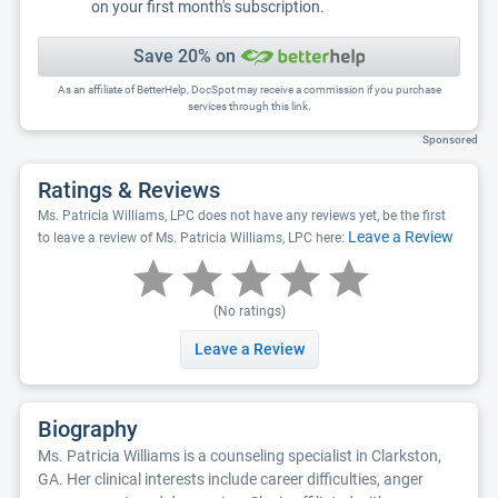
on your first month's subscription.
Save 20% on
As an affiliate of BetterHelp, DocSpot may receive a commission if you purchase
services through this link.
Sponsored
Ratings & Reviews
Ms. Patricia Williams, LPC does not have any reviews yet, be the first
Leave a Review
to leave a review of Ms. Patricia Williams, LPC here:
(No ratings)
Leave a Review
Biography
Ms. Patricia Williams is a counseling specialist in Clarkston,
GA. Her clinical interests include career difficulties, anger