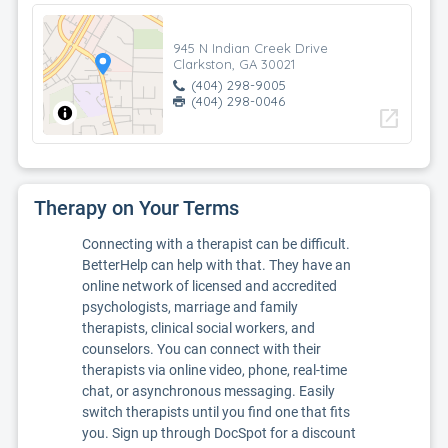
945 N Indian Creek Drive
Clarkston, GA 30021
(404) 298-9005
(404) 298-0046
open_in_new
Therapy on Your Terms
Connecting with a therapist can be difficult.
BetterHelp can help with that. They have an
online network of licensed and accredited
psychologists, marriage and family
therapists, clinical social workers, and
counselors. You can connect with their
therapists via online video, phone, real-time
chat, or asynchronous messaging. Easily
switch therapists until you find one that fits
you. Sign up through DocSpot for a discount