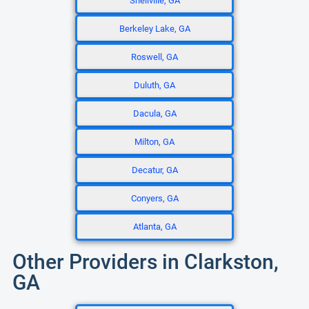
Snellville, GA
Berkeley Lake, GA
Roswell, GA
Duluth, GA
Dacula, GA
Milton, GA
Decatur, GA
Conyers, GA
Atlanta, GA
Other Providers in Clarkston,
GA