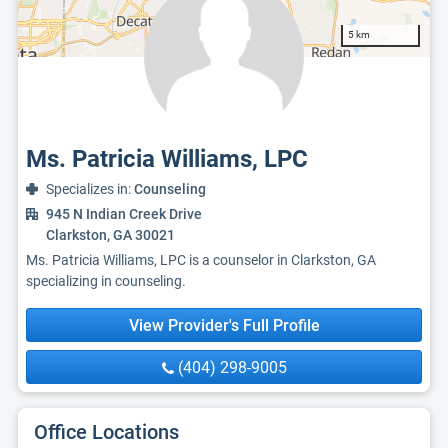
5 km
Ms. Patricia Williams, LPC
Specializes in:
Counseling
945 N Indian Creek Drive
Clarkston, GA 30021
Ms. Patricia Williams, LPC is a counselor in Clarkston, GA
specializing in counseling.
View Provider's Full Profile
(404) 298-9005
Office Locations