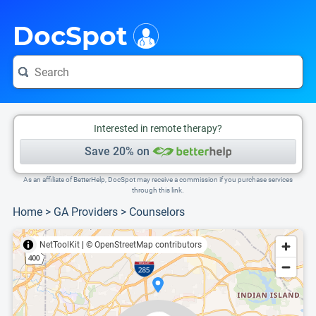
i
This is only a summary of the doctor's information. To view more information, pleas
Provider's contact number.
DocSpot
Interested in remote therapy?
Save 20% on
As an affiliate of BetterHelp, DocSpot may receive a commission if you purchase services
through this link.
Home
>
GA Providers
>
Counselors
NetToolKit
|
© OpenStreetMap contributors