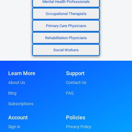
Mental Health Professionals
Occupational Therapists
Primary Care Physicians
Rehabilitation Physicians
Social Workers
Learn More
Support
About Us
Contact Us
Blog
FAQ
Subscriptions
Account
Policies
Sign in
Privacy Policy