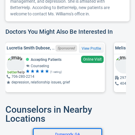
management, and depression. She is affiliated with
BetterHelp. According to BetterHelp, new patients are
welcome to contact Ms. Williams's office in.
Doctors You Might Also Be Interested In
Lucretia Smith Dubose, NCC, GA LPC LPC006963
Melissa L.
Sponsored
View Profile
Online Visit
Accepting Patients
Counseling
(1 rating)
706-280-2214
2972 Mem
depression, relationship issues, grief
404-969
Counselors in Nearby
Locations
Dunwoody, GA