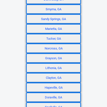
Smyrna, GA
Sandy Springs, GA
Marietta, GA
Tucker, GA
Norcross, GA
Grayson, GA
Lithonia, GA
Clayton, GA
Hapeville, GA
Doraville, GA