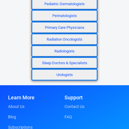
Pediatric Dermatologists
Perinatologists
Primary Care Physicians
Radiation Oncologists
Radiologists
Sleep Doctors & Specialists
Urologists
Learn More
Support
About Us
Contact Us
Blog
FAQ
Subscriptions