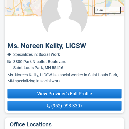
5 km
Ms. Noreen Keilty, LICSW
Specializes in:
Social Work
3800 Park Nicollet Boulevard
Saint Louis Park, MN 55416
Ms. Noreen Keilty, LICSW is a social worker in Saint Louis Park,
MN specializing in social work.
View Provider's Full Profile
(952) 993-3307
Office Locations