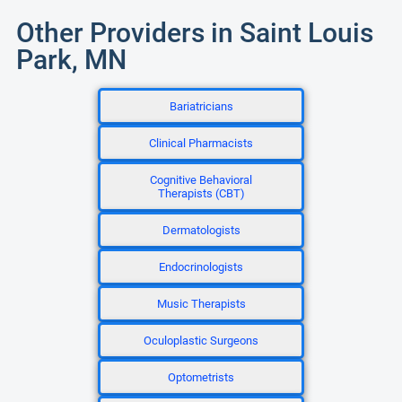
Other Providers in Saint Louis
Park, MN
Bariatricians
Clinical Pharmacists
Cognitive Behavioral
Therapists (CBT)
Dermatologists
Endocrinologists
Music Therapists
Oculoplastic Surgeons
Optometrists