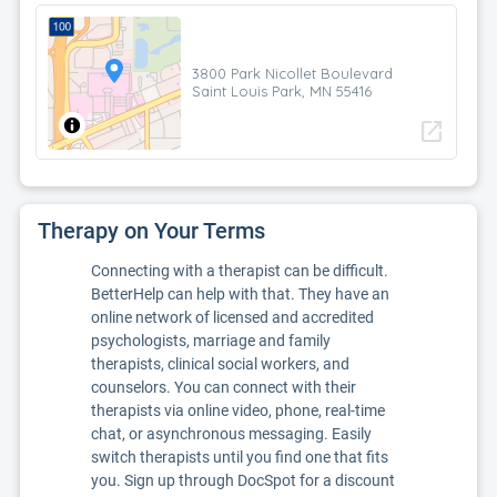
3800 Park Nicollet Boulevard
Saint Louis Park, MN 55416
open_in_new
Therapy on Your Terms
Connecting with a therapist can be difficult.
BetterHelp can help with that. They have an
online network of licensed and accredited
psychologists, marriage and family
therapists, clinical social workers, and
counselors. You can connect with their
therapists via online video, phone, real-time
chat, or asynchronous messaging. Easily
switch therapists until you find one that fits
you. Sign up through DocSpot for a discount