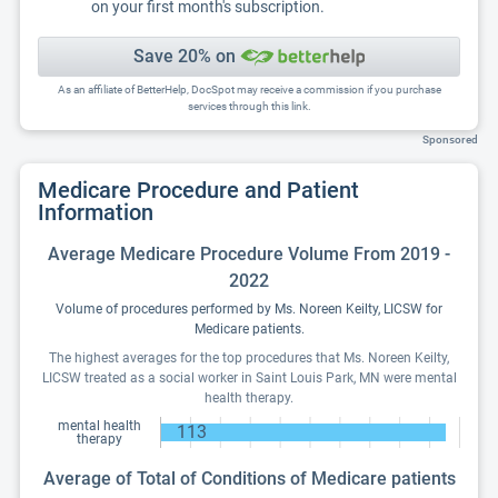
on your first month's subscription.
Save 20% on
As an affiliate of BetterHelp, DocSpot may receive a commission if you purchase
services through this link.
Sponsored
Medicare Procedure and Patient
Information
Average Medicare Procedure Volume From 2019 -
2022
Volume of procedures performed by Ms. Noreen Keilty, LICSW for
Medicare patients.
The highest averages for the top procedures that Ms. Noreen Keilty,
LICSW treated as a social worker in Saint Louis Park, MN were mental
health therapy.
mental health
113
therapy
Average of Total of Conditions of Medicare patients