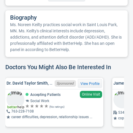
Biography
Ms. Noreen Keilty practices social work in Saint Louis Park,
MN. Ms. Keilty's clinical interests include depression,
addictions, and attention deficit disorder (ADD/ADHD). She is
professionally affiliated with BetterHelp. She has an open
panel in according to BetterHelp.
Doctors You Might Also Be Interested In
Dr. David Taylor Smith, MN LICSW 08854, PHD
James W. 
Sponsored
View Profile
Online Visit
Accepting Patients
Social Work
(No ratings)
763-228-7108
5340 16t
career difficulties, depression, relationship issues ...
coping wi