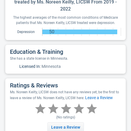
treated by Ms. Noreen Keilty, LICSW From 2019 -
2022
The highest averages of the most common conditions of Medicare
patients that Ms. Noreen Keilty, LICSW treated were depression.
50
Depression
Education & Training
She has a state license in Minnesota.
Licensed In:
Minnesota
Ratings & Reviews
Ms. Noreen Keilty, LICSW does not have any reviews yet, be the first to
Leave a Review
leave a review of Ms. Noreen Keilty, LICSW here:
(No ratings)
Leave a Review