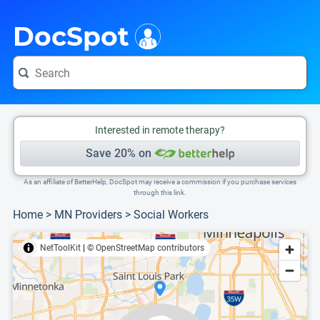
i
This is only a summary of the doctor's information. To view more information, pleas
Provider's contact number.
DocSpot
Interested in remote therapy?
Save 20% on
As an affiliate of BetterHelp, DocSpot may receive a commission if you purchase services
through this link.
Home
>
MN Providers
>
Social Workers
NetToolKit
|
© OpenStreetMap contributors