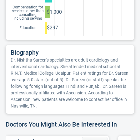
Compensation for
services other than
$1,000
consulting,
including serving
as faculty or as a
speaker at a venue
$297
Education
other than a
continuing
education program
Biography
Dr. Nishtha Sareen's specialties are adult cardiology and
interventional cardiology. She attended medical school at
R.N.T. Medical College, Udaipur. Patient ratings for Dr. Sareen
average 5.0 stars (out of 5). Dr. Sareen (or staff) speaks the
following foreign languages: Hindi and Punjabi. Dr. Sareen is
professionally affiliated with Ascension. According to
Ascension, new patients are welcome to contact her office in
Nashville, TN.
Doctors You Might Also Be Interested In