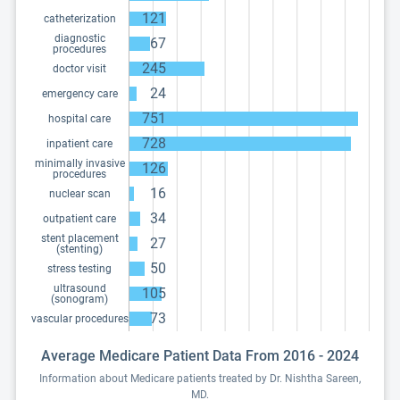
121
catheterization
diagnostic
67
procedures
245
doctor visit
24
emergency care
751
hospital care
728
inpatient care
minimally invasive
126
procedures
16
nuclear scan
34
outpatient care
stent placement
27
(stenting)
50
stress testing
ultrasound
105
(sonogram)
73
vascular procedures
Average Medicare Patient Data From 2016 - 2024
Information about Medicare patients treated by Dr. Nishtha Sareen,
MD.