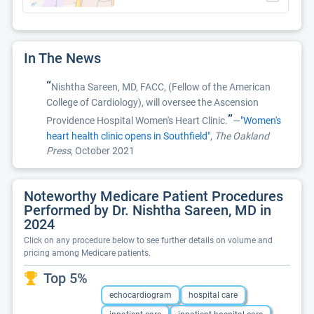
In The News
“
Nishtha Sareen, MD, FACC, (Fellow of the American
College of Cardiology), will oversee the Ascension
”
Providence Hospital Women's Heart Clinic.
—
"Women's
heart health clinic opens in Southfield"
,
The Oakland
Press
, October 2021
Noteworthy Medicare Patient Procedures
Performed by Dr. Nishtha Sareen, MD in
2024
Click on any procedure below to see further details on volume and
pricing among Medicare patients.
Top 5%
echocardiogram
hospital care