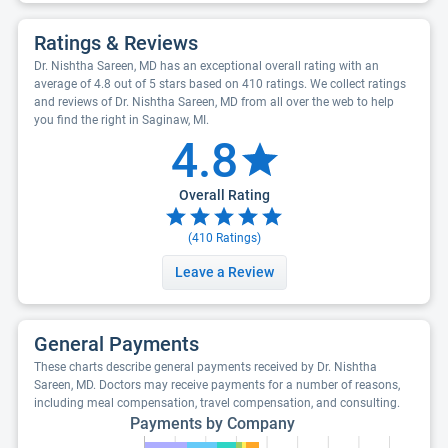
Ratings & Reviews
Dr. Nishtha Sareen, MD has an exceptional overall rating with an
average of 4.8 out of 5 stars based on 410 ratings. We collect ratings
and reviews of Dr. Nishtha Sareen, MD from all over the web to help
you find the right in Saginaw, MI.
4.8
Overall Rating
(
410
Ratings)
Leave a Review
General Payments
These charts describe general payments received by Dr. Nishtha
Sareen, MD. Doctors may receive payments for a number of reasons,
including meal compensation, travel compensation, and consulting.
Payments by Company