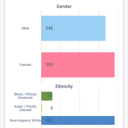
Gender
346
Male
395
Female
Ethnicity
Black / African
91
American
Asian / Pacific
6
Islander
607
Non-Hispanic White