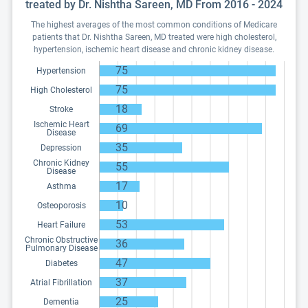
treated by Dr. Nishtha Sareen, MD From 2016 - 2024
The highest averages of the most common conditions of Medicare
patients that Dr. Nishtha Sareen, MD treated were high cholesterol,
hypertension, ischemic heart disease and chronic kidney disease.
75
Hypertension
75
High Cholesterol
18
Stroke
Ischemic Heart
69
Disease
35
Depression
Chronic Kidney
55
Disease
17
Asthma
10
Osteoporosis
53
Heart Failure
Chronic Obstructive
36
Pulmonary Disease
47
Diabetes
37
Atrial Fibrillation
25
Dementia