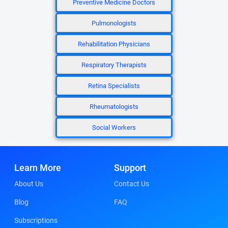
Preventive Medicine Doctors
Pulmonologists
Rehabilitation Physicians
Respiratory Therapists
Retina Specialists
Rheumatologists
Social Workers
Learn More
Support
About Us
Contact Us
Blog
FAQ
Subscriptions