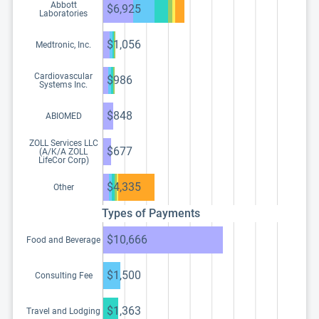
Abbott
$6,925
Laboratories
$1,056
Medtronic, Inc.
Cardiovascular
$986
Systems Inc.
$848
ABIOMED
ZOLL Services LLC
$677
(A/K/A ZOLL
LifeCor Corp)
$4,335
Other
Types of Payments
$10,666
Food and Beverage
$1,500
Consulting Fee
$1,363
Travel and Lodging