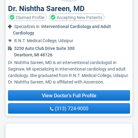
Dr. Nishtha Sareen, MD
Claimed Profile
Accepting New Patients
Specializes in:
Interventional Cardiology and Adult
Cardiology
R.N.T. Medical College, Udaipur
5250 Auto Club Drive Suite 300
Dearborn, MI 48126
Dr. Nishtha Sareen, MD is an interventional cardiologist in
Saginaw, MI specializing in interventional cardiology and adult
cardiology. She graduated from R.N.T. Medical College, Udaipur.
Dr. Nishtha Sareen, MD is affiliated with Ascension.
View Doctor's Full Profile
(313) 724-9000