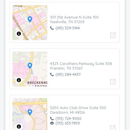
301 21st Avenue N Suite 100
Nashville, TN 37203
(615) 329-5144
open_in_new
4323 Carothers Parkway Suite 308
Franklin, TN 37067
(615) 284-4437
open_in_new
5250 Auto Club Drive Suite 300
Dearborn, MI 48126
(313) 724-9000
(313) 633-1959
open_in_new