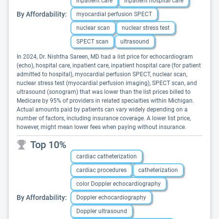
inpatient care
inpatient hospital care
By Affordability:
myocardial perfusion SPECT
nuclear scan
nuclear stress test
SPECT scan
ultrasound
In 2024, Dr. Nishtha Sareen, MD had a list price for echocardiogram
(echo), hospital care, inpatient care, inpatient hospital care (for patient
admitted to hospital), myocardial perfusion SPECT, nuclear scan,
nuclear stress test (myocardial perfusion imaging), SPECT scan, and
ultrasound (sonogram) that was lower than the list prices billed to
Medicare by 95% of providers in related specialties within Michigan.
Actual amounts paid by patients can vary widely depending on a
number of factors, including insurance coverage. A lower list price,
however, might mean lower fees when paying without insurance.
Top 10%
cardiac catheterization
cardiac procedures
catheterization
color Doppler echocardiography
By Affordability:
Doppler echocardiography
Doppler ultrasound