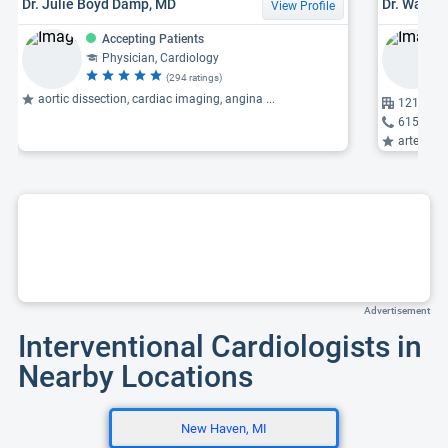
Dr. Julie Boyd Damp, MD
Dr. Waleed
View Profile
Accepting Patients
Physician, Cardiology
(294 ratings)
aortic dissection, cardiac imaging, angina ...
1211 Medi
615-322
arterioscl
Advertisement
Interventional Cardiologists in
Nearby Locations
New Haven, MI