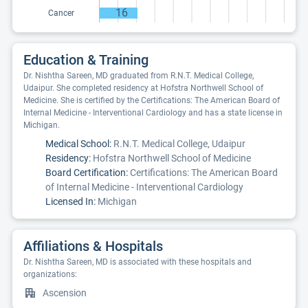
16
Cancer
Education & Training
Dr. Nishtha Sareen, MD graduated from R.N.T. Medical College,
Udaipur. She completed residency at Hofstra Northwell School of
Medicine. She is certified by the Certifications: The American Board of
Internal Medicine - Interventional Cardiology and has a state license in
Michigan.
Medical School:
R.N.T. Medical College, Udaipur
Residency:
Hofstra Northwell School of Medicine
Board Certification:
Certifications: The American Board
of Internal Medicine - Interventional Cardiology
Licensed In:
Michigan
Affiliations & Hospitals
Dr. Nishtha Sareen, MD is associated with these hospitals and
organizations:
Ascension