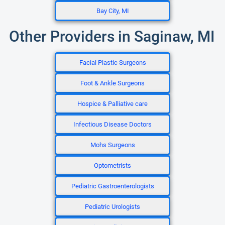
Bay City, MI
Other Providers in Saginaw, MI
Facial Plastic Surgeons
Foot & Ankle Surgeons
Hospice & Palliative care
Infectious Disease Doctors
Mohs Surgeons
Optometrists
Pediatric Gastroenterologists
Pediatric Urologists