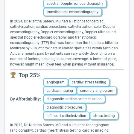
spectral Doppler echocardiography
transthoracic echocardiography
In 2024, Dr. Nishtha Sareen, MD had a list price for cardiac
catheterization, cardiac procedures, catheterization, color Doppler
echocardiography, Doppler echocardiography, Doppler ultrasound,
spectral Doppler echocardiography, and transthoracic
echocardiography (TTE) that was lower than the list prices billed to
Medicare by 90% of providers in related specialties within Michigan.
Actual amounts paid by patients can vary widely depending on a
number of factors, including insurance coverage. A lower list price,
however, might mean lower fees when paying without insurance.
Top 25%
angiogram
cardiac stress testing
cardiac imaging
coronary angiogram
By Affordability:
diagnostic cardiac catheterization
diagnostic procedures
left heart catheterization
stress testing
In 2012, Dr. Nishtha Sareen, MD had a list price for angiogram
(angiography), cardiac (heart) stress testing, cardiac imaging,