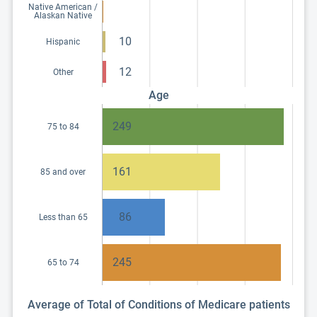
Native American /
Alaskan Native
10
Hispanic
12
Other
Age
249
75 to 84
161
85 and over
86
Less than 65
245
65 to 74
Average of Total of Conditions of Medicare patients