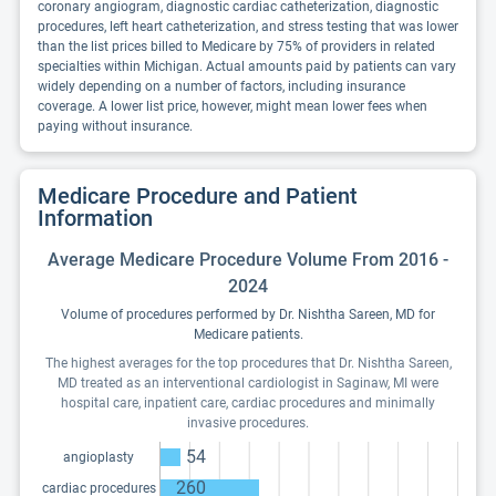
coronary angiogram, diagnostic cardiac catheterization, diagnostic
procedures, left heart catheterization, and stress testing that was lower
than the list prices billed to Medicare by 75% of providers in related
specialties within Michigan. Actual amounts paid by patients can vary
widely depending on a number of factors, including insurance
coverage. A lower list price, however, might mean lower fees when
paying without insurance.
Medicare Procedure and Patient
Information
Average Medicare Procedure Volume From 2016 -
2024
Volume of procedures performed by Dr. Nishtha Sareen, MD for
Medicare patients.
The highest averages for the top procedures that Dr. Nishtha Sareen,
MD treated as an interventional cardiologist in Saginaw, MI were
hospital care, inpatient care, cardiac procedures and minimally
invasive procedures.
54
angioplasty
260
cardiac procedures