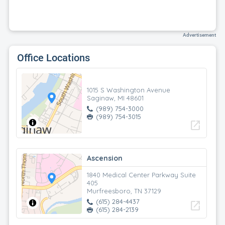
Advertisement
Office Locations
1015 S Washington Avenue
Saginaw, MI 48601
(989) 754-3000
(989) 754-3015
open_in_new
Ascension
1840 Medical Center Parkway Suite
405
Murfreesboro, TN 37129
(615) 284-4437
open_in_new
(615) 284-2139