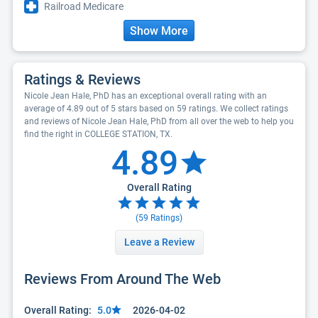
Railroad Medicare
Show More
Ratings & Reviews
Nicole Jean Hale, PhD has an exceptional overall rating with an
average of 4.89 out of 5 stars based on 59 ratings. We collect ratings
and reviews of Nicole Jean Hale, PhD from all over the web to help you
find the right in COLLEGE STATION, TX.
4.89
Overall Rating
(
59
Ratings)
Leave a Review
Reviews From Around The Web
Overall Rating:
5.0
2026-04-02