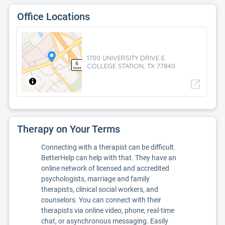
Office Locations
1700 UNIVERSITY DRIVE E
COLLEGE STATION, TX 77840
open_in_new
Therapy on Your Terms
Connecting with a therapist can be difficult.
BetterHelp can help with that. They have an
online network of licensed and accredited
psychologists, marriage and family
therapists, clinical social workers, and
counselors. You can connect with their
therapists via online video, phone, real-time
chat, or asynchronous messaging. Easily