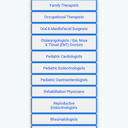
Family Therapists
Occupational Therapists
Oral & Maxillofacial Surgeons
Otolaryngologists / Ear, Nose
& Throat (ENT) Doctors
Pediatric Cardiologists
Pediatric Endocrinologists
Pediatric Gastroenterologists
Rehabilitation Physicians
Reproductive
Endocrinologists
Rheumatologists