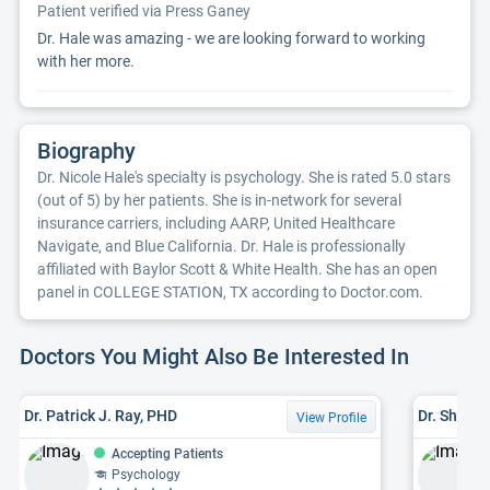
Patient verified via Press Ganey
Dr. Hale was amazing - we are looking forward to working
with her more.
Biography
Dr. Nicole Hale's specialty is psychology. She is rated 5.0 stars
(out of 5) by her patients. She is in-network for several
insurance carriers, including AARP, United Healthcare
Navigate, and Blue California. Dr. Hale is professionally
affiliated with Baylor Scott & White Health. She has an open
panel in COLLEGE STATION, TX according to Doctor.com.
Doctors You Might Also Be Interested In
Dr. Patrick J. Ray, PHD
Dr. Shruti
View Profile
Accepting Patients
Psychology