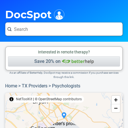
i
This is only a summary of the doctor's information. To view more information, pleas
Provider's contact number.
DocSpot
Interested in remote therapy?
Save 20% on
As an affiliate of BetterHelp, DocSpot may receive a commission if you purchase services
through this link.
Home
>
TX Providers
>
Psychologists
NetToolKit
|
© OpenStreetMap contributors