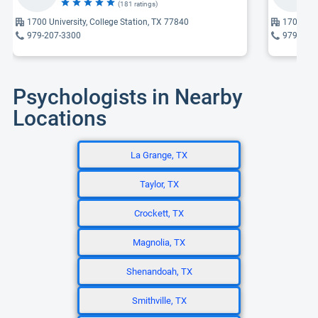
(181 ratings)
1700 University, College Station, TX 77840
1700 Univ
979-207-3300
979-207
Psychologists in Nearby
Locations
La Grange, TX
Taylor, TX
Crockett, TX
Magnolia, TX
Shenandoah, TX
Smithville, TX