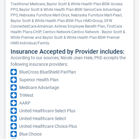
Traditional Medicare, Baylor Scott & White Health Plan-BSW Access
PPO, Baylor Scott & White Health Plan-BSW SeniorCare Advantage
PPO, Nebraska Furniture Mart-Onyx, Nebraska Furniture Mart-Pearl,
Baylor Scott & White Health Plan-BSW Plus HMO-Group, DFW
ConnectedCare-American Airlines Employee Benefit Plan, FirstCare
Health Plans-CHIP, Centivo Network-Centivo Network - Baylor Scott &
White Premier and Baylor Scott & White Health Plan-BSW Premier
HMO-Individual/Family.
Insurance Accepted by Provider includes:
According to our sources, Nicole Jean Hale, PhD accepts the
following insurance providers:
BlueCross BlueShield ParPlan
Superior Health Plan
Medicare Advantage
TriWest
AARP
United Healthcare Select Plus
United Healthcare Select
United Healthcare Choice Plus
Blue Choice