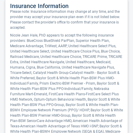
Insurance Information
Please note: Insurance information may change at any time, and the
provider may accept your insurance plan even if it is not listed below.
Please contact the provider's office to confirm that your insurance is
accepted.
Nicole Jean Hale, PhD appears to accept the following insurance
providers: BlueCross BlueShield ParPlan, Superior Health Plan,
Medicare Advantage, TriWest, AARP, United Healthcare Select Plus,
United Healthcare Select, United Healthcare Choice Plus, Blue Choice,
Railroad Medicare, United Healthcare Choice, TRICARE Prime, TRICARE
Extra, United Healthcare Navigate, United Healthcare, Medicaid,
Humana, Cigna, Blue California, United Healthcare Navigate Plus,
Tricare-Select, Catalyst Health Group-Catalyst Health - Baylor Scott &
White Preferred, Baylor Scott & White Health Plan-BSW Plus HMO-
Individual/Family, Prism Electric-BSW Premier - Prism, Baylor Scott &
White Health Plan-BSW Plus PPO-Individual/Family, Nebraska
Furniture Mart-Emerald, FirstCare Health Plans-FirstCare Select Plus
HMO Network, Optum-Optum Behavioral Health, Baylor Scott & White
Health Plan-BSW Plus PPO-Group, Baylor Scott & White Health Plan-
BSWH Employee Network Premium (PPO)/ HDHP, Baylor Scott & White
Health Plan-BSW Premier HMO-Group, Baylor Scott & White Health
Plan-BSW SeniorCare Advantage HMO, American Health Advantage of
Texas-American Health Advantage of Texas HMO I-SNP, Baylor Scott &
White Health Plan-BSWH Employee Network (SEQA & EQA), Medicare-