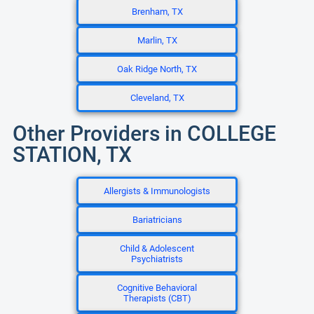
Brenham, TX
Marlin, TX
Oak Ridge North, TX
Cleveland, TX
Other Providers in COLLEGE
STATION, TX
Allergists & Immunologists
Bariatricians
Child & Adolescent
Psychiatrists
Cognitive Behavioral
Therapists (CBT)