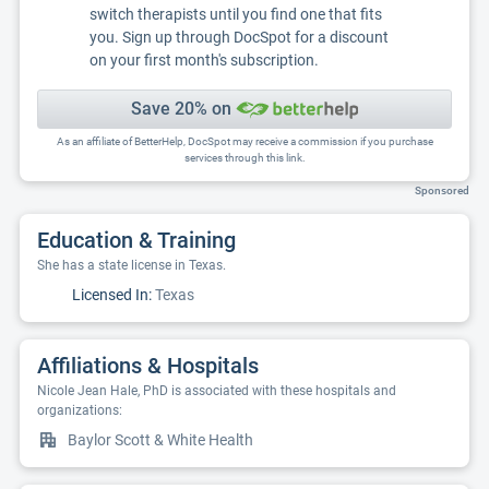
switch therapists until you find one that fits
you. Sign up through DocSpot for a discount
on your first month's subscription.
Save 20% on
As an affiliate of BetterHelp, DocSpot may receive a commission if you purchase
services through this link.
Sponsored
Education & Training
She has a state license in Texas.
Licensed In:
Texas
Affiliations & Hospitals
Nicole Jean Hale, PhD is associated with these hospitals and
organizations:
Baylor Scott & White Health