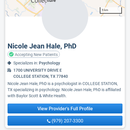
5 km
Nicole Jean Hale, PhD
Accepting New Patients
Specializes in:
Psychology
1700 UNIVERSITY DRIVE E
COLLEGE STATION, TX 77840
Nicole Jean Hale, PhD is a psychologist in COLLEGE STATION,
TX specializing in psychology. Nicole Jean Hale, PhD is affiliated
with Baylor Scott & White Health.
View Provider's Full Profile
(979) 207-3300