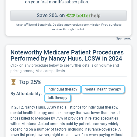
on your first month's subscription.
Save 20% on
As an affiliate of BetterHelp, DocSpot may receive a commission if you purchase
services through this link.
Sponsored
Noteworthy Medicare Patient Procedures
Performed by Nancy Huus, LCSW in 2024
Click on any procedure below to see further details on volume and
pricing among Medicare patients.
Top 25%
individual therapy
mental health therapy
By Affordability:
talk therapy
In 2012, Nancy Huus, LCSW had a list price for individual therapy,
mental health therapy, and talk therapy that was lower than the list
prices billed to Medicare by 75% of providers in related specialties
within Montana. Actual amounts paid by patients can vary widely
depending on a number of factors, including insurance coverage. A
lower list price, however, might mean lower fees when paying without