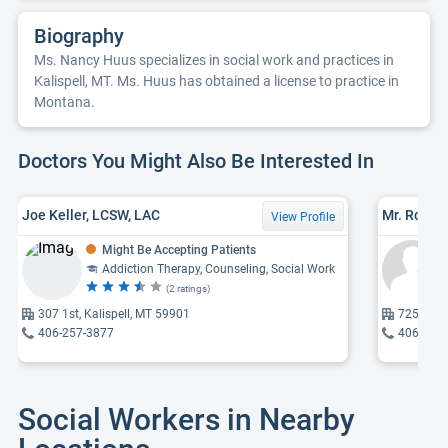
Biography
Ms. Nancy Huus specializes in social work and practices in
Kalispell, MT. Ms. Huus has obtained a license to practice in
Montana.
Doctors You Might Also Be Interested In
Joe Keller, LCSW, LAC
Mr. Robert
View Profile
Might Be Accepting Patients
Addiction Therapy, Counseling, Social Work
(2 ratings)
307 1st, Kalispell, MT 59901
725 6th, 
406-257-3877
406-755
Social Workers in Nearby