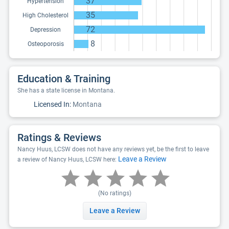
37
Hypertension
35
High Cholesterol
72
Depression
8
Osteoporosis
Education & Training
She has a state license in Montana.
Licensed In:
Montana
Ratings & Reviews
Nancy Huus, LCSW does not have any reviews yet, be the first to leave
Leave a Review
a review of Nancy Huus, LCSW here:
(No ratings)
Leave a Review