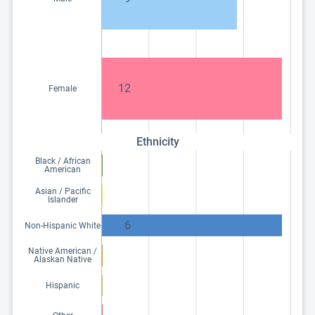
12
Female
Ethnicity
Black / African
American
Asian / Pacific
Islander
6
Non-Hispanic White
Native American /
Alaskan Native
Hispanic