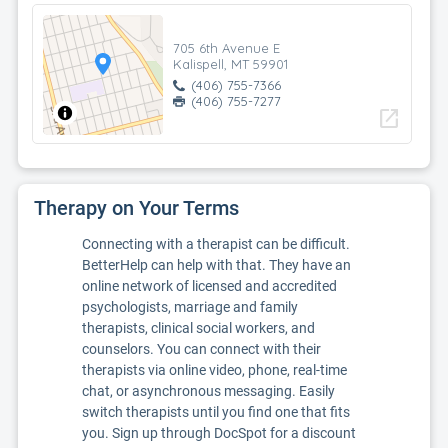
705 6th Avenue E
Kalispell, MT 59901
(406) 755-7366
(406) 755-7277
open_in_new
Therapy on Your Terms
Connecting with a therapist can be difficult.
BetterHelp can help with that. They have an
online network of licensed and accredited
psychologists, marriage and family
therapists, clinical social workers, and
counselors. You can connect with their
therapists via online video, phone, real-time
chat, or asynchronous messaging. Easily
switch therapists until you find one that fits
you. Sign up through DocSpot for a discount