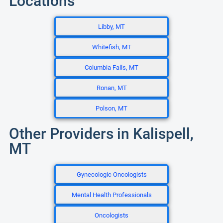
Locations
Libby, MT
Whitefish, MT
Columbia Falls, MT
Ronan, MT
Polson, MT
Other Providers in Kalispell,
MT
Gynecologic Oncologists
Mental Health Professionals
Oncologists