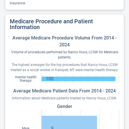
insurance.
Medicare Procedure and Patient
Information
Average Medicare Procedure Volume From 2014 -
2024
Volume of procedures performed by Nancy Huus, LCSW for Medicare
patients.
The highest averages for the top procedures that Nancy Huus, LCSW
treated as a social worker in Kalispell, MT were mental health therapy.
mental health
100
therapy
Average Medicare Patient Data From 2014 - 2024
Information about Medicare patients treated by Nancy Huus, LCSW.
Gender
9
Male