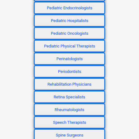
Pediatric Endocrinologists
Pediatric Hospitalists
Pediatric Oncologists
Pediatric Physical Therapists
Perinatologists
Periodontists
Rehabilitation Physicians
Retina Specialists
Rheumatologists
Speech Therapists
Spine Surgeons