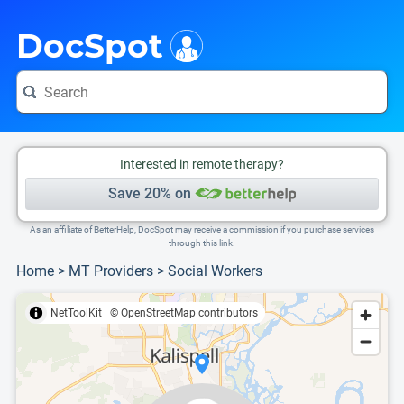
i
This is only a summary of the doctor's information. To view more information, pleas
Provider's contact number.
Indicates the top 75th percentile
DocSpot
Interested in remote therapy?
Save 20% on
As an affiliate of BetterHelp, DocSpot may receive a commission if you purchase services
through this link.
Home
>
MT Providers
>
Social Workers
NetToolKit
|
© OpenStreetMap contributors