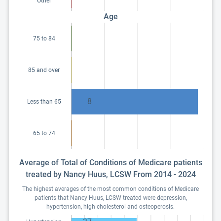
Other
Age
75 to 84
85 and over
8
Less than 65
65 to 74
Average of Total of Conditions of Medicare patients
treated by Nancy Huus, LCSW From 2014 - 2024
The highest averages of the most common conditions of Medicare
patients that Nancy Huus, LCSW treated were depression,
hypertension, high cholesterol and osteoperosis.