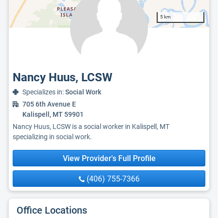
5 km
Nancy Huus, LCSW
Specializes in:
Social Work
705 6th Avenue E
Kalispell, MT 59901
Nancy Huus, LCSW is a social worker in Kalispell, MT
specializing in social work.
View Provider's Full Profile
(406) 755-7366
Office Locations