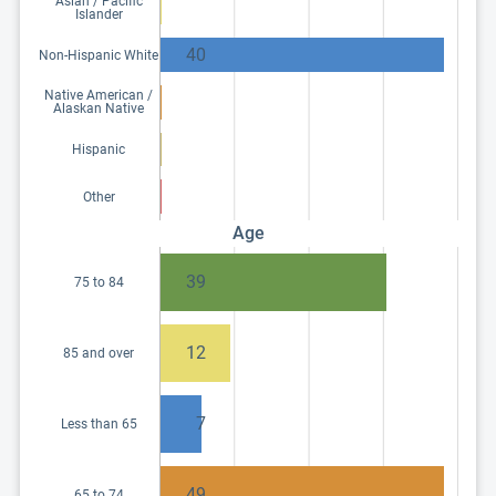
Asian / Pacific
Islander
40
Non-Hispanic White
Native American /
Alaskan Native
Hispanic
Other
Age
39
75 to 84
12
85 and over
7
Less than 65
49
65 to 74