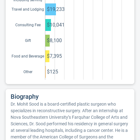
including serving
as faculty or as a
speaker at a venue
$19,233
Travel and Lodging
other than a
continuing
education program
$10,041
Consulting Fee
$8,100
Gift
$7,395
Food and Beverage
$125
Other
Biography
Dr. Mohit Sood is a board-certified plastic surgeon who
specializes in reconstructive surgery. After an internship at
Nova Southeastern University’s Farquhar College of Arts and
Sciences, Dr. Sood performed his residency in general surgery
at several leading hospitals, including a cancer center. He is a
member of the American College of Surgeons and the