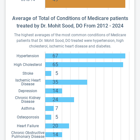
Average of Total of Conditions of Medicare patients
treated by Dr. Mohit Sood, DO From 2012 - 2024
The highest averages of the most common conditions of Medicare
patients that Dr. Mohit Sood, DO treated were hypertension, high
cholesterol, ischemic heart disease and diabetes.
67
Hypertension
65
High Cholesterol
5
Stroke
Ischemic Heart
35
Disease
14
Depression
Chronic Kidney
24
Disease
7
Asthma
5
Osteoporosis
20
Heart Failure
Chronic Obstructive
14
Pulmonary Disease