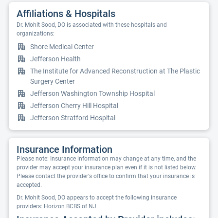
Affiliations & Hospitals
Dr. Mohit Sood, DO is associated with these hospitals and
organizations:
Shore Medical Center
Jefferson Health
The Institute for Advanced Reconstruction at The Plastic
Surgery Center
Jefferson Washington Township Hospital
Jefferson Cherry Hill Hospital
Jefferson Stratford Hospital
Insurance Information
Please note: Insurance information may change at any time, and the
provider may accept your insurance plan even if it is not listed below.
Please contact the provider's office to confirm that your insurance is
accepted.
Dr. Mohit Sood, DO appears to accept the following insurance
providers: Horizon BCBS of NJ.