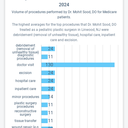
2024
Volume of procedures performed by Dr. Mohit Sood, DO for Medicare
patients.
The highest averages for the top procedures that Dr. Mohit Sood, DO
treated as a pediatric plastic surgeon in Linwood, NJ were
debridement (removal of unhealthy tissue), hospital care, inpatient
care and excision.
debridement
24
(removal of
unhealthy tissue)
diagnostic
11
procedures
130
doctor visit
24
excision
24
hospital care
24
inpatient care
14
minor procedures
plastic surgery
11
procedures
reconstructive
11
surgery
11
tissue transfer
wound repair (e.g.