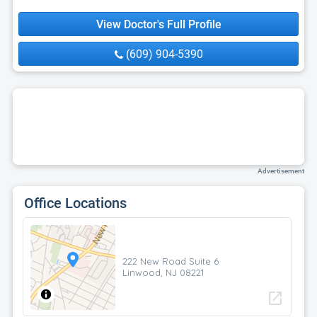
View Doctor's Full Profile
(609) 904-5390
Advertisement
Office Locations
222 New Road Suite 6
Linwood, NJ 08221
open_in_new