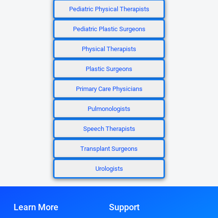
Pediatric Physical Therapists
Pediatric Plastic Surgeons
Physical Therapists
Plastic Surgeons
Primary Care Physicians
Pulmonologists
Speech Therapists
Transplant Surgeons
Urologists
Learn More
Support