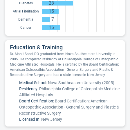
28
Diabetes
15
Atrial Fibrillation
7
Dementia
16
Cancer
Education & Training
Dr. Mohit Sood, DO graduated from Nova Southeastern University in
2005. He completed residency at Philadelphia College of Osteopathic
Medicine Affiliated Hospitals. He is certified by the Board Certification:
American Osteopathic Association - General Surgery and Plastic &
Reconstructive Surgery and has a state license in New Jersey.
Medical School:
Nova Southeastern University (2005)
Residency:
Philadelphia College of Osteopathic Medicine
Affiliated Hospitals
Board Certification:
Board Certification: American
Osteopathic Association - General Surgery and Plastic &
Reconstructive Surgery
Licensed In:
New Jersey