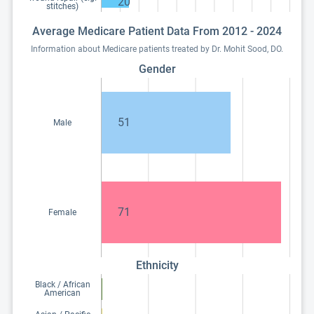
20
stitches)
Average Medicare Patient Data From 2012 - 2024
Information about Medicare patients treated by Dr. Mohit Sood, DO.
Gender
51
Male
71
Female
Ethnicity
Black / African
American