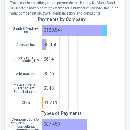
These charts describe general payments received by Dr. Mohit Sood,
DO. Doctors may receive payments for a number of reasons, including
meal compensation, travel compensation, and consulting.
Payments by Company
Smith & Nephew,
$120,847
Inc.
$8,456
Allergan Inc.
Galderma
$614
Laboratories, L.P.
$375
Allergan, Inc.
Musculoskeletal
$343
Transplant
Foundation Inc.
$1,711
Other
Types of Payments
Compensation for
services other than
$87,450
consulting,