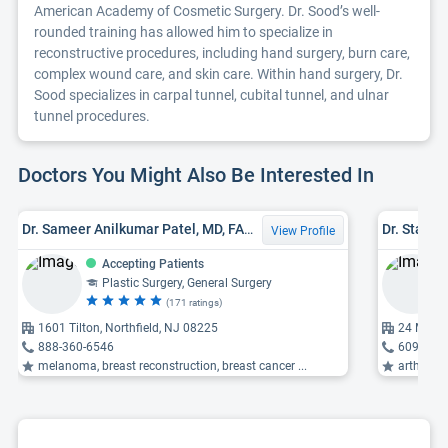
American Academy of Cosmetic Surgery. Dr. Sood’s well-
rounded training has allowed him to specialize in
reconstructive procedures, including hand surgery, burn care,
complex wound care, and skin care. Within hand surgery, Dr.
Sood specializes in carpal tunnel, cubital tunnel, and ulnar
tunnel procedures.
Doctors You Might Also Be Interested In
Dr. Sameer Anilkumar Patel, MD, FACS
Dr. Stanle
View Profile
Accepting Patients
Plastic Surgery, General Surgery
(171 ratings)
1601 Tilton, Northfield, NJ 08225
24 Macar
888-360-6546
609-927
melanoma, breast reconstruction, breast cancer ...
arthroscopi