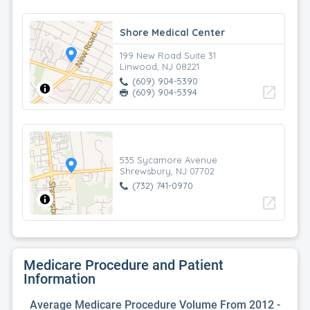
Shore Medical Center
199 New Road Suite 31
Linwood, NJ 08221
(609) 904-5390
open_in_new
(609) 904-5394
535 Sycamore Avenue
Shrewsbury, NJ 07702
(732) 741-0970
open_in_new
Medicare Procedure and Patient
Information
Average Medicare Procedure Volume From 2012 -