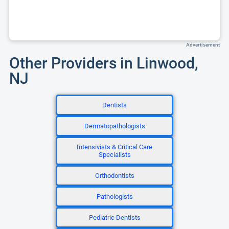
Advertisement
Other Providers in Linwood,
NJ
Dentists
Dermatopathologists
Intensivists & Critical Care
Specialists
Orthodontists
Pathologists
Pediatric Dentists