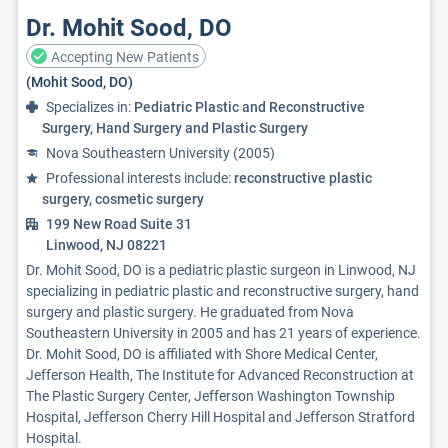
Dr. Mohit Sood, DO
Accepting New Patients
(Mohit Sood, DO)
Specializes in:
Pediatric Plastic and Reconstructive
Surgery, Hand Surgery and Plastic Surgery
Nova Southeastern University (2005)
Professional interests include:
reconstructive plastic
surgery, cosmetic surgery
199 New Road Suite 31
Linwood, NJ 08221
Dr. Mohit Sood, DO is a pediatric plastic surgeon in Linwood, NJ
specializing in pediatric plastic and reconstructive surgery, hand
surgery and plastic surgery. He graduated from Nova
Southeastern University in 2005 and has 21 years of experience.
Dr. Mohit Sood, DO is affiliated with Shore Medical Center,
Jefferson Health, The Institute for Advanced Reconstruction at
The Plastic Surgery Center, Jefferson Washington Township
Hospital, Jefferson Cherry Hill Hospital and Jefferson Stratford
Hospital.