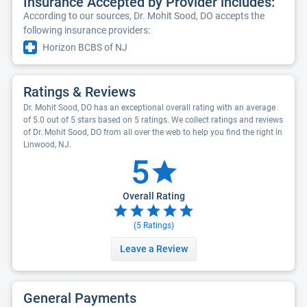
Insurance Accepted by Provider includes:
According to our sources, Dr. Mohit Sood, DO accepts the
following insurance providers:
Horizon BCBS of NJ
Ratings & Reviews
Dr. Mohit Sood, DO has an exceptional overall rating with an average
of 5.0 out of 5 stars based on 5 ratings. We collect ratings and reviews
of Dr. Mohit Sood, DO from all over the web to help you find the right in
Linwood, NJ.
5
Overall Rating
(
5
Ratings)
Leave a Review
General Payments