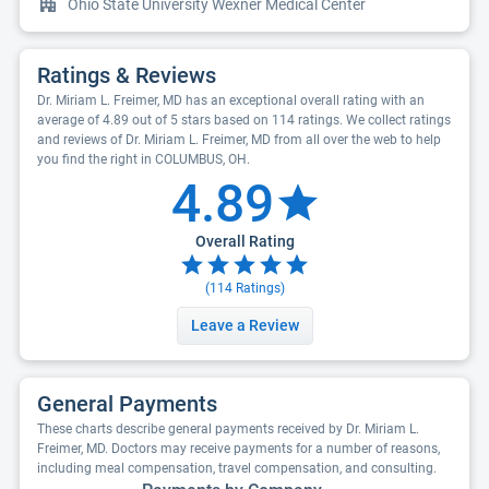
Ohio State University Wexner Medical Center
Ratings & Reviews
Dr. Miriam L. Freimer, MD has an exceptional overall rating with an
average of 4.89 out of 5 stars based on 114 ratings. We collect ratings
and reviews of Dr. Miriam L. Freimer, MD from all over the web to help
you find the right in COLUMBUS, OH.
4.89
Overall Rating
(
114
Ratings)
Leave a Review
General Payments
These charts describe general payments received by Dr. Miriam L.
Freimer, MD. Doctors may receive payments for a number of reasons,
including meal compensation, travel compensation, and consulting.