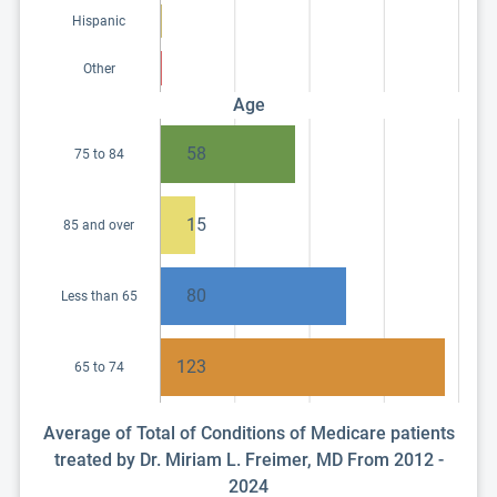
Hispanic
Other
Age
58
75 to 84
15
85 and over
80
Less than 65
123
65 to 74
Average of Total of Conditions of Medicare patients
treated by Dr. Miriam L. Freimer, MD From 2012 -
2024