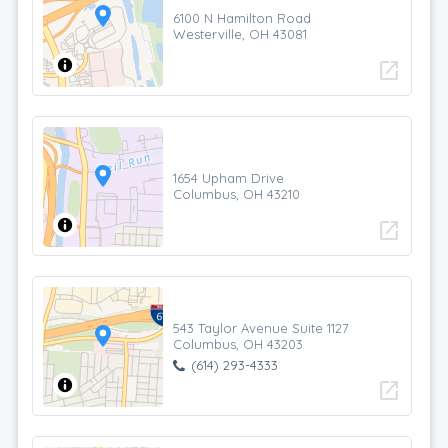
6100 N Hamilton Road
Westerville, OH 43081
open_in_new
1654 Upham Drive
Columbus, OH 43210
open_in_new
543 Taylor Avenue Suite 1127
Columbus, OH 43203
(614) 293-4333
open_in_new