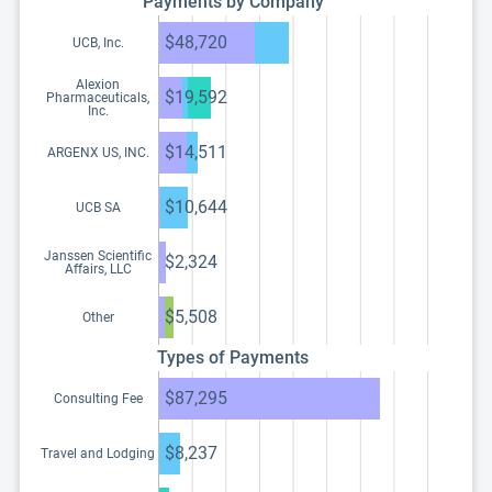
Payments by Company
$48,720
UCB, Inc.
Alexion
$19,592
Pharmaceuticals,
Inc.
$14,511
ARGENX US, INC.
$10,644
UCB SA
Janssen Scientific
$2,324
Affairs, LLC
$5,508
Other
Types of Payments
$87,295
Consulting Fee
$8,237
Travel and Lodging