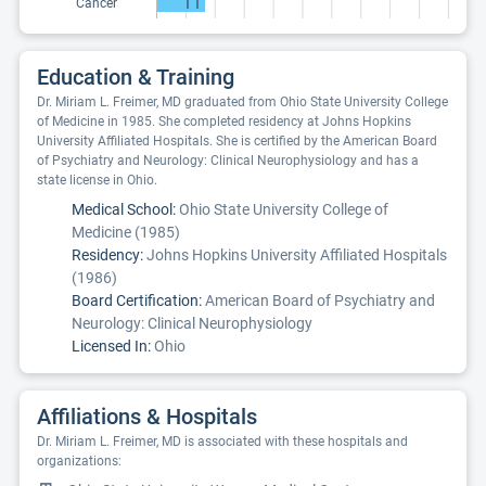
11
Cancer
Education & Training
Dr. Miriam L. Freimer, MD graduated from Ohio State University College
of Medicine in 1985. She completed residency at Johns Hopkins
University Affiliated Hospitals. She is certified by the American Board
of Psychiatry and Neurology: Clinical Neurophysiology and has a
state license in Ohio.
Medical School:
Ohio State University College of
Medicine (1985)
Residency:
Johns Hopkins University Affiliated Hospitals
(1986)
Board Certification:
American Board of Psychiatry and
Neurology: Clinical Neurophysiology
Licensed In:
Ohio
Affiliations & Hospitals
Dr. Miriam L. Freimer, MD is associated with these hospitals and
organizations: