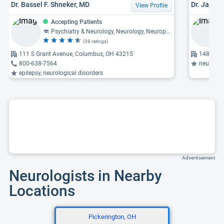
Dr. Bassel F. Shneker, MD
Dr. Jacly
View Profile
Accepting Patients
Psychiatry & Neurology, Neurology, Neurophysiology
(38 ratings)
111 S Grant Avenue, Columbus, OH 43215
1480 W L
800-638-7564
neuromuscular di
epilepsy, neurological disorders
Advertisement
Neurologists in Nearby
Locations
Pickerington, OH