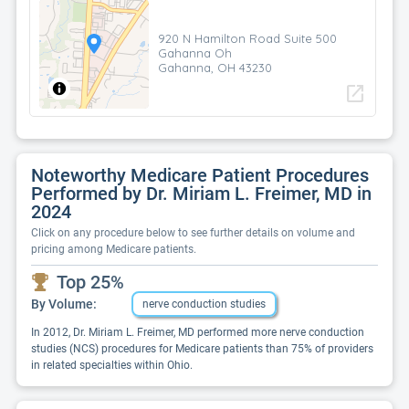
920 N Hamilton Road Suite 500
Gahanna Oh
Gahanna, OH 43230
open_in_new
Noteworthy Medicare Patient Procedures
Performed by Dr. Miriam L. Freimer, MD in
2024
Click on any procedure below to see further details on volume and
pricing among Medicare patients.
Top 25%
By Volume:
nerve conduction studies
In 2012, Dr. Miriam L. Freimer, MD performed more nerve conduction
studies (NCS) procedures for Medicare patients than 75% of providers
in related specialties within Ohio.