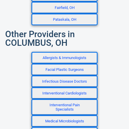
Fairfield, OH
Pataskala, OH
Other Providers in
COLUMBUS, OH
Allergists & Immunologists
Facial Plastic Surgeons
Infectious Disease Doctors
Interventional Cardiologists
Interventional Pain
Specialists
Medical Microbiologists