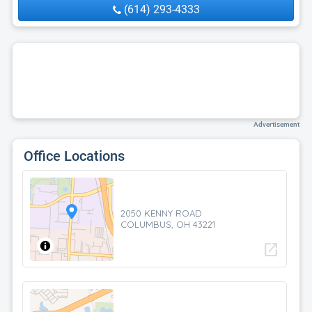
(614) 293-4333
Advertisement
Office Locations
2050 KENNY ROAD
COLUMBUS, OH 43221
open_in_new