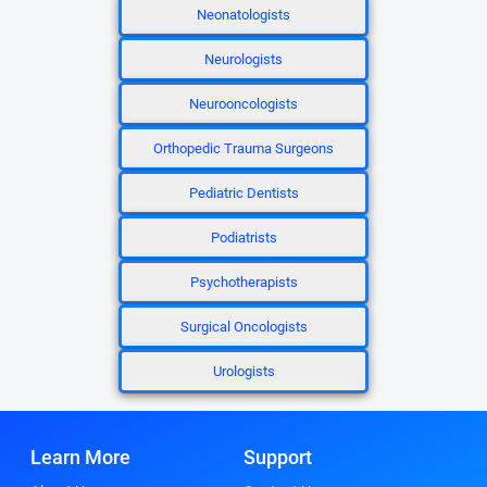
Neonatologists
Neurologists
Neurooncologists
Orthopedic Trauma Surgeons
Pediatric Dentists
Podiatrists
Psychotherapists
Surgical Oncologists
Urologists
Learn More
Support