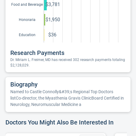
$3,781
Food and Beverage
$1,950
Honoraria
$36
Education
Research Payments
Dr. Miriam L. Freimer, MD has received 302 research payments totaling
$2,128,029.
Biography
Named to Castle Connolly&#39;s Regional Top Doctors
listCo-director, the Myasthenia Gravis ClinicBoard Certified in
Neurology, Neuromuscular Medicine a
Doctors You Might Also Be Interested In