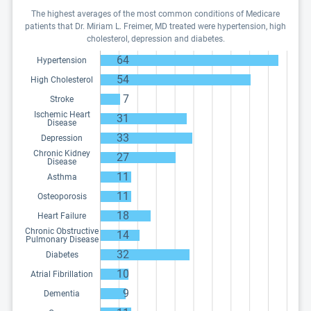
The highest averages of the most common conditions of Medicare
patients that Dr. Miriam L. Freimer, MD treated were hypertension, high
cholesterol, depression and diabetes.
64
Hypertension
54
High Cholesterol
7
Stroke
Ischemic Heart
31
Disease
33
Depression
Chronic Kidney
27
Disease
11
Asthma
11
Osteoporosis
18
Heart Failure
Chronic Obstructive
14
Pulmonary Disease
32
Diabetes
10
Atrial Fibrillation
9
Dementia