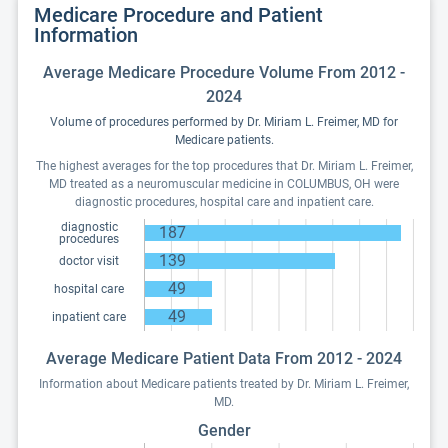
Medicare Procedure and Patient
Information
Average Medicare Procedure Volume From 2012 -
2024
Volume of procedures performed by Dr. Miriam L. Freimer, MD for
Medicare patients.
The highest averages for the top procedures that Dr. Miriam L. Freimer,
MD treated as a neuromuscular medicine in COLUMBUS, OH were
diagnostic procedures, hospital care and inpatient care.
diagnostic
187
procedures
139
doctor visit
49
hospital care
49
inpatient care
Average Medicare Patient Data From 2012 - 2024
Information about Medicare patients treated by Dr. Miriam L. Freimer,
MD.
Gender