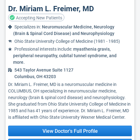
Dr. Miriam L. Freimer, MD
Accepting New Patients
Specializes in:
Neuromuscular Medicine, Neurology
(Brain & Spinal Cord Disease) and Neurophysiology
Ohio State University College of Medicine (1981 - 1985)
Professional interests include:
myasthenia gravis,
peripheral neuropathy, cubital tunnel syndrome, and
more.
543 Taylor Avenue Suite 1127
Columbus, OH 43203
Dr. Miriam L. Freimer, MD is a neuromuscular medicine in
COLUMBUS, OH specializing in neuromuscular medicine,
neurology (brain & spinal cord disease) and neurophysiology.
She graduated from Ohio State University College of Medicine in
1985 and has 41 years of experience. Dr. Miriam L. Freimer, MD
is affiliated with Ohio State University Wexner Medical Center.
View Doctor's Full Profile