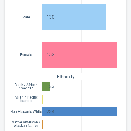
130
Male
152
Female
Ethnicity
Black / African
23
American
Asian / Pacific
Islander
234
Non-Hispanic White
Native American /
Alaskan Native