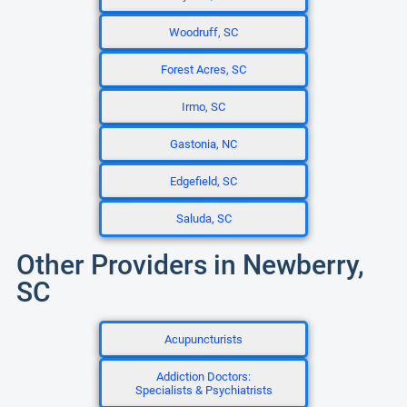
Woodruff, SC
Forest Acres, SC
Irmo, SC
Gastonia, NC
Edgefield, SC
Saluda, SC
Other Providers in Newberry,
SC
Acupuncturists
Addiction Doctors:
Specialists & Psychiatrists