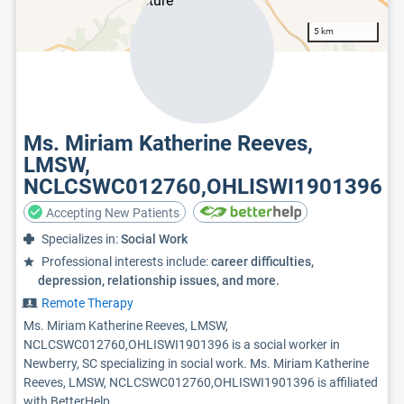
5 km
Ms. Miriam Katherine Reeves,
LMSW,
NCLCSWC012760,OHLISWI1901396
Accepting New Patients
Specializes in:
Social Work
Professional interests include:
career difficulties,
depression, relationship issues, and more.
Remote Therapy
Ms. Miriam Katherine Reeves, LMSW,
NCLCSWC012760,OHLISWI1901396 is a social worker in
Newberry, SC specializing in social work. Ms. Miriam Katherine
Reeves, LMSW, NCLCSWC012760,OHLISWI1901396 is affiliated
with BetterHelp.