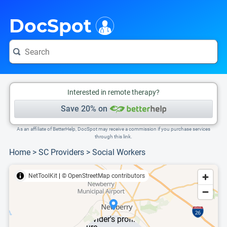
i
This is only a summary of the doctor's information. To view more information, pleas
DocSpot
Interested in remote therapy?
Save 20% on
As an affiliate of BetterHelp, DocSpot may receive a commission if you purchase services
through this link.
Home
>
SC Providers
>
Social Workers
NetToolKit
|
© OpenStreetMap contributors