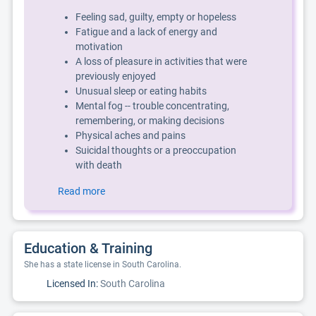
Feeling sad, guilty, empty or hopeless
Fatigue and a lack of energy and
motivation
A loss of pleasure in activities that were
previously enjoyed
Unusual sleep or eating habits
Mental fog -- trouble concentrating,
remembering, or making decisions
Physical aches and pains
Suicidal thoughts or a preoccupation
with death
Read more
Education & Training
She has a state license in South Carolina.
Licensed In:
South Carolina