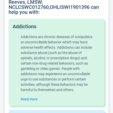
Reeves, LMSW,
NCLCSWC012760,OHLISWI1901396 can
help you with:
Addictions
Addictions are chronic diseases of compulsive
or uncontrollable behavior which may have
adverse health effects. Addictions can include
substance abuse (such as the abuse of
opioids, alcohol, or prescription drugs) and
certain non-drug related behaviors, such as
gambling or video games. People with
addictions may experience an uncontrollable
urge to use substances or perform certain
activities, although these behaviors may be
harmful to themselves and others.
Read more