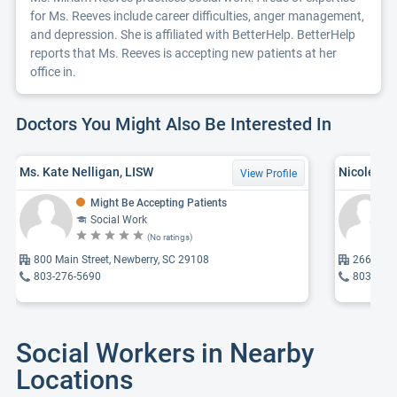
for Ms. Reeves include career difficulties, anger management,
and depression. She is affiliated with BetterHelp. BetterHelp
reports that Ms. Reeves is accepting new patients at her
office in.
Doctors You Might Also Be Interested In
Ms. Kate Nelligan, LISW
Nicole Ca
View Profile
Might Be Accepting Patients
Social Work
(No ratings)
800 Main Street, Newberry, SC 29108
2669 Kin
803-276-5690
803-405
Social Workers in Nearby
Locations