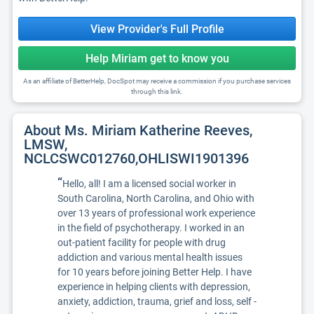
View Provider's Full Profile
Help Miriam get to know you
As an affiliate of BetterHelp, DocSpot may receive a commission if you purchase services
through this link.
About Ms. Miriam Katherine Reeves,
LMSW,
NCLCSWC012760,OHLISWI1901396
“
Hello, all! I am a licensed social worker in
South Carolina, North Carolina, and Ohio with
over 13 years of professional work experience
in the field of psychotherapy. I worked in an
out-patient facility for people with drug
addiction and various mental health issues
for 10 years before joining Better Help. I have
experience in helping clients with depression,
anxiety, addiction, trauma, grief and loss, self -