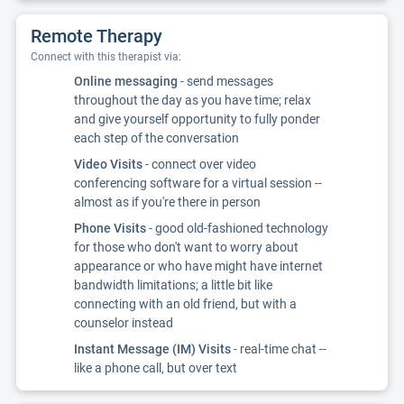
Remote Therapy
Connect with this therapist via:
Online messaging
- send messages
throughout the day as you have time; relax
and give yourself opportunity to fully ponder
each step of the conversation
Video Visits
- connect over video
conferencing software for a virtual session --
almost as if you're there in person
Phone Visits
- good old-fashioned technology
for those who don't want to worry about
appearance or who have might have internet
bandwidth limitations; a little bit like
connecting with an old friend, but with a
counselor instead
Instant Message (IM) Visits
- real-time chat --
like a phone call, but over text