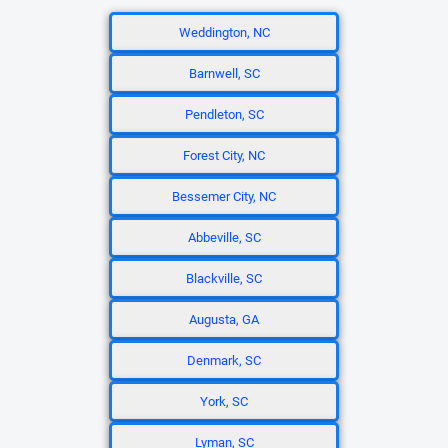
Weddington, NC
Barnwell, SC
Pendleton, SC
Forest City, NC
Bessemer City, NC
Abbeville, SC
Blackville, SC
Augusta, GA
Denmark, SC
York, SC
Lyman, SC