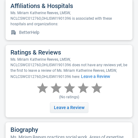
Affiliations & Hospitals
Ms. Miriam Katherine Reeves, LMSW,
NCLCSWC012760,OHLISWI1901396 is associated with these
hospitals and organizations:
BetterHelp
Ratings & Reviews
Ms. Miriam Katherine Reeves, LMSW,
NCLCSWC012760,OHLISWI1901396 does not have any reviews yet, be
the first to leave a review of Ms. Miriam Katherine Reeves, LMSW,
Leave a Review
NCLCSWC012760,OHLISWI1901396 here:
(No ratings)
Leave a Review
Biography
Ms. Miriam Reeves practices social work. Areas of expertise