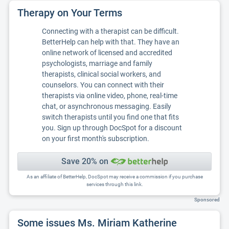
Therapy on Your Terms
Connecting with a therapist can be difficult.
BetterHelp can help with that. They have an
online network of licensed and accredited
psychologists, marriage and family
therapists, clinical social workers, and
counselors. You can connect with their
therapists via online video, phone, real-time
chat, or asynchronous messaging. Easily
switch therapists until you find one that fits
you. Sign up through DocSpot for a discount
on your first month's subscription.
Save 20% on
As an affiliate of BetterHelp, DocSpot may receive a commission if you purchase
services through this link.
Sponsored
Some issues Ms. Miriam Katherine