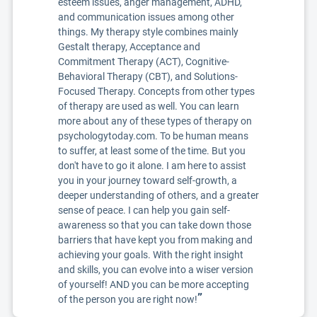
esteem issues, anger management, ADHD,
and communication issues among other
things. My therapy style combines mainly
Gestalt therapy, Acceptance and
Commitment Therapy (ACT), Cognitive-
Behavioral Therapy (CBT), and Solutions-
Focused Therapy. Concepts from other types
of therapy are used as well. You can learn
more about any of these types of therapy on
psychologytoday.com. To be human means
to suffer, at least some of the time. But you
don't have to go it alone. I am here to assist
you in your journey toward self-growth, a
deeper understanding of others, and a greater
sense of peace. I can help you gain self-
awareness so that you can take down those
barriers that have kept you from making and
achieving your goals. With the right insight
and skills, you can evolve into a wiser version
of yourself! AND you can be more accepting
”
of the person you are right now!