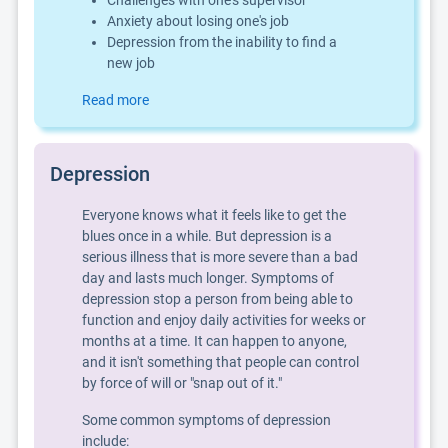
Challenges with one's supervisor
Anxiety about losing one's job
Depression from the inability to find a
new job
Read more
Depression
Everyone knows what it feels like to get the
blues once in a while. But depression is a
serious illness that is more severe than a bad
day and lasts much longer. Symptoms of
depression stop a person from being able to
function and enjoy daily activities for weeks or
months at a time. It can happen to anyone,
and it isn't something that people can control
by force of will or "snap out of it."
Some common symptoms of depression
include: