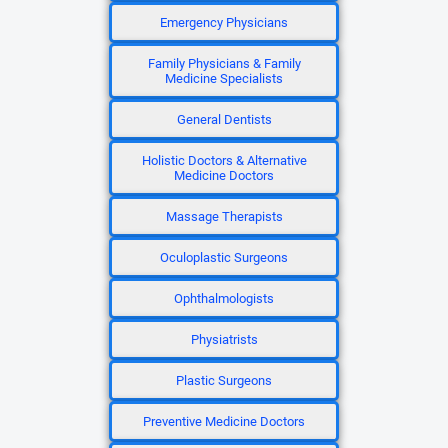
Emergency Physicians
Family Physicians & Family
Medicine Specialists
General Dentists
Holistic Doctors & Alternative
Medicine Doctors
Massage Therapists
Oculoplastic Surgeons
Ophthalmologists
Physiatrists
Plastic Surgeons
Preventive Medicine Doctors