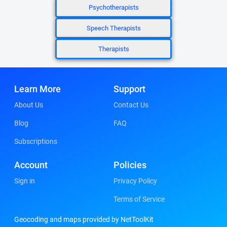
Psychotherapists
Speech Therapists
Therapists
Learn More
Support
About Us
Contact Us
Blog
FAQ
Subscriptions
Account
Policies
Sign in
Privacy Policy
Terms of Service
Geocoding and maps provided by NetToolKit