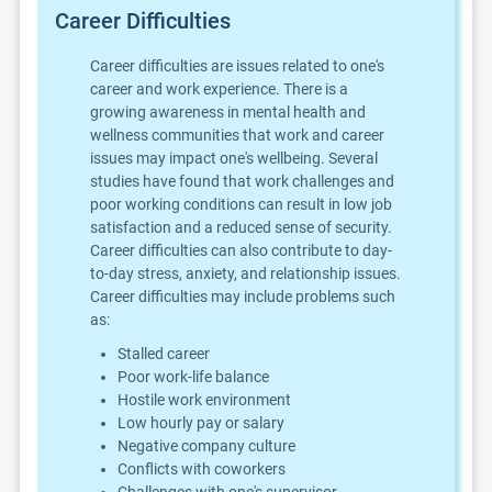
Career Difficulties
Career difficulties are issues related to one's
career and work experience. There is a
growing awareness in mental health and
wellness communities that work and career
issues may impact one's wellbeing. Several
studies have found that work challenges and
poor working conditions can result in low job
satisfaction and a reduced sense of security.
Career difficulties can also contribute to day-
to-day stress, anxiety, and relationship issues.
Career difficulties may include problems such
as:
Stalled career
Poor work-life balance
Hostile work environment
Low hourly pay or salary
Negative company culture
Conflicts with coworkers