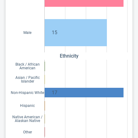
15
Male
Ethnicity
Black / African
American
Asian / Pacific
Islander
17
Non-Hispanic White
Hispanic
Native American /
Alaskan Native
Other