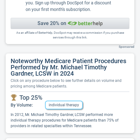
you. Sign up through DocSpot for a discount
on your first month's subscription.
Save 20% on
As an affiliate of BetterHelp, DocSpot may receive a commission if you purchase
services through this link.
Sponsored
Noteworthy Medicare Patient Procedures
Performed by Mr. Michael Timothy
Gardner, LCSW in 2024
Click on any procedure below to see further details on volume and
pricing among Medicare patients.
Top 25%
By Volume:
individual therapy
In 2012, Mr. Michael Timothy Gardner, LCSW performed more
individual therapy procedures for Medicare patients than 75% of
providers in related specialties within Tennessee.