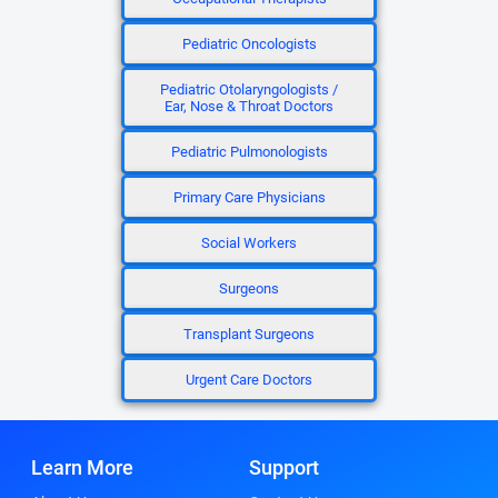
Pediatric Oncologists
Pediatric Otolaryngologists /
Ear, Nose & Throat Doctors
Pediatric Pulmonologists
Primary Care Physicians
Social Workers
Surgeons
Transplant Surgeons
Urgent Care Doctors
Learn More
Support