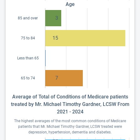
Age
3
85 and over
15
75 to 84
Less than 65
7
65 to 74
Average of Total of Conditions of Medicare patients
treated by Mr. Michael Timothy Gardner, LCSW From
2021 - 2024
The highest averages of the most common conditions of Medicare
patients that Mr. Michael Timothy Gardner, LCSW treated were
depression, hypertension, dementia and diabetes.