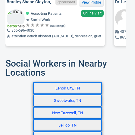
Bradley Shane Clayton, TN LCSW 7227
Sponsored
View Profile
Online Visit
Accepting Patients
Social Work
(No ratings)
865-696-4030
4877 Cha
attention deficit disorder (ADD/ADHD), depression, grief
865-588
Social Workers in Nearby
Locations
Lenoir City, TN
Sweetwater, TN
New Tazewell, TN
Jellico, TN