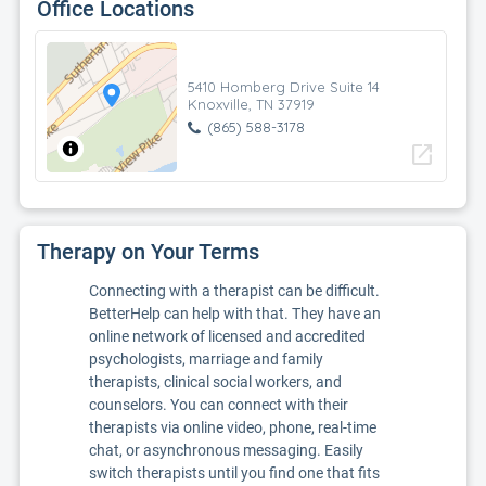
Office Locations
5410 Homberg Drive Suite 14
Knoxville, TN 37919
(865) 588-3178
open_in_new
Therapy on Your Terms
Connecting with a therapist can be difficult.
BetterHelp can help with that. They have an
online network of licensed and accredited
psychologists, marriage and family
therapists, clinical social workers, and
counselors. You can connect with their
therapists via online video, phone, real-time
chat, or asynchronous messaging. Easily
switch therapists until you find one that fits