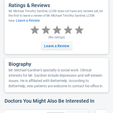
Ratings & Reviews
Mr. Michael Timothy Gardner, LCSW does not have any reviews yet, be
the first to leave a review of Mr. Michael Timothy Gardner, LCSW
Leave a Review
here:
(No ratings)
Leave a Review
Biography
Mr. Michael Gardner's specialty is social work. Clinical
interests for Mr. Gardner include depression and self-esteem
issues. He is affiliated with BetterHelp. According to
BetterHelp, new patients are welcome to contact his office in.
Doctors You Might Also Be Interested In