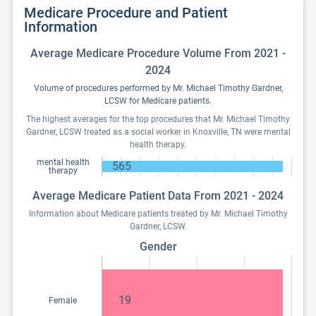
Medicare Procedure and Patient
Information
Average Medicare Procedure Volume From 2021 -
2024
Volume of procedures performed by Mr. Michael Timothy Gardner,
LCSW for Medicare patients.
The highest averages for the top procedures that Mr. Michael Timothy
Gardner, LCSW treated as a social worker in Knoxville, TN were mental
health therapy.
mental health
565
therapy
Average Medicare Patient Data From 2021 - 2024
Information about Medicare patients treated by Mr. Michael Timothy
Gardner, LCSW.
Gender
19
Female