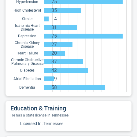
75
Hypertension
35
High Cholesterol
4
Stroke
Ischemic Heart
31
Disease
75
Depression
Chronic Kidney
27
Disease
20
Heart Failure
Chronic Obstructive
37
Pulmonary Disease
42
Diabetes
9
Atrial Fibrillation
58
Dementia
Education & Training
He has a state license in Tennessee.
Licensed In:
Tennessee