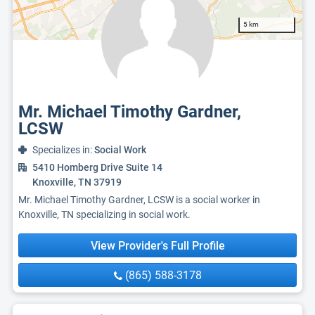
5 km
Mr. Michael Timothy Gardner,
LCSW
Specializes in:
Social Work
5410 Homberg Drive Suite 14
Knoxville, TN 37919
Mr. Michael Timothy Gardner, LCSW is a social worker in
Knoxville, TN specializing in social work.
View Provider's Full Profile
(865) 588-3178