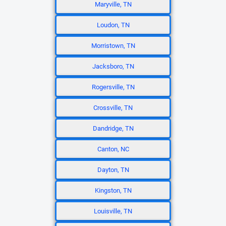
Maryville, TN
Loudon, TN
Morristown, TN
Jacksboro, TN
Rogersville, TN
Crossville, TN
Dandridge, TN
Canton, NC
Dayton, TN
Kingston, TN
Louisville, TN