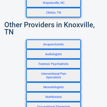
Waynesville, NC
Clinton, TN
Other Providers in Knoxville,
TN
Acupuncturists
Audiologists
Forensic Psychiatrists
Interventional Pain
Specialists
Neonatologists
Nutritionists
Occupational Therapists