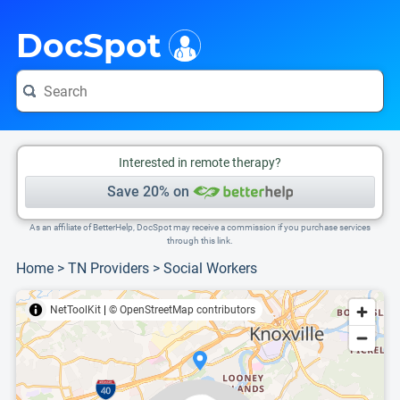
i
This is only a summary of the doctor's information. To view more information, pleas
Provider's contact number.
Indicates the top 75th percentile
DocSpot
Interested in remote therapy?
Save 20% on
As an affiliate of BetterHelp, DocSpot may receive a commission if you purchase services
through this link.
Home
>
TN Providers
>
Social Workers
NetToolKit
|
© OpenStreetMap contributors