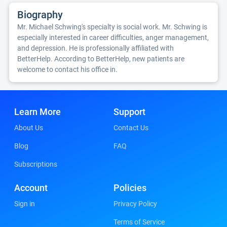
Biography
Mr. Michael Schwing's specialty is social work. Mr. Schwing is
especially interested in career difficulties, anger management,
and depression. He is professionally affiliated with
BetterHelp. According to BetterHelp, new patients are
welcome to contact his office in.
Learn More
Support
About Us
Contact Us
Blog
FAQ
Subscriptions
Account
Policies
Sign in
Privacy Policy
Terms of Service