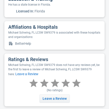
He has a state license in Florida.
Licensed In:
Florida
Affiliations & Hospitals
Michael Schwing, FL LCSW SW9379 is associated with these hospitals
and organizations:
BetterHelp
Ratings & Reviews
Michael Schwing, FL LCSW SW9379 does not have any reviews yet, be
the first to leave a review of Michael Schwing, FL LCSW SW9379
Leave a Review
here:
(No ratings)
Leave a Review