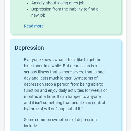
Anxiety about losing one's job
Depression from the inability to find a
new job
Read more
Depression
Everyone knows what it feels like to get the
blues once in a while. But depression is a
serious illness that is more severe than a bad
day and lasts much longer. Symptoms of
depression stop a person from being able to
function and enjoy daily activities for weeks or
months at a time. It can happen to anyone,
and it isn't something that people can control
by force of will or "snap out of it."
Some common symptoms of depression
include: