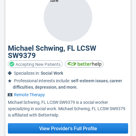
Michael Schwing, FL LCSW
SW9379
Accepting New Patients
Specializes in:
Social Work
Professional interests include:
self-esteem issues, career
difficulties, depression, and more.
Remote Therapy
Michael Schwing, FL LCSW SW9379 is a social worker
specializing in social work. Michael Schwing, FL LCSW SW9379
is affiliated with BetterHelp.
View Provider's Full Profile