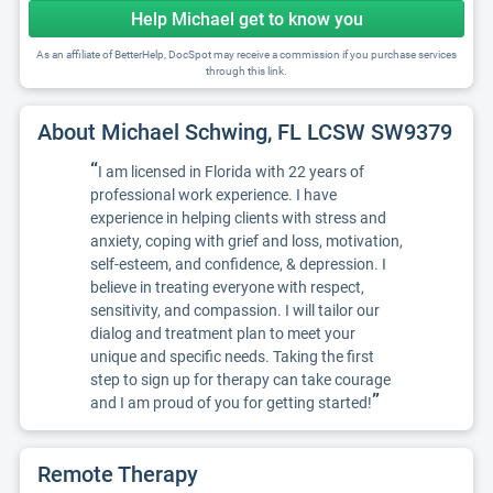
Help Michael get to know you
As an affiliate of BetterHelp, DocSpot may receive a commission if you purchase services
through this link.
About Michael Schwing, FL LCSW SW9379
“
I am licensed in Florida with 22 years of
professional work experience. I have
experience in helping clients with stress and
anxiety, coping with grief and loss, motivation,
self-esteem, and confidence, & depression. I
believe in treating everyone with respect,
sensitivity, and compassion. I will tailor our
dialog and treatment plan to meet your
unique and specific needs. Taking the first
step to sign up for therapy can take courage
”
and I am proud of you for getting started!
Remote Therapy