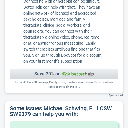
Connecting with a therapist can be difficult.
BetterHelp can help with that. They have an
online network of licensed and accredited
psychologists, marriage and family
therapists, clinical social workers, and
counselors. You can connect with their
therapists via online video, phone, real-time
chat, or asynchronous messaging. Easily
switch therapists until you find one that fits
you. Sign up through DocSpot for a discount
on your first month's subscription.
Save 20% on
As an affiliate of BetterHelp, DocSpot may receive a commission if you purchase
services through this link.
Sponsored
Some issues Michael Schwing, FL LCSW
SW9379 can help you with: