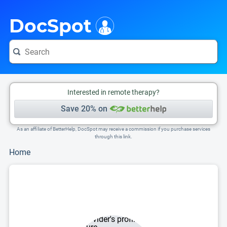
i
This is only a summary of the doctor's information. To view more information, pleas
DocSpot
Interested in remote therapy?
Save 20% on
As an affiliate of BetterHelp, DocSpot may receive a commission if you purchase services
through this link.
Home