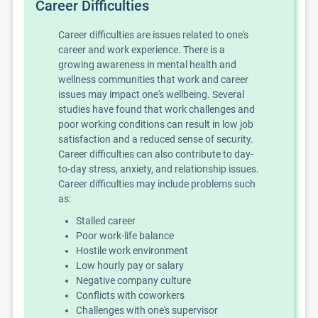
Career Difficulties
Career difficulties are issues related to one's
career and work experience. There is a
growing awareness in mental health and
wellness communities that work and career
issues may impact one's wellbeing. Several
studies have found that work challenges and
poor working conditions can result in low job
satisfaction and a reduced sense of security.
Career difficulties can also contribute to day-
to-day stress, anxiety, and relationship issues.
Career difficulties may include problems such
as:
Stalled career
Poor work-life balance
Hostile work environment
Low hourly pay or salary
Negative company culture
Conflicts with coworkers
Challenges with one's supervisor