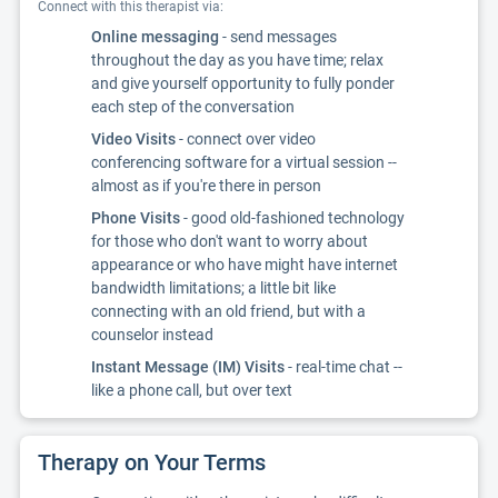
Connect with this therapist via:
Online messaging
- send messages
throughout the day as you have time; relax
and give yourself opportunity to fully ponder
each step of the conversation
Video Visits
- connect over video
conferencing software for a virtual session --
almost as if you're there in person
Phone Visits
- good old-fashioned technology
for those who don't want to worry about
appearance or who have might have internet
bandwidth limitations; a little bit like
connecting with an old friend, but with a
counselor instead
Instant Message (IM) Visits
- real-time chat --
like a phone call, but over text
Therapy on Your Terms