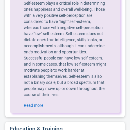
Self-esteem plays a critical role in determining
one's happiness and overall well-being. Those
with a very positive self-perception are
considered to have "high" self-esteem,
whereas those with negative self-perception
have "low" self-esteem. Self-esteem does not
dictate one's true intelligence, skills, looks, or
accomplishments, although it can undermine
one's motivation and opportunities.
Successful people can have low self-esteem,
and in some cases, that low self-esteem might
motivate people to work harder at
establishing themselves. Self-esteem is also
not a binary scale, but a broad spectrum that
people may move up or down throughout the
course of their lives.
Read more
Education & Training