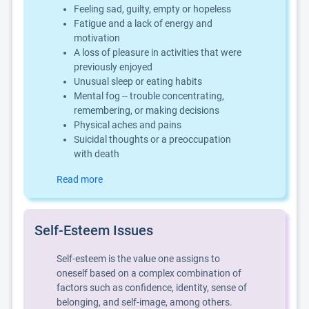
Feeling sad, guilty, empty or hopeless
Fatigue and a lack of energy and
motivation
A loss of pleasure in activities that were
previously enjoyed
Unusual sleep or eating habits
Mental fog -- trouble concentrating,
remembering, or making decisions
Physical aches and pains
Suicidal thoughts or a preoccupation
with death
Read more
Self-Esteem Issues
Self-esteem is the value one assigns to
oneself based on a complex combination of
factors such as confidence, identity, sense of
belonging, and self-image, among others.