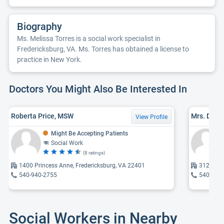
Biography
Ms. Melissa Torres is a social work specialist in
Fredericksburg, VA. Ms. Torres has obtained a license to
practice in New York.
Doctors You Might Also Be Interested In
Roberta Price, MSW
Mrs. Debo
View Profile
Might Be Accepting Patients
Social Work
(8 ratings)
1400 Princess Anne, Fredericksburg, VA 22401
312 Prog
540-940-2755
540-310
Social Workers in Nearby