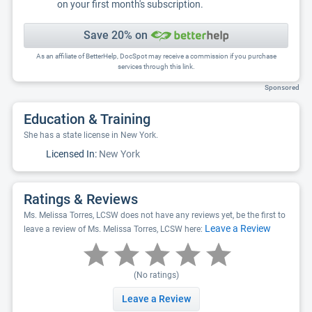
on your first month's subscription.
Save 20% on
As an affiliate of BetterHelp, DocSpot may receive a commission if you purchase
services through this link.
Sponsored
Education & Training
She has a state license in New York.
Licensed In:
New York
Ratings & Reviews
Ms. Melissa Torres, LCSW does not have any reviews yet, be the first to
Leave a Review
leave a review of Ms. Melissa Torres, LCSW here:
(No ratings)
Leave a Review