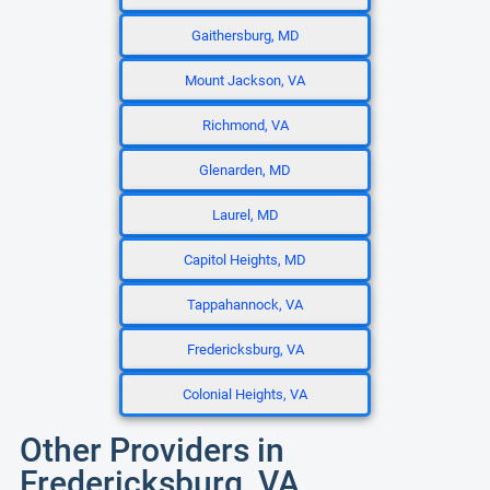
Gaithersburg, MD
Mount Jackson, VA
Richmond, VA
Glenarden, MD
Laurel, MD
Capitol Heights, MD
Tappahannock, VA
Fredericksburg, VA
Colonial Heights, VA
Other Providers in
Fredericksburg, VA