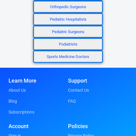
Orthopedic Surgeons
Pediatric Hospitalists
Pediatric Surgeons
Podiatrists
Sports Medicine Doctors
Learn More
Support
About Us
Contact Us
Blog
FAQ
Subscriptions
Account
Policies
Sign in
Privacy Policy