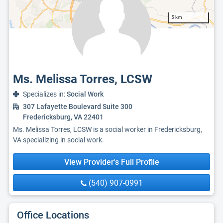
5 km
Ms. Melissa Torres, LCSW
Specializes in:
Social Work
307 Lafayette Boulevard Suite 300
Fredericksburg, VA 22401
Ms. Melissa Torres, LCSW is a social worker in Fredericksburg,
VA specializing in social work.
View Provider's Full Profile
(540) 907-0991
Office Locations