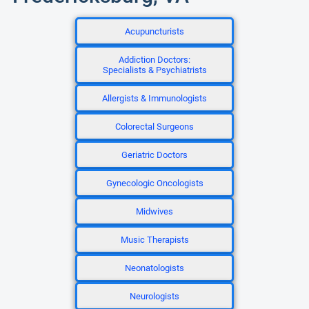
Acupuncturists
Addiction Doctors:
Specialists & Psychiatrists
Allergists & Immunologists
Colorectal Surgeons
Geriatric Doctors
Gynecologic Oncologists
Midwives
Music Therapists
Neonatologists
Neurologists