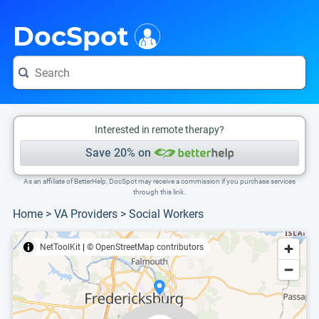
i
This is only a summary of the doctor's information. To view more information, pleas
Provider's contact number.
DocSpot
Interested in remote therapy?
Save 20% on
As an affiliate of BetterHelp, DocSpot may receive a commission if you purchase services
through this link.
Home
>
VA Providers
>
Social Workers
NetToolKit
|
© OpenStreetMap contributors