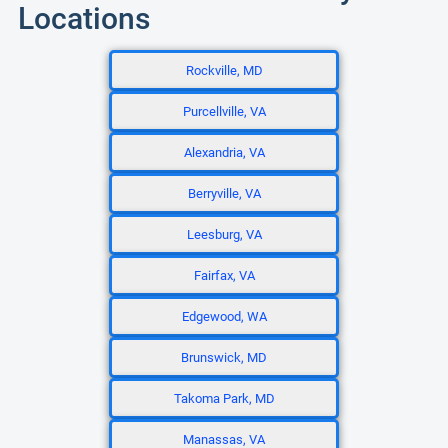
Locations
Rockville, MD
Purcellville, VA
Alexandria, VA
Berryville, VA
Leesburg, VA
Fairfax, VA
Edgewood, WA
Brunswick, MD
Takoma Park, MD
Manassas, VA