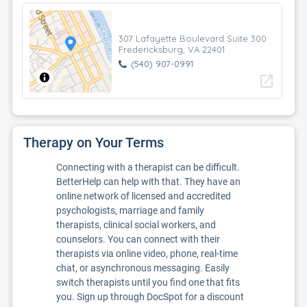
307 Lafayette Boulevard Suite 300
Fredericksburg, VA 22401
(540) 907-0991
open_in_new
Therapy on Your Terms
Connecting with a therapist can be difficult.
BetterHelp can help with that. They have an
online network of licensed and accredited
psychologists, marriage and family
therapists, clinical social workers, and
counselors. You can connect with their
therapists via online video, phone, real-time
chat, or asynchronous messaging. Easily
switch therapists until you find one that fits
you. Sign up through DocSpot for a discount