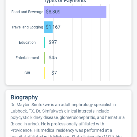
Types of Payments
$8,809
Food and Beverage
$1,167
Travel and Lodging
$97
Education
$45
Entertainment
$7
Gift
Biography
Dr. Maybin Simfukwe is an adult nephrology specialist in
Lubbock, TX. Dr. Simfukwe's clinical interests include
polycystic kidney disease, glomerulonephritis, and hematuria
(blood in urine). He is professionally affiliated with
Providence. His medical residency was performed at a
hospital affiliated with Michigan State University (MSU). He