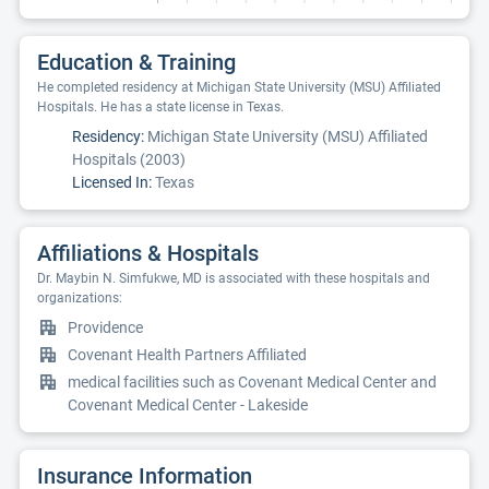
Education & Training
He completed residency at Michigan State University (MSU) Affiliated
Hospitals. He has a state license in Texas.
Residency:
Michigan State University (MSU) Affiliated
Hospitals (2003)
Licensed In:
Texas
Affiliations & Hospitals
Dr. Maybin N. Simfukwe, MD is associated with these hospitals and
organizations:
Providence
Covenant Health Partners Affiliated
medical facilities such as Covenant Medical Center and
Covenant Medical Center - Lakeside
Insurance Information