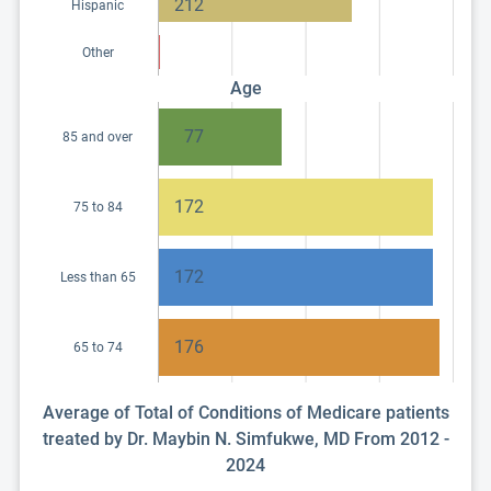
212
Hispanic
Other
Age
77
85 and over
172
75 to 84
172
Less than 65
176
65 to 74
Average of Total of Conditions of Medicare patients
treated by Dr. Maybin N. Simfukwe, MD From 2012 -
2024