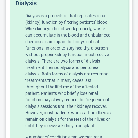
Dialysis
Dialysis is a procedure that replicates renal
(kidney) function by filtering patients' blood.
When kidneys do not work properly, waste
can accumulate in the blood and unbalanced
chemicals can impair the body's critical
functions. In order to stay healthy, a person
without proper kidney function must receive
dialysis. There are two forms of dialysis
treatment: hemodialysis and peritoneal
dialysis. Both forms of dialysis are recurring
treatments that in many cases last
throughout the lifetime of the affected
patient. Patients who briefly lose renal
function may slowly reduce the frequency of
dialysis sessions until their kidneys recover.
However, most patients who start on dialysis
remain on dialysis for the rest of their lives or
until they receive a kidney transplant.
A number of conditions can worsen renal