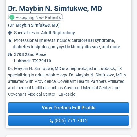
Dr. Maybin N. Simfukwe, MD
Accepting New Patients
(Dr. Maybin Simfukwe, MD)
Specializes in:
Adult Nephrology
Professional interests include:
cardiorenal syndrome,
diabetes insipidus, polycystic kidney disease, and more.
3708 22nd Place
Lubbock, TX 79410
Dr. Maybin N. Simfukwe, MD is a nephrologist in Lubbock, TX
specializing in adult nephrology. Dr. Maybin N. Simfukwe, MD is
affiliated with Providence, Covenant Health Partners Affiliated
and medical facilities such as Covenant Medical Center and
Covenant Medical Center - Lakeside.
View Doctor's Full Profile
(806) 771-7412