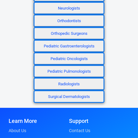
Neurologists
Orthodontists
Orthopedic Surgeons
Pediatric Gastroenterologists
Pediatric Oncologists
Pediatric Pulmonologists
Radiologists
Surgical Dermatologists
Learn More
Support
About Us
Contact Us