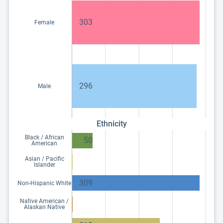
303
Female
296
Male
Ethnicity
Black / African
50
American
Asian / Pacific
Islander
309
Non-Hispanic White
Native American /
Alaskan Native