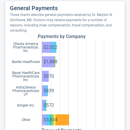
General Payments
These charts describe general payments received by Dr. Maybin N.
Simfukwe, MD. Doctors may receive payments for a number of
reasons, including meal compensation, travel compensation, and
consulting.
Payments by Company
Otsuka America
$2,022
Pharmaceutical,
Inc.
$1,888
Baxter Healthcare
Bayer HealthCare
$970
Pharmaceuticals
Inc.
AstraZeneca
$839
Pharmaceuticals
LP
$572
Amgen Inc.
$3,834
Other