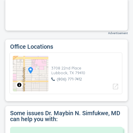
Advertisement
Office Locations
3708 22nd Place
Lubbock, TX 79410
(806) 771-7412
open_in_new
Some issues Dr. Maybin N. Simfukwe, MD
can help you with: