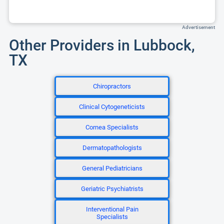
Advertisement
Other Providers in Lubbock,
TX
Chiropractors
Clinical Cytogeneticists
Cornea Specialists
Dermatopathologists
General Pediatricians
Geriatric Psychiatrists
Interventional Pain
Specialists