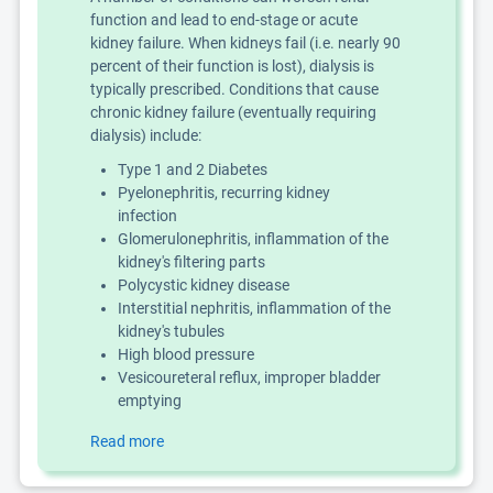
function and lead to end-stage or acute
kidney failure. When kidneys fail (i.e. nearly 90
percent of their function is lost), dialysis is
typically prescribed. Conditions that cause
chronic kidney failure (eventually requiring
dialysis) include:
Type 1 and 2 Diabetes
Pyelonephritis, recurring kidney
infection
Glomerulonephritis, inflammation of the
kidney's filtering parts
Polycystic kidney disease
Interstitial nephritis, inflammation of the
kidney's tubules
High blood pressure
Vesicoureteral reflux, improper bladder
emptying
Read more