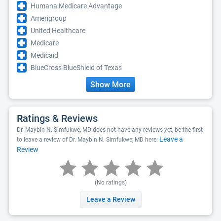
Humana Medicare Advantage
Amerigroup
United Healthcare
Medicare
Medicaid
BlueCross BlueShield of Texas
Show More
Ratings & Reviews
Dr. Maybin N. Simfukwe, MD does not have any reviews yet, be the first
Leave a
to leave a review of Dr. Maybin N. Simfukwe, MD here:
Review
(No ratings)
Leave a Review