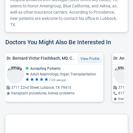
seems to honor Amerigroup, Blue California, and Aetna, as
well as other insurance carriers. According to Providence,
new patients are welcome to contact his office in Lubbock,
TX.
Doctors You Might Also Be Interested In
Dr. Bernard Victor Fischbach, MD, CCRP
Dr. Angeli
View Profile
Accepting Patients
Adult Nephrology, Organ Transplantation
(100 ratings)
3711 22nd Street, Lubbock, TX 79410
3711 22n
transplant procedures, kidney problems
817-922
transpla