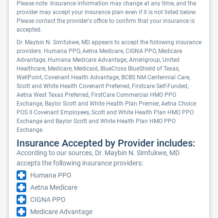
Please note: Insurance information may change at any time, and the
provider may accept your insurance plan even if it is not listed below.
Please contact the provider's office to confirm that your insurance is
accepted.
Dr. Maybin N. Simfukwe, MD appears to accept the following insurance
providers: Humana PPO, Aetna Medicare, CIGNA PPO, Medicare
Advantage, Humana Medicare Advantage, Amerigroup, United
Healthcare, Medicare, Medicaid, BlueCross BlueShield of Texas,
WellPoint, Covenant Health Advantage, BCBS NM Centennial Care,
Scott and White Health Covenant Preferred, Firstcare Self-Funded,
Aetna West Texas Preferred, FirstCare Commercial HMO PPO
Exchange, Baylor Scott and White Health Plan Premier, Aetna Choice
POS II Covenant Employees, Scott and White Health Plan HMO PPO
Exchange and Baylor Scott and White Health Plan HMO PPO
Exchange.
Insurance Accepted by Provider includes:
According to our sources, Dr. Maybin N. Simfukwe, MD
accepts the following insurance providers:
Humana PPO
Aetna Medicare
CIGNA PPO
Medicare Advantage