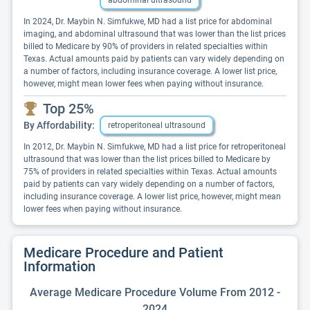
abdominal ultrasound
In 2024, Dr. Maybin N. Simfukwe, MD had a list price for abdominal
imaging, and abdominal ultrasound that was lower than the list prices
billed to Medicare by 90% of providers in related specialties within
Texas. Actual amounts paid by patients can vary widely depending on
a number of factors, including insurance coverage. A lower list price,
however, might mean lower fees when paying without insurance.
Top 25%
By Affordability:
retroperitoneal ultrasound
In 2012, Dr. Maybin N. Simfukwe, MD had a list price for retroperitoneal
ultrasound that was lower than the list prices billed to Medicare by
75% of providers in related specialties within Texas. Actual amounts
paid by patients can vary widely depending on a number of factors,
including insurance coverage. A lower list price, however, might mean
lower fees when paying without insurance.
Medicare Procedure and Patient
Information
Average Medicare Procedure Volume From 2012 -
2024