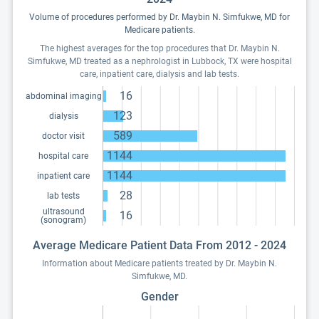
Volume of procedures performed by Dr. Maybin N. Simfukwe, MD for
Medicare patients.
The highest averages for the top procedures that Dr. Maybin N.
Simfukwe, MD treated as a nephrologist in Lubbock, TX were hospital
care, inpatient care, dialysis and lab tests.
16
abdominal imaging
123
dialysis
589
doctor visit
1144
hospital care
1144
inpatient care
28
lab tests
ultrasound
16
(sonogram)
Average Medicare Patient Data From 2012 - 2024
Information about Medicare patients treated by Dr. Maybin N.
Simfukwe, MD.
Gender