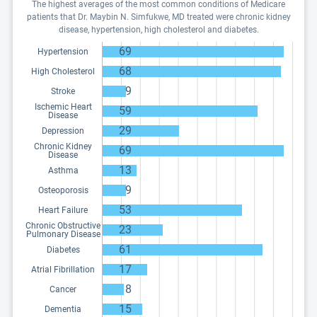
The highest averages of the most common conditions of Medicare
patients that Dr. Maybin N. Simfukwe, MD treated were chronic kidney
disease, hypertension, high cholesterol and diabetes.
69
Hypertension
68
High Cholesterol
9
Stroke
Ischemic Heart
59
Disease
29
Depression
Chronic Kidney
69
Disease
13
Asthma
9
Osteoporosis
53
Heart Failure
Chronic Obstructive
23
Pulmonary Disease
61
Diabetes
17
Atrial Fibrillation
8
Cancer
15
Dementia