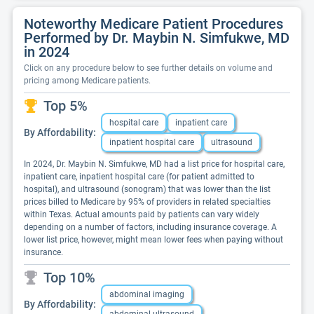
Noteworthy Medicare Patient Procedures
Performed by Dr. Maybin N. Simfukwe, MD
in 2024
Click on any procedure below to see further details on volume and
pricing among Medicare patients.
Top 5%
hospital care
inpatient care
By Affordability:
inpatient hospital care
ultrasound
In 2024, Dr. Maybin N. Simfukwe, MD had a list price for hospital care,
inpatient care, inpatient hospital care (for patient admitted to
hospital), and ultrasound (sonogram) that was lower than the list
prices billed to Medicare by 95% of providers in related specialties
within Texas. Actual amounts paid by patients can vary widely
depending on a number of factors, including insurance coverage. A
lower list price, however, might mean lower fees when paying without
insurance.
Top 10%
abdominal imaging
By Affordability: