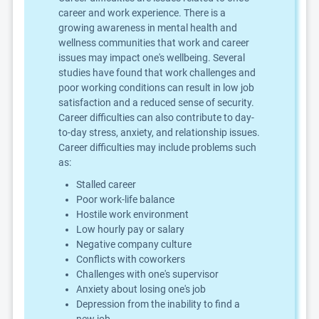
career and work experience. There is a
growing awareness in mental health and
wellness communities that work and career
issues may impact one's wellbeing. Several
studies have found that work challenges and
poor working conditions can result in low job
satisfaction and a reduced sense of security.
Career difficulties can also contribute to day-
to-day stress, anxiety, and relationship issues.
Career difficulties may include problems such
as:
Stalled career
Poor work-life balance
Hostile work environment
Low hourly pay or salary
Negative company culture
Conflicts with coworkers
Challenges with one's supervisor
Anxiety about losing one's job
Depression from the inability to find a