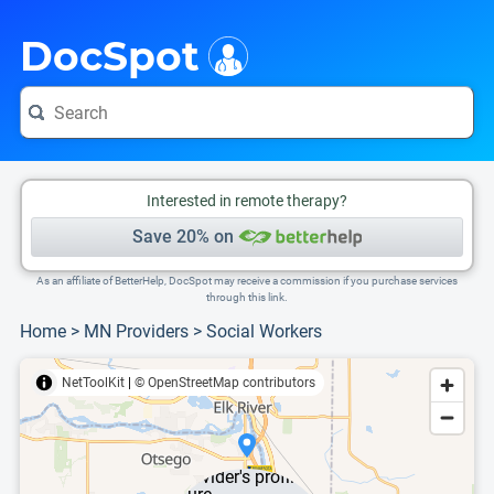
i
This is only a summary of the doctor's information. To view more information, pleas
DocSpot
Interested in remote therapy?
Save 20% on
As an affiliate of BetterHelp, DocSpot may receive a commission if you purchase services
through this link.
Home
>
MN Providers
>
Social Workers
NetToolKit
|
© OpenStreetMap contributors