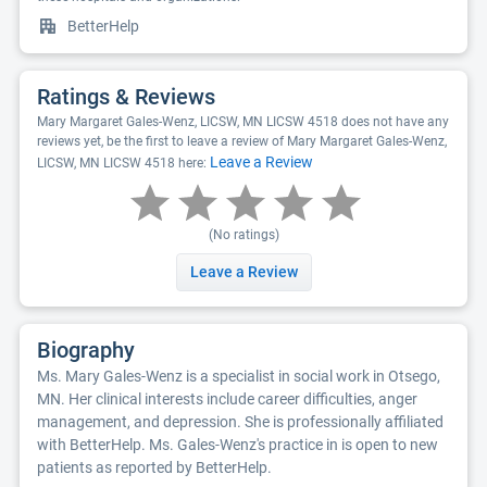
BetterHelp
Ratings & Reviews
Mary Margaret Gales-Wenz, LICSW, MN LICSW 4518 does not have any
reviews yet, be the first to leave a review of Mary Margaret Gales-Wenz,
Leave a Review
LICSW, MN LICSW 4518 here:
(No ratings)
Leave a Review
Biography
Ms. Mary Gales-Wenz is a specialist in social work in Otsego,
MN. Her clinical interests include career difficulties, anger
management, and depression. She is professionally affiliated
with BetterHelp. Ms. Gales-Wenz's practice in is open to new
patients as reported by BetterHelp.