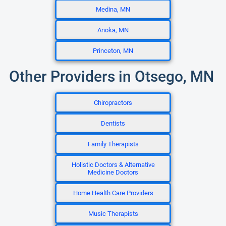
Medina, MN
Anoka, MN
Princeton, MN
Other Providers in Otsego, MN
Chiropractors
Dentists
Family Therapists
Holistic Doctors & Alternative
Medicine Doctors
Home Health Care Providers
Music Therapists