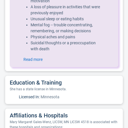
motivation
A loss of pleasure in activities that were
previously enjoyed
Unusual sleep or eating habits
Mental fog -- trouble concentrating,
remembering, or making decisions
Physical aches and pains
Suicidal thoughts or a preoccupation
with death
Read more
Education & Training
She has a state license in Minnesota.
Licensed In:
Minnesota
Affiliations & Hospitals
Mary Margaret Gales-Wenz, LICSW, MN LICSW 4518 is associated with
these hospitals and organizations: