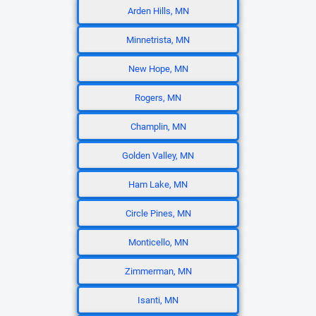
Arden Hills, MN
Minnetrista, MN
New Hope, MN
Rogers, MN
Champlin, MN
Golden Valley, MN
Ham Lake, MN
Circle Pines, MN
Monticello, MN
Zimmerman, MN
Isanti, MN