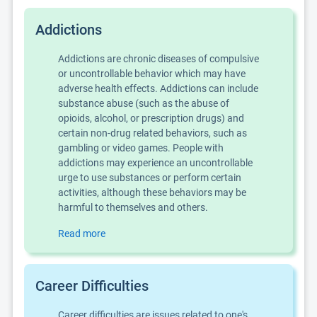
Addictions
Addictions are chronic diseases of compulsive
or uncontrollable behavior which may have
adverse health effects. Addictions can include
substance abuse (such as the abuse of
opioids, alcohol, or prescription drugs) and
certain non-drug related behaviors, such as
gambling or video games. People with
addictions may experience an uncontrollable
urge to use substances or perform certain
activities, although these behaviors may be
harmful to themselves and others.
Read more
Career Difficulties
Career difficulties are issues related to one's