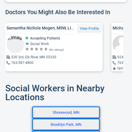
Doctors You Might Also Be Interested In
Samantha Nichole Mogen, MSW, LICSW
Michaela 
View Profile
Accepting Patients
Social Work
(No ratings)
530 3rd, Elk River, MN 55330
9245 Qua
763-587-4800
763-746
family the
Social Workers in Nearby
Locations
Shorewood, MN
Brooklyn Park, MN