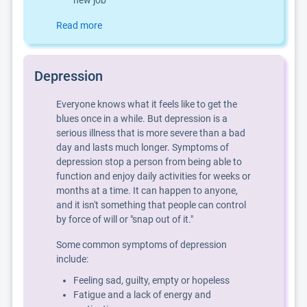
new job
Read more
Depression
Everyone knows what it feels like to get the
blues once in a while. But depression is a
serious illness that is more severe than a bad
day and lasts much longer. Symptoms of
depression stop a person from being able to
function and enjoy daily activities for weeks or
months at a time. It can happen to anyone,
and it isn't something that people can control
by force of will or "snap out of it."
Some common symptoms of depression
include:
Feeling sad, guilty, empty or hopeless
Fatigue and a lack of energy and