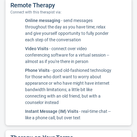
Remote Therapy
Connect with this therapist via:
Online messaging
- send messages
throughout the day as you have time; relax
and give yourself opportunity to fully ponder
each step of the conversation
Video Visits
- connect over video
conferencing software for a virtual session --
almost as if you're there in person
Phone Visits
- good old-fashioned technology
for those who don't want to worry about
appearance or who have might have internet
bandwidth limitations; a little bit like
connecting with an old friend, but with a
counselor instead
Instant Message (IM) Visits
- real-time chat --
like a phone call, but over text