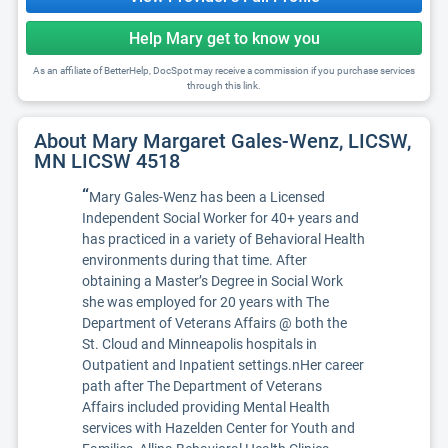
Help Mary get to know you
As an affiliate of BetterHelp, DocSpot may receive a commission if you purchase services
through this link.
About Mary Margaret Gales-Wenz, LICSW,
MN LICSW 4518
“
Mary Gales-Wenz has been a Licensed
Independent Social Worker for 40+ years and
has practiced in a variety of Behavioral Health
environments during that time. After
obtaining a Master’s Degree in Social Work
she was employed for 20 years with The
Department of Veterans Affairs @ both the
St. Cloud and Minneapolis hospitals in
Outpatient and Inpatient settings.nHer career
path after The Department of Veterans
Affairs included providing Mental Health
services with Hazelden Center for Youth and