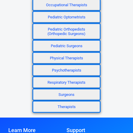
Occupational Therapists
Pediatric Optometrists
Pediatric Orthopedists
(Orthopedic Surgeons)
Pediatric Surgeons
Physical Therapists
Psychotherapists
Respiratory Therapists
Surgeons
Therapists
Learn More
Support