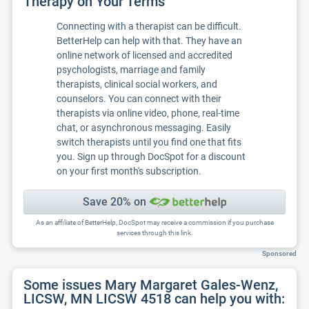
Therapy on Your Terms
Connecting with a therapist can be difficult.
BetterHelp can help with that. They have an
online network of licensed and accredited
psychologists, marriage and family
therapists, clinical social workers, and
counselors. You can connect with their
therapists via online video, phone, real-time
chat, or asynchronous messaging. Easily
switch therapists until you find one that fits
you. Sign up through DocSpot for a discount
on your first month's subscription.
Save 20% on
As an affiliate of BetterHelp, DocSpot may receive a commission if you purchase
services through this link.
Sponsored
Some issues Mary Margaret Gales-Wenz,
LICSW, MN LICSW 4518 can help you with: