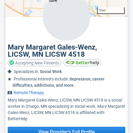
5 km
Mary Margaret Gales-Wenz,
LICSW, MN LICSW 4518
Accepting New Patients
Specializes in:
Social Work
Professional interests include:
depression, career
difficulties, addictions, and more.
Remote Therapy
Mary Margaret Gales-Wenz, LICSW, MN LICSW 4518 is a social
worker in Otsego, MN specializing in social work. Mary Margaret
Gales-Wenz, LICSW, MN LICSW 4518 is affiliated with
BetterHelp.
View Provider's Full Profile