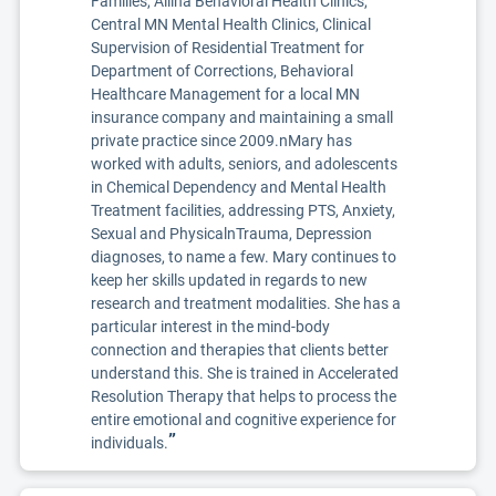
Families, Allina Behavioral Health Clinics,
Central MN Mental Health Clinics, Clinical
Supervision of Residential Treatment for
Department of Corrections, Behavioral
Healthcare Management for a local MN
insurance company and maintaining a small
private practice since 2009.nMary has
worked with adults, seniors, and adolescents
in Chemical Dependency and Mental Health
Treatment facilities, addressing PTS, Anxiety,
Sexual and PhysicalnTrauma, Depression
diagnoses, to name a few. Mary continues to
keep her skills updated in regards to new
research and treatment modalities. She has a
particular interest in the mind-body
connection and therapies that clients better
understand this. She is trained in Accelerated
Resolution Therapy that helps to process the
entire emotional and cognitive experience for
”
individuals.