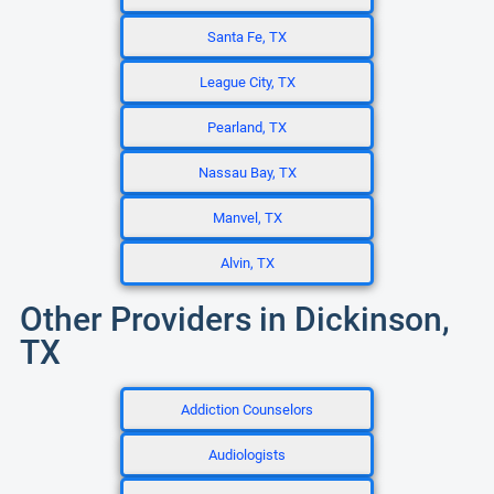
Santa Fe, TX
League City, TX
Pearland, TX
Nassau Bay, TX
Manvel, TX
Alvin, TX
Other Providers in Dickinson,
TX
Addiction Counselors
Audiologists