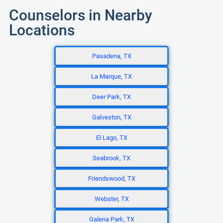
Counselors in Nearby
Locations
Pasadena, TX
La Marque, TX
Deer Park, TX
Galveston, TX
El Lago, TX
Seabrook, TX
Friendswood, TX
Webster, TX
Galena Park, TX