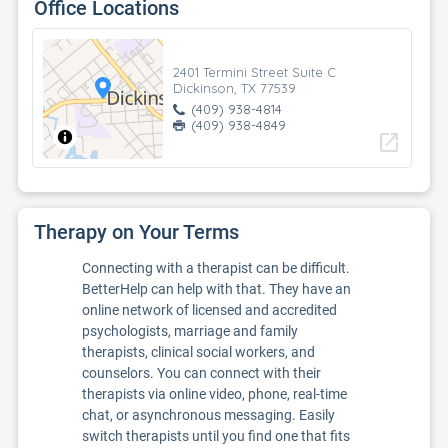
Office Locations
2401 Termini Street Suite C
Dickinson, TX 77539
(409) 938-4814
(409) 938-4849
open_in_new
Therapy on Your Terms
Connecting with a therapist can be difficult.
BetterHelp can help with that. They have an
online network of licensed and accredited
psychologists, marriage and family
therapists, clinical social workers, and
counselors. You can connect with their
therapists via online video, phone, real-time
chat, or asynchronous messaging. Easily
switch therapists until you find one that fits