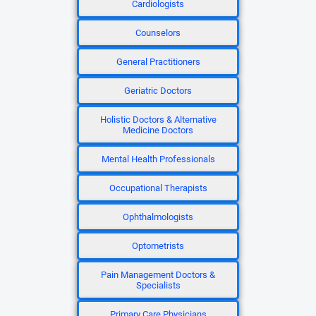
Cardiologists
Counselors
General Practitioners
Geriatric Doctors
Holistic Doctors & Alternative
Medicine Doctors
Mental Health Professionals
Occupational Therapists
Ophthalmologists
Optometrists
Pain Management Doctors &
Specialists
Primary Care Physicians