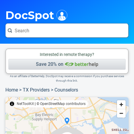
i
This is only a summary of the doctor's information. To view more information, pleas
Provider's contact number.
DocSpot
Interested in remote therapy?
Save 20% on
As an affiliate of BetterHelp, DocSpot may receive a commission if you purchase services
through this link.
Home
>
TX Providers
>
Counselors
NetToolKit
|
© OpenStreetMap contributors