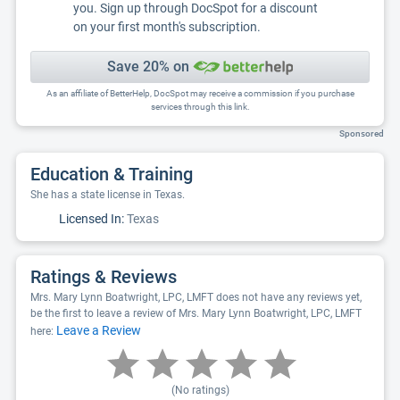
you. Sign up through DocSpot for a discount
on your first month's subscription.
Save 20% on
As an affiliate of BetterHelp, DocSpot may receive a commission if you purchase
services through this link.
Sponsored
Education & Training
She has a state license in Texas.
Licensed In:
Texas
Ratings & Reviews
Mrs. Mary Lynn Boatwright, LPC, LMFT does not have any reviews yet,
be the first to leave a review of Mrs. Mary Lynn Boatwright, LPC, LMFT
Leave a Review
here:
(No ratings)