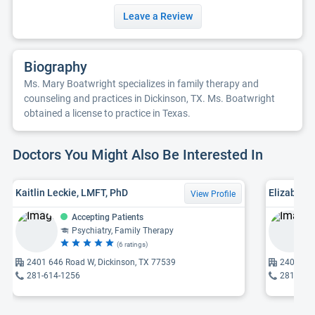
Leave a Review
Biography
Ms. Mary Boatwright specializes in family therapy and
counseling and practices in Dickinson, TX. Ms. Boatwright
obtained a license to practice in Texas.
Doctors You Might Also Be Interested In
Kaitlin Leckie, LMFT, PhD
Elizabeth 
View Profile
Accepting Patients
Psychiatry, Family Therapy
(6 ratings)
2401 646 Road W, Dickinson, TX 77539
2401 646
281-614-1256
281-614