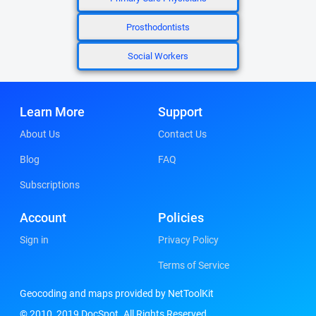
Prosthodontists
Social Workers
Learn More
Support
About Us
Contact Us
Blog
FAQ
Subscriptions
Account
Policies
Sign in
Privacy Policy
Terms of Service
Geocoding and maps provided by NetToolKit
© 2010, 2019 DocSpot. All Rights Reserved.