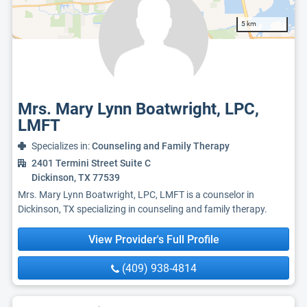
5 km
Mrs. Mary Lynn Boatwright, LPC,
LMFT
Specializes in:
Counseling and Family Therapy
2401 Termini Street Suite C
Dickinson, TX 77539
Mrs. Mary Lynn Boatwright, LPC, LMFT is a counselor in
Dickinson, TX specializing in counseling and family therapy.
View Provider's Full Profile
(409) 938-4814