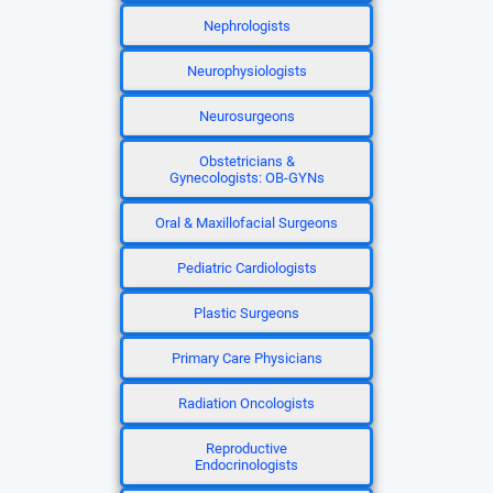
Nephrologists
Neurophysiologists
Neurosurgeons
Obstetricians &
Gynecologists: OB-GYNs
Oral & Maxillofacial Surgeons
Pediatric Cardiologists
Plastic Surgeons
Primary Care Physicians
Radiation Oncologists
Reproductive
Endocrinologists