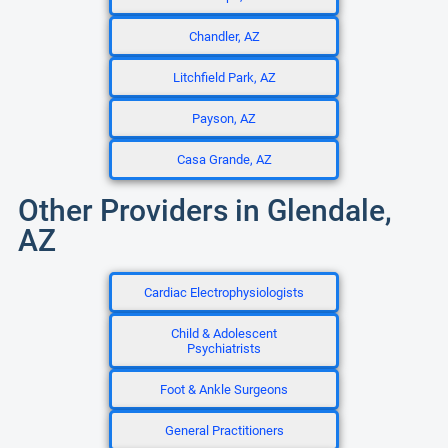
Chandler, AZ
Litchfield Park, AZ
Payson, AZ
Casa Grande, AZ
Other Providers in Glendale,
AZ
Cardiac Electrophysiologists
Child & Adolescent
Psychiatrists
Foot & Ankle Surgeons
General Practitioners