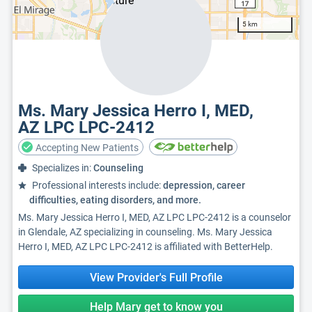
5 km
Ms. Mary Jessica Herro I, MED,
AZ LPC LPC-2412
Accepting New Patients
Specializes in:
Counseling
Professional interests include:
depression, career
difficulties, eating disorders, and more.
Ms. Mary Jessica Herro I, MED, AZ LPC LPC-2412 is a counselor
in Glendale, AZ specializing in counseling. Ms. Mary Jessica
Herro I, MED, AZ LPC LPC-2412 is affiliated with BetterHelp.
View Provider's Full Profile
Help Mary get to know you