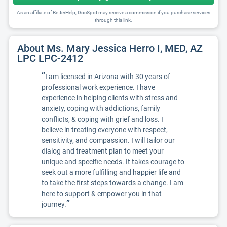
As an affiliate of BetterHelp, DocSpot may receive a commission if you purchase services
through this link.
About Ms. Mary Jessica Herro I, MED, AZ
LPC LPC-2412
“
I am licensed in Arizona with 30 years of
professional work experience. I have
experience in helping clients with stress and
anxiety, coping with addictions, family
conflicts, & coping with grief and loss. I
believe in treating everyone with respect,
sensitivity, and compassion. I will tailor our
dialog and treatment plan to meet your
unique and specific needs. It takes courage to
seek out a more fulfilling and happier life and
to take the first steps towards a change. I am
here to support & empower you in that
”
journey.