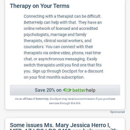
Therapy on Your Terms
Connecting with a therapist can be difficult.
BetterHelp can help with that. They have an
online network of licensed and accredited
psychologists, marriage and family
therapists, clinical social workers, and
counselors. You can connect with their
therapists via online video, phone, real-time
chat, or asynchronous messaging. Easily
switch therapists until you find one that fits
you. Sign up through DocSpot for a discount
on your first month's subscription.
Save 20% on
As an affiliate of BetterHelp, DocSpot may receive a commission if you purchase
services through this link.
Sponsored
Some issues Ms. Mary Jessica Herro I,