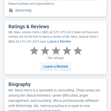
these hospitals and organizations:
BetterHelp
Ratings & Reviews
Ms. Mary Jessica Herro I, MED, AZ LPC LPC-2412 does not have any
reviews yet, be the first to leave a review of Ms. Mary Jessica Herro I,
Leave a Review
MED, AZ LPC LPC-2412 here:
(No ratings)
Leave a Review
Biography
Ms. Mary Herro is a specialist in counseling. These areas are
among her clinical interests: career difficulties, anger
management, and coaching. She is professionally affiliated
with BetterHelp. Ms. Herro's practice in is open to new