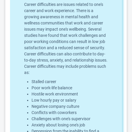
Career difficulties are issues related to one's
career and work experience. There is a
growing awareness in mental health and
wellness communities that work and career
issues may impact one's wellbeing. Several
studies have found that work challenges and
poor working conditions can result in low job
satisfaction and a reduced sense of security.
Career difficulties can also contribute to day-
to-day stress, anxiety, and relationship issues.
Career difficulties may include problems such
as:
Stalled career
Poor work-life balance
Hostile work environment
Low hourly pay or salary
Negative company culture
Conflicts with coworkers
Challenges with one's supervisor
Anxiety about losing one's job
Depression from the inability to find a