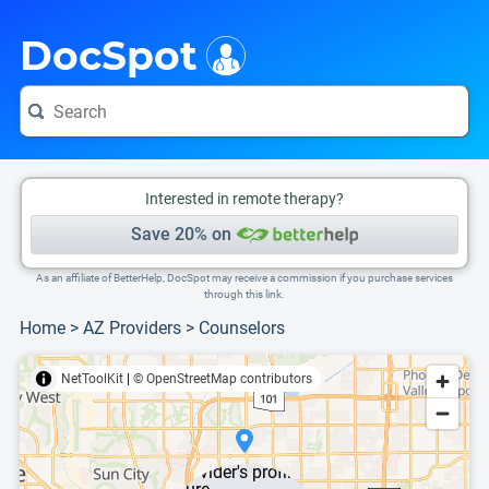
i
This is only a summary of the doctor's information. To view more information, pleas
DocSpot
Interested in remote therapy?
Save 20% on
As an affiliate of BetterHelp, DocSpot may receive a commission if you purchase services
through this link.
Home
>
AZ Providers
>
Counselors
NetToolKit
|
© OpenStreetMap contributors