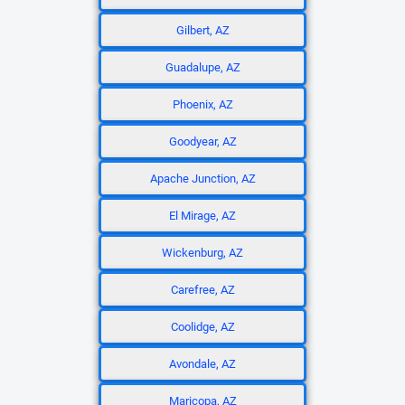
Gilbert, AZ
Guadalupe, AZ
Phoenix, AZ
Goodyear, AZ
Apache Junction, AZ
El Mirage, AZ
Wickenburg, AZ
Carefree, AZ
Coolidge, AZ
Avondale, AZ
Maricopa, AZ