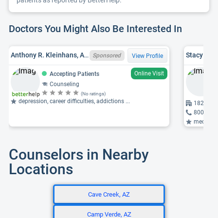
patients as reported by BetterHelp.
Doctors You Might Also Be Interested In
Anthony R. Kleinhans, AZ LPC LPC-23484, MN LPCC 00058, MA
Stacy Ann
Sponsored
View Profile
Online Visit
Accepting Patients
Counseling
(No ratings)
depression, career difficulties, addictions ...
18205 N 
800-955
medicati
Counselors in Nearby
Locations
Cave Creek, AZ
Camp Verde, AZ