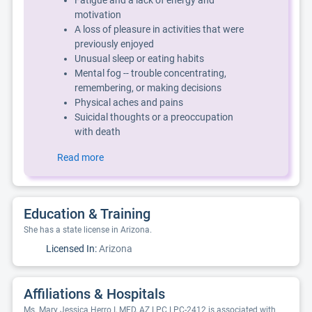
Fatigue and a lack of energy and
motivation
A loss of pleasure in activities that were
previously enjoyed
Unusual sleep or eating habits
Mental fog -- trouble concentrating,
remembering, or making decisions
Physical aches and pains
Suicidal thoughts or a preoccupation
with death
Read more
Education & Training
She has a state license in Arizona.
Licensed In:
Arizona
Affiliations & Hospitals
Ms. Mary Jessica Herro I, MED, AZ LPC LPC-2412 is associated with