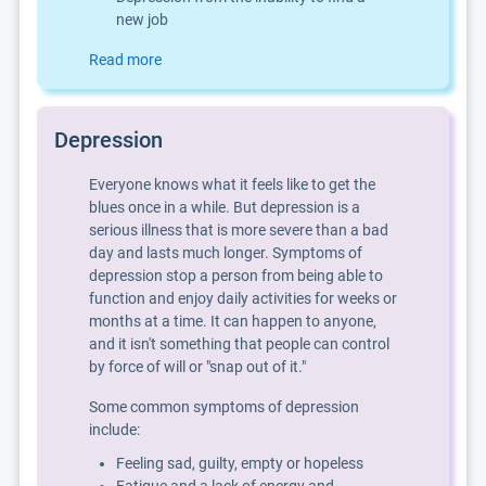
new job
Read more
Depression
Everyone knows what it feels like to get the
blues once in a while. But depression is a
serious illness that is more severe than a bad
day and lasts much longer. Symptoms of
depression stop a person from being able to
function and enjoy daily activities for weeks or
months at a time. It can happen to anyone,
and it isn't something that people can control
by force of will or "snap out of it."
Some common symptoms of depression
include:
Feeling sad, guilty, empty or hopeless