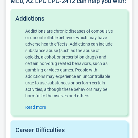
MED, AZ LPC LPC-2412 can help you with:
Addictions
Addictions are chronic diseases of compulsive
or uncontrollable behavior which may have
adverse health effects. Addictions can include
substance abuse (such as the abuse of
opioids, alcohol, or prescription drugs) and
certain non-drug related behaviors, such as
gambling or video games. People with
addictions may experience an uncontrollable
urge to use substances or perform certain
activities, although these behaviors may be
harmful to themselves and others.
Read more
Career Difficulties