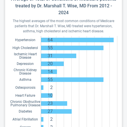
treated by Dr. Marshall T. Wise, MD From 2012 -
2024
The highest averages of the most common conditions of Medicare
patients that Dr. Marshall T. Wise, MD treated were hypertension,
asthma, high cholesterol and ischemic heart disease.
64
Hypertension
55
High Cholesterol
Ischemic Heart
31
Disease
20
Depression
Chronic Kidney
14
Disease
55
Asthma
2
Osteoporosis
10
Heart Failure
Chronic Obstructive
23
Pulmonary Disease
27
Diabetes
2
Atrial Fibrillation