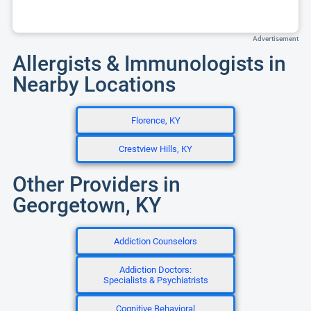
Advertisement
Allergists & Immunologists in
Nearby Locations
Florence, KY
Crestview Hills, KY
Other Providers in
Georgetown, KY
Addiction Counselors
Addiction Doctors:
Specialists & Psychiatrists
Cognitive Behavioral