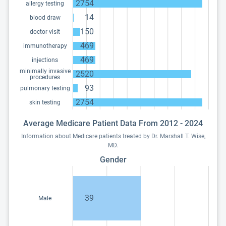
2754
allergy testing
14
blood draw
150
doctor visit
469
immunotherapy
469
injections
minimally invasive
2520
procedures
93
pulmonary testing
2754
skin testing
Average Medicare Patient Data From 2012 - 2024
Information about Medicare patients treated by Dr. Marshall T. Wise,
MD.
Gender
39
Male