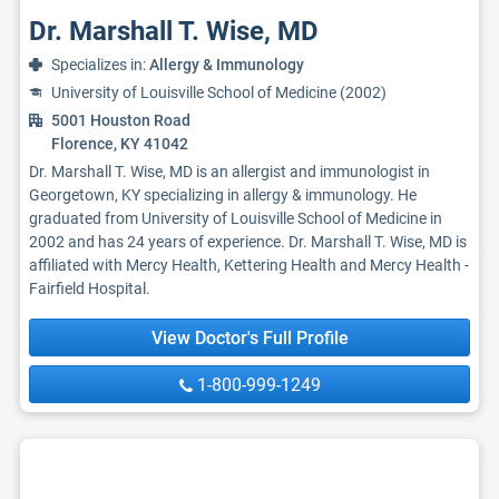
Dr. Marshall T. Wise, MD
Specializes in:
Allergy & Immunology
University of Louisville School of Medicine (2002)
5001 Houston Road
Florence, KY 41042
Dr. Marshall T. Wise, MD is an allergist and immunologist in
Georgetown, KY specializing in allergy & immunology. He
graduated from University of Louisville School of Medicine in
2002 and has 24 years of experience. Dr. Marshall T. Wise, MD is
affiliated with Mercy Health, Kettering Health and Mercy Health -
Fairfield Hospital.
View Doctor's Full Profile
1-800-999-1249