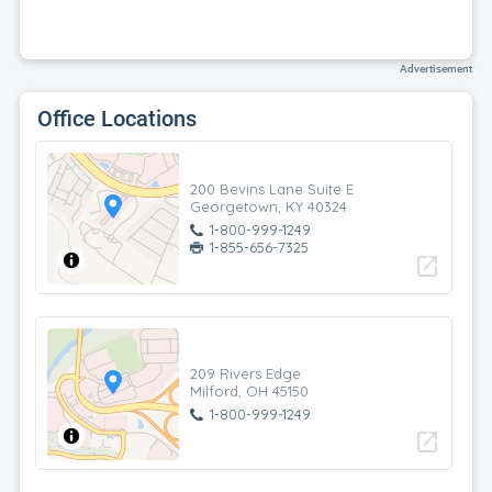
Advertisement
Office Locations
200 Bevins Lane Suite E
Georgetown, KY 40324
1-800-999-1249
1-855-656-7325
open_in_new
209 Rivers Edge
Milford, OH 45150
1-800-999-1249
open_in_new