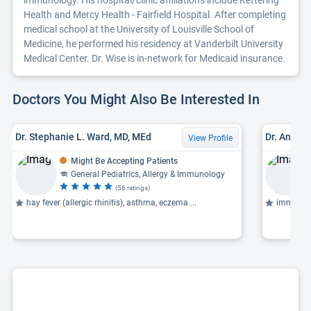
immunology. His hospital/clinic affiliations include Kettering
Health and Mercy Health - Fairfield Hospital. After completing
medical school at the University of Louisville School of
Medicine, he performed his residency at Vanderbilt University
Medical Center. Dr. Wise is in-network for Medicaid insurance.
Doctors You Might Also Be Interested In
Dr. Stephanie L. Ward, MD, MEd
Dr. Andre
View Profile
Might Be Accepting Patients
General Pediatrics, Allergy & Immunology
(56 ratings)
hay fever (allergic rhinitis), asthma, eczema ...
immunoth