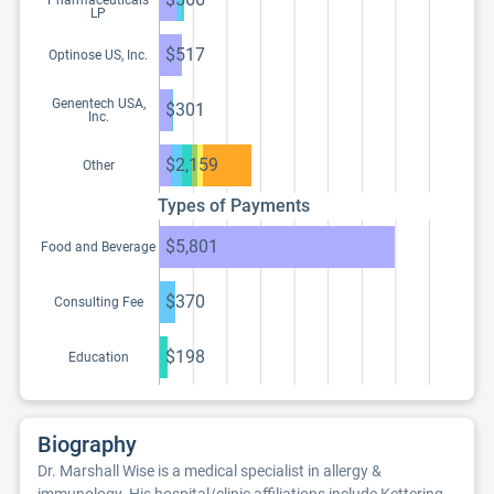
Pharmaceuticals
LP
$517
Optinose US, Inc.
Genentech USA,
$301
Inc.
$2,159
Other
Types of Payments
$5,801
Food and Beverage
$370
Consulting Fee
$198
Education
Biography
Dr. Marshall Wise is a medical specialist in allergy &