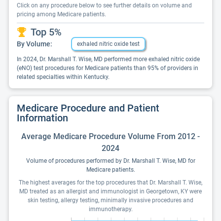
Click on any procedure below to see further details on volume and
pricing among Medicare patients.
Top 5%
By Volume:
exhaled nitric oxide test
In 2024, Dr. Marshall T. Wise, MD performed more exhaled nitric oxide
(eNO) test procedures for Medicare patients than 95% of providers in
related specialties within Kentucky.
Medicare Procedure and Patient
Information
Average Medicare Procedure Volume From 2012 -
2024
Volume of procedures performed by Dr. Marshall T. Wise, MD for
Medicare patients.
The highest averages for the top procedures that Dr. Marshall T. Wise,
MD treated as an allergist and immunologist in Georgetown, KY were
skin testing, allergy testing, minimally invasive procedures and
immunotherapy.