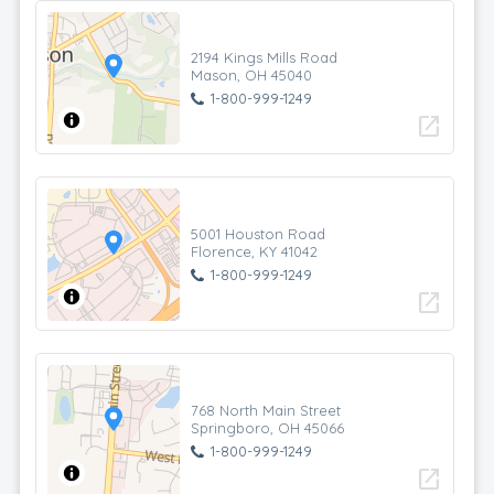
2194 Kings Mills Road
Mason, OH 45040
1-800-999-1249
open_in_new
5001 Houston Road
Florence, KY 41042
1-800-999-1249
open_in_new
768 North Main Street
Springboro, OH 45066
1-800-999-1249
open_in_new