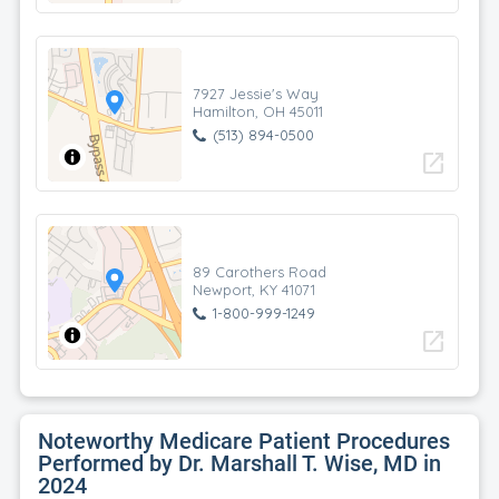
7927 Jessie's Way
Hamilton, OH 45011
(513) 894-0500
open_in_new
89 Carothers Road
Newport, KY 41071
1-800-999-1249
open_in_new
Noteworthy Medicare Patient Procedures
Performed by Dr. Marshall T. Wise, MD in
2024