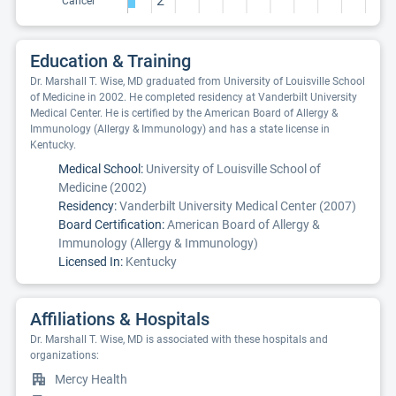
2
Cancer
Education & Training
Dr. Marshall T. Wise, MD graduated from University of Louisville School
of Medicine in 2002. He completed residency at Vanderbilt University
Medical Center. He is certified by the American Board of Allergy &
Immunology (Allergy & Immunology) and has a state license in
Kentucky.
Medical School:
University of Louisville School of
Medicine (2002)
Residency:
Vanderbilt University Medical Center (2007)
Board Certification:
American Board of Allergy &
Immunology (Allergy & Immunology)
Licensed In:
Kentucky
Affiliations & Hospitals
Dr. Marshall T. Wise, MD is associated with these hospitals and
organizations:
Mercy Health