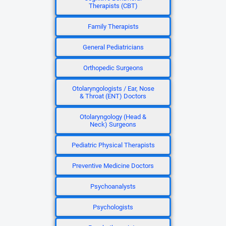
Therapists (CBT)
Family Therapists
General Pediatricians
Orthopedic Surgeons
Otolaryngologists / Ear, Nose
& Throat (ENT) Doctors
Otolaryngology (Head &
Neck) Surgeons
Pediatric Physical Therapists
Preventive Medicine Doctors
Psychoanalysts
Psychologists