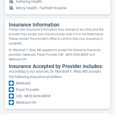
Kettering Health
Mercy Health - Fairfield Hospital
Insurance Information
Please note: Insurance information may change at any time, and the
provider may accept your insurance plan even if it is not listed below.
Please contact the provider's office to confirm that your insurance is
accepted.
Dr. Marshall T. Wise, MD appears to accept the following insurance
providers: Medicaid, Payer Provider, CIN - MHS NON-MSSP and
Medicare OH.
Insurance Accepted by Provider includes:
According to our sources, Dr. Marshall T. Wise, MD accepts
the following insurance providers:
Medicaid
Payer Provider
CIN - MHS NON-MSSP
Medicare OH