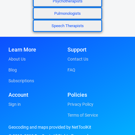
Psychotherapists
Pulmonologists
Speech Therapists
Learn More
Support
About Us
Contact Us
Blog
FAQ
Subscriptions
Account
Policies
Sign in
Privacy Policy
Terms of Service
Geocoding and maps provided by NetToolKit