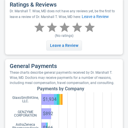
Ratings & Reviews
Dr. Marshall T. Wise, MD does not have any reviews yet, be the first to
Leave a Review
leave a review of Dr. Marshall T. Wise, MD here:
(No ratings)
Leave a Review
General Payments
These charts describe general payments received by Dr. Marshall T.
Wise, MD. Doctors may receive payments for a number of reasons,
including meal compensation, travel compensation, and consulting.
Payments by Company
GlaxoSmithKline,
$1,934
LLC.
GENZYME
$892
CORPORATION
AstraZeneca
$566