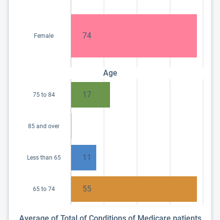
74
Female
Age
17
75 to 84
85 and over
11
Less than 65
55
65 to 74
Average of Total of Conditions of Medicare patients