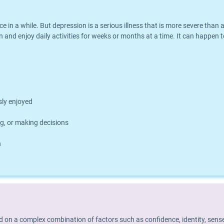
nce in a while. But depression is a serious illness that is more severe th
 and enjoy daily activities for weeks or months at a time. It can happen t
usly enjoyed
g, or making decisions
h
d on a complex combination of factors such as confidence, identity, sense