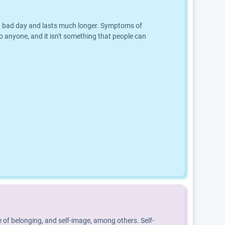
an a bad day and lasts much longer. Symptoms of
o anyone, and it isn't something that people can
 of belonging, and self-image, among others. Self-