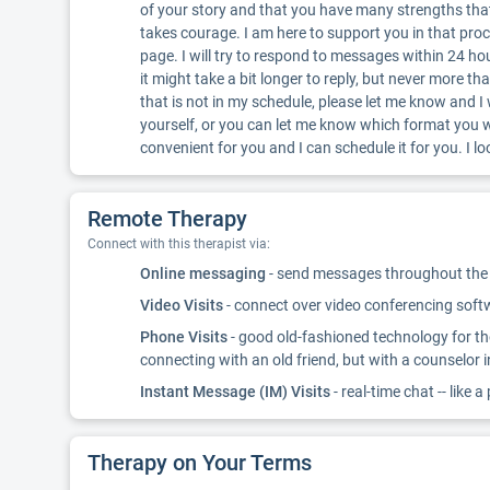
of your story and that you have many strengths that w
takes courage. I am here to support you in that pr
page. I will try to respond to messages within 24 ho
it might take a bit longer to reply, but never more tha
that is not in my schedule, please let me know and I
yourself, or you can let me know which format you 
convenient for you and I can schedule it for you. I 
Remote Therapy
Connect with this therapist via:
Online messaging
- send messages throughout the d
Video Visits
- connect over video conferencing softwa
Phone Visits
- good old-fashioned technology for th
connecting with an old friend, but with a counselor 
Instant Message (IM) Visits
- real-time chat -- like a
Therapy on Your Terms