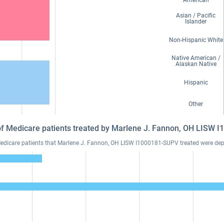
American
Asian / Pacific
Islander
Non-Hispanic White
Native American /
Alaskan Native
Hispanic
Other
 of Medicare patients treated by Marlene J. Fannon, OH LISW
dicare patients that Marlene J. Fannon, OH LISW I1000181-SUPV treated were depre