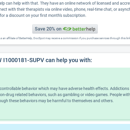
Help can help with that. They have an online network of licensed and accr
nect with their therapists via online video, phone, real-time chat, or asyn
for a discount on your first month's subscription.
Save 20% on
s an affiliate of BetterHelp, DocSpot may receive a commission if you purchase services through this lin
 I1000181-SUPV can help you with:
ncontrollable behavior which may have adverse health effects. Addiction
n non-drug related behaviors, such as gambling or video games. People wi
though these behaviors may be harmful to themselves and others.