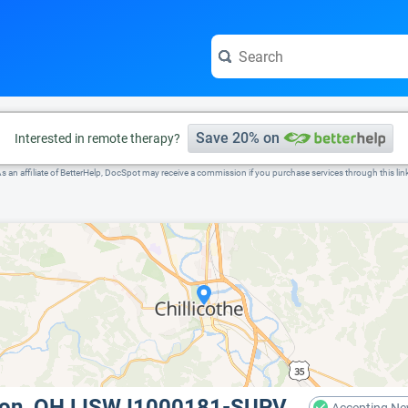
e visit the full profile page.
Save 20% on
Interested in remote therapy?
s an affiliate of BetterHelp, DocSpot may receive a commission if you purchase services through this lin
non, OH LISW I1000181-SUPV