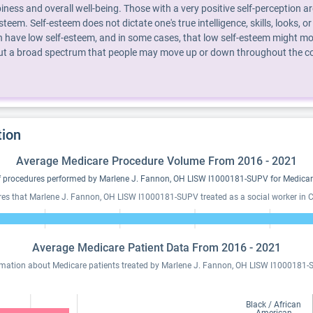
piness and overall well-being. Those with a very positive self-perception 
steem. Self-esteem does not dictate one's true intelligence, skills, looks
 have low self-esteem, and in some cases, that low self-esteem might mot
 but a broad spectrum that people may move up or down throughout the cour
tion
Average Medicare Procedure Volume From 2016 - 2021
 procedures performed by Marlene J. Fannon, OH LISW I1000181-SUPV for Medicare
res that Marlene J. Fannon, OH LISW I1000181-SUPV treated as a social worker in Ch
Average Medicare Patient Data From 2016 - 2021
rmation about Medicare patients treated by Marlene J. Fannon, OH LISW I1000181-
Black / African