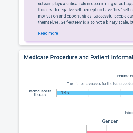
esteem plays a critical role in determining one's hap
those with negative self-perception have "low" self-e
motivation and opportunities. Successful people can
themselves. Self-esteem is also not a binary scale,
Read more
Medicare Procedure and Patient Informa
Volume of
The highest averages for the top procedu
mental health
136
therapy
Info
Gender