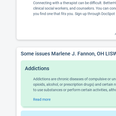
Connecting with a therapist can be difficult. Better
clinical social workers, and counselors. You can con
you find one that fits you. Sign up through DocSpot 
A
Some issues Marlene J. Fannon, OH LISW
Addictions
Addictions are chronic diseases of compulsive or u
opioids, alcohol, or prescription drugs) and certai
to use substances or perform certain activities, al
Read more