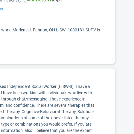
w Patients
py
ial work. Marlene J. Fannon, OH LISW I1000181-SUPV is
k.
nsed Independent Social Worker (LISW-S). I have a
I have been working with individuals who live with
r through chat/messaging. I have experience in
eem, and confidence. There are several therapies that
ered Therapy, Cognitive-Behavioral Therapy, Solution-
 combinations of some of the above-listed therapy
h type or combinations you would prefer. If you are
information, also. I believe that you are the expert