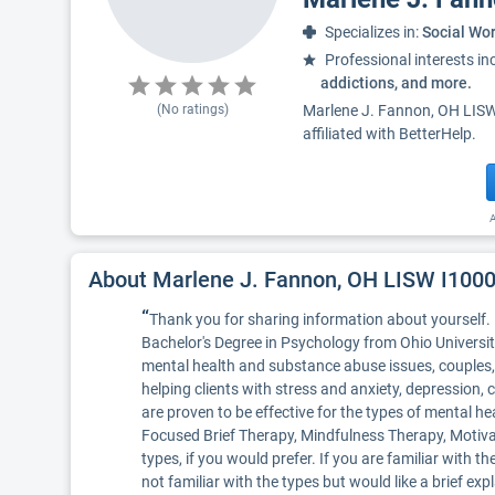
Specializes in:
Social Wo
Professional interests in
addictions, and more.
(No ratings)
Marlene J. Fannon, OH LISW 
affiliated with BetterHelp.
A
About Marlene J. Fannon, OH LISW I10
“
Thank you for sharing information about yourself. 
Bachelor's Degree in Psychology from Ohio Universit
mental health and substance abuse issues, couples, 
helping clients with stress and anxiety, depression,
are proven to be effective for the types of mental he
Focused Brief Therapy, Mindfulness Therapy, Motivat
types, if you would prefer. If you are familiar with 
not familiar with the types but would like a brief ex