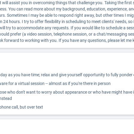
ill assist you in overcoming things that challenge you. Taking the first s
ocess. You can read more about my background, education, experience, an
urs. Sometimes I may be able to respond right away, but other times I mig
n 24 hours. I try to offer flexibility in scheduling to meet clients' needs, 
 will try to accommodate any requests. If you would like to schedule a se
would prefer (a video session, telephone session, or a chat/messaging s
look forward to working with you. If you have any questions, please let 
ay as you have time; relax and give yourself opportunity to fully ponder
re for a virtual session -- almost as if you're there in person
ose who don't want to worry about appearance or who have might have inter
instead
 phone call, but over text