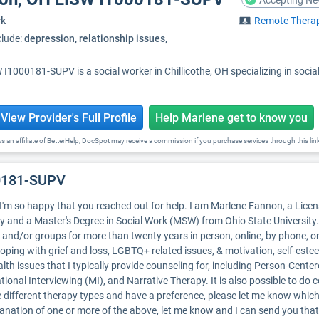
Accepting Ne
rk
Remote Thera
clude:
depression, relationship issues,
I1000181-SUPV is a social worker in Chillicothe, OH specializing in soc
View Provider's Full Profile
Help Marlene get to know you
s an affiliate of BetterHelp, DocSpot may receive a commission if you purchase services through this lin
00181-SUPV
I'm so happy that you reached out for help. I am Marlene Fannon, a Lice
y and a Master's Degree in Social Work (MSW) from Ohio State University. 
and/or groups for more than twenty years in person, online, by phone, o
 coping with grief and loss, LGBTQ+ related issues, & motivation, self-est
alth issues that I typically provide counseling for, including Person-Cent
ional Interviewing (MI), and Narrative Therapy. It is also possible to do
the different therapy types and have a preference, please let me know whic
planation of one or more of the above, let me know and I can send you that 