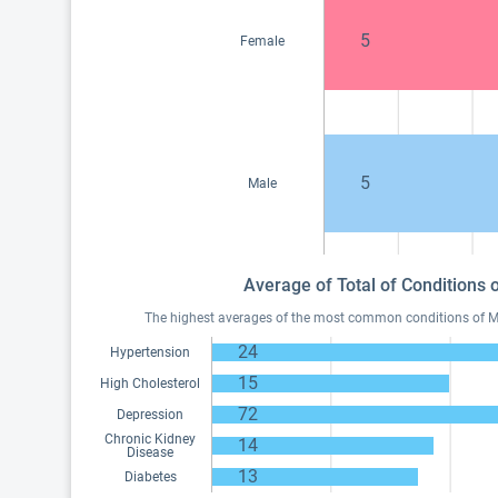
5
Female
5
Male
Average of Total of Conditions
The highest averages of the most common conditions of Me
24
Hypertension
15
High Cholesterol
72
Depression
Chronic Kidney
14
Disease
13
Diabetes