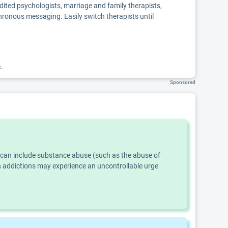
edited psychologists, marriage and family therapists,
chronous messaging. Easily switch therapists until
k.
Sponsored
s can include substance abuse (such as the abuse of
th addictions may experience an uncontrollable urge