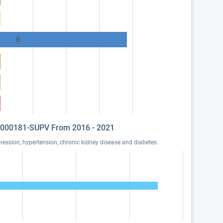
6
 I1000181-SUPV From 2016 - 2021
ssion, hypertension, chronic kidney disease and diabetes.