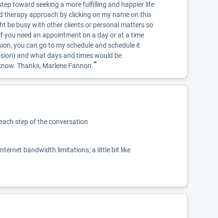
tep toward seeking a more fulfilling and happier life
d therapy approach by clicking on my name on this
ht be busy with other clients or personal matters so
so if you need an appointment on a day or at a time
ssion, you can go to my schedule and schedule it
ession) and what days and times would be
”
me know. Thanks, Marlene Fannon.
 each step of the conversation
net bandwidth limitations; a little bit like