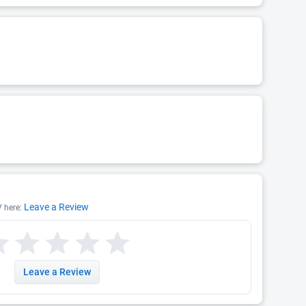
Leave a Review
V here:
Leave a Review