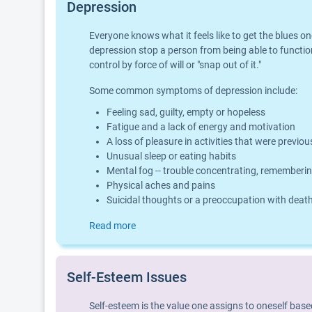
Depression
Everyone knows what it feels like to get the blues o
depression stop a person from being able to function
control by force of will or "snap out of it."
Some common symptoms of depression include:
Feeling sad, guilty, empty or hopeless
Fatigue and a lack of energy and motivation
A loss of pleasure in activities that were previo
Unusual sleep or eating habits
Mental fog -- trouble concentrating, rememberin
Physical aches and pains
Suicidal thoughts or a preoccupation with deat
Read more
Self-Esteem Issues
Self-esteem is the value one assigns to oneself base