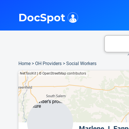
i
This is only a summary of the doctor's information. To view more information, pleas
DocSpot
A
Home
>
OH Providers
>
Social Workers
NetToolKit
|
© OpenStreetMap contributors
Marlene J. Fan