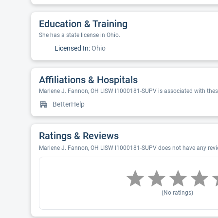
Education & Training
She has a state license in Ohio.
Licensed In:
Ohio
Affiliations & Hospitals
Marlene J. Fannon, OH LISW I1000181-SUPV is associated with these
BetterHelp
Ratings & Reviews
Marlene J. Fannon, OH LISW I1000181-SUPV does not have any review
(No ratings)