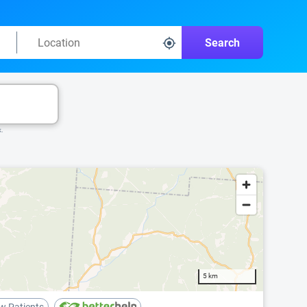
Search
k.
5 km