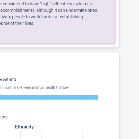
are considered to have "high" self-esteem, whereas
, or accomplishments, although it can undermine one's
ivate people to work harder at establishing
se of their lives.
 patients.
illicothe, OH were mental health therapy.
SUPV.
Ethnicity