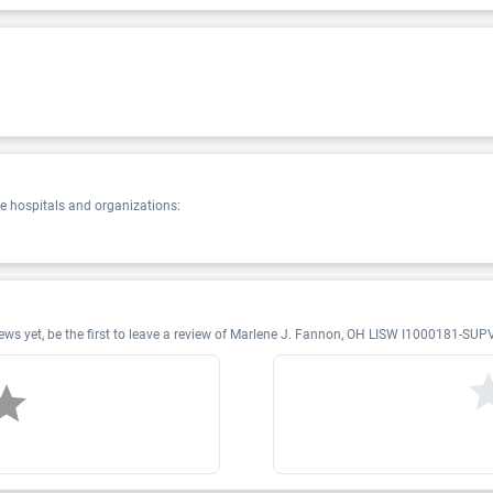
 hospitals and organizations:
s yet, be the first to leave a review of Marlene J. Fannon, OH LISW I1000181-SUP