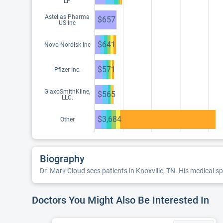
LP
Astellas Pharma
$657
US Inc
$641
Novo Nordisk Inc
$571
Pfizer Inc.
GlaxoSmithKline,
$565
LLC.
$3,684
Other
Biography
Dr. Mark Cloud sees patients in Knoxville, TN. His medical sp
Doctors You Might Also Be Interested In