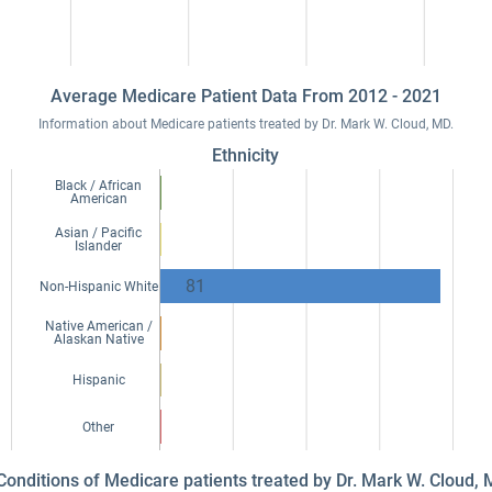
Average Medicare Patient Data From 2012 - 2021
Information about Medicare patients treated by Dr. Mark W. Cloud, MD.
Ethnicity
Black / African
American
Asian / Pacific
Islander
81
Non-Hispanic White
Native American /
Alaskan Native
Hispanic
Other
 Conditions of Medicare patients treated by Dr. Mark W. Cloud,