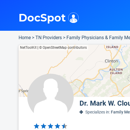
i
This is only a summary of the doctor's information. To view more information, pleas
Provider's contact number.
DocSpot
Home
>
TN Providers
>
Family Physicians & Family Me
NetToolKit
|
© OpenStreetMap contributors
Dr. Mark W. Clo
Specializes in:
Family Me