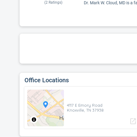
(
2
Ratings)
Dr. Mark W. Cloud, MD is a fa
Office Locations
4117 E Emory Road
Knoxville, TN 37938
open_in_new