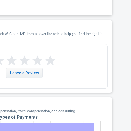
rk W. Cloud, MD from all over the web to help you find the right in
Leave a Review
pensation, travel compensation, and consulting.
ypes of Payments