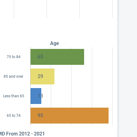
Age
65
75 to 84
29
85 and over
13
Less than 65
95
65 to 74
 MD From 2012 - 2021