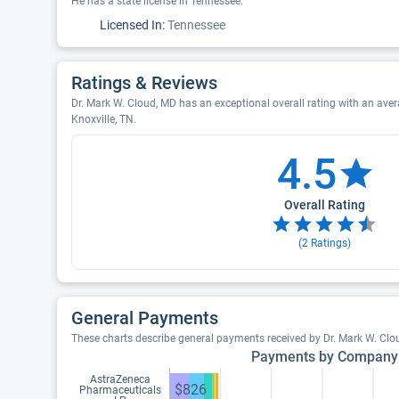
He has a state license in Tennessee.
Licensed In:
Tennessee
Ratings & Reviews
Dr. Mark W. Cloud, MD has an exceptional overall rating with an avera
Knoxville, TN.
4.5
Overall Rating
(
2
Ratings)
General Payments
These charts describe general payments received by Dr. Mark W. Clo
Payments by Company
AstraZeneca
$826
Pharmaceuticals