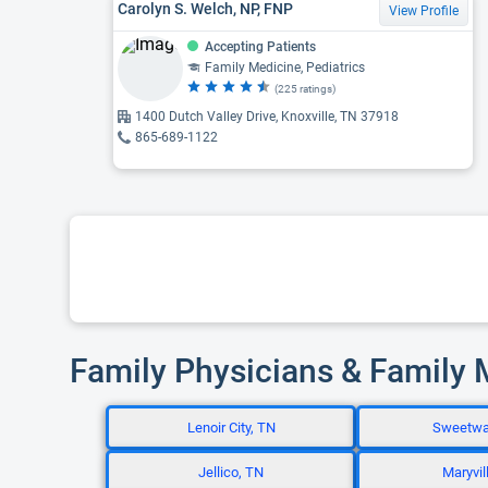
Carolyn S. Welch, NP, FNP
View Profile
Accepting Patients
Family Medicine, Pediatrics
(225 ratings)
1400 Dutch Valley Drive, Knoxville, TN 37918
865-689-1122
Family Physicians & Family 
Lenoir City, TN
Sweetwa
Jellico, TN
Maryvil