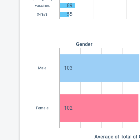
89
vaccines
55
X-rays
Gender
103
Male
102
Female
Average of Total of