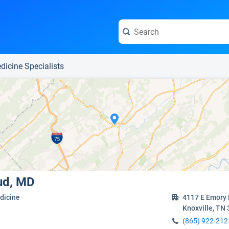
e visit the full profile page.
dicine Specialists
ud, MD
dicine
4117 E Emory
Knoxville, TN
(865) 922-212