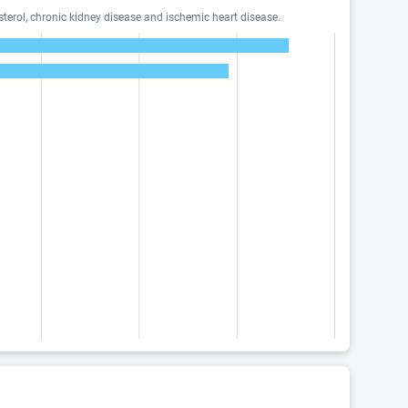
terol, chronic kidney disease and ischemic heart disease.