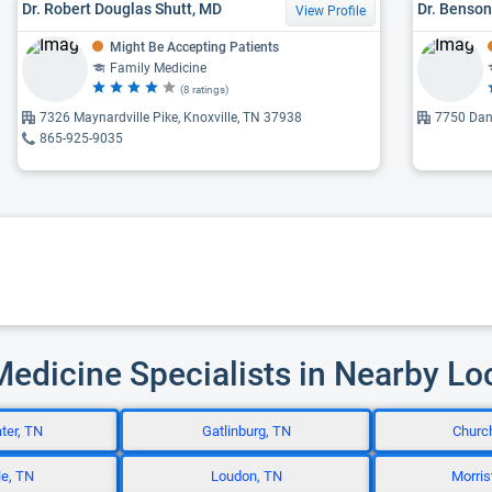
Dr. Robert Douglas Shutt, MD
Dr. Benson
View Profile
Might Be Accepting Patients
Family Medicine
(8 ratings)
7326 Maynardville Pike, Knoxville, TN 37938
7750 Dan
865-925-9035
Medicine Specialists in Nearby Lo
ter, TN
Gatlinburg, TN
Church
le, TN
Loudon, TN
Morris