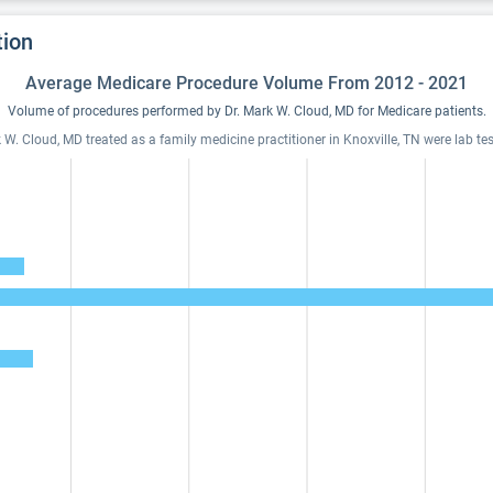
tion
Average Medicare Procedure Volume From 2012 - 2021
Volume of procedures performed by Dr. Mark W. Cloud, MD for Medicare patients.
W. Cloud, MD treated as a family medicine practitioner in Knoxville, TN were lab tes