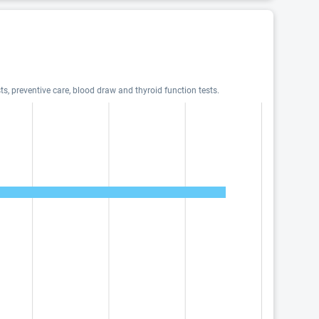
ts, preventive care, blood draw and thyroid function tests.