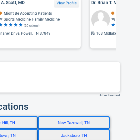
 A. Scott, MD
Dr. Brian T. Mosrie, MD
View Profile
Might Be Accepting Patients
Might Be Acce
Sports Medicine, Family Medicine
Family Medic
(20 ratings)
(1
naher Drive, Powell, TN 37849
103 Midlake Drive, Knoxvi
Advertisement
cations
 Hill, TN
New Tazewell, TN
town, TN
Jacksboro, TN