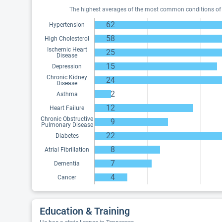
The highest averages of the most common conditions of Me
62
Hypertension
58
High Cholesterol
Ischemic Heart
25
Disease
15
Depression
Chronic Kidney
24
Disease
2
Asthma
12
Heart Failure
Chronic Obstructive
9
Pulmonary Disease
22
Diabetes
8
Atrial Fibrillation
7
Dementia
4
Cancer
Education & Training