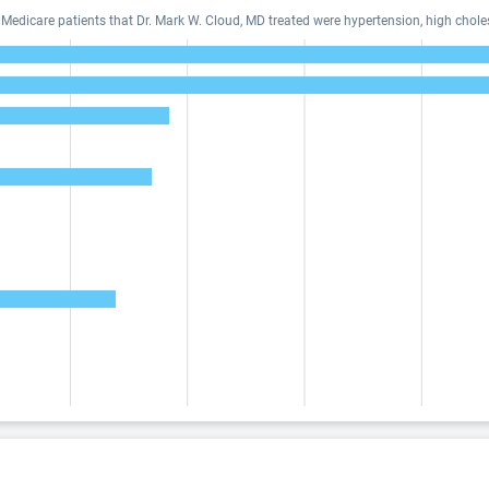
dicare patients that Dr. Mark W. Cloud, MD treated were hypertension, high choles