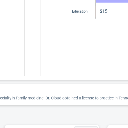
$15
Education
ecialty is family medicine. Dr. Cloud obtained a license to practice in Ten