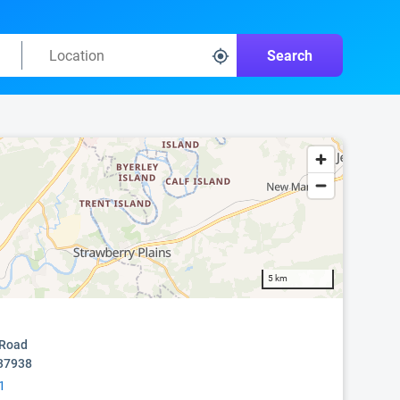
Search
5 km
 Road
 37938
1