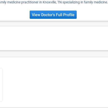
mily medicine practitioner in Knoxville, TN specializing in family medicine.
View Doctor's Full Profile