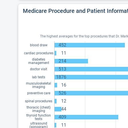
Medicare Procedure and Patient Informa
The highest averages for the top procedures that Dr. Mark 
452
blood draw
11
cardiac procedures
diabetes
214
management
513
doctor visit
1876
lab tests
musculoskeletal
16
imaging
526
preventive care
12
spinal procedures
thoracic (chest)
44
imaging
thyroid function
409
tests
ultrasound
11
(sonogram)