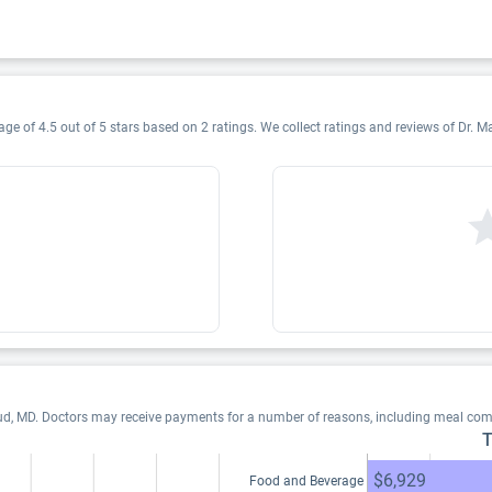
ge of 4.5 out of 5 stars based on 2 ratings. We collect ratings and reviews of Dr. Ma
ud, MD. Doctors may receive payments for a number of reasons, including meal com
T
$6,929
Food and Beverage