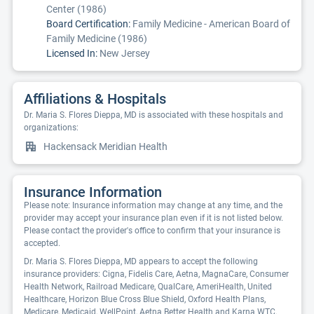
Center (1986)
Board Certification:
Family Medicine - American Board of
Family Medicine (1986)
Licensed In:
New Jersey
Affiliations & Hospitals
Dr. Maria S. Flores Dieppa, MD is associated with these hospitals and
organizations:
Hackensack Meridian Health
Insurance Information
Please note: Insurance information may change at any time, and the
provider may accept your insurance plan even if it is not listed below.
Please contact the provider's office to confirm that your insurance is
accepted.
Dr. Maria S. Flores Dieppa, MD appears to accept the following
insurance providers: Cigna, Fidelis Care, Aetna, MagnaCare, Consumer
Health Network, Railroad Medicare, QualCare, AmeriHealth, United
Healthcare, Horizon Blue Cross Blue Shield, Oxford Health Plans,
Medicare, Medicaid, WellPoint, Aetna Better Health and Karna WTC.