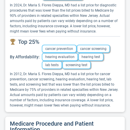
In 2024, Dr. Maria S. Flores Dieppa, MD had a list price for diagnostic
procedures that was lower than the list prices billed to Medicare by
90% of providers in related specialties within New Jersey. Actual
amounts paid by patients can vary widely depending on a number of
factors, including insurance coverage. A lower list price, however,
might mean lower fees when paying without insurance.
Top 25%
cancer prevention
cancer screening
By Affordability:
hearing evaluation
hearing test
lab tests
screening test
In 2012, Dr. Maria S. Flores Dieppa, MD had a list price for cancer
prevention, cancer screening, hearing evaluation, hearing test, lab
tests, and screening test that was lower than the list prices billed to
Medicare by 75% of providers in related specialties within New Jersey.
Actual amounts paid by patients can vary widely depending on a
number of factors, including insurance coverage. A lower list price,
however, might mean lower fees when paying without insurance.
Medicare Procedure and Patient
Information