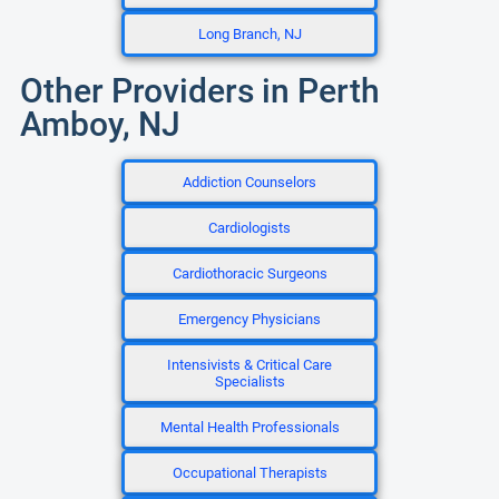
Long Branch, NJ
Other Providers in Perth
Amboy, NJ
Addiction Counselors
Cardiologists
Cardiothoracic Surgeons
Emergency Physicians
Intensivists & Critical Care
Specialists
Mental Health Professionals
Occupational Therapists