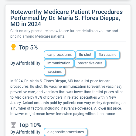
Noteworthy Medicare Patient Procedures
Performed by Dr. Maria S. Flores Dieppa,
MD in 2024
Click on any procedure below to see further details on volume and
pricing among Medicare patients.
Top 5%
ear procedures
flu shot
flu vaccine
By Affordability:
immunization
preventive care
vaccines
In 2024, Dr. Maria S. Flores Dieppa, MD had a list price for ear
procedures, flu shot, flu vaccine, immunization (preventive vaccines),
preventive care, and vaccines that was lower than the list prices billed
to Medicare by 95% of providers in related specialties within New
Jersey. Actual amounts paid by patients can vary widely depending on
a number of factors, including insurance coverage. A lower list price,
however, might mean lower fees when paying without insurance.
Top 10%
By Affordability:
diagnostic procedures