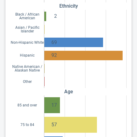
Ethnicity
Black / African
2
American
Asian / Pacific
Islander
69
Non-Hispanic White
92
Hispanic
Native American /
Alaskan Native
Other
Age
17
85 and over
57
75 to 84