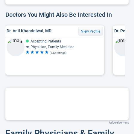
Doctors You Might Also Be Interested In
Dr. Anil Khandelwal, MD
Dr. Peter 
View Profile
Accepting Patients
Physician, Family Medicine
(142 ratings)
Advertisement
Family Physicians & Family