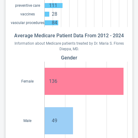
111
preventive care
28
vaccines
84
vascular procedures
Average Medicare Patient Data From 2012 - 2024
Information about Medicare patients treated by Dr. Maria S. Flores
Dieppa, MD.
Gender
136
Female
49
Male