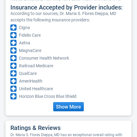
Insurance Accepted by Provider includes:
According to our sources, Dr. Maria S. Flores Dieppa, MD
accepts the following insurance providers:
Cigna
Fidelis Care
Aetna
MagnaCare
Consumer Health Network
Railroad Medicare
QualCare
AmeriHealth
United Healthcare
Horizon Blue Cross Blue Shield
Show More
Ratings & Reviews
Dr. Maria S. Flores Dieppa, MD has an exceptional overall rating with