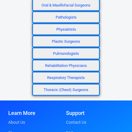
Oral & Maxillofacial Surgeons
Pathologists
Physiatrists
Plastic Surgeons
Pulmonologists
Rehabilitation Physicians
Respiratory Therapists
Thoracic (Chest) Surgeons
Learn More
Support
About Us
Contact Us