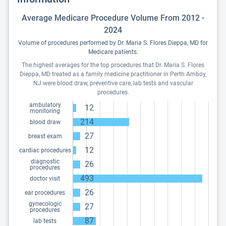
Average Medicare Procedure Volume From 2012 -
2024
Volume of procedures performed by Dr. Maria S. Flores Dieppa, MD for
Medicare patients.
The highest averages for the top procedures that Dr. Maria S. Flores
Dieppa, MD treated as a family medicine practitioner in Perth Amboy,
NJ were blood draw, preventive care, lab tests and vascular
procedures.
ambulatory
12
monitoring
214
blood draw
27
breast exam
12
cardiac procedures
diagnostic
26
procedures
493
doctor visit
26
ear procedures
gynecologic
27
procedures
87
lab tests