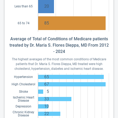
20
Less than 65
85
65 to 74
Average of Total of Conditions of Medicare patients
treated by Dr. Maria S. Flores Dieppa, MD From 2012
- 2024
The highest averages of the most common conditions of Medicare
patients that Dr. Maria S. Flores Dieppa, MD treated were high
cholesterol, hypertension, diabetes and ischemic heart disease.
65
Hypertension
67
High Cholesterol
5
Stroke
Ischemic Heart
33
Disease
10
Depression
Chronic Kidney
22
Disease