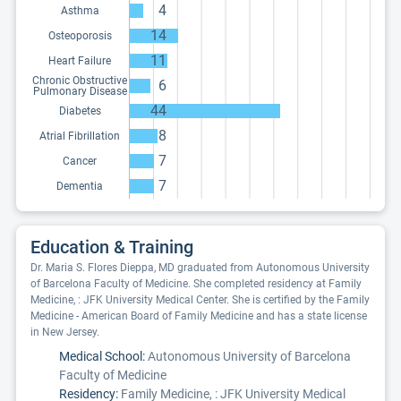
4
Asthma
14
Osteoporosis
11
Heart Failure
Chronic Obstructive
6
Pulmonary Disease
44
Diabetes
8
Atrial Fibrillation
7
Cancer
7
Dementia
Education & Training
Dr. Maria S. Flores Dieppa, MD graduated from Autonomous University
of Barcelona Faculty of Medicine. She completed residency at Family
Medicine, : JFK University Medical Center. She is certified by the Family
Medicine - American Board of Family Medicine and has a state license
in New Jersey.
Medical School:
Autonomous University of Barcelona
Faculty of Medicine
Residency:
Family Medicine, : JFK University Medical