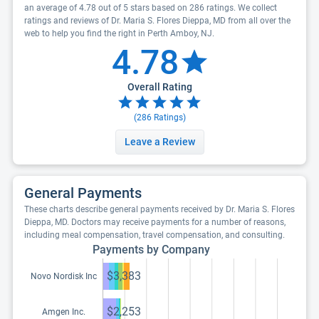
an average of 4.78 out of 5 stars based on 286 ratings. We collect
ratings and reviews of Dr. Maria S. Flores Dieppa, MD from all over the
web to help you find the right in Perth Amboy, NJ.
4.78
Overall Rating
(
286
Ratings)
Leave a Review
General Payments
These charts describe general payments received by Dr. Maria S. Flores
Dieppa, MD. Doctors may receive payments for a number of reasons,
including meal compensation, travel compensation, and consulting.
Payments by Company
$3,383
Novo Nordisk Inc
$2,253
Amgen Inc.