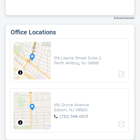
Advertisement
Office Locations
516 Lawrie Street Suite 2
Perth Amboy, NJ 08861
open_in_new
616 Grove Avenue
Edison, NJ 08820
(732) 548-6303
open_in_new