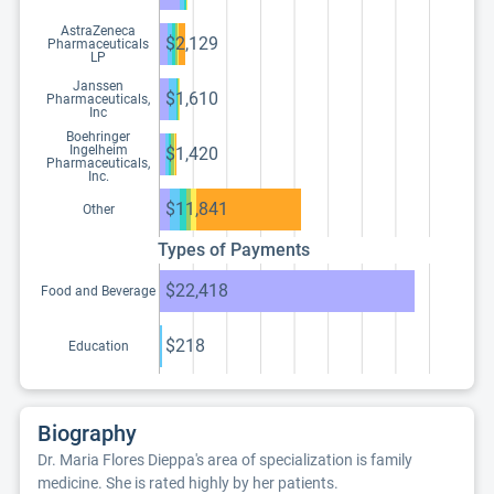
AstraZeneca
$2,129
Pharmaceuticals
LP
Janssen
$1,610
Pharmaceuticals,
Inc
Boehringer
Ingelheim
$1,420
Pharmaceuticals,
Inc.
$11,841
Other
Types of Payments
$22,418
Food and Beverage
$218
Education
Biography
Dr. Maria Flores Dieppa's area of specialization is family
medicine. She is rated highly by her patients.