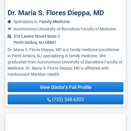
Dr. Maria S. Flores Dieppa, MD
Specializes in:
Family Medicine
Autonomous University of Barcelona Faculty of Medicine
516 Lawrie Street Suite 2
Perth Amboy, NJ 08861
Dr. Maria S. Flores Dieppa, MD is a family medicine practitioner
in Perth Amboy, NJ specializing in family medicine. She
graduated from Autonomous University of Barcelona Faculty of
Medicine. Dr. Maria S. Flores Dieppa, MD is affiliated with
Hackensack Meridian Health.
View Doctor's Full Profile
(732) 548-6303