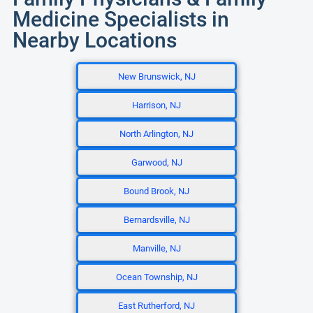
Medicine Specialists in
Nearby Locations
New Brunswick, NJ
Harrison, NJ
North Arlington, NJ
Garwood, NJ
Bound Brook, NJ
Bernardsville, NJ
Manville, NJ
Ocean Township, NJ
East Rutherford, NJ