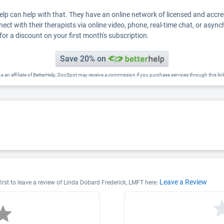
Help can help with that. They have an online network of licensed and accr
nect with their therapists via online video, phone, real-time chat, or asyn
for a discount on your first month's subscription.
Save 20% on
s an affiliate of BetterHelp, DocSpot may receive a commission if you purchase services through this lin
Leave a Review
irst to leave a review of Linda Dobard Frederick, LMFT here: