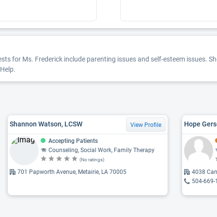
ests for Ms. Frederick include parenting issues and self-esteem issues. She
rHelp.
Shannon Watson, LCSW
Hope Gers
View Profile
Accepting Patients
Counseling, Social Work, Family Therapy
(No ratings)
701 Papworth Avenue, Metairie, LA 70005
4038 Can
504-669-