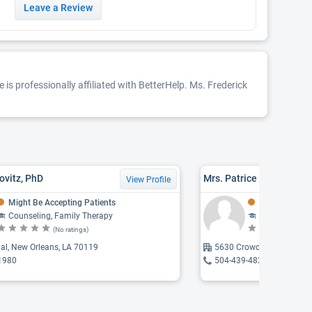
Leave a Review
 is professionally affiliated with BetterHelp. Ms. Frederick
ovitz, PhD
View Profile
Might Be Accepting Patients
Might Be Acce
Counseling, Family Therapy
Counseling, Addict
(No ratings)
(N
al, New Orleans, LA 70119
5630 Crowder Boulevard,
1980
504-439-4823