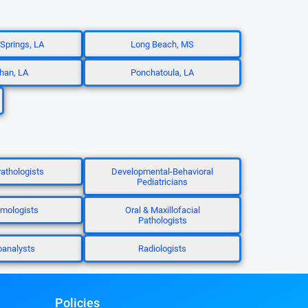
prings, LA
Long Beach, MS
han, LA
Ponchatoula, LA
Pathologists
Developmental-Behavioral
Pediatricians
mologists
Oral & Maxillofacial
Pathologists
analysts
Radiologists
Policies