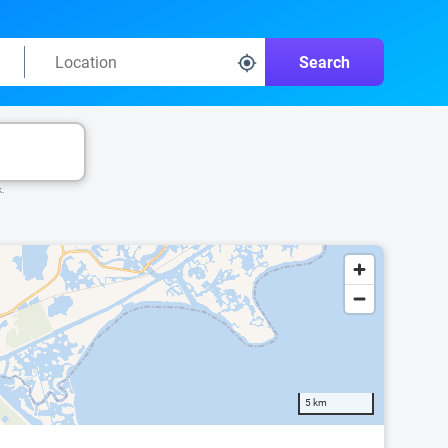
Search
k.
5 km