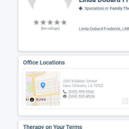
Specializes in:
Family Th
(No ratings)
Linda Dobard Frederick, LMFT
Office Locations
2301 Killdeer Street
New Orleans, LA 70122
(503) 919-5362
(504) 353-8506
open_in_new
Therapy on Your Terms