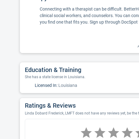
Connecting with a therapist can be difficult. Better
clinical social workers, and counselors. You can con
you find one that fits you. Sign up through DocSpot 
A
Education & Training
She has a state license in Louisiana.
Licensed In:
Louisiana
Ratings & Reviews
Linda Dobard Frederick, LMFT does not have any reviews yet, be the f