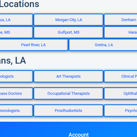
 Locations
ux, LA
Morgan City, LA
Denham S
ne, MS
Gulfport, MS
Hara
Pearl River, LA
Gretna, LA
ans, LA
ologists
Art Therapists
Clinical 
ease Doctors
Occupational Therapists
Ophthal
monologists
Prosthodontists
Psycho
Account