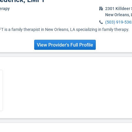
erapy
2301 Killdeer 
New Orleans, 
(503) 919-536
 is a family therapist in New Orleans, LA specializing in family therapy.
View Provider's Full Profile