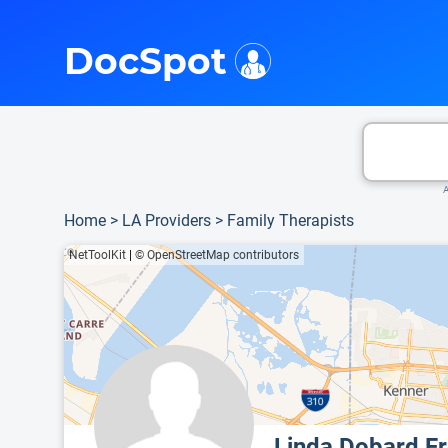
i
This is only a summary of the doctor's information. To view more information, pleas
Provider's contact number.
DocSpot
A
Home
>
LA Providers
>
Family Therapists
NetToolKit
|
© OpenStreetMap contributors
Linda Dobard F