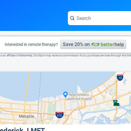
e visit the full profile page.
Save 20% on
Interested in remote therapy?
s an affiliate of BetterHelp, DocSpot may receive a commission if you purchase services through this lin
rederick, LMFT