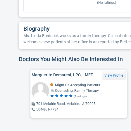
(No ratings)
Biography
Ms. Linda Frederick works as a family therapy. Clinical inter
welcomes new patients at her office in as reported by Bette
Doctors You Might Also Be Interested In
Marguerite Demarest, LPC, LMFT
View Profile
Might Be Accepting Patients
Counseling, Family Therapy
(2 ratings)
701 Metairie Road, Metairie, LA 70005
504-861-7734