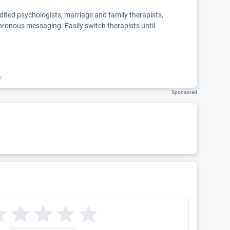
edited psychologists, marriage and family therapists,
chronous messaging. Easily switch therapists until
k.
Sponsored