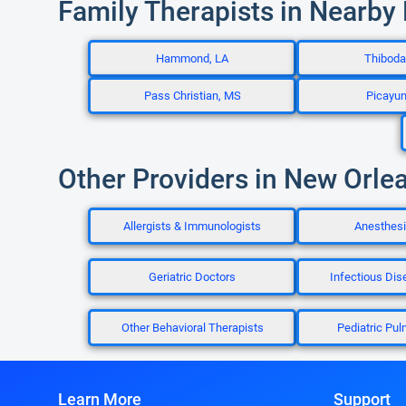
Family Therapists in Nearby
Hammond, LA
Thiboda
Pass Christian, MS
Picayu
Other Providers in New Orle
Allergists & Immunologists
Anesthesi
Geriatric Doctors
Infectious Dis
Other Behavioral Therapists
Pediatric Pul
Learn More
Support