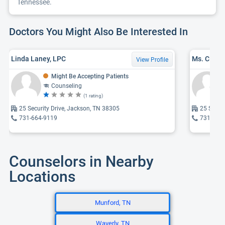
Tennessee.
Doctors You Might Also Be Interested In
Linda Laney, LPC
View Profile
Might Be Accepting Patients
Counseling
(1 rating)
25 Security Drive, Jackson, TN 38305
25 Securi
731-664-9119
731-668
Counselors in Nearby
Locations
Munford, TN
Waverly, TN