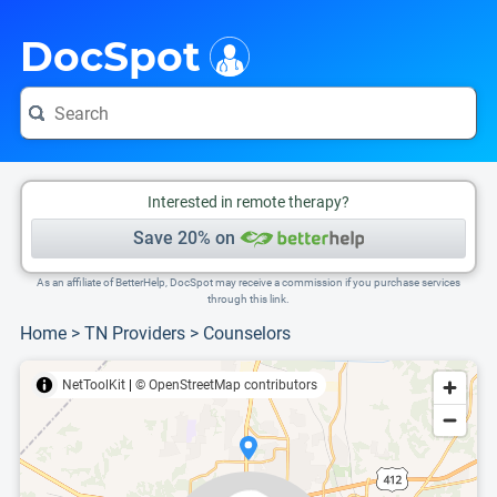
i
This is only a summary of the doctor's information. To view more information, pleas
Provider's contact number.
DocSpot
Interested in remote therapy?
Save 20% on
As an affiliate of BetterHelp, DocSpot may receive a commission if you purchase services
through this link.
Home
>
TN Providers
>
Counselors
NetToolKit
|
© OpenStreetMap contributors