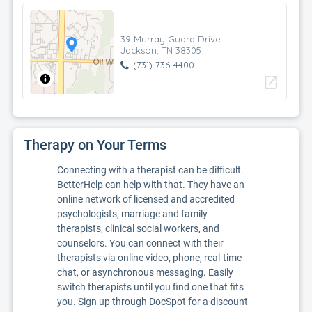
39 Murray Guard Drive
Jackson, TN 38305
(731) 736-4400
open_in_new
Therapy on Your Terms
Connecting with a therapist can be difficult.
BetterHelp can help with that. They have an
online network of licensed and accredited
psychologists, marriage and family
therapists, clinical social workers, and
counselors. You can connect with their
therapists via online video, phone, real-time
chat, or asynchronous messaging. Easily
switch therapists until you find one that fits
you. Sign up through DocSpot for a discount