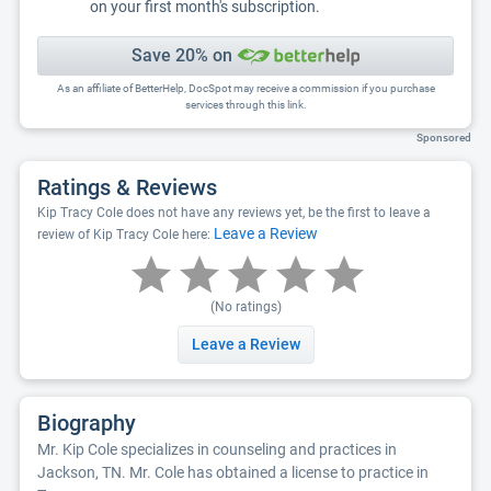
on your first month's subscription.
Save 20% on
As an affiliate of BetterHelp, DocSpot may receive a commission if you purchase
services through this link.
Sponsored
Ratings & Reviews
Kip Tracy Cole does not have any reviews yet, be the first to leave a
Leave a Review
review of Kip Tracy Cole here:
(No ratings)
Leave a Review
Biography
Mr. Kip Cole specializes in counseling and practices in
Jackson, TN. Mr. Cole has obtained a license to practice in