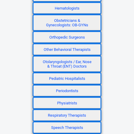
Hematologists
Obstetricians &
Gynecologists: OB-GYNs
Orthopedic Surgeons
Other Behavioral Therapists
Otolaryngologists / Ear, Nose
& Throat (ENT) Doctors
Pediatric Hospitalists
Periodontists
Physiatrists
Respiratory Therapists
Speech Therapists