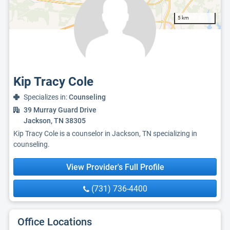
5 km
Kip Tracy Cole
Specializes in:
Counseling
39 Murray Guard Drive
Jackson, TN 38305
Kip Tracy Cole is a counselor in Jackson, TN specializing in
counseling.
View Provider's Full Profile
(731) 736-4400
Office Locations