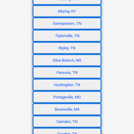
Murray, KY
Germantown, TN
Tiptonville, TN
Ripley, TN
Olive Branch, MS
Parsons, TN
Huntingdon, TN
Portageville, MO
Booneville, MS
Camden, TN
Trenton, TN