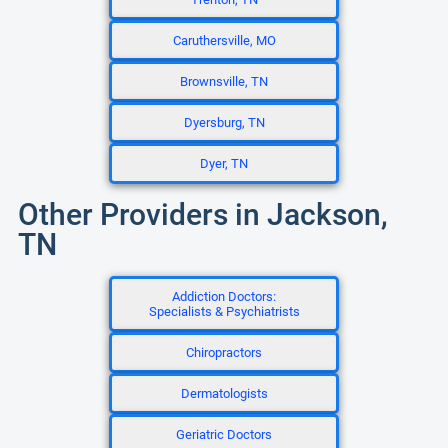
Caruthersville, MO
Brownsville, TN
Dyersburg, TN
Dyer, TN
Other Providers in Jackson,
TN
Addiction Doctors:
Specialists & Psychiatrists
Chiropractors
Dermatologists
Geriatric Doctors