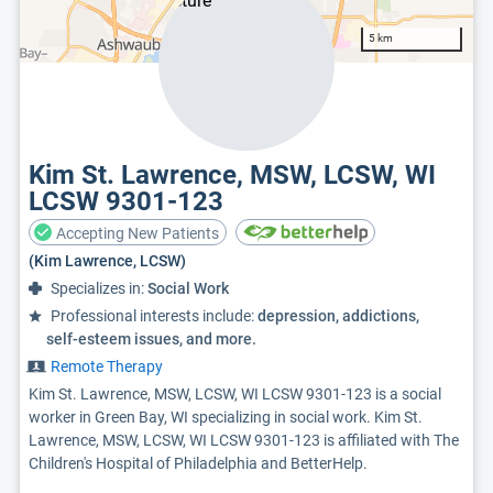
5 km
Kim St. Lawrence, MSW, LCSW, WI
LCSW 9301-123
Accepting New Patients
(Kim Lawrence, LCSW)
Specializes in:
Social Work
Professional interests include:
depression, addictions,
self-esteem issues, and more.
Remote Therapy
Kim St. Lawrence, MSW, LCSW, WI LCSW 9301-123 is a social
worker in Green Bay, WI specializing in social work. Kim St.
Lawrence, MSW, LCSW, WI LCSW 9301-123 is affiliated with The
Children's Hospital of Philadelphia and BetterHelp.