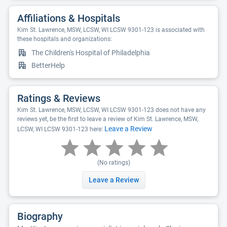
Affiliations & Hospitals
Kim St. Lawrence, MSW, LCSW, WI LCSW 9301-123 is associated with
these hospitals and organizations:
The Children's Hospital of Philadelphia
BetterHelp
Ratings & Reviews
Kim St. Lawrence, MSW, LCSW, WI LCSW 9301-123 does not have any
reviews yet, be the first to leave a review of Kim St. Lawrence, MSW,
Leave a Review
LCSW, WI LCSW 9301-123 here:
(No ratings)
Leave a Review
Biography