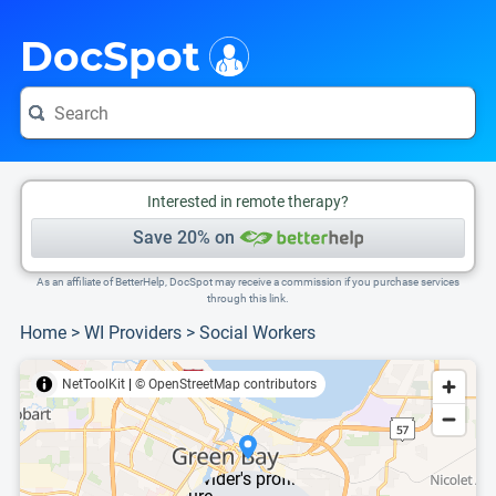
i
This is only a summary of the doctor's information. To view more information, pleas
DocSpot
Interested in remote therapy?
Save 20% on
As an affiliate of BetterHelp, DocSpot may receive a commission if you purchase services
through this link.
Home
>
WI Providers
>
Social Workers
NetToolKit
|
© OpenStreetMap contributors