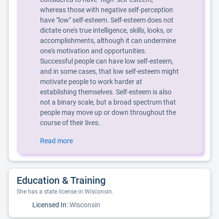
whereas those with negative self-perception
have "low" self-esteem. Self-esteem does not
dictate one's true intelligence, skills, looks, or
accomplishments, although it can undermine
one's motivation and opportunities.
Successful people can have low self-esteem,
and in some cases, that low self-esteem might
motivate people to work harder at
establishing themselves. Self-esteem is also
not a binary scale, but a broad spectrum that
people may move up or down throughout the
course of their lives.
Read more
Education & Training
She has a state license in Wisconsin.
Licensed In:
Wisconsin