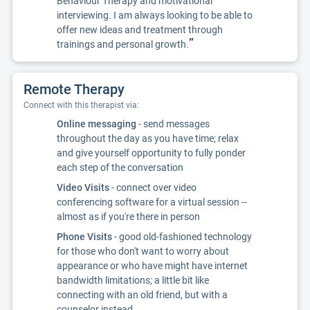
Behaviour Therapy and motivational
interviewing. I am always looking to be able to
offer new ideas and treatment through
”
trainings and personal growth.
Remote Therapy
Connect with this therapist via:
Online messaging
- send messages
throughout the day as you have time; relax
and give yourself opportunity to fully ponder
each step of the conversation
Video Visits
- connect over video
conferencing software for a virtual session --
almost as if you're there in person
Phone Visits
- good old-fashioned technology
for those who don't want to worry about
appearance or who have might have internet
bandwidth limitations; a little bit like
connecting with an old friend, but with a
counselor instead