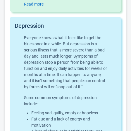
Read more
Depression
Everyone knows what it feels like to get the
blues once in a while. But depression is a
serious illness that is more severe than a bad
day and lasts much longer. Symptoms of
depression stop a person from being able to
function and enjoy daily activities for weeks or
months at a time. It can happen to anyone,
and it isn't something that people can control
by force of will or "snap out of it."
Some common symptoms of depression
include:
Feeling sad, guilty, empty or hopeless
Fatigue and a lack of energy and
motivation