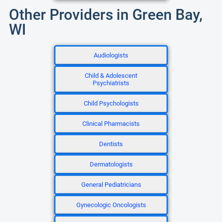
Other Providers in Green Bay,
WI
Audiologists
Child & Adolescent
Psychiatrists
Child Psychologists
Clinical Pharmacists
Dentists
Dermatologists
General Pediatricians
Gynecologic Oncologists