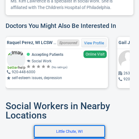
Ms. Kim Lawrence is a specialist in social work. She is
affiliated with The Children's Hospital of Philadelphia.
Doctors You Might Also Be Interested In
Raquel Perez, WI LCSW 12619 - 123
Gail J. K
Sponsored
View Profile
Online Visit
Accepting Patients
Social Work
(No ratings)
920-448-6000
2631 Pac
self-esteem issues, depression
920-965
Social Workers in Nearby
Locations
Little Chute, WI