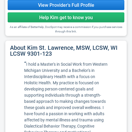
View Provider's Full Profile
Help Kim get to know you
As an affiliate of BetterHelp, DocSpot may receive a commission if you purchase services
through this link.
About Kim St. Lawrence, MSW, LCSW, WI
LCSW 9301-123
“
I hold a Master's in Social Work from Western
Michigan University and a Bachelor's in
Interdisciplinary Health with a focus on
Holistic Health. My practice is focused on
developing person-centered goals and
supporting individuals through a strength-
based approach to making changes towards
these goals and improved overall wellness. I
have found a passion in working with adults
affected by mental illness and trauma using
Dialectical Behavior Therapy, Cognitive