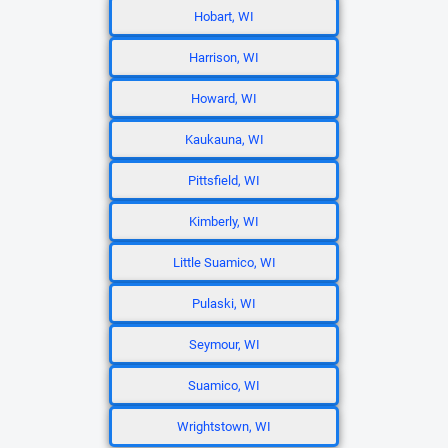
Hobart, WI
Harrison, WI
Howard, WI
Kaukauna, WI
Pittsfield, WI
Kimberly, WI
Little Suamico, WI
Pulaski, WI
Seymour, WI
Suamico, WI
Wrightstown, WI