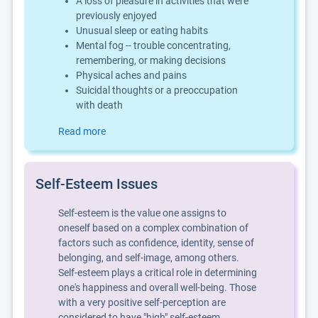
A loss of pleasure in activities that were
previously enjoyed
Unusual sleep or eating habits
Mental fog -- trouble concentrating,
remembering, or making decisions
Physical aches and pains
Suicidal thoughts or a preoccupation
with death
Read more
Self-Esteem Issues
Self-esteem is the value one assigns to
oneself based on a complex combination of
factors such as confidence, identity, sense of
belonging, and self-image, among others.
Self-esteem plays a critical role in determining
one's happiness and overall well-being. Those
with a very positive self-perception are
considered to have "high" self-esteem,