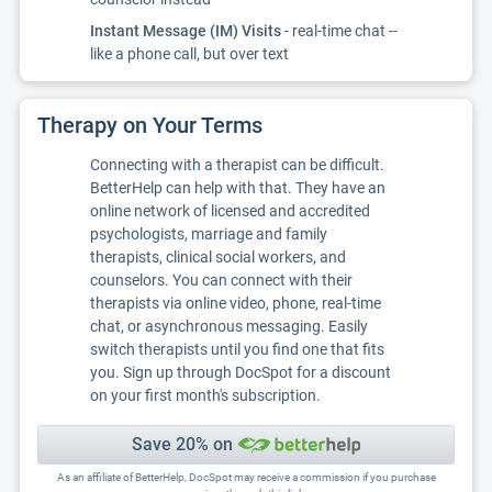
Instant Message (IM) Visits
- real-time chat --
like a phone call, but over text
Therapy on Your Terms
Connecting with a therapist can be difficult.
BetterHelp can help with that. They have an
online network of licensed and accredited
psychologists, marriage and family
therapists, clinical social workers, and
counselors. You can connect with their
therapists via online video, phone, real-time
chat, or asynchronous messaging. Easily
switch therapists until you find one that fits
you. Sign up through DocSpot for a discount
on your first month's subscription.
Save 20% on
As an affiliate of BetterHelp, DocSpot may receive a commission if you purchase