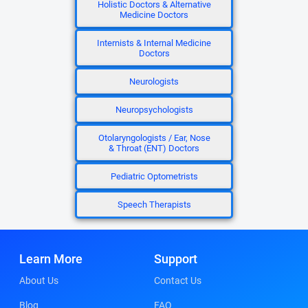
Holistic Doctors & Alternative
Medicine Doctors
Internists & Internal Medicine
Doctors
Neurologists
Neuropsychologists
Otolaryngologists / Ear, Nose
& Throat (ENT) Doctors
Pediatric Optometrists
Speech Therapists
Learn More
Support
About Us
Contact Us
Blog
FAQ