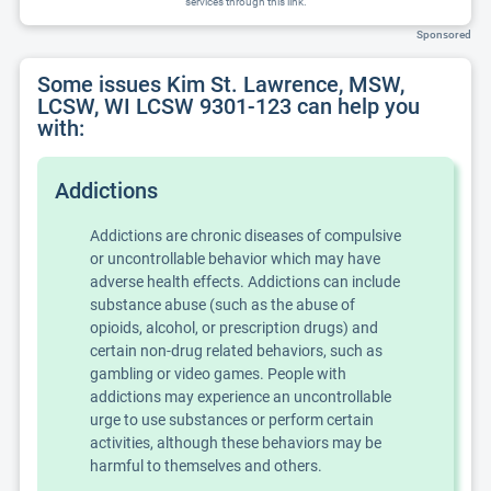
services through this link.
Sponsored
Some issues Kim St. Lawrence, MSW,
LCSW, WI LCSW 9301-123 can help you
with:
Addictions
Addictions are chronic diseases of compulsive
or uncontrollable behavior which may have
adverse health effects. Addictions can include
substance abuse (such as the abuse of
opioids, alcohol, or prescription drugs) and
certain non-drug related behaviors, such as
gambling or video games. People with
addictions may experience an uncontrollable
urge to use substances or perform certain
activities, although these behaviors may be
harmful to themselves and others.