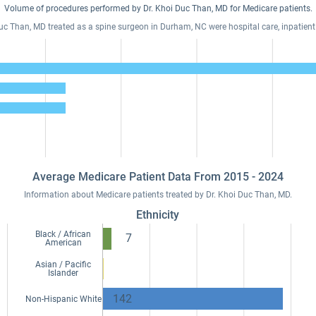
Volume of procedures performed by Dr. Khoi Duc Than, MD for Medicare patients.
Duc Than, MD treated as a spine surgeon in Durham, NC were hospital care, inpatient
Average Medicare Patient Data From 2015 - 2024
Information about Medicare patients treated by Dr. Khoi Duc Than, MD.
Ethnicity
Black / African
7
American
Asian / Pacific
Islander
142
Non-Hispanic White