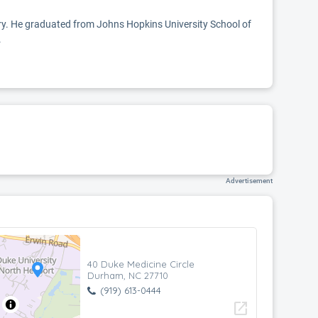
ery. He graduated from Johns Hopkins University School of
.
Advertisement
40 Duke Medicine Circle
Durham, NC 27710
(919) 613-0444
open_in_new