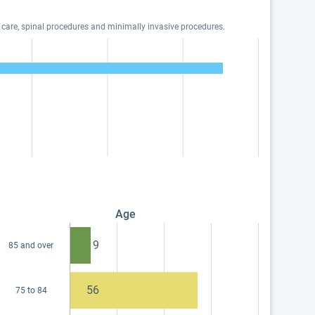
 care, spinal procedures and minimally invasive procedures.
Age
9
85 and over
56
75 to 84