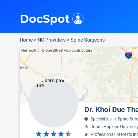
i
This is only a summary of the doctor's information. To view more information, pleas
Provider's contact number.
Indicates the top 75th percentile
DocSpot
Home
>
NC Providers
>
Spine Surgeons
NetToolKit
|
© OpenStreetMap contributors
Dr. Khoi Duc Th
Specializes in:
Spine Sur
Johns Hopkins Universit
Professional interests in