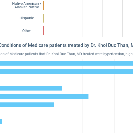
Native American /
Alaskan Native
Hispanic
Other
Conditions of Medicare patients treated by Dr. Khoi Duc Than
 of Medicare patients that Dr. Khoi Duc Than, MD treated were hypertension, high 