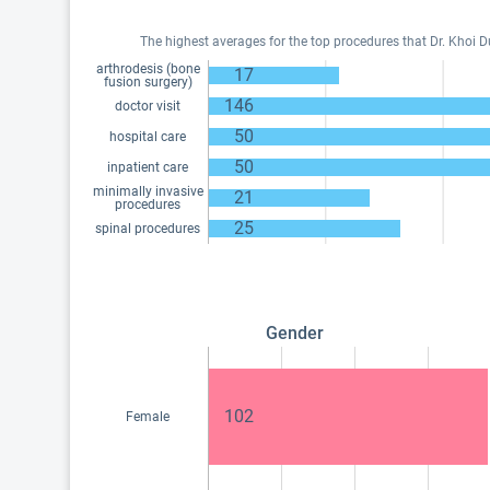
The highest averages for the top procedures that Dr. Khoi 
arthrodesis (bone
17
fusion surgery)
146
doctor visit
50
hospital care
50
inpatient care
minimally invasive
21
procedures
25
spinal procedures
Gender
102
Female