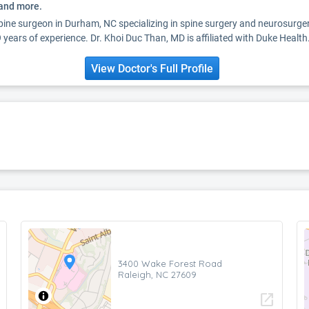
 and more.
spine surgeon in Durham, NC specializing in spine surgery and neurosurg
years of experience. Dr. Khoi Duc Than, MD is affiliated with Duke Health
View Doctor's Full Profile
3400 Wake Forest Road
Raleigh, NC 27609
open_in_new