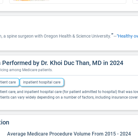
”
han, a spine surgeon with Oregon Health & Science University.
—
"Healthy ov
 Performed by Dr. Khoi Duc Than, MD in 2024
pricing among Medicare patients.
tient care
inpatient hospital care
tient care, and inpatient hospital care (for patient admitted to hospital) that was lo
atients can vary widely depending on a number of factors, including insurance cover
tion
Average Medicare Procedure Volume From 2015 - 2024