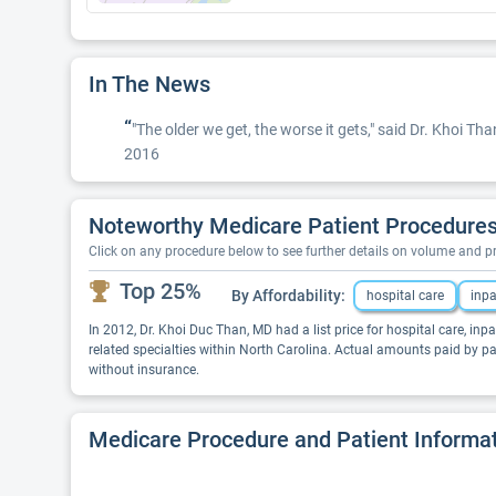
In The News
“
"The older we get, the worse it gets," said Dr. Khoi T
2016
Noteworthy Medicare Patient Procedures
Click on any procedure below to see further details on volume and 
Top 25%
By Affordability:
hospital care
inpa
In 2012, Dr. Khoi Duc Than, MD had a list price for hospital care, inpa
related specialties within North Carolina. Actual amounts paid by p
without insurance.
Medicare Procedure and Patient Informa