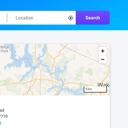
Search
5 km
oad
7710
1