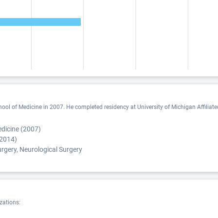
l of Medicine in 2007. He completed residency at University of Michigan Affiliated
dicine (2007)
(2014)
rgery, Neurological Surgery
zations: