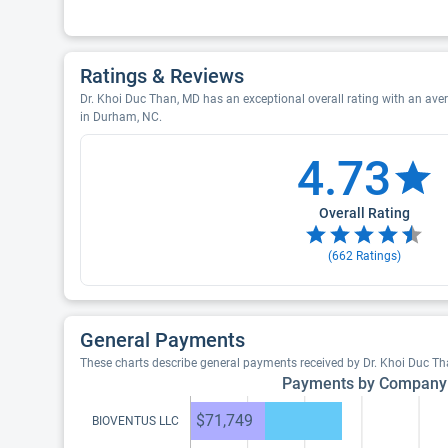
Ratings & Reviews
Dr. Khoi Duc Than, MD has an exceptional overall rating with an aver
in Durham, NC.
4.73
Overall Rating
(
662
Ratings)
General Payments
These charts describe general payments received by Dr. Khoi Duc T
Payments by Company
$71,749
BIOVENTUS LLC