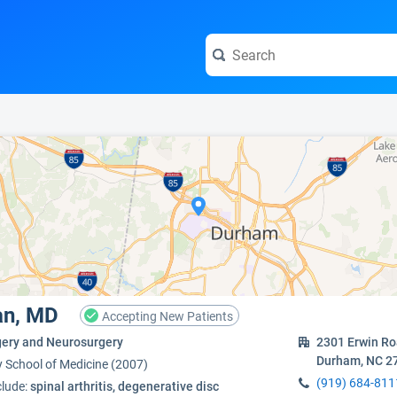
e visit the full profile page.
an, MD
Accepting New Patients
gery and Neurosurgery
2301 Erwin R
Durham, NC 2
y School of Medicine (2007)
(919) 684-811
clude:
spinal arthritis, degenerative disc