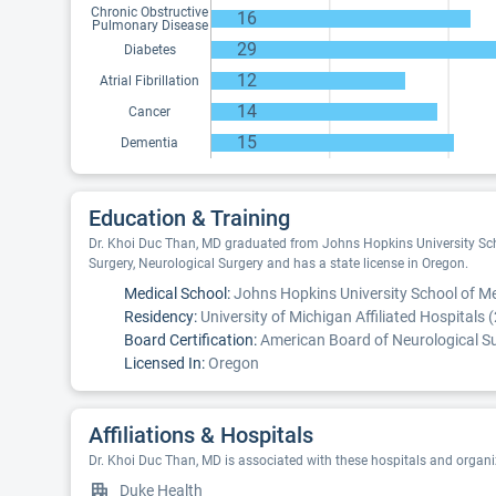
Chronic Obstructive
16
Pulmonary Disease
29
Diabetes
12
Atrial Fibrillation
14
Cancer
15
Dementia
Education & Training
Dr. Khoi Duc Than, MD graduated from Johns Hopkins University Schoo
Surgery, Neurological Surgery and has a state license in Oregon.
Medical School:
Johns Hopkins University School of Me
Residency:
University of Michigan Affiliated Hospitals 
Board Certification:
American Board of Neurological Su
Licensed In:
Oregon
Affiliations & Hospitals
Dr. Khoi Duc Than, MD is associated with these hospitals and organi
Duke Health