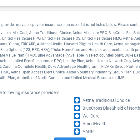
ovider may accept your insurance plan even if it is not listed below. Please contact
oviders: MedCost, Aetna Traditional Choice, Aetna Medicare PPO, BlueCross BlueShi
, United Healthcare PPO, United Healthcare POS, United Healthcare HMO, Aetna, 
mana, Cigna, TRICARE, Alliance Health, Harvard Pilgrim Health Care, Aetna Manag
 Blue Options (123, PPO, HSA), *Duke HomeCare and Hospice and mental health provid
re Value Plan (HMO), Blue Advantage (*Available in select counties only), Duke Basi
etna Limited Benefit Insurance PPO, Healthy Blue, Aetna Health Network Only, Aetna
ct, Carolina Complete Health, Duke Advantage, Healthgram, TRICARE Select, Partner
e HMO, Aetna Open Access Elect Choice, Aetna Voluntary Indemnity Group Plan, Du
lth Plan, Ambetter of North Carolina and United Medical Resources (UMR).
 following insurance providers:
Aetna Traditional Choice
BlueCross BlueShield of North
WellCare
AmeriHealth
AARP