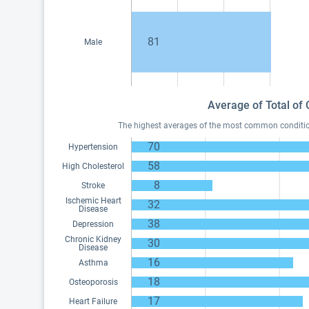
81
Male
Average of Total of 
The highest averages of the most common conditions
70
Hypertension
58
High Cholesterol
8
Stroke
Ischemic Heart
32
Disease
38
Depression
Chronic Kidney
30
Disease
16
Asthma
18
Osteoporosis
17
Heart Failure