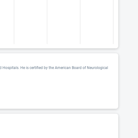
 Hospitals. He is certified by the American Board of Neurological