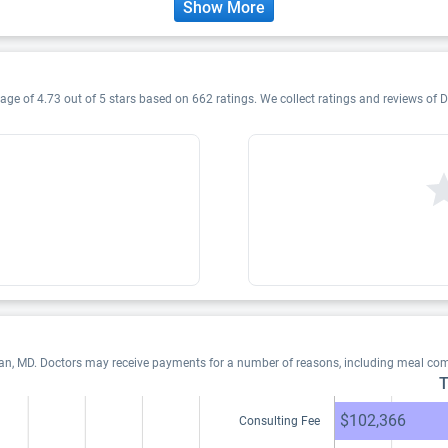
Show More
age of 4.73 out of 5 stars based on 662 ratings. We collect ratings and reviews of D
han, MD. Doctors may receive payments for a number of reasons, including meal com
T
$102,366
Consulting Fee