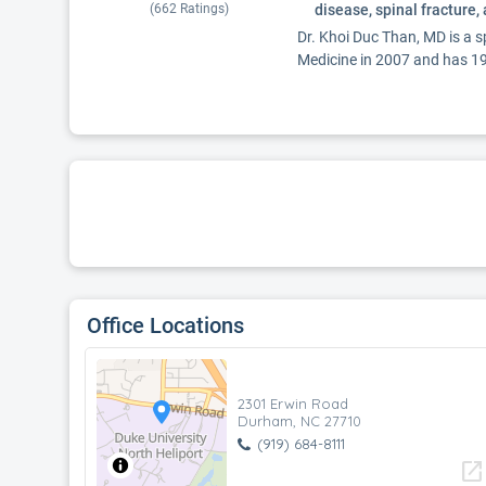
(
662
Ratings)
disease, spinal fracture,
Dr. Khoi Duc Than, MD is a 
Medicine in 2007 and has 19 
Office Locations
2301 Erwin Road
Durham, NC 27710
(919) 684-8111
open_in_new