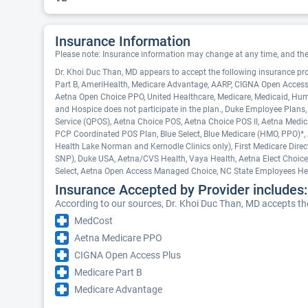
Insurance Information
Please note: Insurance information may change at any time, and the pr
Dr. Khoi Duc Than, MD appears to accept the following insurance pr
Part B, AmeriHealth, Medicare Advantage, AARP, CIGNA Open Access
Aetna Open Choice PPO, United Healthcare, Medicare, Medicaid, Hu
and Hospice does not participate in the plan., Duke Employee Plans,
Service (QPOS), Aetna Choice POS, Aetna Choice POS II, Aetna Medica
PCP Coordinated POS Plan, Blue Select, Blue Medicare (HMO, PPO)*, A
Health Lake Norman and Kernodle Clinics only), First Medicare Dire
SNP), Duke USA, Aetna/CVS Health, Vaya Health, Aetna Elect Choic
Select, Aetna Open Access Managed Choice, NC State Employees Hea
Insurance Accepted by Provider includes:
According to our sources, Dr. Khoi Duc Than, MD accepts the
MedCost
Aetna Medicare PPO
CIGNA Open Access Plus
Medicare Part B
Medicare Advantage