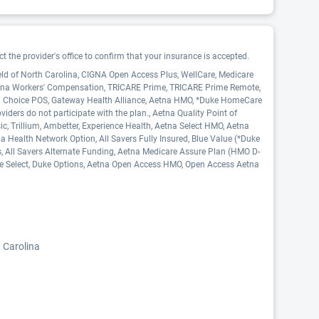
 the provider's office to confirm that your insurance is accepted.
eld of North Carolina, CIGNA Open Access Plus, WellCare, Medicare
Aetna Workers' Compensation, TRICARE Prime, TRICARE Prime Remote,
ed Choice POS, Gateway Health Alliance, Aetna HMO, *Duke HomeCare
ers do not participate with the plan., Aetna Quality Point of
c, Trillium, Ambetter, Experience Health, Aetna Select HMO, Aetna
 Health Network Option, All Savers Fully Insured, Blue Value (*Duke
s, All Savers Alternate Funding, Aetna Medicare Assure Plan (HMO D-
ke Select, Duke Options, Aetna Open Access HMO, Open Access Aetna
 Carolina