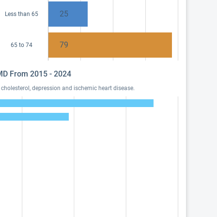
25
Less than 65
79
65 to 74
, MD From 2015 - 2024
cholesterol, depression and ischemic heart disease.