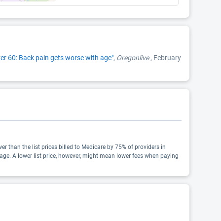
er 60: Back pain gets worse with age"
,
Oregonlive
, February
wer than the list prices billed to Medicare by 75% of providers in
age. A lower list price, however, might mean lower fees when paying