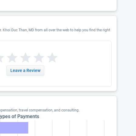
r. Khoi Duc Than, MD from all over the web to help you find the right
Leave a Review
pensation, travel compensation, and consulting.
ypes of Payments