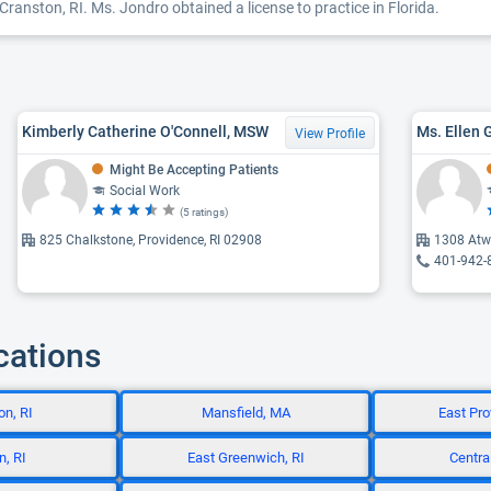
 Cranston, RI. Ms. Jondro obtained a license to practice in Florida.
Kimberly Catherine O'Connell, MSW
Ms. Ellen 
View Profile
Might Be Accepting Patients
Social Work
(5 ratings)
825 Chalkstone, Providence, RI 02908
1308 Atw
401-942-
cations
n, RI
Mansfield, MA
East Pro
, RI
East Greenwich, RI
Central