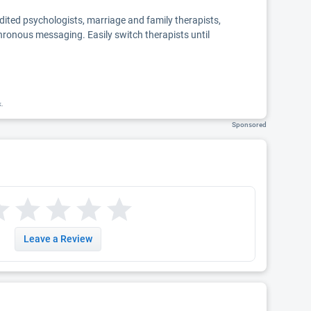
edited psychologists, marriage and family therapists,
chronous messaging. Easily switch therapists until
k.
Sponsored
Leave a Review