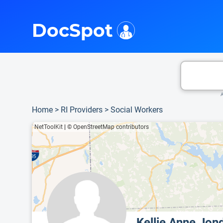
i
This is only a summary of the doctor's information. To view more information, pleas
Provider's contact number.
DocSpot
A
Home
>
RI Providers
>
Social Workers
NetToolKit
|
© OpenStreetMap contributors
Kellie Anne Jo