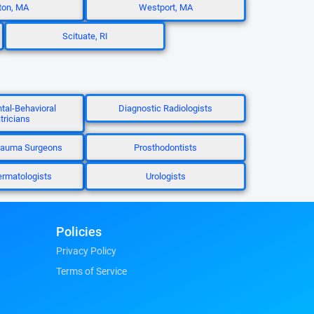
ton, MA
Westport, MA
Scituate, RI
al-Behavioral
Diagnostic Radiologists
tricians
rauma Surgeons
Prosthodontists
ermatologists
Urologists
Policies
Privacy Policy
Terms of Service