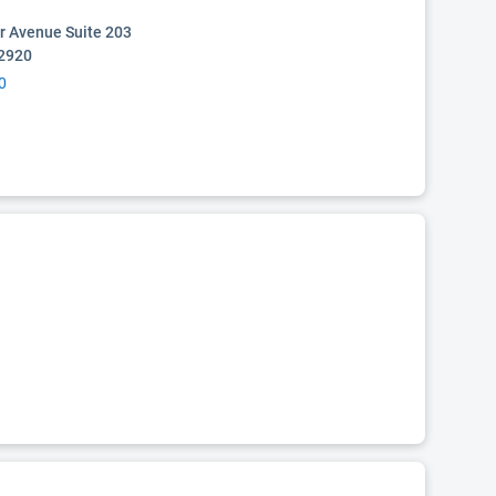
r Avenue Suite 203
02920
0