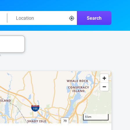
Search
k.
5 km