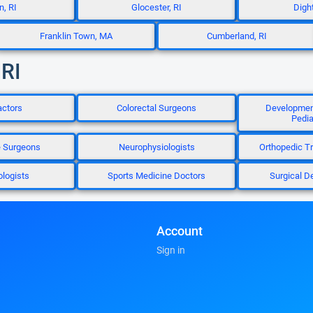
n, RI
Glocester, RI
Digh
Franklin Town, MA
Cumberland, RI
 RI
actors
Colorectal Surgeons
Development
Pedia
e Surgeons
Neurophysiologists
Orthopedic T
logists
Sports Medicine Doctors
Surgical D
Account
Sign in