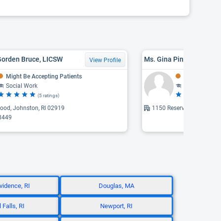
Gorden Bruce, LICSW
Ms. Gina Pine, LICSW
View Profile
Might Be Accepting Patients
Might Be Acce
Social Work
Social Work
(5 ratings)
(2 
ood, Johnston, RI 02919
1150 Reservoir Avenue, C
8449
vidence, RI
Douglas, MA
 Falls, RI
Newport, RI