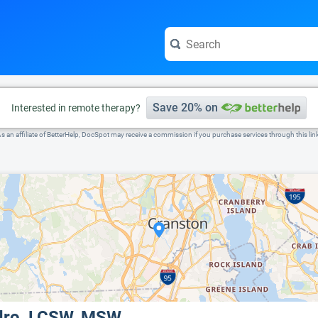
e visit the full profile page.
Save 20% on
Interested in remote therapy?
s an affiliate of BetterHelp, DocSpot may receive a commission if you purchase services through this lin
ndro, LCSW, MSW