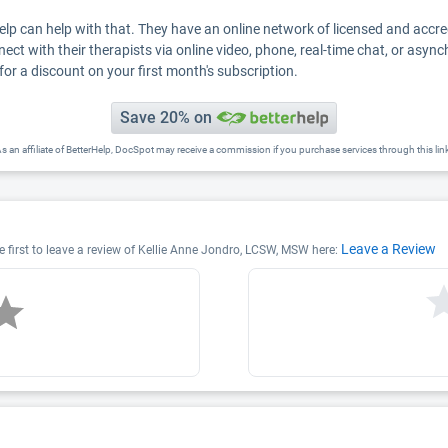
Help can help with that. They have an online network of licensed and accr
nect with their therapists via online video, phone, real-time chat, or asyn
for a discount on your first month's subscription.
Save 20% on
s an affiliate of BetterHelp, DocSpot may receive a commission if you purchase services through this lin
Leave a Review
 first to leave a review of Kellie Anne Jondro, LCSW, MSW here: