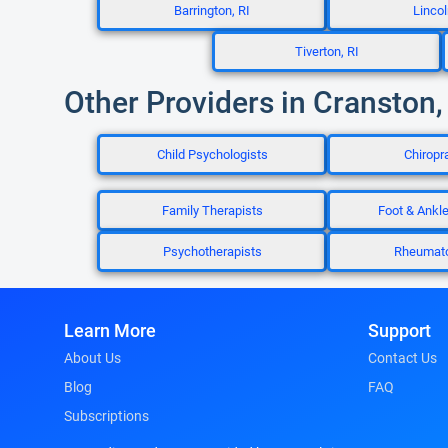
Barrington, RI
Lincol
Tiverton, RI
Other Providers in Cranston,
Child Psychologists
Chiropr
Family Therapists
Foot & Ankl
Psychotherapists
Rheumato
Learn More
Support
About Us
Contact Us
Blog
FAQ
Subscriptions