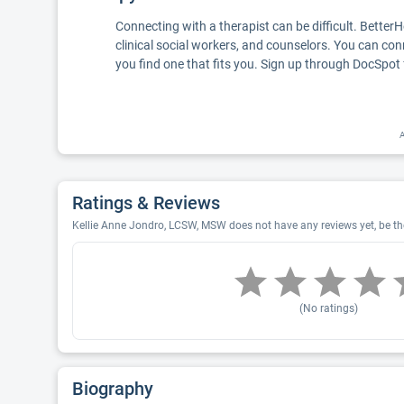
Connecting with a therapist can be difficult. Better
clinical social workers, and counselors. You can con
you find one that fits you. Sign up through DocSpot 
A
Ratings & Reviews
Kellie Anne Jondro, LCSW, MSW does not have any reviews yet, be the
(No ratings)
Biography