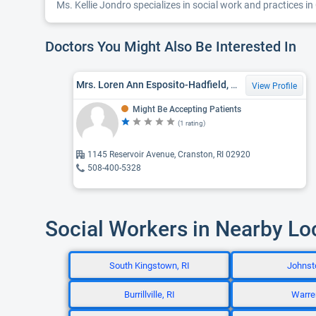
Ms. Kellie Jondro specializes in social work and practices in
Doctors You Might Also Be Interested In
Mrs. Loren Ann Esposito-Hadfield, LICSW
View Profile
Might Be Accepting Patients
(1 rating)
1145 Reservoir Avenue, Cranston, RI 02920
508-400-5328
Social Workers in Nearby Lo
South Kingstown, RI
Johnsto
Burrillville, RI
Warren