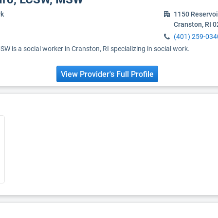
rk
1150 Reservoi
Cranston, RI 
(401) 259-034
W is a social worker in Cranston, RI specializing in social work.
View Provider's Full Profile