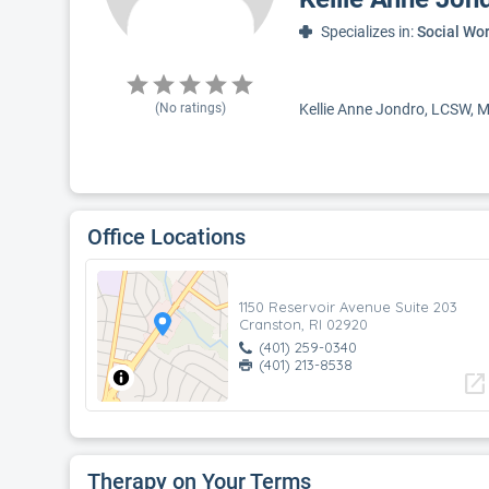
Specializes in:
Social Wo
(No ratings)
Kellie Anne Jondro, LCSW, MS
Office Locations
1150 Reservoir Avenue Suite 203
Cranston, RI 02920
(401) 259-0340
(401) 213-8538
open_in_new
Therapy on Your Terms