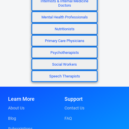
Internists & Internal Medicine
Doctors
Mental Health Professionals
Nutritionists
Primary Care Physicians
Psychotherapists
Social Workers
Speech Therapists
Learn More
Support
About Us
Contact Us
Blog
FAQ
Subscriptions