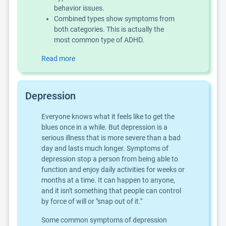
behavior issues.
Combined types show symptoms from
both categories. This is actually the
most common type of ADHD.
Read more
Depression
Everyone knows what it feels like to get the
blues once in a while. But depression is a
serious illness that is more severe than a bad
day and lasts much longer. Symptoms of
depression stop a person from being able to
function and enjoy daily activities for weeks or
months at a time. It can happen to anyone,
and it isn't something that people can control
by force of will or "snap out of it."
Some common symptoms of depression