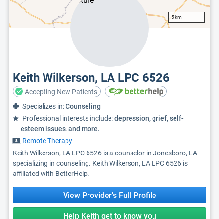
5 km
Keith Wilkerson, LA LPC 6526
Accepting New Patients
Specializes in:
Counseling
Professional interests include:
depression, grief, self-
esteem issues, and more.
Remote Therapy
Keith Wilkerson, LA LPC 6526 is a counselor in Jonesboro, LA
specializing in counseling. Keith Wilkerson, LA LPC 6526 is
affiliated with BetterHelp.
View Provider's Full Profile
Help Keith get to know you