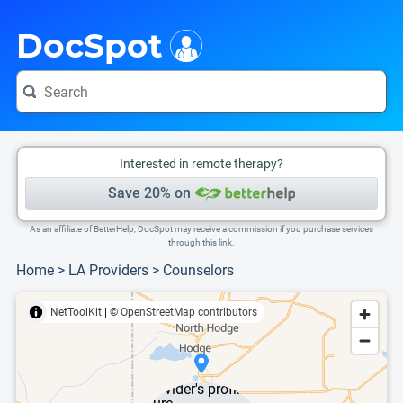
i
This is only a summary of the doctor's information. To view more information, pleas
DocSpot
Interested in remote therapy?
Save 20% on
As an affiliate of BetterHelp, DocSpot may receive a commission if you purchase services
through this link.
Home
>
LA Providers
>
Counselors
NetToolKit
|
© OpenStreetMap contributors