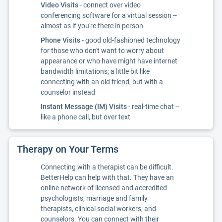
Video Visits
- connect over video
conferencing software for a virtual session --
almost as if you're there in person
Phone Visits
- good old-fashioned technology
for those who don't want to worry about
appearance or who have might have internet
bandwidth limitations; a little bit like
connecting with an old friend, but with a
counselor instead
Instant Message (IM) Visits
- real-time chat --
like a phone call, but over text
Therapy on Your Terms
Connecting with a therapist can be difficult.
BetterHelp can help with that. They have an
online network of licensed and accredited
psychologists, marriage and family
therapists, clinical social workers, and
counselors. You can connect with their