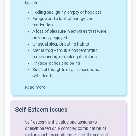
include:
Feeling sad, guilty, empty or hopeless
Fatigue and a lack of energy and
motivation
A loss of pleasure in activities that were
previously enjoyed
Unusual sleep or eating habits
Mental fog -- trouble concentrating,
remembering, or making decisions
Physical aches and pains
Suicidal thoughts or a preoccupation
with death
Read more
Self-Esteem Issues
Self-esteem is the value one assigns to
oneself based on a complex combination of
factors such as confidence, identity, sense of