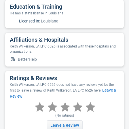
Education & Training
He has a state license in Louisiana.
Licensed In:
Louisiana
Affiliations & Hospitals
Keith Wilkerson, LA LPC 6526 is associated with these hospitals and
organizations:
BetterHelp
Ratings & Reviews
Keith Wilkerson, LA LPC 6526 does not have any reviews yet, be the
Leave a
first to leave a review of Keith Wilkerson, LA LPC 6526 here:
Review
(No ratings)
Leave a Review