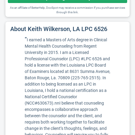
As an affiliate of BetterHelp, DocSpot may receive a commission if you purchase services
through this link.
About Keith Wilkerson, LA LPC 6526
“
I earned a Masters of Arts degree in Clinical
Mental Health Counseling from Regent
University in 2015. I am a Licensed
Professional Counselor (LPC) #LPC 6526 and
hold a license with the Louisiana LPC Board
of Examiners located at 8631 Summa Avenue,
Baton Rouge, La. 70809 (225-765-2515). In
addition to being licensed as an LPC in
Louisiana, I hold a national certification as a
National Certified Counselor
(NCC#630673).nnI believe that counseling
encompasses a collaborative approach
between the counselor and the client, and
requires both working together to facilitate
change in the client’s thoughts, feelings, and
behaviors. Counseling will require you to fully