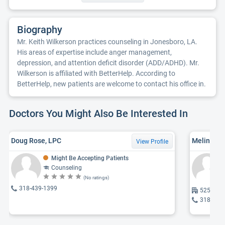
Biography
Mr. Keith Wilkerson practices counseling in Jonesboro, LA.
His areas of expertise include anger management,
depression, and attention deficit disorder (ADD/ADHD). Mr.
Wilkerson is affiliated with BetterHelp. According to
BetterHelp, new patients are welcome to contact his office in.
Doctors You Might Also Be Interested In
Doug Rose, LPC
Melinda C
View Profile
Might Be Accepting Patients
Counseling
(No ratings)
318-439-1399
525 Alex
318-459