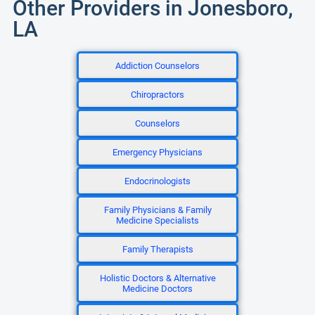
Other Providers in Jonesboro,
LA
Addiction Counselors
Chiropractors
Counselors
Emergency Physicians
Endocrinologists
Family Physicians & Family
Medicine Specialists
Family Therapists
Holistic Doctors & Alternative
Medicine Doctors