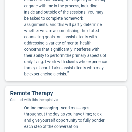
engage with me in the process, including
inside and outside of the sessions. You may
be asked to complete homework
assignments, and this will partly determine
whether we are accomplishing the stated
counseling goals. nn I assist clients with
addressing a variety of mental health
concerns that significantly interferes with
their ability to perform the primary aspects of
daily living. I work with clients who experience
family discord. I also assist clients who may
”
be experiencing a crisis.
Remote Therapy
Connect with this therapist via:
Online messaging
- send messages
throughout the day as you have time; relax
and give yourself opportunity to fully ponder
each step of the conversation