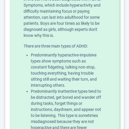
Symptoms, which include hyperactivity and
difficulty maintaining focus or paying
attention, can last into adulthood for some
patients. Boys are four times as likely to be
diagnosed as girls, although experts don't
know why this is.
There are three main types of ADHD:
Predominantly hyperactive-impulsive
types show symptoms such as
constant fidgeting, talking non-stop,
touching everything, having trouble
sitting still and waiting their turn, and
interrupting others.
Predominantly inattentive types tend to
be distracted, get bored and wander off
during tasks, forget things or
instructions, daydream, and appear not
to be listening. This type is sometimes
misdiagnosed because they are not
hyperactive and there are fewer