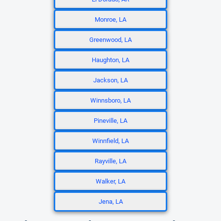
Monroe, LA
Greenwood, LA
Haughton, LA
Jackson, LA
Winnsboro, LA
Pineville, LA
Winnfield, LA
Rayville, LA
Walker, LA
Jena, LA