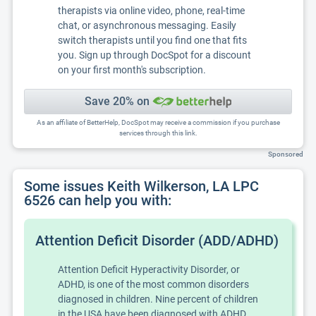
therapists via online video, phone, real-time
chat, or asynchronous messaging. Easily
switch therapists until you find one that fits
you. Sign up through DocSpot for a discount
on your first month's subscription.
Save 20% on
As an affiliate of BetterHelp, DocSpot may receive a commission if you purchase
services through this link.
Sponsored
Some issues Keith Wilkerson, LA LPC
6526 can help you with:
Attention Deficit Disorder (ADD/ADHD)
Attention Deficit Hyperactivity Disorder, or
ADHD, is one of the most common disorders
diagnosed in children. Nine percent of children
in the USA have been diagnosed with ADHD.