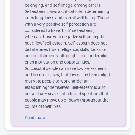
belonging, and self-image, among others.
Self-esteem plays a critical role in determining
one's happiness and overall well-being. Those
with a very positive self-perception are
considered to have "high" self-esteem,
whereas those with negative self-perception
have "low" self-esteem. Self-esteem does not
dictate one's true intelligence, skills, looks, or
accomplishments, although it can undermine
one's motivation and opportunities.
Successful people can have low self-esteem,
and in some cases, that low self-esteem might
motivate people to work harder at
establishing themselves. Self-esteem is also
not a binary scale, but a broad spectrum that
people may move up or down throughout the
course of their lives.
Read more