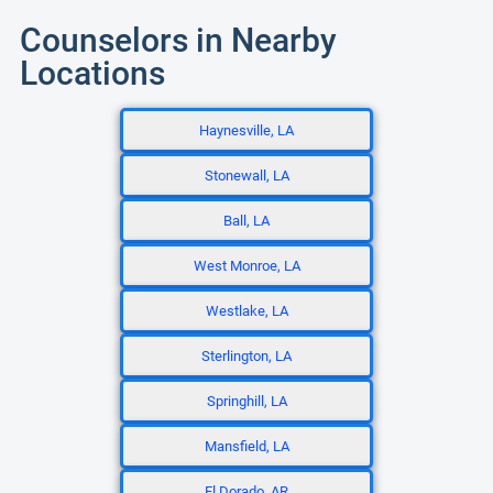
Counselors in Nearby
Locations
Haynesville, LA
Stonewall, LA
Ball, LA
West Monroe, LA
Westlake, LA
Sterlington, LA
Springhill, LA
Mansfield, LA
El Dorado, AR