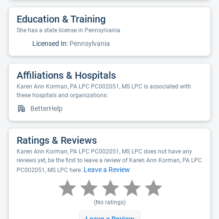
Education & Training
She has a state license in Pennsylvania.
Licensed In:
Pennsylvania
Affiliations & Hospitals
Karen Ann Korman, PA LPC PC002051, MS LPC is associated with
these hospitals and organizations:
BetterHelp
Ratings & Reviews
Karen Ann Korman, PA LPC PC002051, MS LPC does not have any
reviews yet, be the first to leave a review of Karen Ann Korman, PA LPC
Leave a Review
PC002051, MS LPC here:
(No ratings)