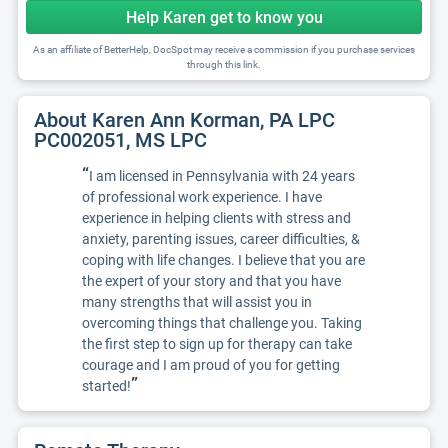
Help Karen get to know you
As an affiliate of BetterHelp, DocSpot may receive a commission if you purchase services
through this link.
About Karen Ann Korman, PA LPC
PC002051, MS LPC
“
I am licensed in Pennsylvania with 24 years
of professional work experience. I have
experience in helping clients with stress and
anxiety, parenting issues, career difficulties, &
coping with life changes. I believe that you are
the expert of your story and that you have
many strengths that will assist you in
overcoming things that challenge you. Taking
the first step to sign up for therapy can take
courage and I am proud of you for getting
”
started!