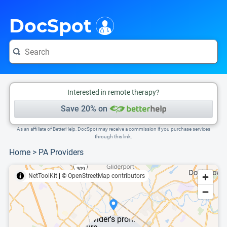
i
This is only a summary of the doctor's information. To view more information, pleas
DocSpot
Interested in remote therapy?
Save 20% on
As an affiliate of BetterHelp, DocSpot may receive a commission if you purchase services
through this link.
Home
>
PA Providers
NetToolKit
|
© OpenStreetMap contributors