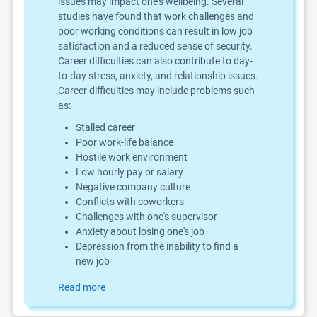
issues may impact one's wellbeing. Several
studies have found that work challenges and
poor working conditions can result in low job
satisfaction and a reduced sense of security.
Career difficulties can also contribute to day-
to-day stress, anxiety, and relationship issues.
Career difficulties may include problems such
as:
Stalled career
Poor work-life balance
Hostile work environment
Low hourly pay or salary
Negative company culture
Conflicts with coworkers
Challenges with one's supervisor
Anxiety about losing one's job
Depression from the inability to find a
new job
Read more