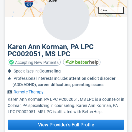
5 km
Karen Ann Korman, PA LPC
PC002051, MS LPC
Accepting New Patients
Specializes in:
Counseling
Professional interests include:
attention deficit disorder
(ADD/ADHD), career difficulties, parenting issues
Remote Therapy
Karen Ann Korman, PA LPC PC002051, MS LPC is a counselor in
Colmar, PA specializing in counseling. Karen Ann Korman, PA
LPC PC002051, MS LPC is affiliated with BetterHelp.
View Provider's Full Profile