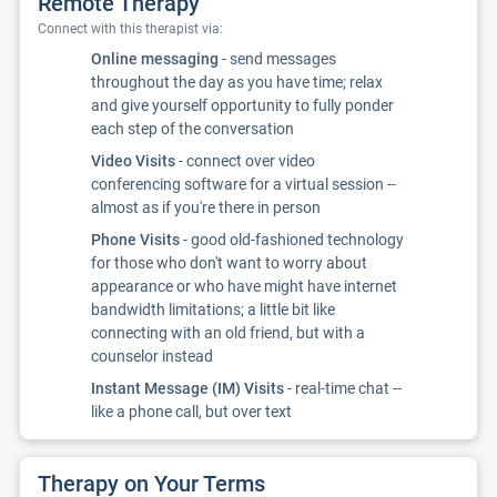
Remote Therapy
Connect with this therapist via:
Online messaging
- send messages
throughout the day as you have time; relax
and give yourself opportunity to fully ponder
each step of the conversation
Video Visits
- connect over video
conferencing software for a virtual session --
almost as if you're there in person
Phone Visits
- good old-fashioned technology
for those who don't want to worry about
appearance or who have might have internet
bandwidth limitations; a little bit like
connecting with an old friend, but with a
counselor instead
Instant Message (IM) Visits
- real-time chat --
like a phone call, but over text
Therapy on Your Terms