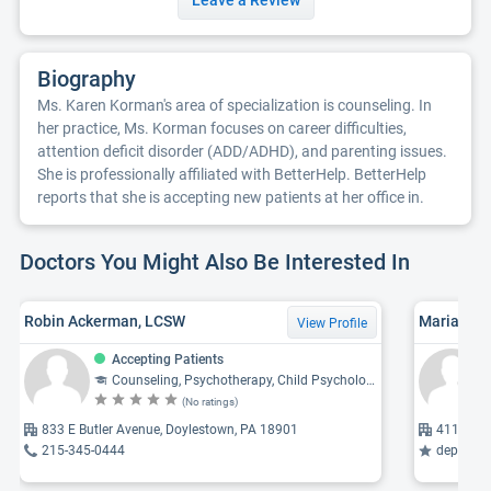
Leave a Review
Biography
Ms. Karen Korman's area of specialization is counseling. In
her practice, Ms. Korman focuses on career difficulties,
attention deficit disorder (ADD/ADHD), and parenting issues.
She is professionally affiliated with BetterHelp. BetterHelp
reports that she is accepting new patients at her office in.
Doctors You Might Also Be Interested In
Robin Ackerman, LCSW
Maria Mad
View Profile
Accepting Patients
Counseling, Psychotherapy, Child Psychology, Psychology, Psychiatry
(No ratings)
833 E Butler Avenue, Doylestown, PA 18901
411 Doyl
215-345-0444
depressio