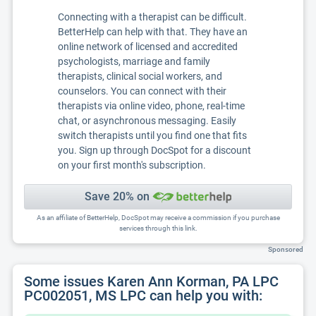
Connecting with a therapist can be difficult.
BetterHelp can help with that. They have an
online network of licensed and accredited
psychologists, marriage and family
therapists, clinical social workers, and
counselors. You can connect with their
therapists via online video, phone, real-time
chat, or asynchronous messaging. Easily
switch therapists until you find one that fits
you. Sign up through DocSpot for a discount
on your first month's subscription.
Save 20% on
As an affiliate of BetterHelp, DocSpot may receive a commission if you purchase
services through this link.
Sponsored
Some issues Karen Ann Korman, PA LPC
PC002051, MS LPC can help you with: