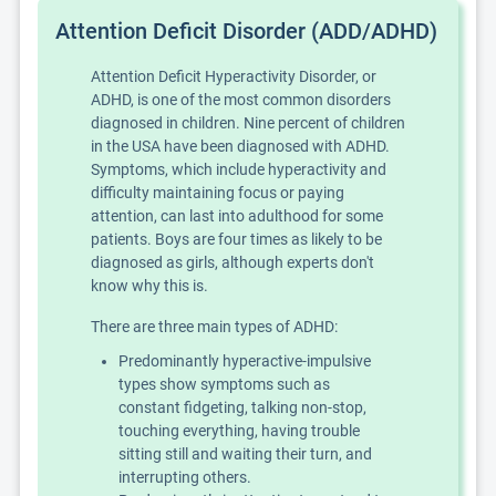
Attention Deficit Disorder (ADD/ADHD)
Attention Deficit Hyperactivity Disorder, or
ADHD, is one of the most common disorders
diagnosed in children. Nine percent of children
in the USA have been diagnosed with ADHD.
Symptoms, which include hyperactivity and
difficulty maintaining focus or paying
attention, can last into adulthood for some
patients. Boys are four times as likely to be
diagnosed as girls, although experts don't
know why this is.
There are three main types of ADHD:
Predominantly hyperactive-impulsive
types show symptoms such as
constant fidgeting, talking non-stop,
touching everything, having trouble
sitting still and waiting their turn, and
interrupting others.