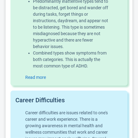
Predominantly inattentive types tend to
be distracted, get bored and wander off
during tasks, forget things or
instructions, daydream, and appear not
to be listening. This type is sometimes
misdiagnosed because they are not
hyperactive and there are fewer
behavior issues.
Combined types show symptoms from
both categories. This is actually the
most common type of ADHD.
Read more
Career Difficulties
Career difficulties are issues related to one's
career and work experience. There is a
growing awareness in mental health and
wellness communities that work and career