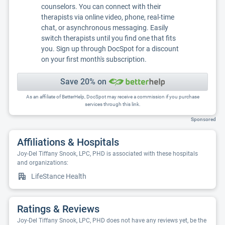
counselors. You can connect with their
therapists via online video, phone, real-time
chat, or asynchronous messaging. Easily
switch therapists until you find one that fits
you. Sign up through DocSpot for a discount
on your first month's subscription.
Save 20% on
As an affiliate of BetterHelp, DocSpot may receive a commission if you purchase
services through this link.
Sponsored
Affiliations & Hospitals
Joy-Del Tiffany Snook, LPC, PHD is associated with these hospitals
and organizations:
LifeStance Health
Ratings & Reviews
Joy-Del Tiffany Snook, LPC, PHD does not have any reviews yet, be the