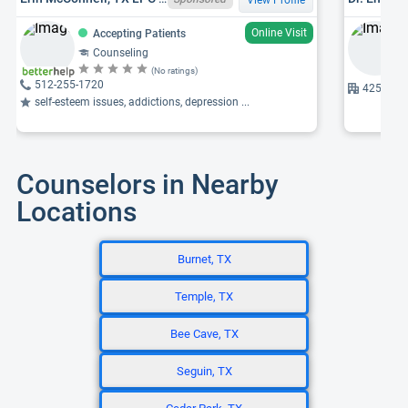
Online Visit
Accepting Patients
Counseling
(No ratings)
512-255-1720
425 Univ
self-esteem issues, addictions, depression ...
Counselors in Nearby
Locations
Burnet, TX
Temple, TX
Bee Cave, TX
Seguin, TX