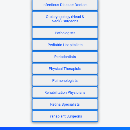
Infectious Disease Doctors
Otolaryngology (Head &
Neck) Surgeons
Pathologists
Pediatric Hospitalists
Periodontists
Physical Therapists
Pulmonologists
Rehabilitation Physicians
Retina Specialists
Transplant Surgeons