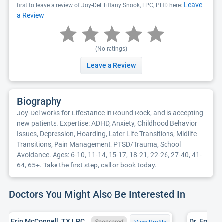
Leave
first to leave a review of Joy-Del Tiffany Snook, LPC, PHD here:
a Review
(No ratings)
Leave a Review
Biography
Joy-Del works for LifeStance in Round Rock, and is accepting
new patients. Expertise: ADHD, Anxiety, Childhood Behavior
Issues, Depression, Hoarding, Later Life Transitions, Midlife
Transitions, Pain Management, PTSD/Trauma, School
Avoidance. Ages: 6-10, 11-14, 15-17, 18-21, 22-26, 27-40, 41-
64, 65+. Take the first step, call or book today.
Doctors You Might Also Be Interested In
Erin McConnell, TX LPC 80277
Sponsored
View Profile