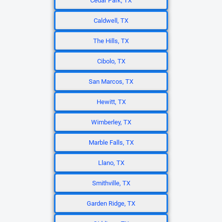
Cedar Park, TX
Caldwell, TX
The Hills, TX
Cibolo, TX
San Marcos, TX
Hewitt, TX
Wimberley, TX
Marble Falls, TX
Llano, TX
Smithville, TX
Garden Ridge, TX