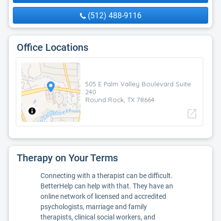
(512) 488-9116
Office Locations
505 E Palm Valley Boulevard Suite
240
Round Rock, TX 78664
open_in_new
Therapy on Your Terms
Connecting with a therapist can be difficult.
BetterHelp can help with that. They have an
online network of licensed and accredited
psychologists, marriage and family
therapists, clinical social workers, and