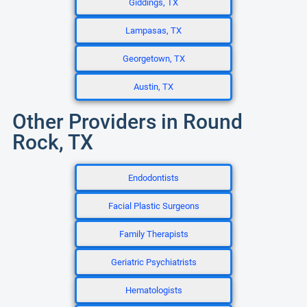
Giddings, TX
Lampasas, TX
Georgetown, TX
Austin, TX
Other Providers in Round
Rock, TX
Endodontists
Facial Plastic Surgeons
Family Therapists
Geriatric Psychiatrists
Hematologists