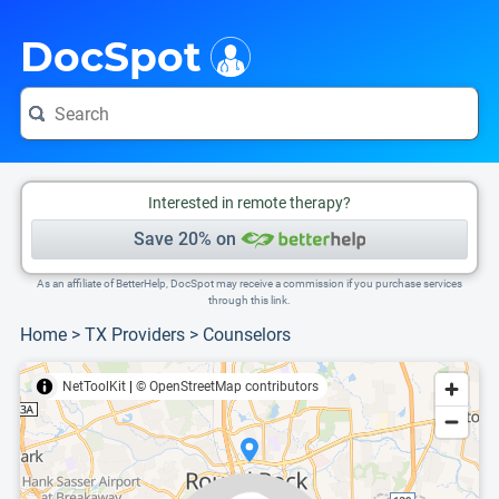
i
This is only a summary of the doctor's information. To view more information, pleas
Provider's contact number.
DocSpot
Interested in remote therapy?
Save 20% on
As an affiliate of BetterHelp, DocSpot may receive a commission if you purchase services
through this link.
Home
>
TX Providers
>
Counselors
NetToolKit
|
© OpenStreetMap contributors