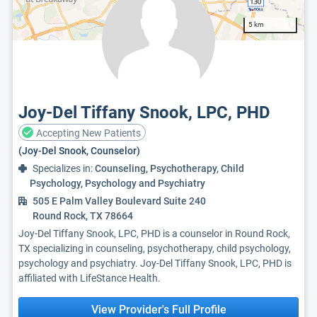
5 km
Joy-Del Tiffany Snook, LPC, PHD
Accepting New Patients
(Joy-Del Snook, Counselor)
Specializes in:
Counseling, Psychotherapy, Child
Psychology, Psychology and Psychiatry
505 E Palm Valley Boulevard Suite 240
Round Rock, TX 78664
Joy-Del Tiffany Snook, LPC, PHD is a counselor in Round Rock,
TX specializing in counseling, psychotherapy, child psychology,
psychology and psychiatry. Joy-Del Tiffany Snook, LPC, PHD is
affiliated with LifeStance Health.
View Provider's Full Profile