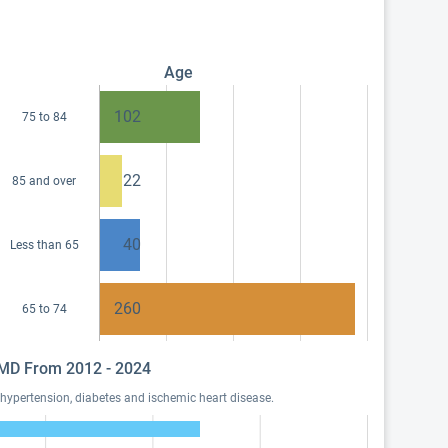
Age
102
75 to 84
22
85 and over
40
Less than 65
260
65 to 74
, MD From 2012 - 2024
hypertension, diabetes and ischemic heart disease.