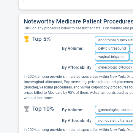
Noteworthy Medicare Patient Procedures
Click on any procedure below to see further details on volume and 
Top 5%
abdominal duplex ul
By Volume:
pelvic ultrasound
vaginal irrigation
By Affordability:
gynecologic cytology
In 2024, among providers in related specialties within New York, Dr
transvaginal ultrasound, Pap screening, pelvic ultrasound, placement 
(douche), vascular procedures, and vulvar colposcopy procedures for
prices billed to Medicare by 95% of them. Actual amounts paid by pa
without insurance.
Top 10%
By Volume:
gynecologic procedur
By Affordability:
non-obstetric transva
In 2024, among providers in related specialties within New York, Dr