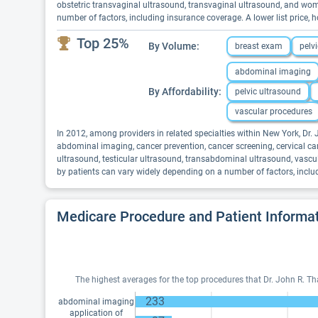
obstetric transvaginal ultrasound, transvaginal ultrasound, and wom
number of factors, including insurance coverage. A lower list price
Top 25%
By Volume:
breast exam
pelv
abdominal imaging
By Affordability:
pelvic ultrasound
vascular procedures
In 2012, among providers in related specialties within New York, Dr
abdominal imaging, cancer prevention, cancer screening, cervical canc
ultrasound, testicular ultrasound, transabdominal ultrasound, vascu
by patients can vary widely depending on a number of factors, inclu
Medicare Procedure and Patient Informa
The highest averages for the top procedures that Dr. John R. T
233
abdominal imaging
application of