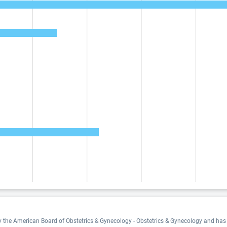
by the American Board of Obstetrics & Gynecology - Obstetrics & Gynecology and has 