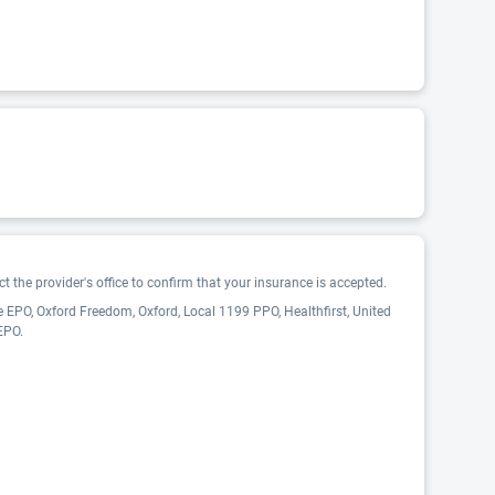
 the provider's office to confirm that your insurance is accepted.
 EPO, Oxford Freedom, Oxford, Local 1199 PPO, Healthfirst, United
EPO.