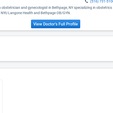
(516) 731-510
 obstetrician and gynecologist in Bethpage, NY specializing in obstetrics
ith NYU Langone Health and Bethpage OB/GYN.
View Doctor's Full Profile