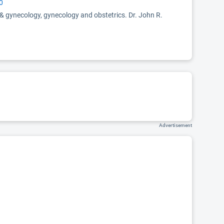
0
 & gynecology, gynecology and obstetrics. Dr. John R.
Advertisement