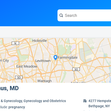
e visit the full profile page.
nus, MD
s & Gynecology, Gynecology and Obstetrics
4277 Hempste
Bethpage, NY
clude:
pregnancy