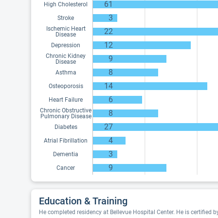
61
High Cholesterol
3
Stroke
Ischemic Heart
22
Disease
12
Depression
Chronic Kidney
9
Disease
8
Asthma
14
Osteoporosis
6
Heart Failure
Chronic Obstructive
8
Pulmonary Disease
27
Diabetes
4
Atrial Fibrillation
3
Dementia
9
Cancer
Education & Training
He completed residency at Bellevue Hospital Center. He is certified 