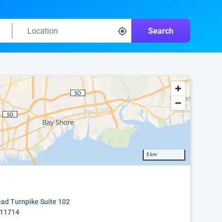
Search
5 km
ad Turnpike Suite 102
 11714