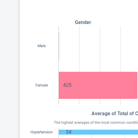
Gender
Male
425
Female
Average of Total of 
The highest averages of the most common condition
54
Hypertension