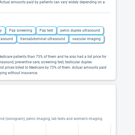
. Actual amounts paid by patients can vary widely depending on a
gy
Pap screening
Pap test
pelvic duplex ultrasound
ltrasound
transabdominal ultrasound
vascular imaging
dicare patients than 75% of them and he also had a list price for
asound, preventive care, screening test, testicular duplex
ist prices billed to Medicare by 75% of them. Actual amounts paid
aying without insurance.
ound (sonogram), pelvic imaging, lab tests and women's imaging.