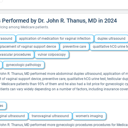
 Performed by Dr. John R. Thanus, MD in 2024
pricing among Medicare patients.
trasound
application of medication for vaginal infection
duplex ultrasound
placement of vaginal support device
preventive care
qualitative hCG urine t
vascular procedures
vulvar colposcopy
gynecologic pathology
. John R. Thanus, MD performed more abdominal duplex ultrasound, application of med
of vaginal support device, preventive care, qualitative hCG urine test, testicular dup
 Medicare patients than 95% of them and he also had a list price for gynecologic cy
tients can vary widely depending on a number of factors, including insurance cover
es
ginal ultrasound
transvaginal ultrasound
women's imaging
. John R. Thanus, MD performed more gynecologic procedures procedures for Medicare