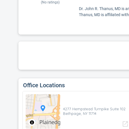
(No ratings)
Dr. John R. Thanus, MD is an
Thanus, MD is affiliated w
Office Locations
4277 Hempstead Turnpike Suite 102
Bethpage, NY 11714
open_in_new