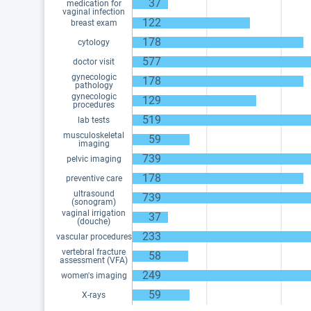
37
medication for
vaginal infection
122
breast exam
178
cytology
577
doctor visit
gynecologic
178
pathology
gynecologic
129
procedures
519
lab tests
musculoskeletal
59
imaging
739
pelvic imaging
178
preventive care
ultrasound
739
(sonogram)
vaginal irrigation
37
(douche)
233
vascular procedures
vertebral fracture
58
assessment (VFA)
249
women's imaging
59
X-rays