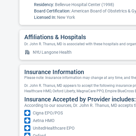
Residency:
Bellevue Hospital Center (1998)
Board Certification:
American Board of Obstetrics & Gy
Licensed In:
New York
Affiliations & Hospitals
Dr. John R. Thanus, MD is associated with these hospitals and organ
NYU Langone Health
Insurance Information
Please note: Insurance information may change at any time, and the pr
Dr. John R. Thanus, MD appears to accept the following insurance p
Healthcare HMO, Oxford Liberty, MagnaCare PPO, Empire BlueCross
Insurance Accepted by Provider includes:
According to our sources, Dr. John R. Thanus, MD accepts t
Cigna EPO/POS
Aetna HMO
UnitedHealthcare EPO
Oxford