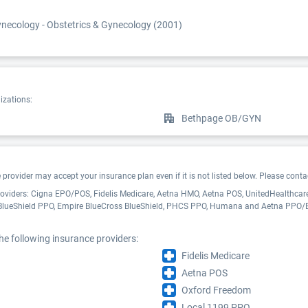
necology - Obstetrics & Gynecology (2001)
izations:
Bethpage OB/GYN
ovider may accept your insurance plan even if it is not listed below. Please contact
roviders: Cigna EPO/POS, Fidelis Medicare, Aetna HMO, Aetna POS, UnitedHealthcare
 BlueShield PPO, Empire BlueCross BlueShield, PHCS PPO, Humana and Aetna PPO/
he following insurance providers:
Fidelis Medicare
Aetna POS
Oxford Freedom
Local 1199 PPO