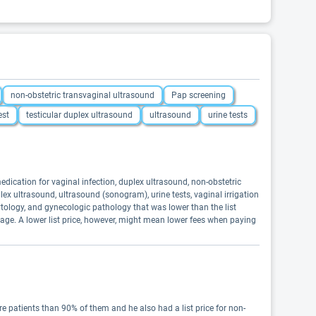
non-obstetric transvaginal ultrasound
Pap screening
est
testicular duplex ultrasound
ultrasound
urine tests
ication for vaginal infection, duplex ultrasound, non-obstetric
lex ultrasound, ultrasound (sonogram), urine tests, vaginal irrigation
tology, and gynecologic pathology that was lower than the list
age. A lower list price, however, might mean lower fees when paying
 patients than 90% of them and he also had a list price for non-