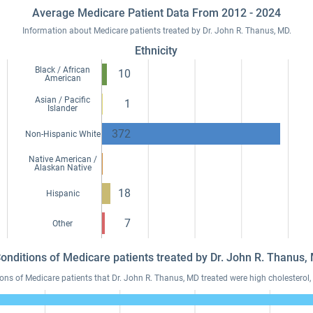
Average Medicare Patient Data From 2012 - 2024
Information about Medicare patients treated by Dr. John R. Thanus, MD.
Ethnicity
Black / African
10
American
Asian / Pacific
1
Islander
372
Non-Hispanic White
Native American /
Alaskan Native
18
Hispanic
7
Other
Conditions of Medicare patients treated by Dr. John R. Thanus
s of Medicare patients that Dr. John R. Thanus, MD treated were high cholesterol, 