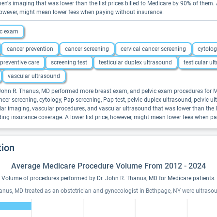
en's imaging that was lower than the list prices billed to Medicare by 90% of them
, however, might mean lower fees when paying without insurance.
ic exam
cancer prevention
cancer screening
cervical cancer screening
cytolo
preventive care
screening test
testicular duplex ultrasound
testicular u
vascular ultrasound
. John R. Thanus, MD performed more breast exam, and pelvic exam procedures for Me
er screening, cytology, Pap screening, Pap test, pelvic duplex ultrasound, pelvic ultr
lar imaging, vascular procedures, and vascular ultrasound that was lower than the l
ding insurance coverage. A lower list price, however, might mean lower fees when p
tion
Average Medicare Procedure Volume From 2012 - 2024
Volume of procedures performed by Dr. John R. Thanus, MD for Medicare patients.
hanus, MD treated as an obstetrician and gynecologist in Bethpage, NY were ultras