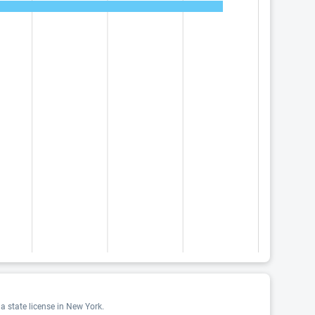
a state license in New York.